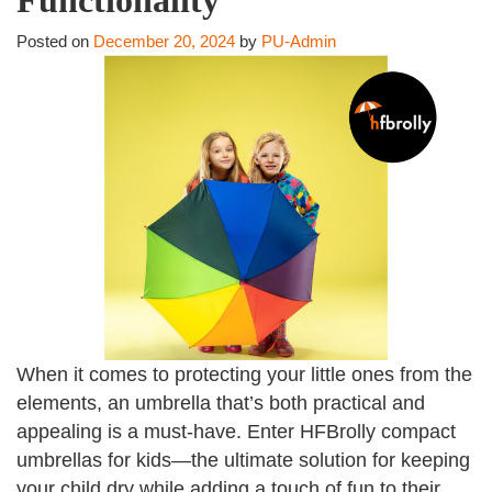
Posted on
December 20, 2024
by
PU-Admin
When it comes to protecting your little ones from the
elements, an umbrella that’s both practical and
appealing is a must-have. Enter HFBrolly compact
umbrellas for kids—the ultimate solution for keeping
your child dry while adding a touch of fun to their