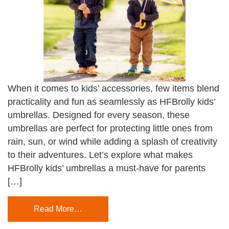
When it comes to kids’ accessories, few items blend
practicality and fun as seamlessly as HFBrolly kids’
umbrellas. Designed for every season, these
umbrellas are perfect for protecting little ones from
rain, sun, or wind while adding a splash of creativity
to their adventures. Let’s explore what makes
HFBrolly kids’ umbrellas a must-have for parents
[…]
Read More…