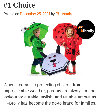
#1 Choice
Posted on
December 25, 2024
by
PU-Admin
When it comes to protecting children from
unpredictable weather, parents are always on the
lookout for durable, stylish, and reliable umbrellas.
HFBrolly has become the go-to brand for families,