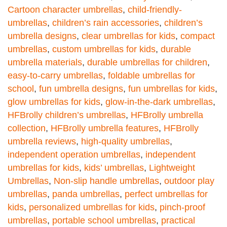
Cartoon character umbrellas
,
child-friendly-
umbrellas
,
children’s rain accessories
,
children’s
umbrella designs
,
clear umbrellas for kids
,
compact
umbrellas
,
custom umbrellas for kids
,
durable
umbrella materials
,
durable umbrellas for children
,
easy-to-carry umbrellas
,
foldable umbrellas for
school
,
fun umbrella designs
,
fun umbrellas for kids
,
glow umbrellas for kids
,
glow-in-the-dark umbrellas
,
HFBrolly children’s umbrellas
,
HFBrolly umbrella
collection
,
HFBrolly umbrella features
,
HFBrolly
umbrella reviews
,
high-quality umbrellas
,
independent operation umbrellas
,
independent
umbrellas for kids
,
kids’ umbrellas
,
Lightweight
Umbrellas
,
Non-slip handle umbrellas
,
outdoor play
umbrellas
,
panda umbrellas
,
perfect umbrellas for
kids
,
personalized umbrellas for kids
,
pinch-proof
umbrellas
,
portable school umbrellas
,
practical