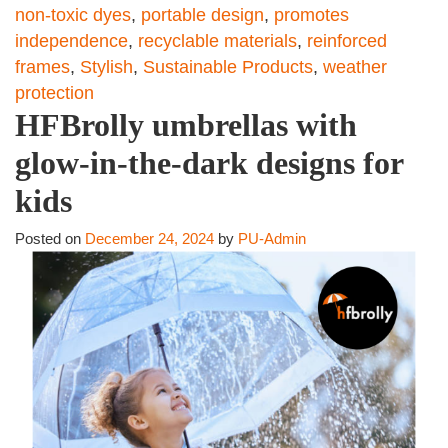
non-toxic dyes
,
portable design
,
promotes
independence
,
recyclable materials
,
reinforced
frames
,
Stylish
,
Sustainable Products
,
weather
protection
HFBrolly umbrellas with
glow-in-the-dark designs for
kids
Posted on
December 24, 2024
by
PU-Admin