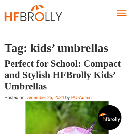
Tag:
kids’ umbrellas
Perfect for School: Compact
and Stylish HFBrolly Kids’
Umbrellas
Posted on
December 25, 2024
by
PU-Admin