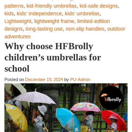
patterns
,
kid-friendly umbrellas
,
kid-safe designs
,
kids
,
kids’ independence
,
kids’ umbrellas
,
Lightweight
,
lightweight frame
,
limited-edition
designs
,
long-lasting use
,
non-slip handles
,
outdoor
adventures
Why choose HFBrolly
children’s umbrellas for
school
Posted on
December 19, 2024
by
PU-Admin