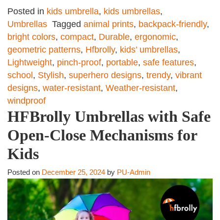
Posted in
kids umbrella
,
kids umbrellas
,
Umbrellas
Tagged
animal prints
,
backpack-friendly
,
bright colors
,
compact
,
Durable
,
ergonomic
,
geometric patterns
,
Hfbrolly
,
kids’ umbrellas
,
Lightweight
,
pinch-proof
,
portable
,
safe features
,
school
,
Stylish
,
superhero designs
,
trendy
,
vibrant
designs
,
water-resistant
,
Weather-resistant
,
windproof
HFBrolly Umbrellas with Safe
Open-Close Mechanisms for
Kids
Posted on
December 25, 2024
by
PU-Admin