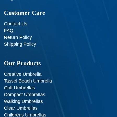
Customer Care
Contact Us
FAQ
Return Policy
Shipping Policy
Our Products
Creative Umbrella
Tassel Beach Umbrella
Golf Umbrellas
Compact Umbrellas
Walking Umbrellas
Clear Umbrellas
Childrens Umbrellas