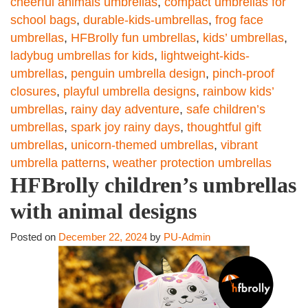
cheerful animals umbrellas
,
compact umbrellas for
school bags
,
durable-kids-umbrellas
,
frog face
umbrellas
,
HFBrolly fun umbrellas
,
kids’ umbrellas
,
ladybug umbrellas for kids
,
lightweight-kids-
umbrellas
,
penguin umbrella design
,
pinch-proof
closures
,
playful umbrella designs
,
rainbow kids’
umbrellas
,
rainy day adventure
,
safe children’s
umbrellas
,
spark joy rainy days
,
thoughtful gift
umbrellas
,
unicorn-themed umbrellas
,
vibrant
umbrella patterns
,
weather protection umbrellas
HFBrolly children’s umbrellas
with animal designs
Posted on
December 22, 2024
by
PU-Admin