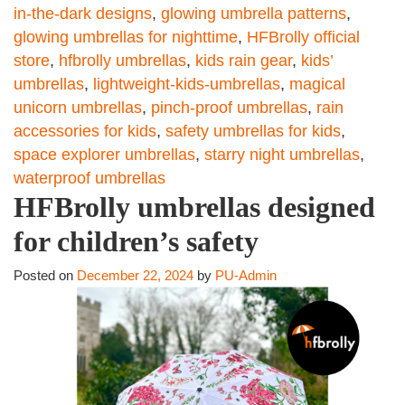
in-the-dark designs
,
glowing umbrella patterns
,
glowing umbrellas for nighttime
,
HFBrolly official
store
,
hfbrolly umbrellas
,
kids rain gear
,
kids’
umbrellas
,
lightweight-kids-umbrellas
,
magical
unicorn umbrellas
,
pinch-proof umbrellas
,
rain
accessories for kids
,
safety umbrellas for kids
,
space explorer umbrellas
,
starry night umbrellas
,
waterproof umbrellas
HFBrolly umbrellas designed
for children’s safety
Posted on
December 22, 2024
by
PU-Admin