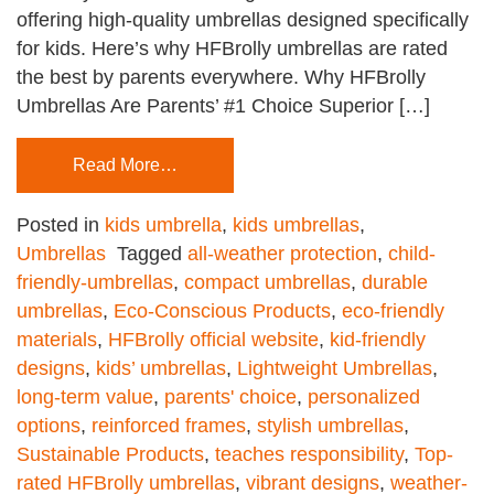
offering high-quality umbrellas designed specifically
for kids. Here’s why HFBrolly umbrellas are rated
the best by parents everywhere. Why HFBrolly
Umbrellas Are Parents’ #1 Choice Superior […]
Read More…
Posted in
kids umbrella
,
kids umbrellas
,
Umbrellas
Tagged
all-weather protection
,
child-
friendly-umbrellas
,
compact umbrellas
,
durable
umbrellas
,
Eco-Conscious Products
,
eco-friendly
materials
,
HFBrolly official website
,
kid-friendly
designs
,
kids’ umbrellas
,
Lightweight Umbrellas
,
long-term value
,
parents' choice
,
personalized
options
,
reinforced frames
,
stylish umbrellas
,
Sustainable Products
,
teaches responsibility
,
Top-
rated HFBrolly umbrellas
,
vibrant designs
,
weather-