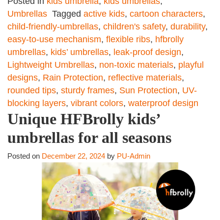
Posted in
kids umbrella
,
kids umbrellas
,
Umbrellas
Tagged
active kids
,
cartoon characters
,
child-friendly-umbrellas
,
children's safety
,
durability
,
easy-to-use mechanism
,
flexible ribs
,
hfbrolly
umbrellas
,
kids’ umbrellas
,
leak-proof design
,
Lightweight Umbrellas
,
non-toxic materials
,
playful
designs
,
Rain Protection
,
reflective materials
,
rounded tips
,
sturdy frames
,
Sun Protection
,
UV-
blocking layers
,
vibrant colors
,
waterproof design
Unique HFBrolly kids’
umbrellas for all seasons
Posted on
December 22, 2024
by
PU-Admin