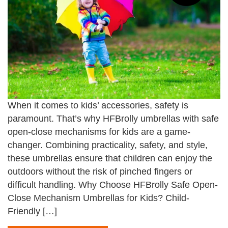
When it comes to kids’ accessories, safety is
paramount. That’s why HFBrolly umbrellas with safe
open-close mechanisms for kids are a game-
changer. Combining practicality, safety, and style,
these umbrellas ensure that children can enjoy the
outdoors without the risk of pinched fingers or
difficult handling. Why Choose HFBrolly Safe Open-
Close Mechanism Umbrellas for Kids? Child-
Friendly […]