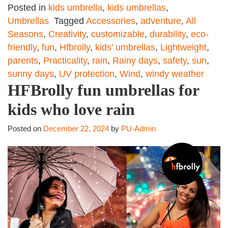
Posted in
kids umbrella
,
kids umbrellas
,
Umbrellas
Tagged
Accessories
,
adventure
,
All
Seasons
,
Creativity
,
customizable
,
durability
,
eco-
friendly
,
fun
,
Hfbrolly
,
kids’ umbrellas
,
Lightweight
,
parents
,
Practicality
,
rain
,
Rainy days
,
safety
,
sun
,
sunny days
,
UV protection
,
Wind
,
windy weather
HFBrolly fun umbrellas for
kids who love rain
Posted on
December 22, 2024
by
PU-Admin