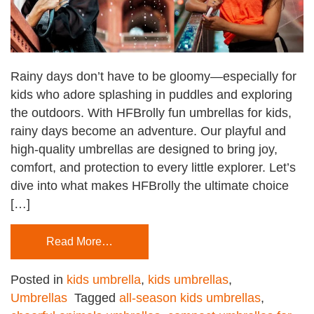
Rainy days don’t have to be gloomy—especially for
kids who adore splashing in puddles and exploring
the outdoors. With HFBrolly fun umbrellas for kids,
rainy days become an adventure. Our playful and
high-quality umbrellas are designed to bring joy,
comfort, and protection to every little explorer. Let’s
dive into what makes HFBrolly the ultimate choice
[…]
Read More…
Posted in
kids umbrella
,
kids umbrellas
,
Umbrellas
Tagged
all-season kids umbrellas
,