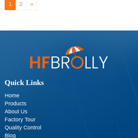
1
2
»
Quick Links
Home
Products
About Us
Factory Tour
Quality Control
Blog