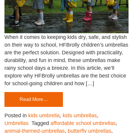
When it comes to keeping kids dry, safe, and stylish
on their way to school, HFBrolly children’s umbrellas
are the perfect solution. Designed with practicality,
durability, and fun in mind, these umbrellas make
rainy school days a breeze. In this article, we’ll
explore why HFBrolly umbrellas are the best choice
for school-going children and how […]
Read More…
Posted in
kids umbrella
,
kids umbrellas
,
Umbrellas
Tagged
affordable school umbrellas
,
animal-themed-umbrellas
,
butterfly umbrellas
,