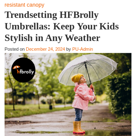
resistant canopy
Trendsetting HFBrolly
Umbrellas: Keep Your Kids
Stylish in Any Weather
Posted on
December 24, 2024
by
PU-Admin