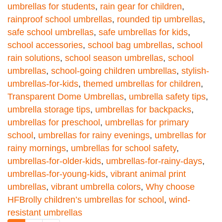
umbrellas for students
,
rain gear for children
,
rainproof school umbrellas
,
rounded tip umbrellas
,
safe school umbrellas
,
safe umbrellas for kids
,
school accessories
,
school bag umbrellas
,
school
rain solutions
,
school season umbrellas
,
school
umbrellas
,
school-going children umbrellas
,
stylish-
umbrellas-for-kids
,
themed umbrellas for children
,
Transparent Dome Umbrellas
,
umbrella safety tips
,
umbrella storage tips
,
umbrellas for backpacks
,
umbrellas for preschool
,
umbrellas for primary
school
,
umbrellas for rainy evenings
,
umbrellas for
rainy mornings
,
umbrellas for school safety
,
umbrellas-for-older-kids
,
umbrellas-for-rainy-days
,
umbrellas-for-young-kids
,
vibrant animal print
umbrellas
,
vibrant umbrella colors
,
Why choose
HFBrolly children’s umbrellas for school
,
wind-
resistant umbrellas