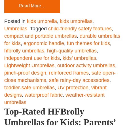
Read More…
Posted in
kids umbrella
,
kids umbrellas
,
Umbrellas
Tagged
child-friendly safety features
,
compact and portable umbrellas
,
durable umbrellas
for kids
,
ergonomic handle
,
fun themes for kids
,
hfbrolly umbrellas
,
high-quality umbrellas
,
independent use for kids
,
kids’ umbrellas
,
Lightweight Umbrellas
,
outdoor activity umbrellas
,
pinch-proof design
,
reinforced frames
,
safe open-
close mechanisms
,
safe rainy-day accessories
,
toddler-safe umbrellas
,
UV protection
,
vibrant
designs
,
waterproof fabric
,
weather-resistant
umbrellas
Top-Rated HFBrolly
Umbrellas for Kids: Parents’