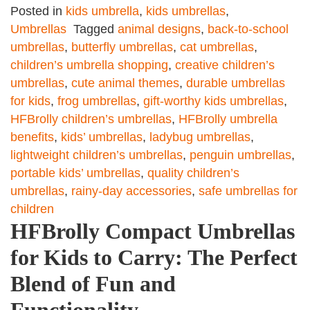
Posted in
kids umbrella
,
kids umbrellas
,
Umbrellas
Tagged
animal designs
,
back-to-school
umbrellas
,
butterfly umbrellas
,
cat umbrellas
,
children’s umbrella shopping
,
creative children’s
umbrellas
,
cute animal themes
,
durable umbrellas
for kids
,
frog umbrellas
,
gift-worthy kids umbrellas
,
HFBrolly children’s umbrellas
,
HFBrolly umbrella
benefits
,
kids’ umbrellas
,
ladybug umbrellas
,
lightweight children’s umbrellas
,
penguin umbrellas
,
portable kids’ umbrellas
,
quality children’s
umbrellas
,
rainy-day accessories
,
safe umbrellas for
children
HFBrolly Compact Umbrellas
for Kids to Carry: The Perfect
Blend of Fun and
Functionality