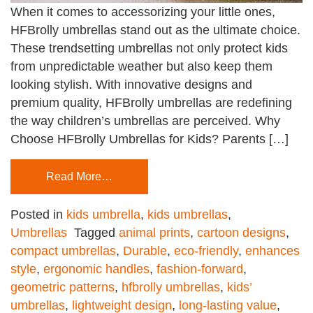
When it comes to accessorizing your little ones,
HFBrolly umbrellas stand out as the ultimate choice.
These trendsetting umbrellas not only protect kids
from unpredictable weather but also keep them
looking stylish. With innovative designs and
premium quality, HFBrolly umbrellas are redefining
the way children’s umbrellas are perceived. Why
Choose HFBrolly Umbrellas for Kids? Parents […]
Read More…
Posted in
kids umbrella
,
kids umbrellas
,
Umbrellas
Tagged
animal prints
,
cartoon designs
,
compact umbrellas
,
Durable
,
eco-friendly
,
enhances
style
,
ergonomic handles
,
fashion-forward
,
geometric patterns
,
hfbrolly umbrellas
,
kids’
umbrellas
,
lightweight design
,
long-lasting value
,