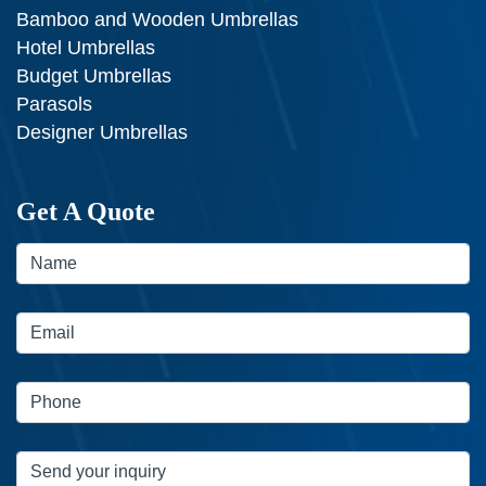
Bamboo and Wooden Umbrellas
Hotel Umbrellas
Budget Umbrellas
Parasols
Designer Umbrellas
Get A Quote