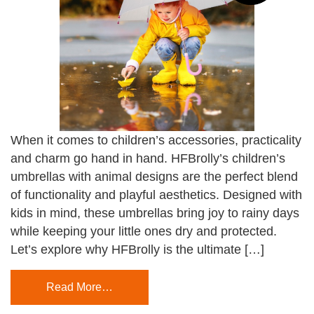
When it comes to children’s accessories, practicality
and charm go hand in hand. HFBrolly’s children’s
umbrellas with animal designs are the perfect blend
of functionality and playful aesthetics. Designed with
kids in mind, these umbrellas bring joy to rainy days
while keeping your little ones dry and protected.
Let’s explore why HFBrolly is the ultimate […]
Read More…