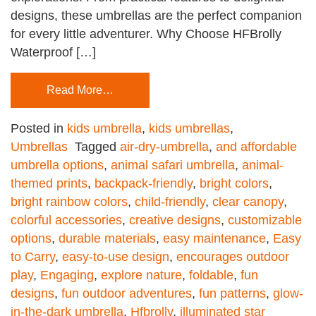
designs, these umbrellas are the perfect companion
for every little adventurer. Why Choose HFBrolly
Waterproof […]
Read More…
Posted in
kids umbrella
,
kids umbrellas
,
Umbrellas
Tagged
air-dry-umbrella
,
and affordable
umbrella options
,
animal safari umbrella
,
animal-
themed prints
,
backpack-friendly
,
bright colors
,
bright rainbow colors
,
child-friendly
,
clear canopy
,
colorful accessories
,
creative designs
,
customizable
options
,
durable materials
,
easy maintenance
,
Easy
to Carry
,
easy-to-use design
,
encourages outdoor
play
,
Engaging
,
explore nature
,
foldable
,
fun
designs
,
fun outdoor adventures
,
fun patterns
,
glow-
in-the-dark umbrella
,
Hfbrolly
,
illuminated star