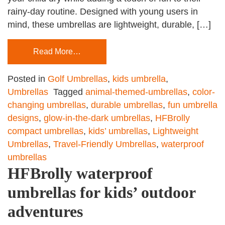
rainy-day routine. Designed with young users in
mind, these umbrellas are lightweight, durable, […]
Read More…
Posted in
Golf Umbrellas
,
kids umbrella
,
Umbrellas
Tagged
animal-themed-umbrellas
,
color-
changing umbrellas
,
durable umbrellas
,
fun umbrella
designs
,
glow-in-the-dark umbrellas
,
HFBrolly
compact umbrellas
,
kids’ umbrellas
,
Lightweight
Umbrellas
,
Travel-Friendly Umbrellas
,
waterproof
umbrellas
HFBrolly waterproof
umbrellas for kids’ outdoor
adventures