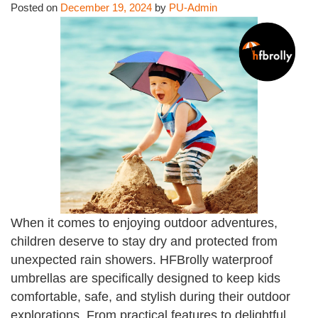
Posted on
December 19, 2024
by
PU-Admin
When it comes to enjoying outdoor adventures,
children deserve to stay dry and protected from
unexpected rain showers. HFBrolly waterproof
umbrellas are specifically designed to keep kids
comfortable, safe, and stylish during their outdoor
explorations. From practical features to delightful