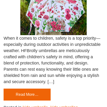
When it comes to children, safety is a top priority—
especially during outdoor activities in unpredictable
weather. HFBrolly umbrellas are meticulously
crafted with children’s safety in mind, offering a
blend of protection, functionality, and design.
Parents can rest easy knowing their little ones are
shielded from rain and sun while enjoying a stylish
and secure accessory. […]
Read More…