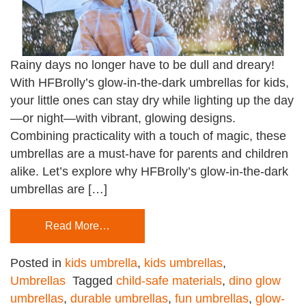
Rainy days no longer have to be dull and dreary!
With HFBrolly’s glow-in-the-dark umbrellas for kids,
your little ones can stay dry while lighting up the day
—or night—with vibrant, glowing designs.
Combining practicality with a touch of magic, these
umbrellas are a must-have for parents and children
alike. Let’s explore why HFBrolly’s glow-in-the-dark
umbrellas are […]
Read More…
Posted in
kids umbrella
,
kids umbrellas
,
Umbrellas
Tagged
child-safe materials
,
dino glow
umbrellas
,
durable umbrellas
,
fun umbrellas
,
glow-