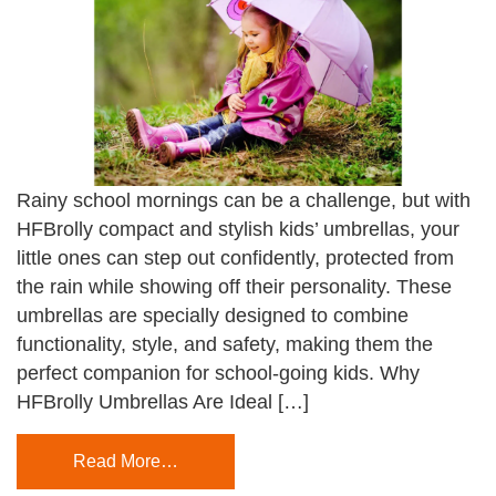
Rainy school mornings can be a challenge, but with
HFBrolly compact and stylish kids’ umbrellas, your
little ones can step out confidently, protected from
the rain while showing off their personality. These
umbrellas are specially designed to combine
functionality, style, and safety, making them the
perfect companion for school-going kids. Why
HFBrolly Umbrellas Are Ideal […]
Read More…