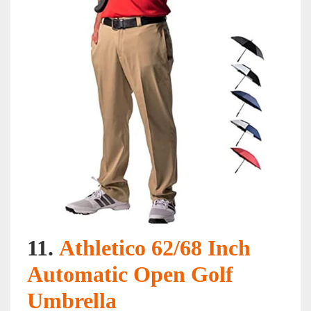
11.
Athletico 62/68 Inch
Automatic Open Golf
Umbrella