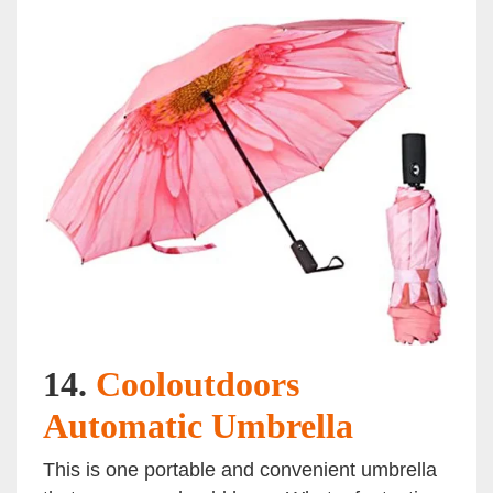
14.
Cooloutdoors
Automatic Umbrella
This is one portable and convenient umbrella