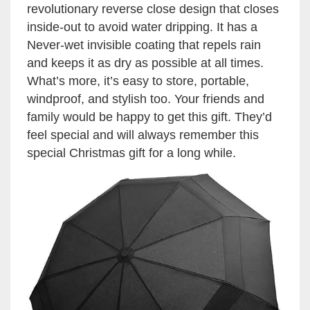
revolutionary reverse close design that closes
inside-out to avoid water dripping. It has a
Never-wet invisible coating that repels rain
and keeps it as dry as possible at all times.
What’s more, it’s easy to store, portable,
windproof, and stylish too. Your friends and
family would be happy to get this gift. They’d
feel special and will always remember this
special Christmas gift for a long while.