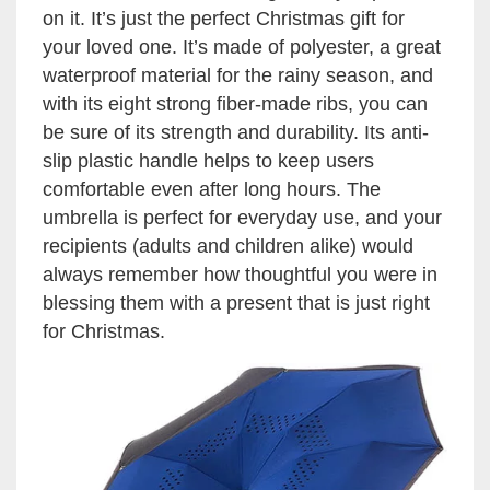
on it. It’s just the perfect Christmas gift for
your loved one. It’s made of polyester, a great
waterproof material for the rainy season, and
with its eight strong fiber-made ribs, you can
be sure of its strength and durability. Its anti-
slip plastic handle helps to keep users
comfortable even after long hours. The
umbrella is perfect for everyday use, and your
recipients (adults and children alike) would
always remember how thoughtful you were in
blessing them with a present that is just right
for Christmas.