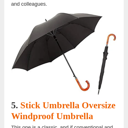
and colleagues.
5.
Stick Umbrella Oversize
Windproof Umbrella
This one is a classic, and if conventional and