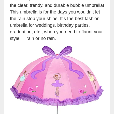
the clear, trendy, and durable bubble umbrella!
This umbrella is for the days you wouldn’t let
the rain stop your shine. It’s the best fashion
umbrella for weddings, birthday parties,
graduation, etc., when you need to flaunt your
style — rain or no rain.