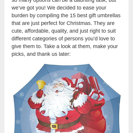
so many options can be a daunting task, but
we’ve got you! We decided to ease your
burden by compiling the 15 best gift umbrellas
that are just perfect for Christmas. They are
cute, affordable, quality, and just right to suit
different categories of persons you’d love to
give them to. Take a look at them, make your
picks, and thank us later: