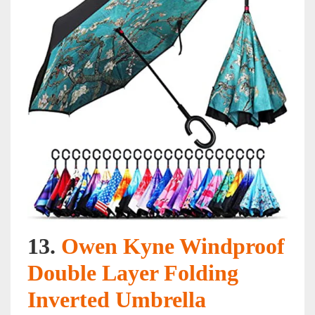
13.
Owen Kyne Windproof
Double Layer Folding
Inverted Umbrella