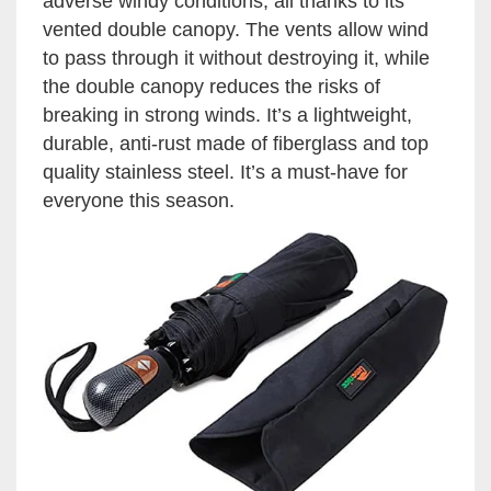
adverse windy conditions, all thanks to its
vented double canopy. The vents allow wind
to pass through it without destroying it, while
the double canopy reduces the risks of
breaking in strong winds. It’s a lightweight,
durable, anti-rust made of fiberglass and top
quality stainless steel. It’s a must-have for
everyone this season.