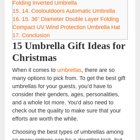
Folding Inverted Umbrella
15.
14. Cooloutdoors Automatic Umbrella
16.
15. 36” Diameter Double Layer Folding
Compact UV Wind Protection Umbrella Hat
17.
Conclusion
15 Umbrella Gift Ideas for
Christmas
When it comes to
umbrellas
, there are so
many options to pick from. To get the best gift
umbrellas for your guests, you’d have to
consider their genders, ages, personalities,
and a whole lot more. You’d also need to
check out the quality to make sure that your
efforts are worth the while.
Choosing the best types of umbrellas among