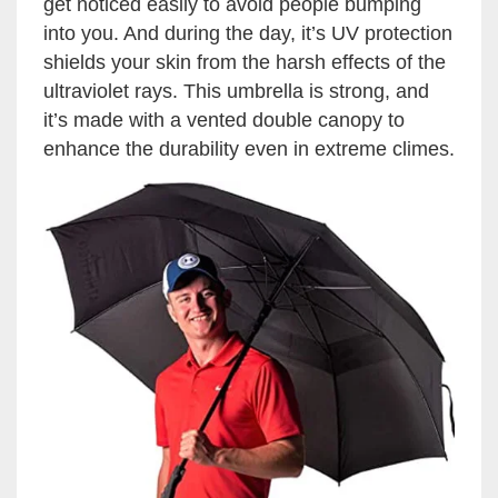
get noticed easily to avoid people bumping
into you. And during the day, it’s UV protection
shields your skin from the harsh effects of the
ultraviolet rays. This umbrella is strong, and
it’s made with a vented double canopy to
enhance the durability even in extreme climes.