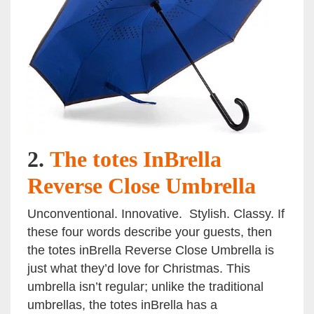
2.
The totes InBrella
Reverse Close Umbrella
Unconventional. Innovative. Stylish. Classy. If
these four words describe your guests, then
the totes inBrella Reverse Close Umbrella is
just what they’d love for Christmas. This
umbrella isn’t regular; unlike the traditional
umbrellas, the totes inBrella has a