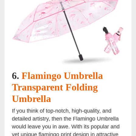
6.
Flamingo Umbrella
Transparent Folding
Umbrella
If you think of top-notch, high-quality, and
detailed artistry, then the Flamingo Umbrella
would leave you in awe. With its popular and
yet unique flamingo print design in attractive