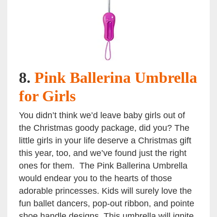
8.
Pink Ballerina Umbrella
for Girls
You didn’t think we’d leave baby girls out of
the Christmas goody package, did you? The
little girls in your life deserve a Christmas gift
this year, too, and we’ve found just the right
ones for them. The Pink Ballerina Umbrella
would endear you to the hearts of those
adorable princesses. Kids will surely love the
fun ballet dancers, pop-out ribbon, and pointe
shoe handle designs. This umbrella will ignite