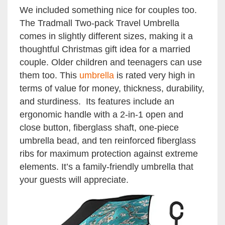
We included something nice for couples too.
The Tradmall Two-pack Travel Umbrella
comes in slightly different sizes, making it a
thoughtful Christmas gift idea for a married
couple. Older children and teenagers can use
them too. This
umbrella
is rated very high in
terms of value for money, thickness, durability,
and sturdiness. Its features include an
ergonomic handle with a 2-in-1 open and
close button, fiberglass shaft, one-piece
umbrella bead, and ten reinforced fiberglass
ribs for maximum protection against extreme
elements. It’s a family-friendly umbrella that
your guests will appreciate.