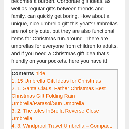
becomes a burden. Corporate gift ideas, as
well as regular gifts between friends and
family, can quickly get boring. How about a
unique, nice umbrella gift this year? Umbrellas
are not only cute, but they are also functional
items for Christmas run-around. There are
umbrellas for everyone from children to adults,
and if you need a Christmas gift idea that’s
friendly on your pockets, here you have it!
Contents
hide
1.
15 Umbrella Gift Ideas for Christmas
2.
1. Santa Claus, Father Christmas Best
Christmas Gift Folding Rain
Umbrella/Parasol/Sun Umbrella
3.
2. The totes InBrella Reverse Close
Umbrella
4.
3. Windproof Travel Umbrella – Compact,