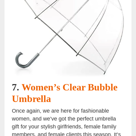
7.
Women’s Clear Bubble
Umbrella
Once again, we are here for fashionable
women, and we’ve got the perfect umbrella
gift for your stylish girlfriends, female family
members, and female clients this season. It’s