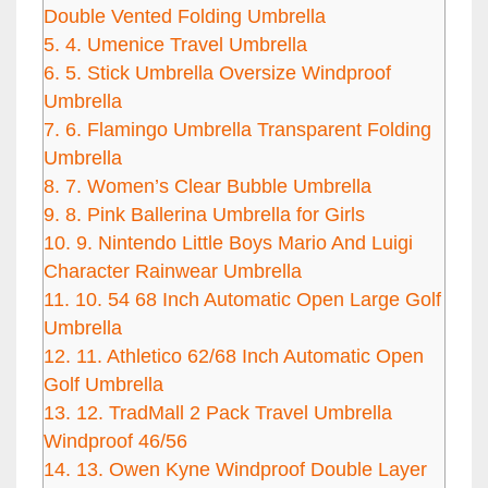
Double Vented Folding Umbrella
5.
4. Umenice Travel Umbrella
6.
5. Stick Umbrella Oversize Windproof
Umbrella
7.
6. Flamingo Umbrella Transparent Folding
Umbrella
8.
7. Women’s Clear Bubble Umbrella
9.
8. Pink Ballerina Umbrella for Girls
10.
9. Nintendo Little Boys Mario And Luigi
Character Rainwear Umbrella
11.
10. 54 68 Inch Automatic Open Large Golf
Umbrella
12.
11. Athletico 62/68 Inch Automatic Open
Golf Umbrella
13.
12. TradMall 2 Pack Travel Umbrella
Windproof 46/56
14.
13. Owen Kyne Windproof Double Layer