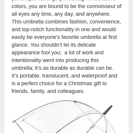
colors, you are bound to be the connoisseur of
all eyes any time, any day, and anywhere.
This umbrella combines fashion, convenience,
and top-notch functionality in one and would
easily be everyone’s favorite umbrella at first
glance. You shouldn’t let its delicate
appearance fool you; a lot of work and
intentionality went into producing this
umbrella; it’s as durable as durable can be.
It’s portable, translucent, and waterproof and
is a perfect choice for a Christmas gift to
friends, family, and colleagues.