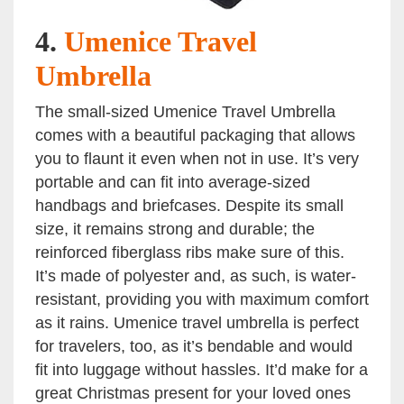
4.
Umenice Travel
Umbrella
The small-sized Umenice Travel Umbrella
comes with a beautiful packaging that allows
you to flaunt it even when not in use. It’s very
portable and can fit into average-sized
handbags and briefcases. Despite its small
size, it remains strong and durable; the
reinforced fiberglass ribs make sure of this.
It’s made of polyester and, as such, is water-
resistant, providing you with maximum comfort
as it rains. Umenice travel umbrella is perfect
for travelers, too, as it’s bendable and would
fit into luggage without hassles. It’d make for a
great Christmas present for your loved ones