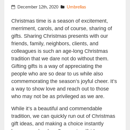
December 12th, 2020
Umbrellas
Christmas time is a season of excitement,
merriment, carols, and of course, sharing of
gifts. Sharing Christmas presents with our
friends, family, neighbors, clients, and
colleagues is such an age-long Christmas
tradition that we dare not do without them.
Gifting gifts is a way of appreciating the
people who are so dear to us while also
commemorating the season’s joyful cheer. It’s
a way to show love and reach out to those
who may not be as privileged as we are.
While it’s a beautiful and commendable
tradition, we can quickly run out of Christmas
gift ideas, and making a choice instantly