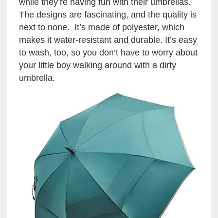
while they’re having fun with their umbrellas.
The designs are fascinating, and the quality is
next to none. It’s made of polyester, which
makes it water-resistant and durable. It’s easy
to wash, too, so you don’t have to worry about
your little boy walking around with a dirty
umbrella.