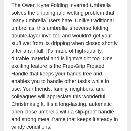
The Owen Kyne Folding Inverted Umbrella
solves the dripping and wetting problem that
many umbrella users hate. Unlike traditional
umbrellas, this umbrella is reverse folding
double-layer inverted and wouldn’t get your
stuff wet from its dripping when closed shortly
after a rainfall. It’s made of high-quality,
durable material and is lightweight too. One
exciting feature is the Free-Grip Frosted
Handle that keeps your hands free and
enables you to handle other tasks while in
use. Your friends, family, neighbors, and
colleagues will appreciate this wonderful
Christmas gift. It’s a long-lasting, automatic
open close umbrella with a slip-proof handle
and strong metal frame that keeps it steady in
windy conditions.