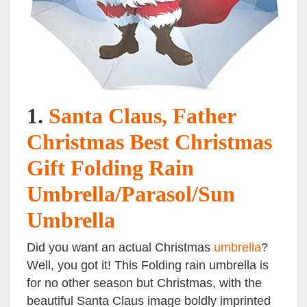
1.
Santa Claus, Father
Christmas Best Christmas
Gift Folding Rain
Umbrella/Parasol/Sun
Umbrella
Did you want an actual Christmas
umbrella
?
Well, you got it! This Folding rain umbrella is
for no other season but Christmas, with the
beautiful Santa Claus image boldly imprinted