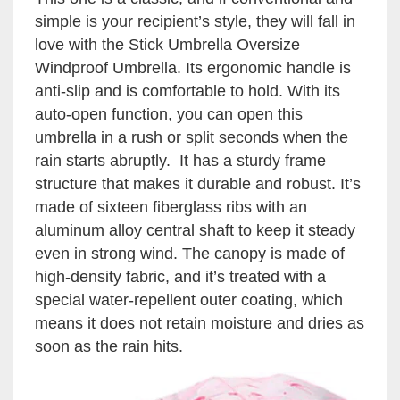
simple is your recipient’s style, they will fall in
love with the Stick Umbrella Oversize
Windproof Umbrella. Its ergonomic handle is
anti-slip and is comfortable to hold. With its
auto-open function, you can open this
umbrella in a rush or split seconds when the
rain starts abruptly. It has a sturdy frame
structure that makes it durable and robust. It’s
made of sixteen fiberglass ribs with an
aluminum alloy central shaft to keep it steady
even in strong wind. The canopy is made of
high-density fabric, and it’s treated with a
special water-repellent outer coating, which
means it does not retain moisture and dries as
soon as the rain hits.