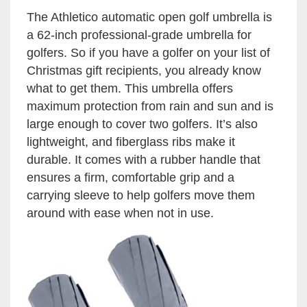
The Athletico automatic open golf umbrella is
a 62-inch professional-grade umbrella for
golfers. So if you have a golfer on your list of
Christmas gift recipients, you already know
what to get them. This umbrella offers
maximum protection from rain and sun and is
large enough to cover two golfers. It’s also
lightweight, and fiberglass ribs make it
durable. It comes with a rubber handle that
ensures a firm, comfortable grip and a
carrying sleeve to help golfers move them
around with ease when not in use.