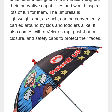
their innovative capabilities and would inspire
lots of fun for them. The umbrella is
lightweight and, as such, can be conveniently
carried around by kids and toddlers alike. It
also comes with a Velcro strap, push-button
closure, and safety caps to protect their faces.