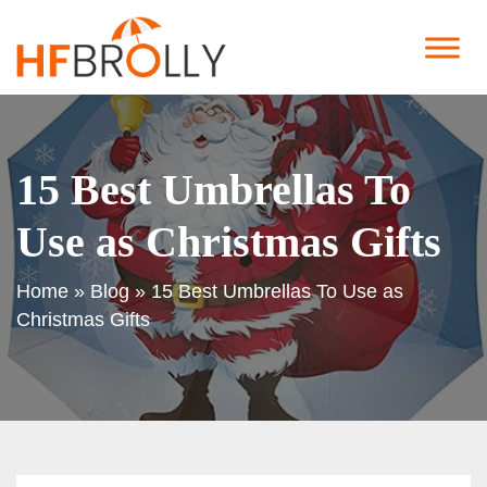
15 Best Umbrellas To
Use as Christmas Gifts
Home
»
Blog
»
15 Best Umbrellas To Use as
Christmas Gifts