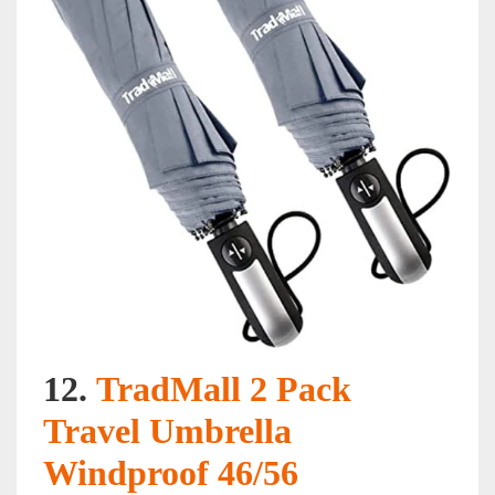
12.
TradMall 2 Pack
Travel Umbrella
Windproof 46/56