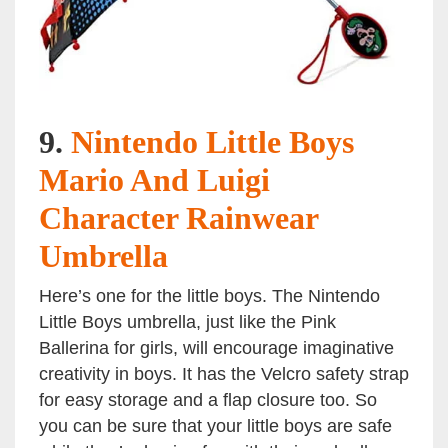
9.
Nintendo Little Boys
Mario And Luigi
Character Rainwear
Umbrella
Here’s one for the little boys. The Nintendo
Little Boys umbrella, just like the Pink
Ballerina for girls, will encourage imaginative
creativity in boys. It has the Velcro safety strap
for easy storage and a flap closure too. So
you can be sure that your little boys are safe