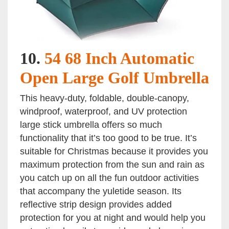
10.
54 68 Inch Automatic
Open Large Golf Umbrella
This heavy-duty, foldable, double-canopy,
windproof, waterproof, and UV protection
large stick umbrella offers so much
functionality that it’s too good to be true. It’s
suitable for Christmas because it provides you
maximum protection from the sun and rain as
you catch up on all the fun outdoor activities
that accompany the yuletide season. Its
reflective strip design provides added
protection for you at night and would help you