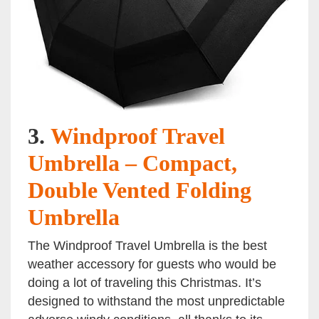
3.
Windproof Travel
Umbrella – Compact,
Double Vented Folding
Umbrella
The Windproof Travel Umbrella is the best
weather accessory for guests who would be
doing a lot of traveling this Christmas. It’s
designed to withstand the most unpredictable