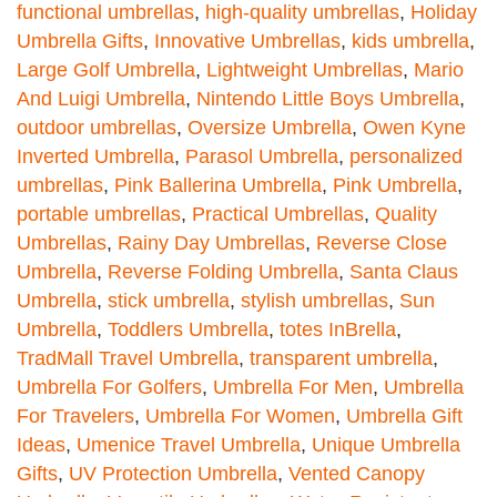
functional umbrellas
,
high-quality umbrellas
,
Holiday
Umbrella Gifts
,
Innovative Umbrellas
,
kids umbrella
,
Large Golf Umbrella
,
Lightweight Umbrellas
,
Mario
And Luigi Umbrella
,
Nintendo Little Boys Umbrella
,
outdoor umbrellas
,
Oversize Umbrella
,
Owen Kyne
Inverted Umbrella
,
Parasol Umbrella
,
personalized
umbrellas
,
Pink Ballerina Umbrella
,
Pink Umbrella
,
portable umbrellas
,
Practical Umbrellas
,
Quality
Umbrellas
,
Rainy Day Umbrellas
,
Reverse Close
Umbrella
,
Reverse Folding Umbrella
,
Santa Claus
Umbrella
,
stick umbrella
,
stylish umbrellas
,
Sun
Umbrella
,
Toddlers Umbrella
,
totes InBrella
,
TradMall Travel Umbrella
,
transparent umbrella
,
Umbrella For Golfers
,
Umbrella For Men
,
Umbrella
For Travelers
,
Umbrella For Women
,
Umbrella Gift
Ideas
,
Umenice Travel Umbrella
,
Unique Umbrella
Gifts
,
UV Protection Umbrella
,
Vented Canopy