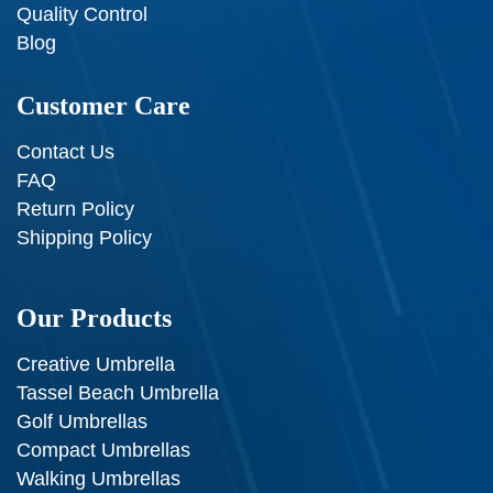
Quality Control
Blog
Customer Care
Contact Us
FAQ
Return Policy
Shipping Policy
Our Products
Creative Umbrella
Tassel Beach Umbrella
Golf Umbrellas
Compact Umbrellas
Walking Umbrellas