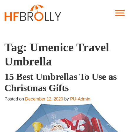
Tag:
Umenice Travel
Umbrella
15 Best Umbrellas To Use as
Christmas Gifts
Posted on
December 12, 2020
by
PU-Admin