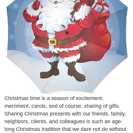
Christmas time is a season of excitement,
merriment, carols, and of course, sharing of gifts.
Sharing Christmas presents with our friends, family,
neighbors, clients, and colleagues is such an age-
long Christmas tradition that we dare not do without