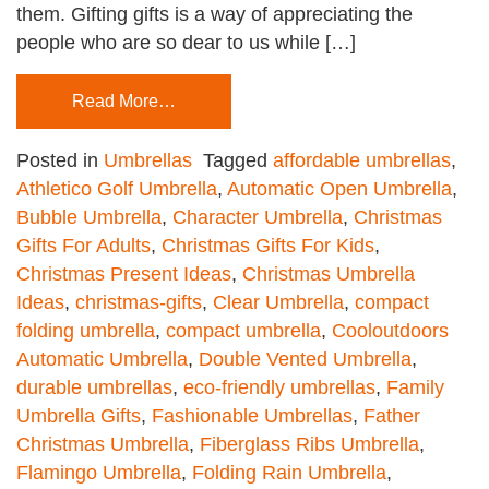
them. Gifting gifts is a way of appreciating the
people who are so dear to us while […]
Read More…
Posted in
Umbrellas
Tagged
affordable umbrellas
,
Athletico Golf Umbrella
,
Automatic Open Umbrella
,
Bubble Umbrella
,
Character Umbrella
,
Christmas
Gifts For Adults
,
Christmas Gifts For Kids
,
Christmas Present Ideas
,
Christmas Umbrella
Ideas
,
christmas-gifts
,
Clear Umbrella
,
compact
folding umbrella
,
compact umbrella
,
Cooloutdoors
Automatic Umbrella
,
Double Vented Umbrella
,
durable umbrellas
,
eco-friendly umbrellas
,
Family
Umbrella Gifts
,
Fashionable Umbrellas
,
Father
Christmas Umbrella
,
Fiberglass Ribs Umbrella
,
Flamingo Umbrella
,
Folding Rain Umbrella
,