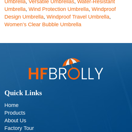
Umbrella
,
Versatile Umbrellas
,
Water-Resistant
Umbrella
,
Wind Protection Umbrella
,
Windproof
Design Umbrella
,
Windproof Travel Umbrella
,
Women’s Clear Bubble Umbrella
Quick Links
Home
Products
About Us
Factory Tour