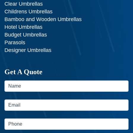
Clear Umbrellas
Childrens Umbrellas
Bamboo and Wooden Umbrellas
Hotel Umbrellas
Budget Umbrellas
Parasols
Designer Umbrellas
Get A Quote