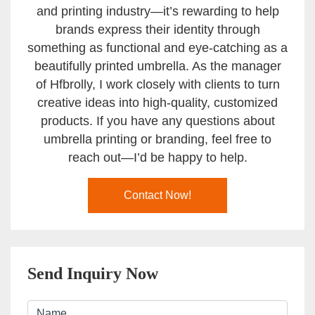
and printing industry—it’s rewarding to help
brands express their identity through
something as functional and eye-catching as a
beautifully printed umbrella. As the manager
of Hfbrolly, I work closely with clients to turn
creative ideas into high-quality, customized
products. If you have any questions about
umbrella printing or branding, feel free to
reach out—I’d be happy to help.
Contact Now!
Send Inquiry Now