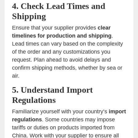
4.
Check Lead Times and
Shipping
Ensure that your supplier provides
clear
timelines for production and shipping
.
Lead times can vary based on the complexity
of the order and any customizations you
request. Plan ahead to avoid delays and
confirm shipping methods, whether by sea or
air.
5.
Understand Import
Regulations
Familiarize yourself with your country’s
import
regulations
. Some countries may impose
tariffs or duties on products imported from
China. Work with your supplier to ensure all