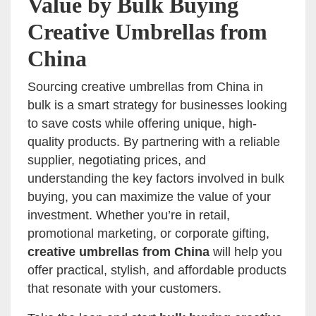
Value by Bulk Buying
Creative Umbrellas from
China
Sourcing creative umbrellas from China in
bulk is a smart strategy for businesses looking
to save costs while offering unique, high-
quality products. By partnering with a reliable
supplier, negotiating prices, and
understanding the key factors involved in bulk
buying, you can maximize the value of your
investment. Whether you’re in retail,
promotional marketing, or corporate gifting,
creative umbrellas from China
will help you
offer practical, stylish, and affordable products
that resonate with your customers.