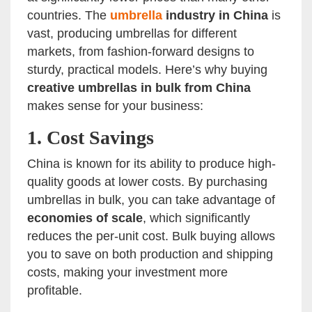
countries. The
umbrella
industry in China
is
vast, producing umbrellas for different
markets, from fashion-forward designs to
sturdy, practical models. Here’s why buying
creative umbrellas in bulk from China
makes sense for your business:
1.
Cost Savings
China is known for its ability to produce high-
quality goods at lower costs. By purchasing
umbrellas in bulk, you can take advantage of
economies of scale
, which significantly
reduces the per-unit cost. Bulk buying allows
you to save on both production and shipping
costs, making your investment more
profitable.