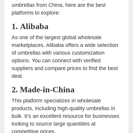
umbrellas from China, here are the best
platforms to explore:
1.
Alibaba
As one of the largest global wholesale
marketplaces, Alibaba offers a wide selection
of umbrellas with various customization
options. You can connect with verified
suppliers and compare prices to find the best
deal.
2.
Made-in-China
This platform specializes in wholesale
products, including high-quality umbrellas in
bulk. It’s an excellent resource for businesses
looking to source large quantities at
competitive prices.