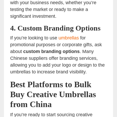
with your business needs, whether you’re
testing the market or ready to make a
significant investment.
4.
Custom Branding Options
If you’re looking to use
umbrellas
for
promotional purposes or corporate gifts, ask
about
custom branding options
. Many
Chinese suppliers offer branding services,
allowing you to add your logo or design to the
umbrellas to increase brand visibility.
Best Platforms to Bulk
Buy Creative Umbrellas
from China
If you’re ready to start sourcing creative