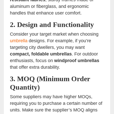
aluminum or fiberglass, and ergonomic
handles that enhance user comfort.
2.
Design and Functionality
Consider your target market when choosing
umbrella
designs. For example, if you’re
targeting city dwellers, you may want
compact, foldable umbrellas
. For outdoor
enthusiasts, focus on
windproof umbrellas
that offer extra durability.
3.
MOQ (Minimum Order
Quantity)
Some suppliers may have higher MOQs,
requiring you to purchase a certain number of
units. Make sure the supplier’s MOQ aligns