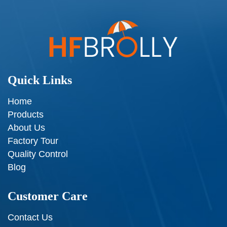
Quick Links
Home
Products
About Us
Factory Tour
Quality Control
Blog
Customer Care
Contact Us