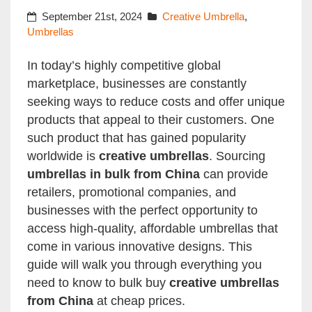
September 21st, 2024
Creative Umbrella
,
Umbrellas
In today’s highly competitive global
marketplace, businesses are constantly
seeking ways to reduce costs and offer unique
products that appeal to their customers. One
such product that has gained popularity
worldwide is
creative umbrellas
. Sourcing
umbrellas in bulk from China
can provide
retailers, promotional companies, and
businesses with the perfect opportunity to
access high-quality, affordable umbrellas that
come in various innovative designs. This
guide will walk you through everything you
need to know to bulk buy
creative umbrellas
from China
at cheap prices.