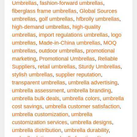
Umbrellas
,
fashion-forward umbrellas
,
fiberglass frame umbrellas
,
Global Sources
umbrellas
,
golf umbrellas
,
hfbrolly umbrellas
,
high-demand umbrellas
,
high-quality
umbrellas
,
import regulations umbrellas
,
logo
umbrellas
,
Made-in-China umbrellas
,
MOQ
umbrellas
,
outdoor umbrellas
,
promotional
marketing
,
Promotional Umbrellas
,
Reliable
Suppliers
,
retail umbrellas
,
Sturdy Umbrellas
,
stylish umbrellas
,
supplier reputation
,
transparent umbrellas
,
umbrella advertising
,
umbrella assessment
,
umbrella branding
,
umbrella bulk deals
,
umbrella colors
,
umbrella
cost savings
,
umbrella customer satisfaction
,
umbrella customization
,
umbrella
customization services
,
umbrella designs
,
umbrella distribution
,
umbrella durability
,