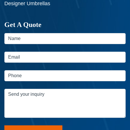
Designer Umbrellas
Get A Quote