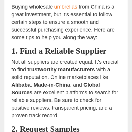
Buying wholesale
umbrellas
from China is a
great investment, but it’s essential to follow
certain steps to ensure a smooth and
successful purchasing experience. Here are
some tips to help you along the way:
1.
Find a Reliable Supplier
Not all suppliers are created equal. It’s crucial
to find
trustworthy manufacturers
with a
solid reputation. Online marketplaces like
Alibaba
,
Made-in-China
, and
Global
Sources
are excellent platforms to search for
reliable suppliers. Be sure to check for
positive reviews, transparent pricing, and a
proven track record.
2.
Request Samples