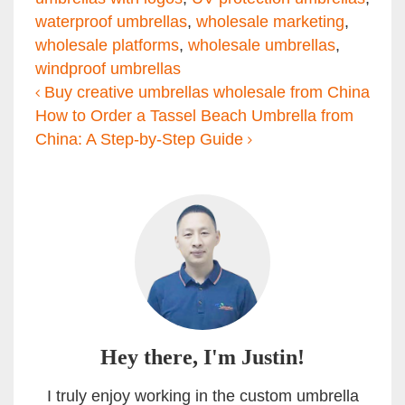
waterproof umbrellas
,
wholesale marketing
,
wholesale platforms
,
wholesale umbrellas
,
windproof umbrellas
Post navigation
Buy creative umbrellas wholesale from China
How to Order a Tassel Beach Umbrella from
China: A Step-by-Step Guide
Hey there, I'm Justin!
I truly enjoy working in the custom umbrella