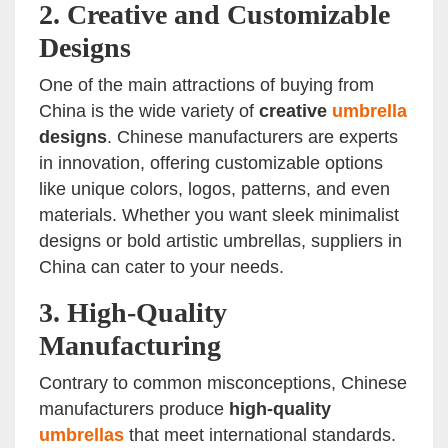
2.
Creative and Customizable
Designs
One of the main attractions of buying from
China is the wide variety of
creative
umbrella
designs
. Chinese manufacturers are experts
in innovation, offering customizable options
like unique colors, logos, patterns, and even
materials. Whether you want sleek minimalist
designs or bold artistic umbrellas, suppliers in
China can cater to your needs.
3.
High-Quality
Manufacturing
Contrary to common misconceptions, Chinese
manufacturers produce
high-quality
umbrellas
that meet international standards.