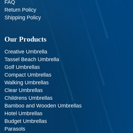
FAQ
Return Policy
Shipping Policy
Our Products
Creative Umbrella
Tassel Beach Umbrella
Golf Umbrellas
Compact Umbrellas
Walking Umbrellas
Clear Umbrellas
Childrens Umbrellas
Bamboo and Wooden Umbrellas
Hotel Umbrellas
Budget Umbrellas
Parasols