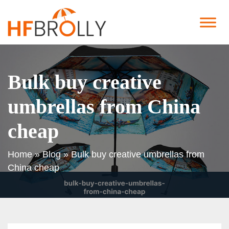
Bulk buy creative
umbrellas from China
cheap
Home
»
Blog
»
Bulk buy creative umbrellas from
China cheap