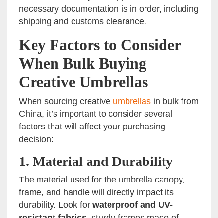
necessary documentation is in order, including
shipping and customs clearance.
Key Factors to Consider
When Bulk Buying
Creative Umbrellas
When sourcing creative
umbrellas
in bulk from
China, it’s important to consider several
factors that will affect your purchasing
decision:
1.
Material and Durability
The material used for the umbrella canopy,
frame, and handle will directly impact its
durability. Look for
waterproof and UV-
resistant fabrics
, sturdy frames made of