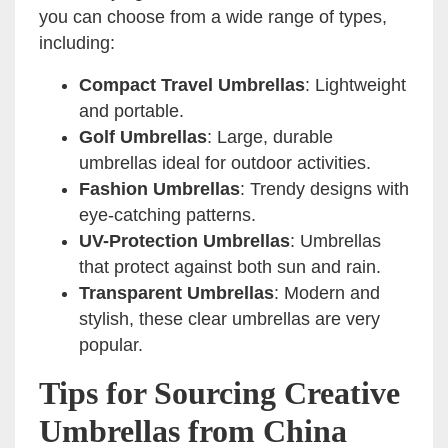
you can choose from a wide range of types,
including:
Compact Travel Umbrellas
: Lightweight
and portable.
Golf Umbrellas
: Large, durable
umbrellas ideal for outdoor activities.
Fashion Umbrellas
: Trendy designs with
eye-catching patterns.
UV-Protection Umbrellas
: Umbrellas
that protect against both sun and rain.
Transparent Umbrellas
: Modern and
stylish, these clear umbrellas are very
popular.
Tips for Sourcing Creative
Umbrellas from China