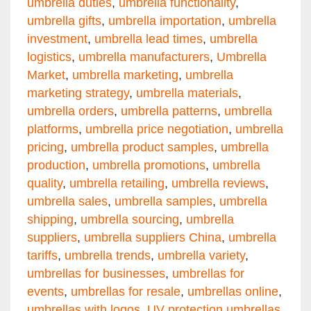
umbrella duties
,
umbrella functionality
,
umbrella gifts
,
umbrella importation
,
umbrella
investment
,
umbrella lead times
,
umbrella
logistics
,
umbrella manufacturers
,
Umbrella
Market
,
umbrella marketing
,
umbrella
marketing strategy
,
umbrella materials
,
umbrella orders
,
umbrella patterns
,
umbrella
platforms
,
umbrella price negotiation
,
umbrella
pricing
,
umbrella product samples
,
umbrella
production
,
umbrella promotions
,
umbrella
quality
,
umbrella retailing
,
umbrella reviews
,
umbrella sales
,
umbrella samples
,
umbrella
shipping
,
umbrella sourcing
,
umbrella
suppliers
,
umbrella suppliers China
,
umbrella
tariffs
,
umbrella trends
,
umbrella variety
,
umbrellas for businesses
,
umbrellas for
events
,
umbrellas for resale
,
umbrellas online
,
umbrellas with logos
,
UV protection umbrellas
,