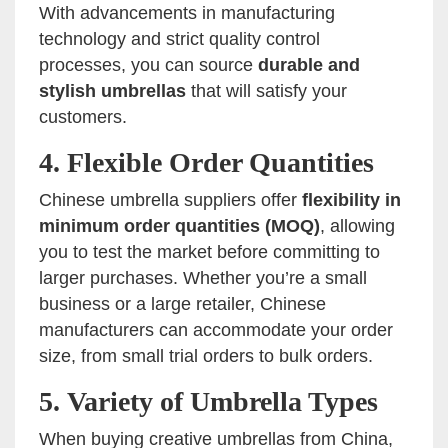
With advancements in manufacturing
technology and strict quality control
processes, you can source
durable and
stylish umbrellas
that will satisfy your
customers.
4.
Flexible Order Quantities
Chinese umbrella suppliers offer
flexibility in
minimum order quantities (MOQ)
, allowing
you to test the market before committing to
larger purchases. Whether you’re a small
business or a large retailer, Chinese
manufacturers can accommodate your order
size, from small trial orders to bulk orders.
5.
Variety of Umbrella Types
When buying creative umbrellas from China,