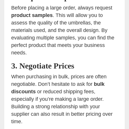
Before placing a large order, always request
product samples
. This will allow you to
assess the quality of the umbrellas, the
materials used, and the overall design. By
evaluating multiple samples, you can find the
perfect product that meets your business
needs.
3.
Negotiate Prices
When purchasing in bulk, prices are often
negotiable. Don’t hesitate to ask for
bulk
discounts
or reduced shipping fees,
especially if you’re making a large order.
Building a strong relationship with your
supplier can also result in better pricing over
time.