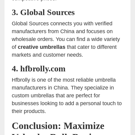
3.
Global Sources
Global Sources connects you with verified
manufacturers from China and focuses on
wholesale orders. You can find a wide variety
of
creative umbrellas
that cater to different
markets and customer needs.
4.
hfbrolly.com
Hfbrolly is one of the most reliable umbrella
manufacturers in China. They specialize in
custom umbrellas that are perfect for
businesses looking to add a personal touch to
their products.
Conclusion: Maximize