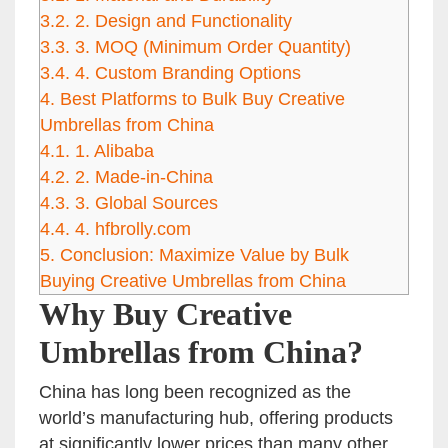
3.2.
2. Design and Functionality
3.3.
3. MOQ (Minimum Order Quantity)
3.4.
4. Custom Branding Options
4.
Best Platforms to Bulk Buy Creative
Umbrellas from China
4.1.
1. Alibaba
4.2.
2. Made-in-China
4.3.
3. Global Sources
4.4.
4. hfbrolly.com
5.
Conclusion: Maximize Value by Bulk
Buying Creative Umbrellas from China
Why Buy Creative
Umbrellas from China?
China has long been recognized as the
world’s manufacturing hub, offering products
at significantly lower prices than many other