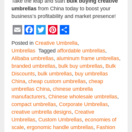
Take the leap and start
bulk buying creative
umbrellas
from China today to boost your
business’s profitability and market presence!
Email
Facebook
Twitter
Pinterest
Share
Posted in
Creative Umbrella
,
Umbrellas
Tagged
affordable umbrellas
,
Alibaba umbrellas
,
aluminum frame umbrellas
,
branded umbrellas
,
bulk buy umbrellas
,
Bulk
Discounts
,
bulk umbrellas
,
buy umbrellas
China
,
cheap custom umbrellas
,
cheap
umbrellas China
,
chinese umbrella
manufacturers
,
Chinese wholesale umbrellas
,
compact umbrellas
,
Corporate Umbrellas
,
creative umbrella designs
,
Creative
Umbrellas
,
Custom Umbrellas
,
economies of
scale
,
ergonomic handle umbrellas
,
Fashion