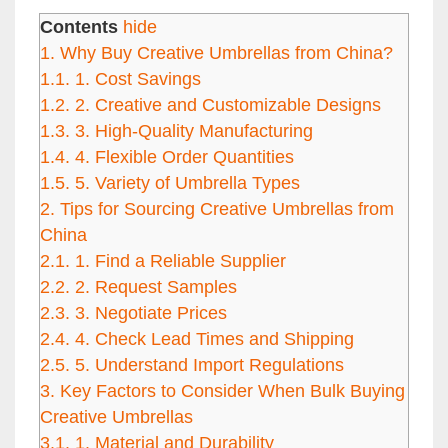
Contents
hide
1.
Why Buy Creative Umbrellas from China?
1.1.
1. Cost Savings
1.2.
2. Creative and Customizable Designs
1.3.
3. High-Quality Manufacturing
1.4.
4. Flexible Order Quantities
1.5.
5. Variety of Umbrella Types
2.
Tips for Sourcing Creative Umbrellas from
China
2.1.
1. Find a Reliable Supplier
2.2.
2. Request Samples
2.3.
3. Negotiate Prices
2.4.
4. Check Lead Times and Shipping
2.5.
5. Understand Import Regulations
3.
Key Factors to Consider When Bulk Buying
Creative Umbrellas
3.1.
1. Material and Durability