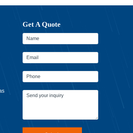
Get A Quote
as