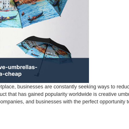
etplace, businesses are constantly seeking ways to reduc
ct that has gained popularity worldwide is creative umbr
companies, and businesses with the perfect opportunity t