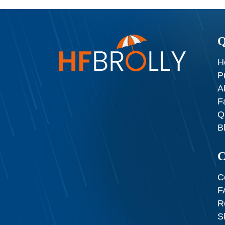
Q
H
P
A
F
Q
B
C
C
F
R
S