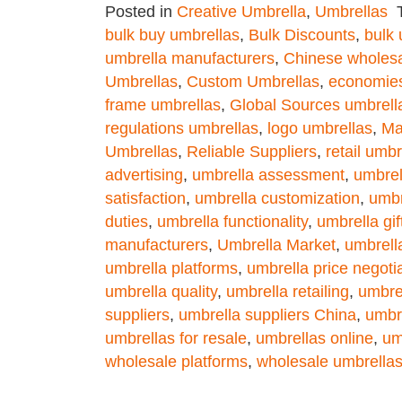
Posted in
Creative Umbrella
,
Umbrellas
bulk buy umbrellas
,
Bulk Discounts
,
bulk 
umbrella manufacturers
,
Chinese wholesa
Umbrellas
,
Custom Umbrellas
,
economies
frame umbrellas
,
Global Sources umbrell
regulations umbrellas
,
logo umbrellas
,
Ma
Umbrellas
,
Reliable Suppliers
,
retail umbr
advertising
,
umbrella assessment
,
umbrel
satisfaction
,
umbrella customization
,
umbr
duties
,
umbrella functionality
,
umbrella gif
manufacturers
,
Umbrella Market
,
umbrell
umbrella platforms
,
umbrella price negoti
umbrella quality
,
umbrella retailing
,
umbre
suppliers
,
umbrella suppliers China
,
umbre
umbrellas for resale
,
umbrellas online
,
um
wholesale platforms
,
wholesale umbrella