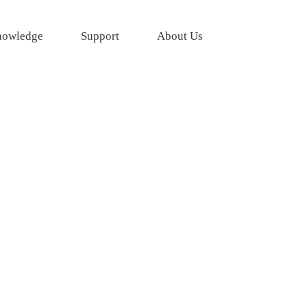
owledge
Support
About Us