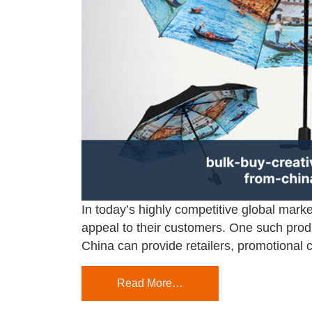
In today’s highly competitive global mark
appeal to their customers. One such produ
China can provide retailers, promotional 
Read More…