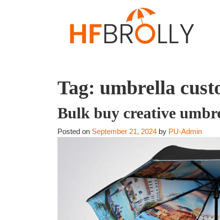
Tag:
umbrella custo
Bulk buy creative umbr
Posted on
September 21, 2024
by
PU-Admin