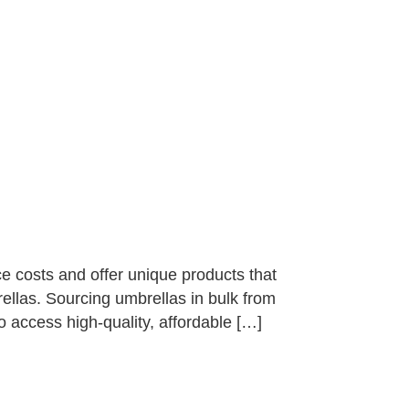
e costs and offer unique products that
ellas. Sourcing umbrellas in bulk from
o access high-quality, affordable […]