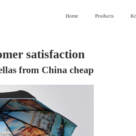
Home
Products
Kn
mer satisfaction
ellas from China cheap