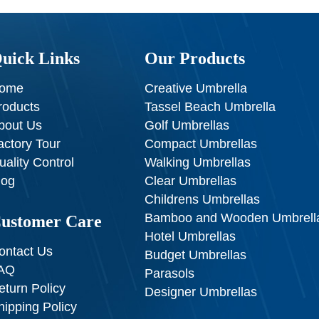
uick Links
Our Products
ome
Creative Umbrella
roducts
Tassel Beach Umbrella
bout Us
Golf Umbrellas
actory Tour
Compact Umbrellas
uality Control
Walking Umbrellas
log
Clear Umbrellas
Childrens Umbrellas
Bamboo and Wooden Umbrell
ustomer Care
Hotel Umbrellas
ontact Us
Budget Umbrellas
AQ
Parasols
eturn Policy
Designer Umbrellas
hipping Policy