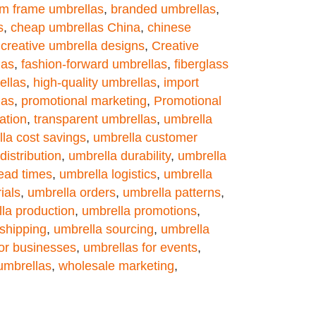
m frame umbrellas
,
branded umbrellas
,
s
,
cheap umbrellas China
,
chinese
,
creative umbrella designs
,
Creative
las
,
fashion-forward umbrellas
,
fiberglass
ellas
,
high-quality umbrellas
,
import
las
,
promotional marketing
,
Promotional
ation
,
transparent umbrellas
,
umbrella
la cost savings
,
umbrella customer
distribution
,
umbrella durability
,
umbrella
lead times
,
umbrella logistics
,
umbrella
ials
,
umbrella orders
,
umbrella patterns
,
la production
,
umbrella promotions
,
shipping
,
umbrella sourcing
,
umbrella
for businesses
,
umbrellas for events
,
umbrellas
,
wholesale marketing
,