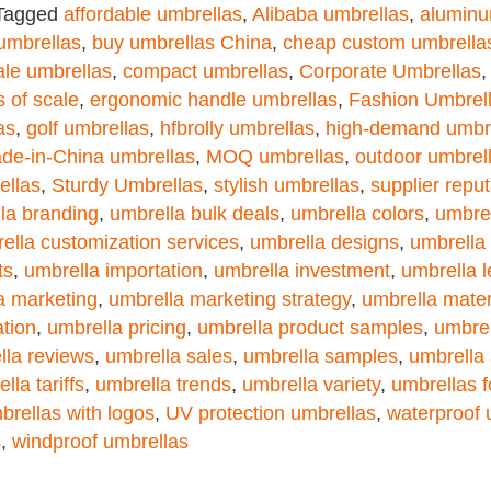
Tagged
affordable umbrellas
,
Alibaba umbrellas
,
aluminu
umbrellas
,
buy umbrellas China
,
cheap custom umbrella
le umbrellas
,
compact umbrellas
,
Corporate Umbrellas
 of scale
,
ergonomic handle umbrellas
,
Fashion Umbrel
as
,
golf umbrellas
,
hfbrolly umbrellas
,
high-demand umbr
de-in-China umbrellas
,
MOQ umbrellas
,
outdoor umbrel
ellas
,
Sturdy Umbrellas
,
stylish umbrellas
,
supplier reput
la branding
,
umbrella bulk deals
,
umbrella colors
,
umbrel
ella customization services
,
umbrella designs
,
umbrella 
ts
,
umbrella importation
,
umbrella investment
,
umbrella 
a marketing
,
umbrella marketing strategy
,
umbrella mater
ation
,
umbrella pricing
,
umbrella product samples
,
umbrel
lla reviews
,
umbrella sales
,
umbrella samples
,
umbrella 
lla tariffs
,
umbrella trends
,
umbrella variety
,
umbrellas 
brellas with logos
,
UV protection umbrellas
,
waterproof 
s
,
windproof umbrellas