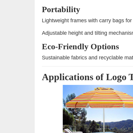
Portability
Lightweight frames with carry bags for
Adjustable height and tilting mechanism
Eco-Friendly Options
Sustainable fabrics and recyclable mat
Applications of Logo 