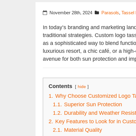
November 28th, 2024
Parasols
,
Tassel
In today’s branding and marketing lan
traditional strategies. Custom logo ta
as a sophisticated way to blend functio
luxurious resort, a chic café, or a hig
avenue for both sun protection and imp
Contents
hide
1.
Why Choose Customized Logo Ta
1.1.
Superior Sun Protection
1.2.
Durability and Weather Resis
2.
Key Features to Look for in Cus
2.1.
Material Quality