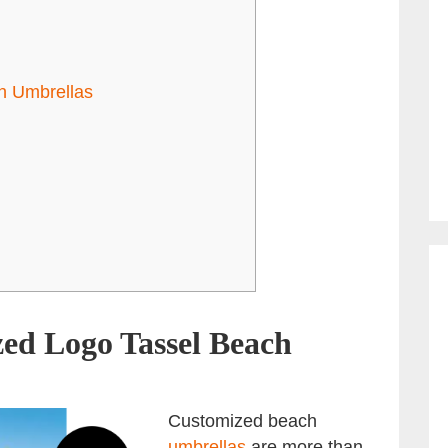
ch Umbrellas
ed Logo Tassel Beach
Customized beach
umbrellas
are more than