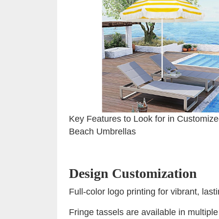
Key Features to Look for in Customiz
Beach Umbrellas
Design Customization
Full-color logo printing for vibrant, las
Fringe tassels are available in multipl