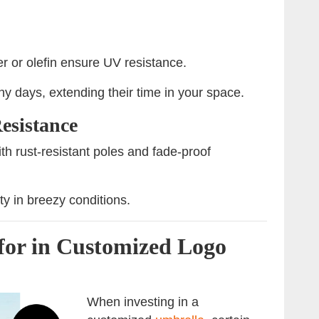
er or olefin ensure UV resistance.
y days, extending their time in your space.
esistance
h rust-resistant poles and fade-proof
ty in breezy conditions.
for in Customized Logo
When investing in a