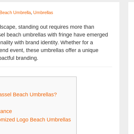
 Beach Umbrella
,
Umbrellas
dscape, standing out requires more than
ssel beach umbrellas with fringe have emerged
nality with brand identity. Whether for a
h-end event, these umbrellas offer a unique
actful branding.
ssel Beach Umbrellas?
tance
tomized Logo Beach Umbrellas