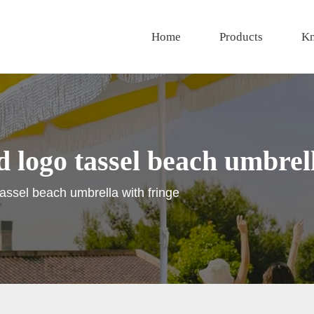
Home
Products
Kn
 logo tassel beach umbrell
tassel beach umbrella with fringe