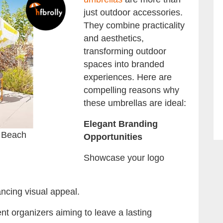
just outdoor accessories.
They combine practicality
and aesthetics,
transforming outdoor
spaces into branded
experiences. Here are
compelling reasons why
these umbrellas are ideal:
Elegant Branding
 Beach
Opportunities
Showcase your logo
ncing visual appeal.
ent organizers aiming to leave a lasting