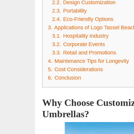
2.2.
Design Customization
2.3.
Portability
2.4.
Eco-Friendly Options
3.
Applications of Logo Tassel Bea
3.1.
Hospitality Industry
3.2.
Corporate Events
3.3.
Retail and Promotions
4.
Maintenance Tips for Longevity
5.
Cost Considerations
6.
Conclusion
Why Choose Customiz
Umbrellas?