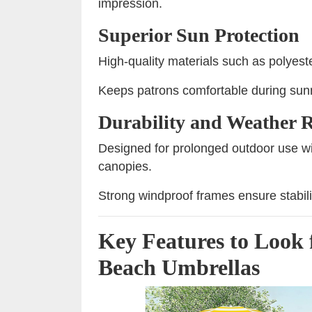
impression.
Superior Sun Protection
High-quality materials such as polyest
Keeps patrons comfortable during sunn
Durability and Weather R
Designed for prolonged outdoor use wit
canopies.
Strong windproof frames ensure stabili
Key Features to Look 
Beach Umbrellas