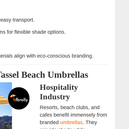
 easy transport.
s for flexible shade options.
erials align with eco-conscious branding.
Tassel Beach Umbrellas
Hospitality
Industry
Resorts, beach clubs, and
cafes benefit immensely from
branded
umbrellas
. They