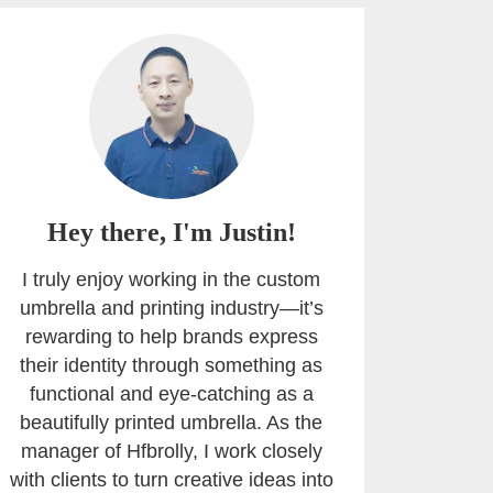
Hey there, I'm Justin!
I truly enjoy working in the custom
umbrella and printing industry—it’s
rewarding to help brands express
their identity through something as
functional and eye-catching as a
beautifully printed umbrella. As the
manager of Hfbrolly, I work closely
with clients to turn creative ideas into