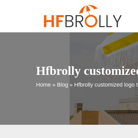
Hfbrolly customized
Home
»
Blog
»
Hfbrolly customized logo 