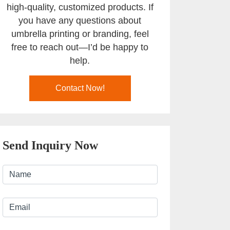
high-quality, customized products. If
you have any questions about
umbrella printing or branding, feel
free to reach out—I’d be happy to
help.
Contact Now!
Send Inquiry Now