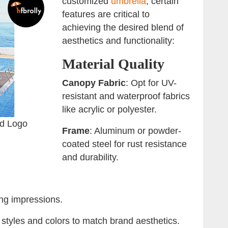
customized
umbrella
, certain
features are critical to
achieving the desired blend of
aesthetics and functionality:
Material Quality
Canopy Fabric
: Opt for UV-
resistant and waterproof fabrics
like acrylic or polyester.
ed Logo
Frame
: Aluminum or powder-
coated steel for rust resistance
and durability.
ting impressions.
e styles and colors to match brand aesthetics.