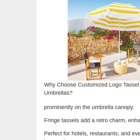
Why Choose Customized Logo Tassel
Umbrellas?
prominently on the umbrella canopy.
Fringe tassels add a retro charm, enha
Perfect for hotels, restaurants, and ev