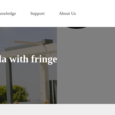
owledge
Support
About Us
a with fringe