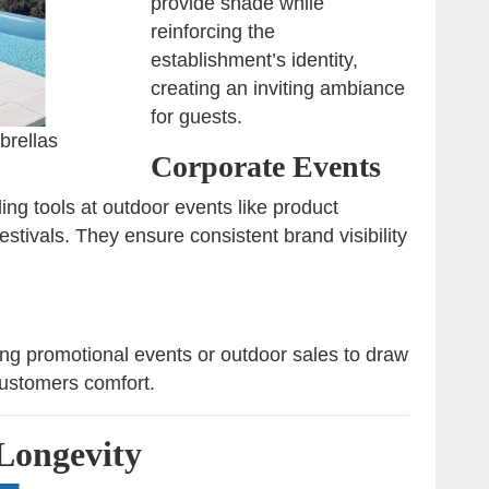
provide shade while
reinforcing the
establishment’s identity,
creating an inviting ambiance
for guests.
brellas
Corporate Events
ng tools at outdoor events like product
estivals. They ensure consistent brand visibility
ng promotional events or outdoor sales to draw
 customers comfort.
Longevity