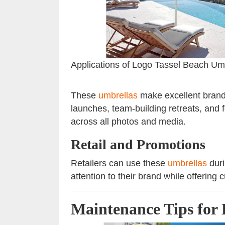
Applications of Logo Tassel Beach Um
These
umbrellas
make excellent brandi
launches, team-building retreats, and f
across all photos and media.
Retail and Promotions
Retailers can use these
umbrellas
duri
attention to their brand while offering
Maintenance Tips for 