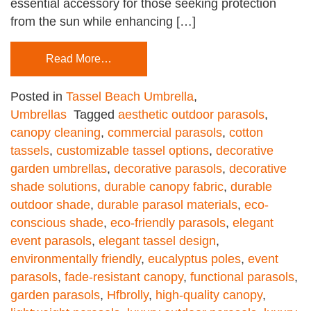
essential accessory for those seeking protection
from the sun while enhancing […]
Read More…
Posted in
Tassel Beach Umbrella
,
Umbrellas
Tagged
aesthetic outdoor parasols
,
canopy cleaning
,
commercial parasols
,
cotton
tassels
,
customizable tassel options
,
decorative
garden umbrellas
,
decorative parasols
,
decorative
shade solutions
,
durable canopy fabric
,
durable
outdoor shade
,
durable parasol materials
,
eco-
conscious shade
,
eco-friendly parasols
,
elegant
event parasols
,
elegant tassel design
,
environmentally friendly
,
eucalyptus poles
,
event
parasols
,
fade-resistant canopy
,
functional parasols
,
garden parasols
,
Hfbrolly
,
high-quality canopy
,