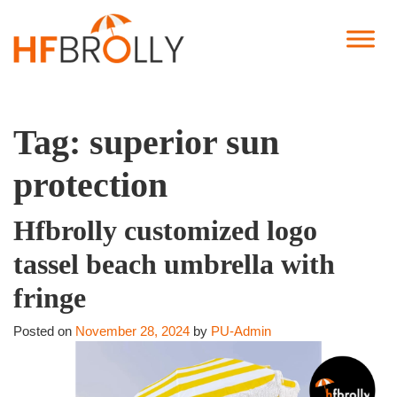
Tag:
superior sun
protection
Hfbrolly customized logo
tassel beach umbrella with
fringe
Posted on
November 28, 2024
by
PU-Admin