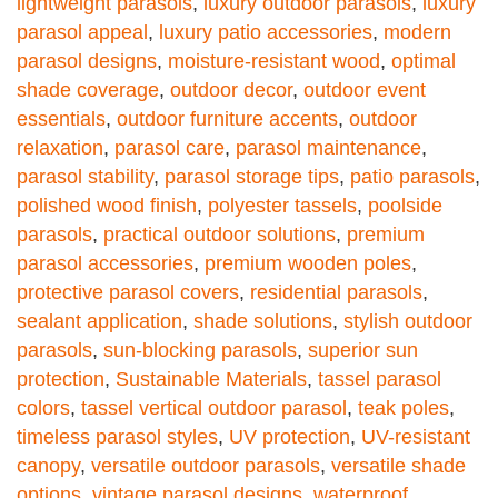
lightweight parasols
,
luxury outdoor parasols
,
luxury
parasol appeal
,
luxury patio accessories
,
modern
parasol designs
,
moisture-resistant wood
,
optimal
shade coverage
,
outdoor decor
,
outdoor event
essentials
,
outdoor furniture accents
,
outdoor
relaxation
,
parasol care
,
parasol maintenance
,
parasol stability
,
parasol storage tips
,
patio parasols
,
polished wood finish
,
polyester tassels
,
poolside
parasols
,
practical outdoor solutions
,
premium
parasol accessories
,
premium wooden poles
,
protective parasol covers
,
residential parasols
,
sealant application
,
shade solutions
,
stylish outdoor
parasols
,
sun-blocking parasols
,
superior sun
protection
,
Sustainable Materials
,
tassel parasol
colors
,
tassel vertical outdoor parasol
,
teak poles
,
timeless parasol styles
,
UV protection
,
UV-resistant
canopy
,
versatile outdoor parasols
,
versatile shade
options
,
vintage parasol designs
,
waterproof