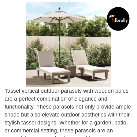
Tassel vertical outdoor parasols with wooden poles
are a perfect combination of elegance and
functionality. These parasols not only provide ample
shade but also elevate outdoor aesthetics with their
stylish tassel designs. Whether for a garden, patio,
or commercial setting, these parasols are an