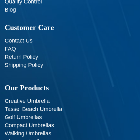
Quality Control
Blog
Customer Care
Contact Us
FAQ
Return Policy
Shipping Policy
Our Products
Creative Umbrella
Tassel Beach Umbrella
Golf Umbrellas
Compact Umbrellas
Walking Umbrellas