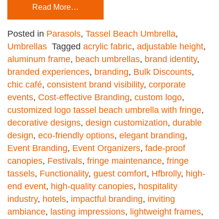
Read More…
Posted in
Parasols
,
Tassel Beach Umbrella
,
Umbrellas
Tagged
acrylic fabric
,
adjustable height
,
aluminum frame
,
beach umbrellas
,
brand identity
,
branded experiences
,
branding
,
Bulk Discounts
,
chic café
,
consistent brand visibility
,
corporate
events
,
Cost-effective Branding
,
custom logo
,
customized logo tassel beach umbrella with fringe
,
decorative designs
,
design customization
,
durable
design
,
eco-friendly options
,
elegant branding
,
Event Branding
,
Event Organizers
,
fade-proof
canopies
,
Festivals
,
fringe maintenance
,
fringe
tassels
,
Functionality
,
guest comfort
,
Hfbrolly
,
high-
end event
,
high-quality canopies
,
hospitality
industry
,
hotels
,
impactful branding
,
inviting
ambiance
,
lasting impressions
,
lightweight frames
,