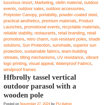
luxurious resort
,
Marketing
,
olefin material
,
outdoor
events
,
outdoor sales
,
outdoor-accessories
,
Polyester Canopy
,
portability
,
powder-coated steel
,
practical aesthetics
,
premium materials
,
Product
Launches
,
promotional events
,
recyclable materials
,
reliable stability
,
restaurants
,
retail branding
,
retail
promotions
,
retro charm
,
rust-resistant poles
,
shade
solutions
,
Sun Protection
,
sunshade
,
superior sun
protection
,
sustainable fabrics
,
team-building
retreats
,
tilting mechanisms
,
UV resistance
,
vibrant
logo printing
,
visual appeal
,
Waterproof Fabrics
,
windproof frames
Hfbrolly tassel vertical
outdoor parasol with a
wooden pole
Posted on
November 27, 2024
by
PU-Admin