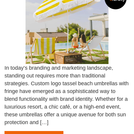
In today’s branding and marketing landscape,
standing out requires more than traditional
strategies. Custom logo tassel beach umbrellas with
fringe have emerged as a sophisticated way to
blend functionality with brand identity. Whether for a
luxurious resort, a chic café, or a high-end event,
these umbrellas offer a unique avenue for both sun
protection and […]