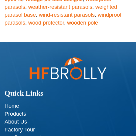
parasols
,
weather-resistant parasols
,
weighted
parasol base
,
wind-resistant parasols
,
windproof
parasols
,
wood protector
,
wooden pole
Quick Links
Home
Products
About Us
Factory Tour