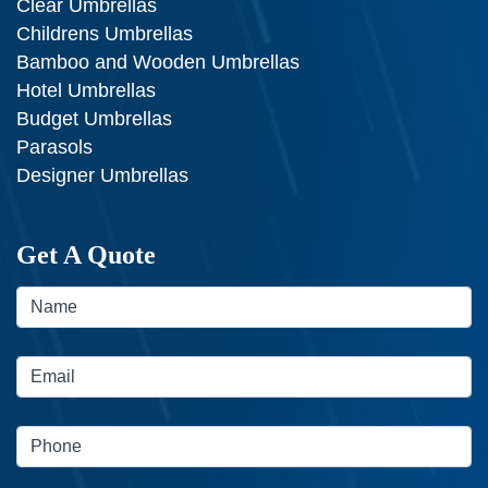
Clear Umbrellas
Childrens Umbrellas
Bamboo and Wooden Umbrellas
Hotel Umbrellas
Budget Umbrellas
Parasols
Designer Umbrellas
Get A Quote