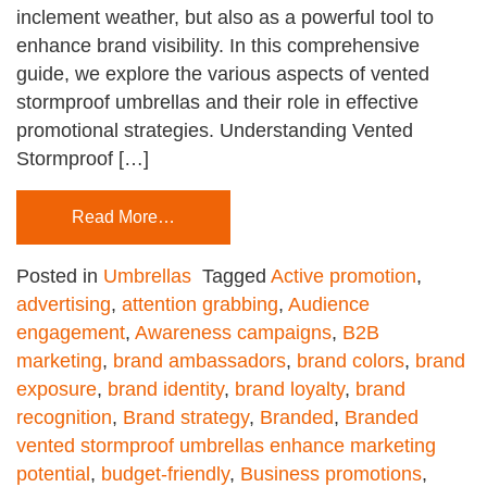
inclement weather, but also as a powerful tool to
enhance brand visibility. In this comprehensive
guide, we explore the various aspects of vented
stormproof umbrellas and their role in effective
promotional strategies. Understanding Vented
Stormproof […]
Read More…
Posted in
Umbrellas
Tagged
Active promotion
,
advertising
,
attention grabbing
,
Audience
engagement
,
Awareness campaigns
,
B2B
marketing
,
brand ambassadors
,
brand colors
,
brand
exposure
,
brand identity
,
brand loyalty
,
brand
recognition
,
Brand strategy
,
Branded
,
Branded
vented stormproof umbrellas enhance marketing
potential
,
budget-friendly
,
Business promotions
,