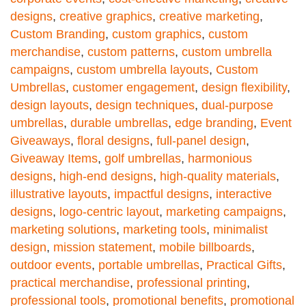
designs
,
creative graphics
,
creative marketing
,
Custom Branding
,
custom graphics
,
custom
merchandise
,
custom patterns
,
custom umbrella
campaigns
,
custom umbrella layouts
,
Custom
Umbrellas
,
customer engagement
,
design flexibility
,
design layouts
,
design techniques
,
dual-purpose
umbrellas
,
durable umbrellas
,
edge branding
,
Event
Giveaways
,
floral designs
,
full-panel design
,
Giveaway Items
,
golf umbrellas
,
harmonious
designs
,
high-end designs
,
high-quality materials
,
illustrative layouts
,
impactful designs
,
interactive
designs
,
logo-centric layout
,
marketing campaigns
,
marketing solutions
,
marketing tools
,
minimalist
design
,
mission statement
,
mobile billboards
,
outdoor events
,
portable umbrellas
,
Practical Gifts
,
practical merchandise
,
professional printing
,
professional tools
,
promotional benefits
,
promotional