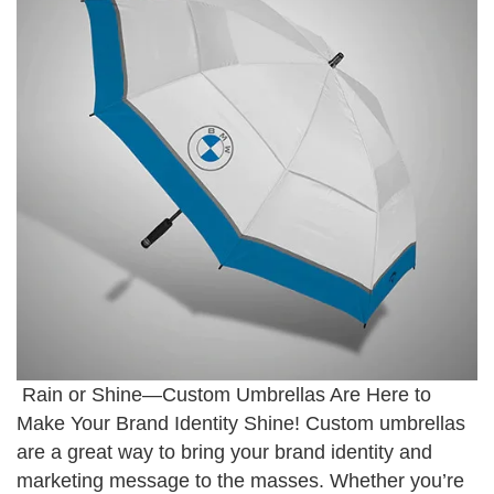
Rain or Shine—Custom Umbrellas Are Here to
Make Your Brand Identity Shine! Custom umbrellas
are a great way to bring your brand identity and
marketing message to the masses. Whether you’re