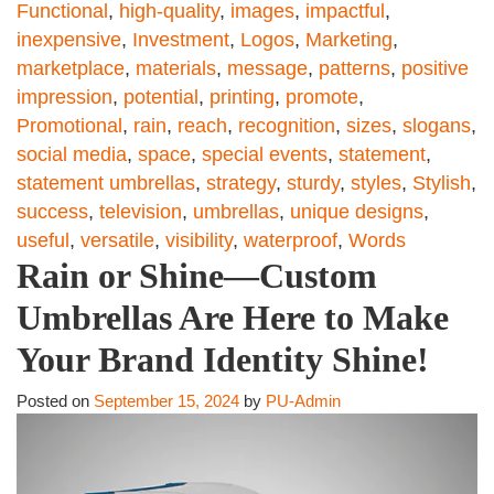
Functional
,
high-quality
,
images
,
impactful
,
inexpensive
,
Investment
,
Logos
,
Marketing
,
marketplace
,
materials
,
message
,
patterns
,
positive
impression
,
potential
,
printing
,
promote
,
Promotional
,
rain
,
reach
,
recognition
,
sizes
,
slogans
,
social media
,
space
,
special events
,
statement
,
statement umbrellas
,
strategy
,
sturdy
,
styles
,
Stylish
,
success
,
television
,
umbrellas
,
unique designs
,
useful
,
versatile
,
visibility
,
waterproof
,
Words
Rain or Shine—Custom
Umbrellas Are Here to Make
Your Brand Identity Shine!
Posted on
September 15, 2024
by
PU-Admin