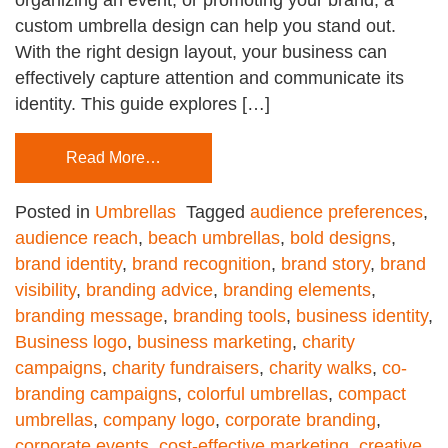
custom umbrella design can help you stand out.
With the right design layout, your business can
effectively capture attention and communicate its
identity. This guide explores […]
Read More…
Posted in
Umbrellas
Tagged
audience preferences
,
audience reach
,
beach umbrellas
,
bold designs
,
brand identity
,
brand recognition
,
brand story
,
brand
visibility
,
branding advice
,
branding elements
,
branding message
,
branding tools
,
business identity
,
Business logo
,
business marketing
,
charity
campaigns
,
charity fundraisers
,
charity walks
,
co-
branding campaigns
,
colorful umbrellas
,
compact
umbrellas
,
company logo
,
corporate branding
,
corporate events
,
cost-effective marketing
,
creative