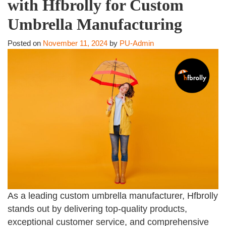
with Hfbrolly for Custom
Umbrella Manufacturing
Posted on
November 11, 2024
by
PU-Admin
As a leading custom umbrella manufacturer, Hfbrolly
stands out by delivering top-quality products,
exceptional customer service, and comprehensive