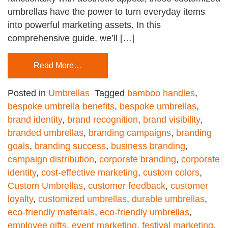
umbrellas have the power to turn everyday items
into powerful marketing assets. In this
comprehensive guide, we’ll […]
Read More…
Posted in
Umbrellas
Tagged
bamboo handles
,
bespoke umbrella benefits
,
bespoke umbrellas
,
brand identity
,
brand recognition
,
brand visibility
,
branded umbrellas
,
branding campaigns
,
branding
goals
,
branding success
,
business branding
,
campaign distribution
,
corporate branding
,
corporate
identity
,
cost-effective marketing
,
custom colors
,
Custom Umbrellas
,
customer feedback
,
customer
loyalty
,
customized umbrellas
,
durable umbrellas
,
eco-friendly materials
,
eco-friendly umbrellas
,
employee gifts
,
event marketing
,
festival marketing
,