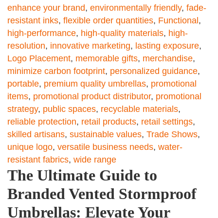
enhance your brand
,
environmentally friendly
,
fade-
resistant inks
,
flexible order quantities
,
Functional
,
high-performance
,
high-quality materials
,
high-
resolution
,
innovative marketing
,
lasting exposure
,
Logo Placement
,
memorable gifts
,
merchandise
,
minimize carbon footprint
,
personalized guidance
,
portable
,
premium quality umbrellas
,
promotional
items
,
promotional product distributor
,
promotional
strategy
,
public spaces
,
recyclable materials
,
reliable protection
,
retail products
,
retail settings
,
skilled artisans
,
sustainable values
,
Trade Shows
,
unique logo
,
versatile business needs
,
water-
resistant fabrics
,
wide range
The Ultimate Guide to
Branded Vented Stormproof
Umbrellas: Elevate Your