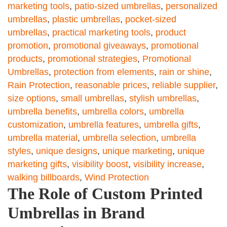
marketing tools
,
patio-sized umbrellas
,
personalized
umbrellas
,
plastic umbrellas
,
pocket-sized
umbrellas
,
practical marketing tools
,
product
promotion
,
promotional giveaways
,
promotional
products
,
promotional strategies
,
Promotional
Umbrellas
,
protection from elements
,
rain or shine
,
Rain Protection
,
reasonable prices
,
reliable supplier
,
size options
,
small umbrellas
,
stylish umbrellas
,
umbrella benefits
,
umbrella colors
,
umbrella
customization
,
umbrella features
,
umbrella gifts
,
umbrella material
,
umbrella selection
,
umbrella
styles
,
unique designs
,
unique marketing
,
unique
marketing gifts
,
visibility boost
,
visibility increase
,
walking billboards
,
Wind Protection
The Role of Custom Printed
Umbrellas in Brand