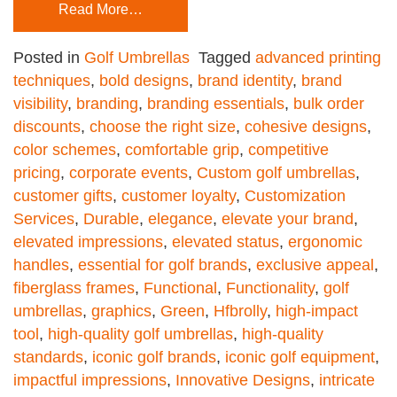
Read More…
Posted in
Golf Umbrellas
Tagged
advanced printing
techniques
,
bold designs
,
brand identity
,
brand
visibility
,
branding
,
branding essentials
,
bulk order
discounts
,
choose the right size
,
cohesive designs
,
color schemes
,
comfortable grip
,
competitive
pricing
,
corporate events
,
Custom golf umbrellas
,
customer gifts
,
customer loyalty
,
Customization
Services
,
Durable
,
elegance
,
elevate your brand
,
elevated impressions
,
elevated status
,
ergonomic
handles
,
essential for golf brands
,
exclusive appeal
,
fiberglass frames
,
Functional
,
Functionality
,
golf
umbrellas
,
graphics
,
Green
,
Hfbrolly
,
high-impact
tool
,
high-quality golf umbrellas
,
high-quality
standards
,
iconic golf brands
,
iconic golf equipment
,
impactful impressions
,
Innovative Designs
,
intricate