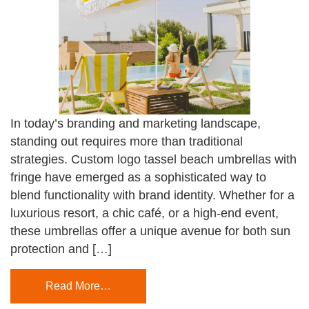
In today’s branding and marketing landscape,
standing out requires more than traditional
strategies. Custom logo tassel beach umbrellas with
fringe have emerged as a sophisticated way to
blend functionality with brand identity. Whether for a
luxurious resort, a chic café, or a high-end event,
these umbrellas offer a unique avenue for both sun
protection and […]
Read More…