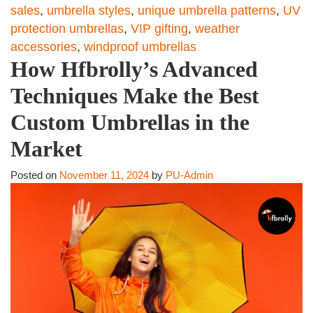
sales
,
umbrella styles
,
unique umbrella patterns
,
UV
protection umbrellas
,
VIP gifting
,
weather
accessories
,
windproof umbrellas
How Hfbrolly’s Advanced
Techniques Make the Best
Custom Umbrellas in the
Market
Posted on
November 11, 2024
by
PU-Admin