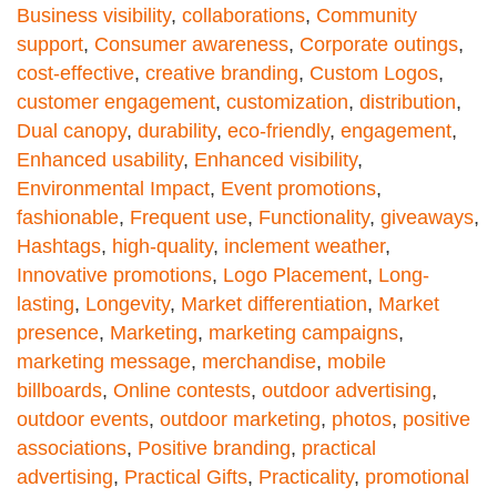
Business visibility
,
collaborations
,
Community
support
,
Consumer awareness
,
Corporate outings
,
cost-effective
,
creative branding
,
Custom Logos
,
customer engagement
,
customization
,
distribution
,
Dual canopy
,
durability
,
eco-friendly
,
engagement
,
Enhanced usability
,
Enhanced visibility
,
Environmental Impact
,
Event promotions
,
fashionable
,
Frequent use
,
Functionality
,
giveaways
,
Hashtags
,
high-quality
,
inclement weather
,
Innovative promotions
,
Logo Placement
,
Long-
lasting
,
Longevity
,
Market differentiation
,
Market
presence
,
Marketing
,
marketing campaigns
,
marketing message
,
merchandise
,
mobile
billboards
,
Online contests
,
outdoor advertising
,
outdoor events
,
outdoor marketing
,
photos
,
positive
associations
,
Positive branding
,
practical
advertising
,
Practical Gifts
,
Practicality
,
promotional