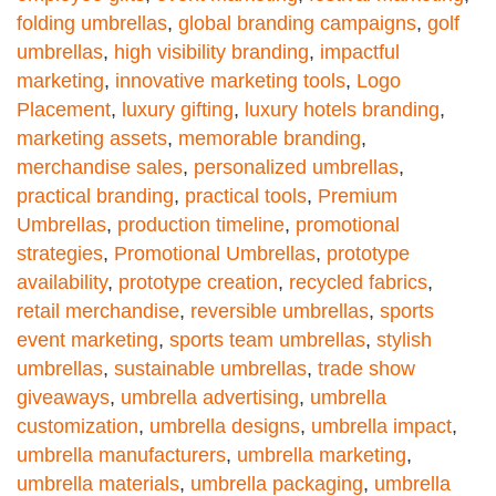
folding umbrellas
,
global branding campaigns
,
golf
umbrellas
,
high visibility branding
,
impactful
marketing
,
innovative marketing tools
,
Logo
Placement
,
luxury gifting
,
luxury hotels branding
,
marketing assets
,
memorable branding
,
merchandise sales
,
personalized umbrellas
,
practical branding
,
practical tools
,
Premium
Umbrellas
,
production timeline
,
promotional
strategies
,
Promotional Umbrellas
,
prototype
availability
,
prototype creation
,
recycled fabrics
,
retail merchandise
,
reversible umbrellas
,
sports
event marketing
,
sports team umbrellas
,
stylish
umbrellas
,
sustainable umbrellas
,
trade show
giveaways
,
umbrella advertising
,
umbrella
customization
,
umbrella designs
,
umbrella impact
,
umbrella manufacturers
,
umbrella marketing
,
umbrella materials
,
umbrella packaging
,
umbrella