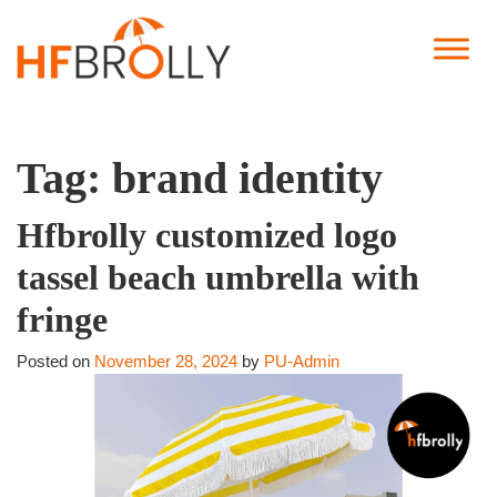
Tag:
brand identity
Hfbrolly customized logo
tassel beach umbrella with
fringe
Posted on
November 28, 2024
by
PU-Admin