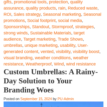
gifts
,
promotional tools
,
protection
,
quality
assurance
,
quality products
,
rain
,
Reduced waste
,
ROI
,
Sales strategy
,
Seasonal marketing
,
Seasonal
promotions
,
Social footprint
,
social media
,
Sponsorships
,
Standout
,
Stormproof
,
strategies
,
strong winds
,
Sustainable Materials
,
target
audience
,
Target marketing
,
Trade Shows
,
umbrellas
,
unique marketing
,
usability
,
User-
generated content
,
vented
,
visibility
,
visibility boost
,
visual branding
,
weather conditions
,
weather
resistance
,
Weatherproof
,
Wind
,
wind resistance
Custom Umbrellas: A Rainy-
Day Solution to Your
Branding Woes
Posted on
September 15, 2024
by
PU-Admin