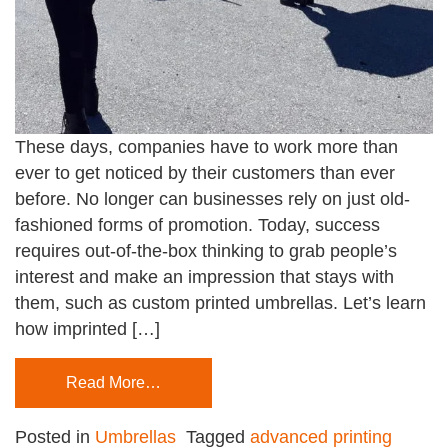
These days, companies have to work more than
ever to get noticed by their customers than ever
before. No longer can businesses rely on just old-
fashioned forms of promotion. Today, success
requires out-of-the-box thinking to grab people’s
interest and make an impression that stays with
them, such as custom printed umbrellas. Let’s learn
how imprinted […]
Read More…
Posted in
Umbrellas
Tagged
advanced printing