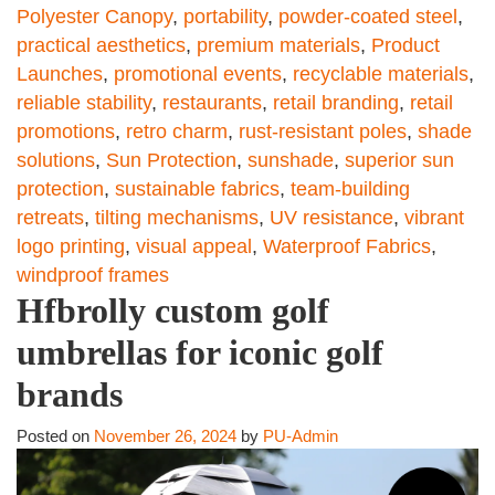
Polyester Canopy
,
portability
,
powder-coated steel
,
practical aesthetics
,
premium materials
,
Product
Launches
,
promotional events
,
recyclable materials
,
reliable stability
,
restaurants
,
retail branding
,
retail
promotions
,
retro charm
,
rust-resistant poles
,
shade
solutions
,
Sun Protection
,
sunshade
,
superior sun
protection
,
sustainable fabrics
,
team-building
retreats
,
tilting mechanisms
,
UV resistance
,
vibrant
logo printing
,
visual appeal
,
Waterproof Fabrics
,
windproof frames
Hfbrolly custom golf
umbrellas for iconic golf
brands
Posted on
November 26, 2024
by
PU-Admin