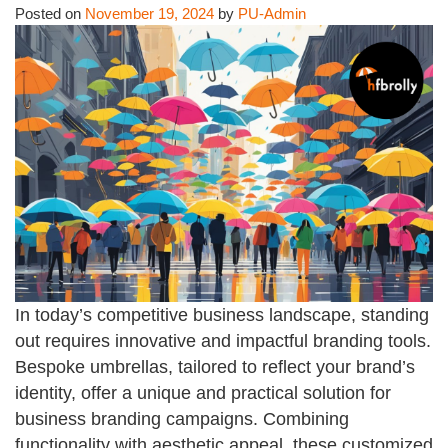
Posted on
November 19, 2024
by
PU-Admin
In today’s competitive business landscape, standing
out requires innovative and impactful branding tools.
Bespoke umbrellas, tailored to reflect your brand’s
identity, offer a unique and practical solution for
business branding campaigns. Combining
functionality with aesthetic appeal, these customized