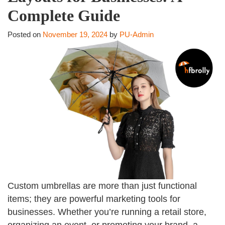
Complete Guide
Posted on
November 19, 2024
by
PU-Admin
Custom umbrellas are more than just functional
items; they are powerful marketing tools for
businesses. Whether you’re running a retail store,
organizing an event, or promoting your brand, a