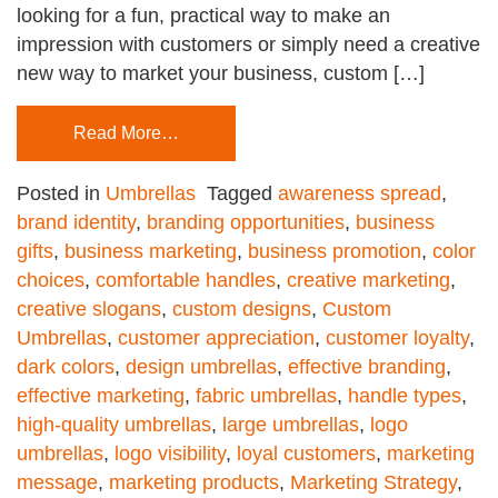
looking for a fun, practical way to make an
impression with customers or simply need a creative
new way to market your business, custom […]
Read More…
Posted in
Umbrellas
Tagged
awareness spread
,
brand identity
,
branding opportunities
,
business
gifts
,
business marketing
,
business promotion
,
color
choices
,
comfortable handles
,
creative marketing
,
creative slogans
,
custom designs
,
Custom
Umbrellas
,
customer appreciation
,
customer loyalty
,
dark colors
,
design umbrellas
,
effective branding
,
effective marketing
,
fabric umbrellas
,
handle types
,
high-quality umbrellas
,
large umbrellas
,
logo
umbrellas
,
logo visibility
,
loyal customers
,
marketing
message
,
marketing products
,
Marketing Strategy
,