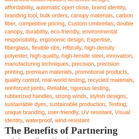
affordability
,
automatic open close
,
brand identity
,
branding tool
,
bulk orders
,
canopy materials
,
carbon
fiber
,
competitive pricing
,
Custom Umbrellas
,
double
canopy
,
durability
,
eco-friendly
,
environmental
responsibility
,
ergonomic design
,
Expertise
,
fiberglass
,
flexible ribs
,
Hfbrolly
,
high-density
polyester
,
high-quality
,
high-tensile steel
,
innovation
,
manufacturing techniques
,
precision
,
precision
printing
,
premium materials
,
promotional products
,
quality control
,
real-world testing
,
recycled materials
,
reinforced joints
,
Reliable
,
rigorous testing
,
rubberized handles
,
strong winds
,
stylish designs
,
sustainable dyes
,
sustainable production
,
Testing
,
unique branding
,
user-friendly
,
UV resistant
,
Visual
Identity
,
waterproof
,
wind-resistant
The Benefits of Partnering