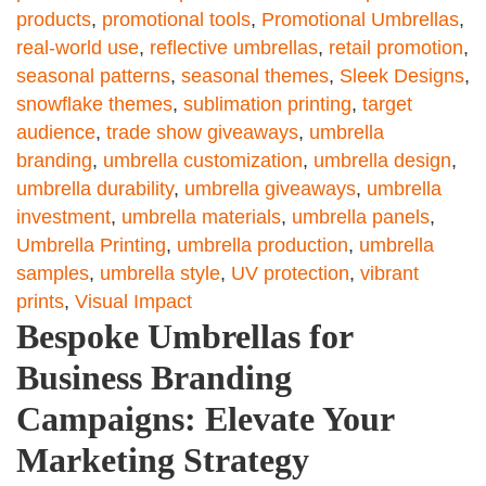
products
,
promotional tools
,
Promotional Umbrellas
,
real-world use
,
reflective umbrellas
,
retail promotion
,
seasonal patterns
,
seasonal themes
,
Sleek Designs
,
snowflake themes
,
sublimation printing
,
target
audience
,
trade show giveaways
,
umbrella
branding
,
umbrella customization
,
umbrella design
,
umbrella durability
,
umbrella giveaways
,
umbrella
investment
,
umbrella materials
,
umbrella panels
,
Umbrella Printing
,
umbrella production
,
umbrella
samples
,
umbrella style
,
UV protection
,
vibrant
prints
,
Visual Impact
Bespoke Umbrellas for
Business Branding
Campaigns: Elevate Your
Marketing Strategy