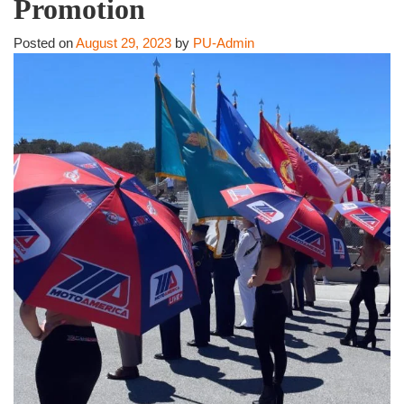
Promotion
Posted on
August 29, 2023
by
PU-Admin