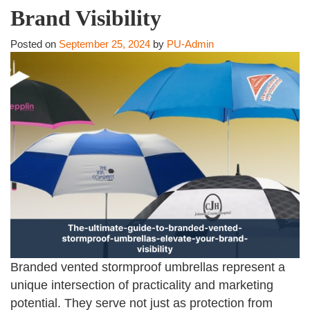
Brand Visibility
Posted on
September 25, 2024
by
PU-Admin
Branded vented stormproof umbrellas represent a
unique intersection of practicality and marketing
potential. They serve not just as protection from