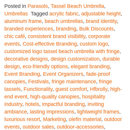
Posted in
Parasols
,
Tassel Beach Umbrella
,
Umbrellas
Tagged
acrylic fabric
,
adjustable height
,
aluminum frame
,
beach umbrellas
,
brand identity
,
branded experiences
,
branding
,
Bulk Discounts
,
chic café
,
consistent brand visibility
,
corporate
events
,
Cost-effective Branding
,
custom logo
,
customized logo tassel beach umbrella with fringe
,
decorative designs
,
design customization
,
durable
design
,
eco-friendly options
,
elegant branding
,
Event Branding
,
Event Organizers
,
fade-proof
canopies
,
Festivals
,
fringe maintenance
,
fringe
tassels
,
Functionality
,
guest comfort
,
Hfbrolly
,
high-
end event
,
high-quality canopies
,
hospitality
industry
,
hotels
,
impactful branding
,
inviting
ambiance
,
lasting impressions
,
lightweight frames
,
luxurious resort
,
Marketing
,
olefin material
,
outdoor
events
,
outdoor sales
,
outdoor-accessories
,