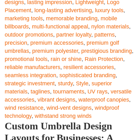
designs
,
lasting impression
,
Lightweight
,
Logo
Placement
,
long-lasting advertising
,
luxury tools
,
marketing tools
,
memorable branding
,
mobile
billboards
,
multi-functional appeal
,
nylon materials
,
outdoor promotions
,
partner loyalty
,
patterns
,
precision
,
premium accessories
,
premium golf
umbrellas
,
premium polyester
,
prestigious branding
,
promotional tools
,
rain or shine
,
Rain Protection
,
reliable manufacturers
,
resilient accessories
,
seamless integration
,
sophisticated branding
,
strategic investment
,
sturdy
,
Style
,
superior
materials
,
taglines
,
tournaments
,
UV rays
,
versatile
accessories
,
vibrant designs
,
waterproof canopies
,
wind resistance
,
wind-vent designs
,
windproof
technology
,
withstand strong winds
Custom Umbrella Design
Layouts for Businesses: A