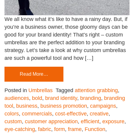
We all know what it’s like to have a rainy day. But, if
you’re a business owner, those gloomy days can be
good for your brand identity! That’s right – custom
umbrellas are the perfect addition to your branding
strategy. Let’s take a look at why custom umbrellas
are such a powerful tool and how […]
Read More…
Posted in
Umbrellas
Tagged
attention grabbing
,
audiences
,
bold
,
brand identity
,
branding
,
branding
tool
,
business
,
business promotion
,
campaigns
,
colors
,
commercials
,
cost-effective
,
creative
,
custom
,
customer appreciation
,
efficient
,
exposure
,
eye-catching
,
fabric
,
form
,
frame
,
Function
,