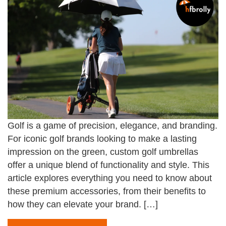
Golf is a game of precision, elegance, and branding.
For iconic golf brands looking to make a lasting
impression on the green, custom golf umbrellas
offer a unique blend of functionality and style. This
article explores everything you need to know about
these premium accessories, from their benefits to
how they can elevate your brand. […]