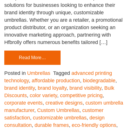
solutions for businesses looking to enhance their
brand identity through unique, customizable
umbrellas. Whether you are a retailer, a promotional
product distributor, or an organization seeking an
innovative marketing approach, partnering with
Hfbrolly offers numerous benefits tailored […]
Read More…
Posted in
Umbrellas
Tagged
advanced printing
technology
,
affordable production
,
biodegradable
,
brand identity
,
brand loyalty
,
brand visibility
,
Bulk
Discounts
,
color variety
,
competitive pricing
,
corporate events
,
creative designs
,
custom umbrella
manufacturer
,
Custom Umbrellas
,
customer
satisfaction
,
customizable umbrellas
,
design
consultation
,
durable frames
,
eco-friendly options
,