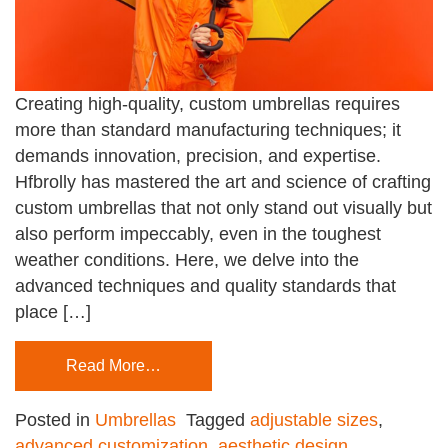
Creating high-quality, custom umbrellas requires
more than standard manufacturing techniques; it
demands innovation, precision, and expertise.
Hfbrolly has mastered the art and science of crafting
custom umbrellas that not only stand out visually but
also perform impeccably, even in the toughest
weather conditions. Here, we delve into the
advanced techniques and quality standards that
place […]
Read More…
Posted in
Umbrellas
Tagged
adjustable sizes
,
advanced customization
,
aesthetic design
,