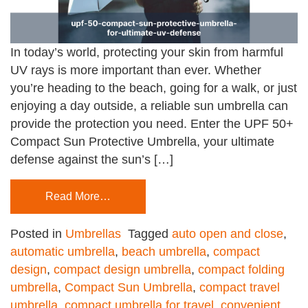
In today’s world, protecting your skin from harmful
UV rays is more important than ever. Whether
you’re heading to the beach, going for a walk, or just
enjoying a day outside, a reliable sun umbrella can
provide the protection you need. Enter the UPF 50+
Compact Sun Protective Umbrella, your ultimate
defense against the sun’s […]
Read More…
Posted in
Umbrellas
Tagged
auto open and close
,
automatic umbrella
,
beach umbrella
,
compact
design
,
compact design umbrella
,
compact folding
umbrella
,
Compact Sun Umbrella
,
compact travel
umbrella
,
compact umbrella for travel
,
convenient