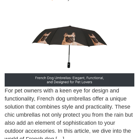
For pet owners with a keen eye for design and
functionality, French dog umbrellas offer a unique
solution that combines style and practicality. These
chic umbrellas not only protect you from the rain but
also add an element of sophistication to your
outdoor accessories. In this article, we dive into the
world of French dog […]