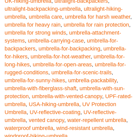
UK-hiking-umbrella
,
ultralight-backpackers
,
ultralight-backpacking-umbrella
,
ultralight-hiking-
umbrella
,
umbrella care
,
umbrella for harsh weather
,
umbrella for heavy rain
,
umbrella for rain protection
,
umbrella for strong winds
,
umbrella-attachment-
systems
,
umbrella-carrying-case
,
umbrella-for-
backpackers
,
umbrella-for-backpacking
,
umbrella-
for-hikers
,
umbrella-for-hot-weather
,
umbrella-for-
long-hikes
,
umbrella-for-open-areas
,
umbrella-for-
rugged-conditions
,
umbrella-for-scenic-trails
,
umbrella-for-sunny-hikes
,
umbrella-packability
,
umbrella-with-fiberglass-shaft
,
umbrella-with-sun-
protection
,
umbrella-with-vented-canopy
,
UPF-rated-
umbrella
,
USA-hiking-umbrella
,
UV Protection
Umbrella
,
UV-reflective-coating
,
UV-reflective-
umbrella
,
vented canopy
,
water-repellent umbrella
,
waterproof umbrella
,
wind-resistant umbrella
,
windproof-hiking-umbrella