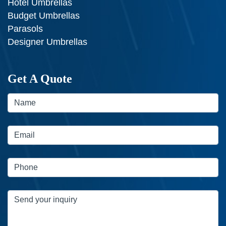
Hotel Umbrellas
Budget Umbrellas
Parasols
Designer Umbrellas
Get A Quote