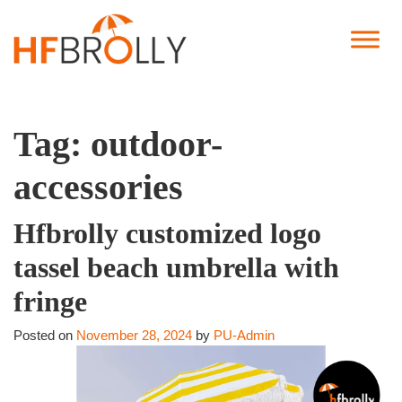
Tag:
outdoor-
accessories
Hfbrolly customized logo
tassel beach umbrella with
fringe
Posted on
November 28, 2024
by
PU-Admin