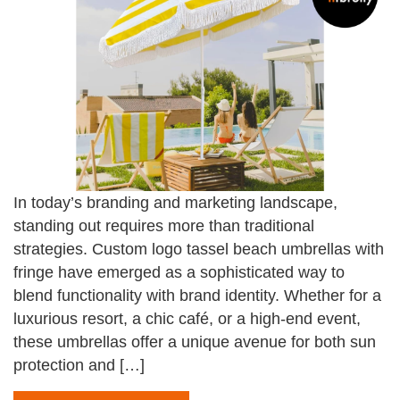
In today’s branding and marketing landscape,
standing out requires more than traditional
strategies. Custom logo tassel beach umbrellas with
fringe have emerged as a sophisticated way to
blend functionality with brand identity. Whether for a
luxurious resort, a chic café, or a high-end event,
these umbrellas offer a unique avenue for both sun
protection and […]