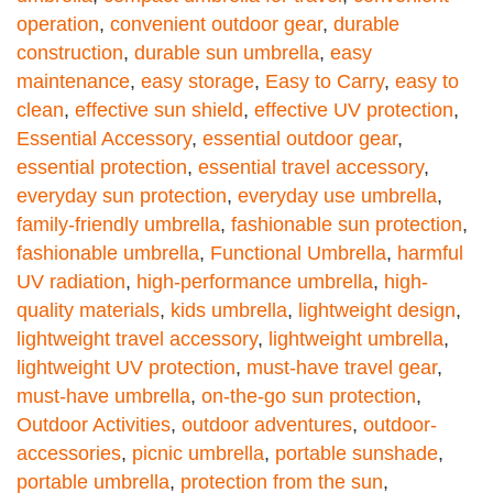
operation
,
convenient outdoor gear
,
durable
construction
,
durable sun umbrella
,
easy
maintenance
,
easy storage
,
Easy to Carry
,
easy to
clean
,
effective sun shield
,
effective UV protection
,
Essential Accessory
,
essential outdoor gear
,
essential protection
,
essential travel accessory
,
everyday sun protection
,
everyday use umbrella
,
family-friendly umbrella
,
fashionable sun protection
,
fashionable umbrella
,
Functional Umbrella
,
harmful
UV radiation
,
high-performance umbrella
,
high-
quality materials
,
kids umbrella
,
lightweight design
,
lightweight travel accessory
,
lightweight umbrella
,
lightweight UV protection
,
must-have travel gear
,
must-have umbrella
,
on-the-go sun protection
,
Outdoor Activities
,
outdoor adventures
,
outdoor-
accessories
,
picnic umbrella
,
portable sunshade
,
portable umbrella
,
protection from the sun
,