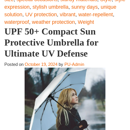
expression
,
stylish umbrella
,
sunny days
,
unique
solution
,
UV protection
,
vibrant
,
water-repellent
,
waterproof
,
weather protection
,
Weight
UPF 50+ Compact Sun
Protective Umbrella for
Ultimate UV Defense
Posted on
October 19, 2024
by
PU-Admin