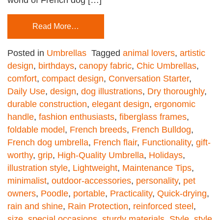
Read More…
Posted in
Umbrellas
Tagged
animal lovers
,
artistic
design
,
birthdays
,
canopy fabric
,
Chic Umbrellas
,
comfort
,
compact design
,
Conversation Starter
,
Daily Use
,
design
,
dog illustrations
,
Dry thoroughly
,
durable construction
,
elegant design
,
ergonomic
handle
,
fashion enthusiasts
,
fiberglass frames
,
foldable model
,
French breeds
,
French Bulldog
,
French dog umbrella
,
French flair
,
Functionality
,
gift-
worthy
,
grip
,
High-Quality Umbrella
,
Holidays
,
illustration style
,
Lightweight
,
Maintenance Tips
,
minimalist
,
outdoor-accessories
,
personality
,
pet
owners
,
Poodle
,
portable
,
Practicality
,
Quick-drying
,
rain and shine
,
Rain Protection
,
reinforced steel
,
size
,
special occasions
,
sturdy materials
,
Style
,
style