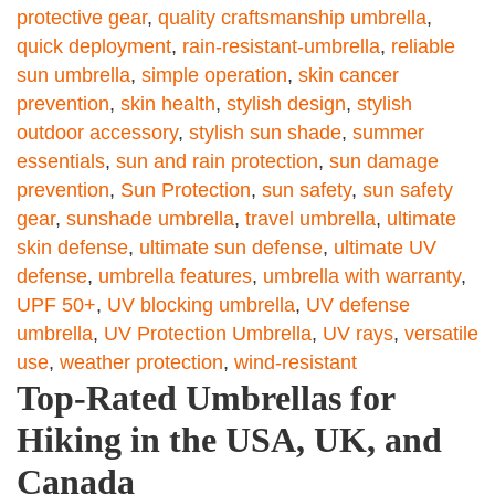
protective gear
,
quality craftsmanship umbrella
,
quick deployment
,
rain-resistant-umbrella
,
reliable
sun umbrella
,
simple operation
,
skin cancer
prevention
,
skin health
,
stylish design
,
stylish
outdoor accessory
,
stylish sun shade
,
summer
essentials
,
sun and rain protection
,
sun damage
prevention
,
Sun Protection
,
sun safety
,
sun safety
gear
,
sunshade umbrella
,
travel umbrella
,
ultimate
skin defense
,
ultimate sun defense
,
ultimate UV
defense
,
umbrella features
,
umbrella with warranty
,
UPF 50+
,
UV blocking umbrella
,
UV defense
umbrella
,
UV Protection Umbrella
,
UV rays
,
versatile
use
,
weather protection
,
wind-resistant
Top-Rated Umbrellas for
Hiking in the USA, UK, and
Canada