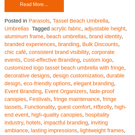
Read More…
Posted in
Parasols
,
Tassel Beach Umbrella
,
Umbrellas
Tagged
acrylic fabric
,
adjustable height
,
aluminum frame
,
beach umbrellas
,
brand identity
,
branded experiences
,
branding
,
Bulk Discounts
,
chic café
,
consistent brand visibility
,
corporate
events
,
Cost-effective Branding
,
custom logo
,
customized logo tassel beach umbrella with fringe
,
decorative designs
,
design customization
,
durable
design
,
eco-friendly options
,
elegant branding
,
Event Branding
,
Event Organizers
,
fade-proof
canopies
,
Festivals
,
fringe maintenance
,
fringe
tassels
,
Functionality
,
guest comfort
,
Hfbrolly
,
high-
end event
,
high-quality canopies
,
hospitality
industry
,
hotels
,
impactful branding
,
inviting
ambiance
,
lasting impressions
,
lightweight frames
,