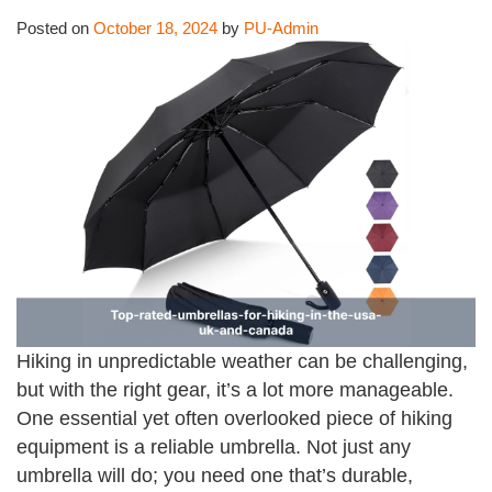
Posted on
October 18, 2024
by
PU-Admin
Hiking in unpredictable weather can be challenging,
but with the right gear, it’s a lot more manageable.
One essential yet often overlooked piece of hiking
equipment is a reliable umbrella. Not just any
umbrella will do; you need one that’s durable,