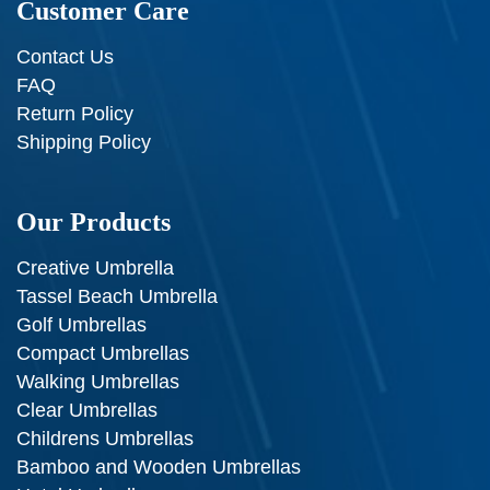
Customer Care
Contact Us
FAQ
Return Policy
Shipping Policy
Our Products
Creative Umbrella
Tassel Beach Umbrella
Golf Umbrellas
Compact Umbrellas
Walking Umbrellas
Clear Umbrellas
Childrens Umbrellas
Bamboo and Wooden Umbrellas