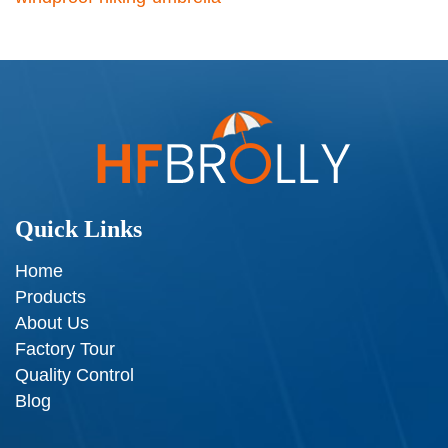
Quick Links
Home
Products
About Us
Factory Tour
Quality Control
Blog