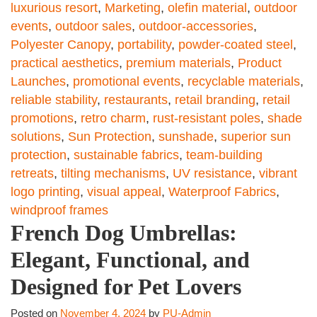
luxurious resort
,
Marketing
,
olefin material
,
outdoor
events
,
outdoor sales
,
outdoor-accessories
,
Polyester Canopy
,
portability
,
powder-coated steel
,
practical aesthetics
,
premium materials
,
Product
Launches
,
promotional events
,
recyclable materials
,
reliable stability
,
restaurants
,
retail branding
,
retail
promotions
,
retro charm
,
rust-resistant poles
,
shade
solutions
,
Sun Protection
,
sunshade
,
superior sun
protection
,
sustainable fabrics
,
team-building
retreats
,
tilting mechanisms
,
UV resistance
,
vibrant
logo printing
,
visual appeal
,
Waterproof Fabrics
,
windproof frames
French Dog Umbrellas:
Elegant, Functional, and
Designed for Pet Lovers
Posted on
November 4, 2024
by
PU-Admin