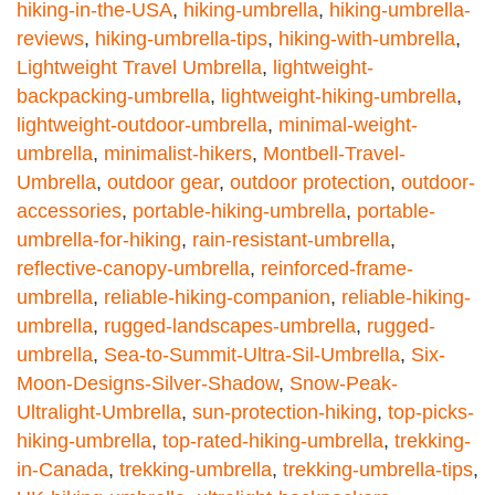
hiking-in-the-USA
,
hiking-umbrella
,
hiking-umbrella-
reviews
,
hiking-umbrella-tips
,
hiking-with-umbrella
,
Lightweight Travel Umbrella
,
lightweight-
backpacking-umbrella
,
lightweight-hiking-umbrella
,
lightweight-outdoor-umbrella
,
minimal-weight-
umbrella
,
minimalist-hikers
,
Montbell-Travel-
Umbrella
,
outdoor gear
,
outdoor protection
,
outdoor-
accessories
,
portable-hiking-umbrella
,
portable-
umbrella-for-hiking
,
rain-resistant-umbrella
,
reflective-canopy-umbrella
,
reinforced-frame-
umbrella
,
reliable-hiking-companion
,
reliable-hiking-
umbrella
,
rugged-landscapes-umbrella
,
rugged-
umbrella
,
Sea-to-Summit-Ultra-Sil-Umbrella
,
Six-
Moon-Designs-Silver-Shadow
,
Snow-Peak-
Ultralight-Umbrella
,
sun-protection-hiking
,
top-picks-
hiking-umbrella
,
top-rated-hiking-umbrella
,
trekking-
in-Canada
,
trekking-umbrella
,
trekking-umbrella-tips
,