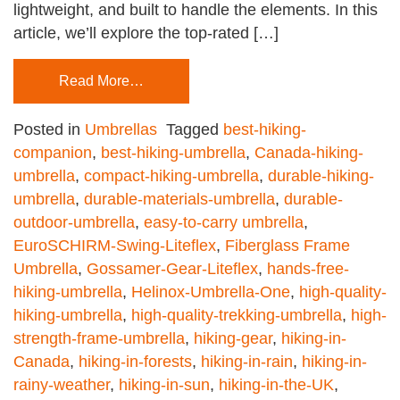
lightweight, and built to handle the elements. In this
article, we’ll explore the top-rated […]
Read More…
Posted in
Umbrellas
Tagged
best-hiking-
companion
,
best-hiking-umbrella
,
Canada-hiking-
umbrella
,
compact-hiking-umbrella
,
durable-hiking-
umbrella
,
durable-materials-umbrella
,
durable-
outdoor-umbrella
,
easy-to-carry umbrella
,
EuroSCHIRM-Swing-Liteflex
,
Fiberglass Frame
Umbrella
,
Gossamer-Gear-Liteflex
,
hands-free-
hiking-umbrella
,
Helinox-Umbrella-One
,
high-quality-
hiking-umbrella
,
high-quality-trekking-umbrella
,
high-
strength-frame-umbrella
,
hiking-gear
,
hiking-in-
Canada
,
hiking-in-forests
,
hiking-in-rain
,
hiking-in-
rainy-weather
,
hiking-in-sun
,
hiking-in-the-UK
,