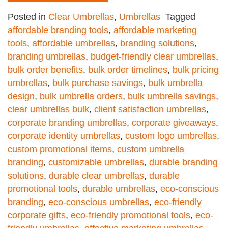
Posted in
Clear Umbrellas
,
Umbrellas
Tagged
affordable branding tools
,
affordable marketing
tools
,
affordable umbrellas
,
branding solutions
,
branding umbrellas
,
budget-friendly clear umbrellas
,
bulk order benefits
,
bulk order timelines
,
bulk pricing
umbrellas
,
bulk purchase savings
,
bulk umbrella
design
,
bulk umbrella orders
,
bulk umbrella savings
,
clear umbrellas bulk
,
client satisfaction umbrellas
,
corporate branding umbrellas
,
corporate giveaways
,
corporate identity umbrellas
,
custom logo umbrellas
,
custom promotional items
,
custom umbrella
branding
,
customizable umbrellas
,
durable branding
solutions
,
durable clear umbrellas
,
durable
promotional tools
,
durable umbrellas
,
eco-conscious
branding
,
eco-conscious umbrellas
,
eco-friendly
corporate gifts
,
eco-friendly promotional tools
,
eco-