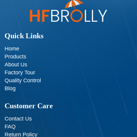
Quick Links
Home
Products
About Us
Factory Tour
Quality Control
Blog
Customer Care
Contact Us
FAQ
Return Policy