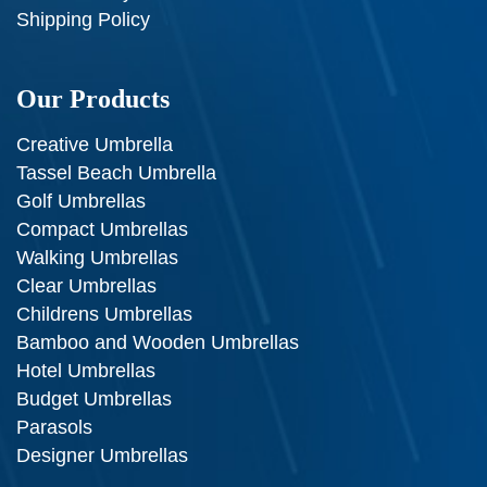
Shipping Policy
Our Products
Creative Umbrella
Tassel Beach Umbrella
Golf Umbrellas
Compact Umbrellas
Walking Umbrellas
Clear Umbrellas
Childrens Umbrellas
Bamboo and Wooden Umbrellas
Hotel Umbrellas
Budget Umbrellas
Parasols
Designer Umbrellas