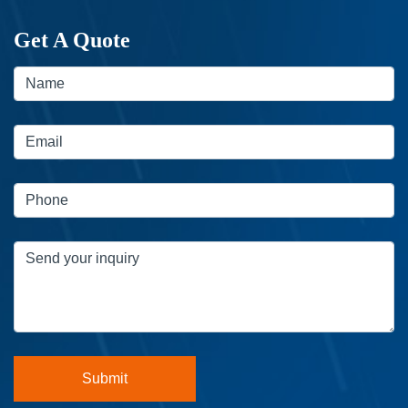
Get A Quote