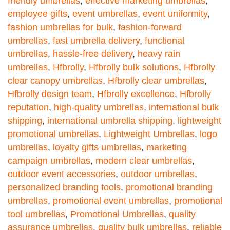
friendly umbrellas
,
effective marketing umbrellas
,
employee gifts
,
event umbrellas
,
event uniformity
,
fashion umbrellas for bulk
,
fashion-forward
umbrellas
,
fast umbrella delivery
,
functional
umbrellas
,
hassle-free delivery
,
heavy rain
umbrellas
,
Hfbrolly
,
Hfbrolly bulk solutions
,
Hfbrolly
clear canopy umbrellas
,
Hfbrolly clear umbrellas
,
Hfbrolly design team
,
Hfbrolly excellence
,
Hfbrolly
reputation
,
high-quality umbrellas
,
international bulk
shipping
,
international umbrella shipping
,
lightweight
promotional umbrellas
,
Lightweight Umbrellas
,
logo
umbrellas
,
loyalty gifts umbrellas
,
marketing
campaign umbrellas
,
modern clear umbrellas
,
outdoor event accessories
,
outdoor umbrellas
,
personalized branding tools
,
promotional branding
umbrellas
,
promotional event umbrellas
,
promotional
tool umbrellas
,
Promotional Umbrellas
,
quality
assurance umbrellas
,
quality bulk umbrellas
,
reliable