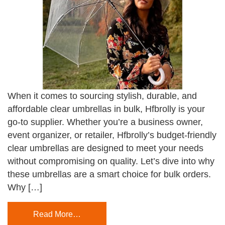
When it comes to sourcing stylish, durable, and
affordable clear umbrellas in bulk, Hfbrolly is your
go-to supplier. Whether you’re a business owner,
event organizer, or retailer, Hfbrolly’s budget-friendly
clear umbrellas are designed to meet your needs
without compromising on quality. Let’s dive into why
these umbrellas are a smart choice for bulk orders.
Why […]
Read More…