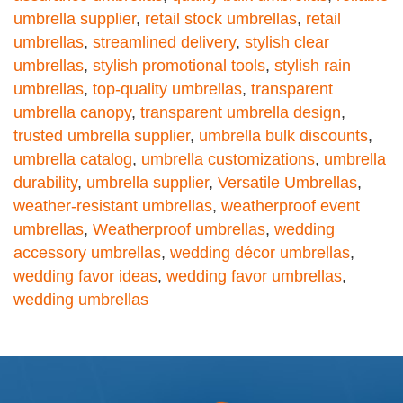
umbrella supplier
,
retail stock umbrellas
,
retail
umbrellas
,
streamlined delivery
,
stylish clear
umbrellas
,
stylish promotional tools
,
stylish rain
umbrellas
,
top-quality umbrellas
,
transparent
umbrella canopy
,
transparent umbrella design
,
trusted umbrella supplier
,
umbrella bulk discounts
,
umbrella catalog
,
umbrella customizations
,
umbrella
durability
,
umbrella supplier
,
Versatile Umbrellas
,
weather-resistant umbrellas
,
weatherproof event
umbrellas
,
Weatherproof umbrellas
,
wedding
accessory umbrellas
,
wedding décor umbrellas
,
wedding favor ideas
,
wedding favor umbrellas
,
wedding umbrellas