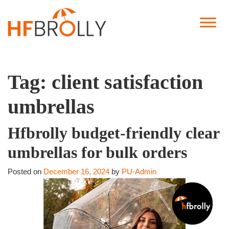
Tag:
client satisfaction
umbrellas
Hfbrolly budget-friendly clear
umbrellas for bulk orders
Posted on
December 16, 2024
by
PU-Admin