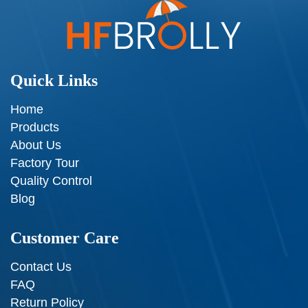
Quick Links
Home
Products
About Us
Factory Tour
Quality Control
Blog
Customer Care
Contact Us
FAQ
Return Policy