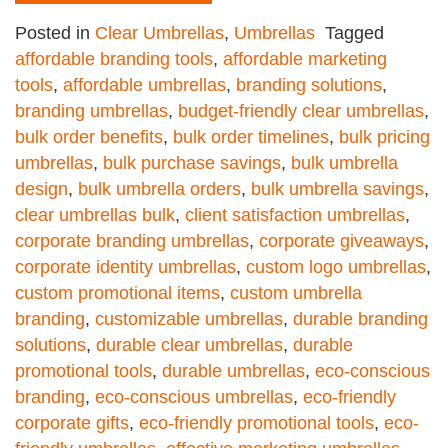
Posted in
Clear Umbrellas
,
Umbrellas
Tagged
affordable branding tools
,
affordable marketing
tools
,
affordable umbrellas
,
branding solutions
,
branding umbrellas
,
budget-friendly clear umbrellas
,
bulk order benefits
,
bulk order timelines
,
bulk pricing
umbrellas
,
bulk purchase savings
,
bulk umbrella
design
,
bulk umbrella orders
,
bulk umbrella savings
,
clear umbrellas bulk
,
client satisfaction umbrellas
,
corporate branding umbrellas
,
corporate giveaways
,
corporate identity umbrellas
,
custom logo umbrellas
,
custom promotional items
,
custom umbrella
branding
,
customizable umbrellas
,
durable branding
solutions
,
durable clear umbrellas
,
durable
promotional tools
,
durable umbrellas
,
eco-conscious
branding
,
eco-conscious umbrellas
,
eco-friendly
corporate gifts
,
eco-friendly promotional tools
,
eco-