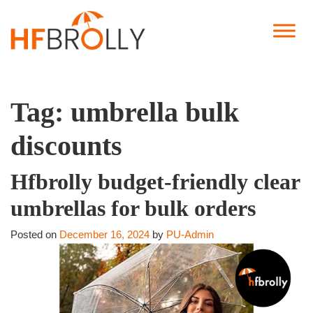
Tag:
umbrella bulk
discounts
Hfbrolly budget-friendly clear
umbrellas for bulk orders
Posted on
December 16, 2024
by
PU-Admin