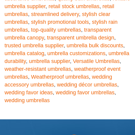
umbrella supplier
,
retail stock umbrellas
,
retail
umbrellas
,
streamlined delivery
,
stylish clear
umbrellas
,
stylish promotional tools
,
stylish rain
umbrellas
,
top-quality umbrellas
,
transparent
umbrella canopy
,
transparent umbrella design
,
trusted umbrella supplier
,
umbrella bulk discounts
,
umbrella catalog
,
umbrella customizations
,
umbrella
durability
,
umbrella supplier
,
Versatile Umbrellas
,
weather-resistant umbrellas
,
weatherproof event
umbrellas
,
Weatherproof umbrellas
,
wedding
accessory umbrellas
,
wedding décor umbrellas
,
wedding favor ideas
,
wedding favor umbrellas
,
wedding umbrellas