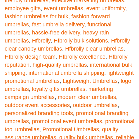
friendly umbrellas
,
effective marketing umbrellas
,
employee gifts
,
event umbrellas
,
event uniformity
,
fashion umbrellas for bulk
,
fashion-forward
umbrellas
,
fast umbrella delivery
,
functional
umbrellas
,
hassle-free delivery
,
heavy rain
umbrellas
,
Hfbrolly
,
Hfbrolly bulk solutions
,
Hfbrolly
clear canopy umbrellas
,
Hfbrolly clear umbrellas
,
Hfbrolly design team
,
Hfbrolly excellence
,
Hfbrolly
reputation
,
high-quality umbrellas
,
international bulk
shipping
,
international umbrella shipping
,
lightweight
promotional umbrellas
,
Lightweight Umbrellas
,
logo
umbrellas
,
loyalty gifts umbrellas
,
marketing
campaign umbrellas
,
modern clear umbrellas
,
outdoor event accessories
,
outdoor umbrellas
,
personalized branding tools
,
promotional branding
umbrellas
,
promotional event umbrellas
,
promotional
tool umbrellas
,
Promotional Umbrellas
,
quality
assurance umbrellas
,
quality bulk umbrellas
,
reliable