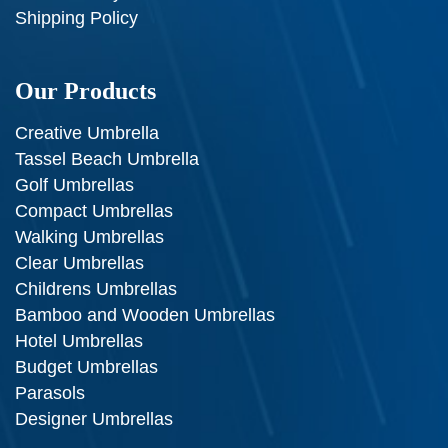
Shipping Policy
Our Products
Creative Umbrella
Tassel Beach Umbrella
Golf Umbrellas
Compact Umbrellas
Walking Umbrellas
Clear Umbrellas
Childrens Umbrellas
Bamboo and Wooden Umbrellas
Hotel Umbrellas
Budget Umbrellas
Parasols
Designer Umbrellas