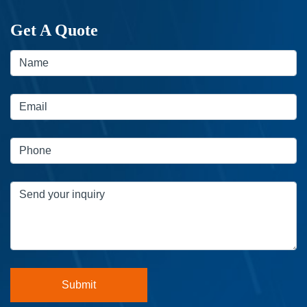
Get A Quote