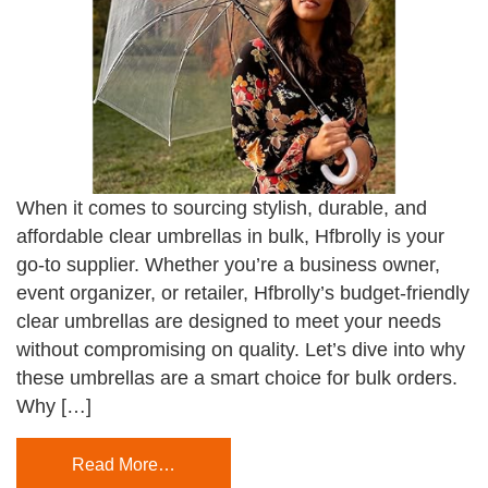
When it comes to sourcing stylish, durable, and
affordable clear umbrellas in bulk, Hfbrolly is your
go-to supplier. Whether you’re a business owner,
event organizer, or retailer, Hfbrolly’s budget-friendly
clear umbrellas are designed to meet your needs
without compromising on quality. Let’s dive into why
these umbrellas are a smart choice for bulk orders.
Why […]
Read More…