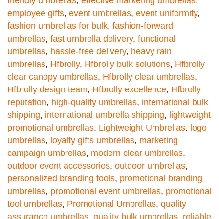
friendly umbrellas
,
effective marketing umbrellas
,
employee gifts
,
event umbrellas
,
event uniformity
,
fashion umbrellas for bulk
,
fashion-forward
umbrellas
,
fast umbrella delivery
,
functional
umbrellas
,
hassle-free delivery
,
heavy rain
umbrellas
,
Hfbrolly
,
Hfbrolly bulk solutions
,
Hfbrolly
clear canopy umbrellas
,
Hfbrolly clear umbrellas
,
Hfbrolly design team
,
Hfbrolly excellence
,
Hfbrolly
reputation
,
high-quality umbrellas
,
international bulk
shipping
,
international umbrella shipping
,
lightweight
promotional umbrellas
,
Lightweight Umbrellas
,
logo
umbrellas
,
loyalty gifts umbrellas
,
marketing
campaign umbrellas
,
modern clear umbrellas
,
outdoor event accessories
,
outdoor umbrellas
,
personalized branding tools
,
promotional branding
umbrellas
,
promotional event umbrellas
,
promotional
tool umbrellas
,
Promotional Umbrellas
,
quality
assurance umbrellas
,
quality bulk umbrellas
,
reliable