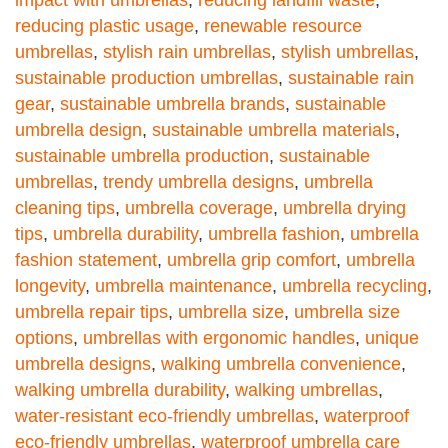
reducing plastic usage
,
renewable resource
umbrellas
,
stylish rain umbrellas
,
stylish umbrellas
,
sustainable production umbrellas
,
sustainable rain
gear
,
sustainable umbrella brands
,
sustainable
umbrella design
,
sustainable umbrella materials
,
sustainable umbrella production
,
sustainable
umbrellas
,
trendy umbrella designs
,
umbrella
cleaning tips
,
umbrella coverage
,
umbrella drying
tips
,
umbrella durability
,
umbrella fashion
,
umbrella
fashion statement
,
umbrella grip comfort
,
umbrella
longevity
,
umbrella maintenance
,
umbrella recycling
,
umbrella repair tips
,
umbrella size
,
umbrella size
options
,
umbrellas with ergonomic handles
,
unique
umbrella designs
,
walking umbrella convenience
,
walking umbrella durability
,
walking umbrellas
,
water-resistant eco-friendly umbrellas
,
waterproof
eco-friendly umbrellas
,
waterproof umbrella care