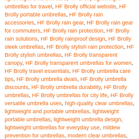
umbrellas for travel
,
HF Brolly official website
,
HF
Brolly portable umbrellas
,
HF Brolly rain
accessories
,
HF Brolly rain gear
,
HF Brolly rain gear
for commuters
,
HF Brolly rain protection
,
HF Brolly
rain solutions
,
HF Brolly rainproof design
,
HF Brolly
sleek umbrellas
,
HF Brolly stylish rain protection
,
HF
Brolly stylish umbrellas
,
HF Brolly transparent
canopy
,
HF Brolly transparent umbrellas for women
,
HF Brolly travel essentials
,
HF Brolly umbrella care
tips
,
HF Brolly umbrella deals
,
HF Brolly umbrella
discounts
,
HF Brolly umbrella durability
,
HF Brolly
umbrellas
,
HF Brolly umbrellas for city life
,
HF Brolly
versatile umbrella uses
,
high-quality clear umbrellas
,
lightweight and portable umbrellas
,
lightweight
portable umbrellas
,
lightweight umbrella design
,
lightweight umbrellas for everyday use
,
mildew
prevention for umbrellas
,
modern clear umbrellas
,