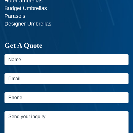
Hotel Umbrellas
Budget Umbrellas
Parasols
Designer Umbrellas
Get A Quote