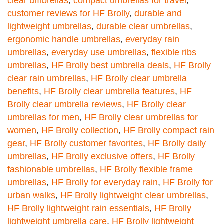
clear umbrellas
,
compact umbrellas for travel
,
customer reviews for HF Brolly
,
durable and
lightweight umbrellas
,
durable clear umbrellas
,
ergonomic handle umbrellas
,
everyday rain
umbrellas
,
everyday use umbrellas
,
flexible ribs
umbrellas
,
HF Brolly best umbrella deals
,
HF Brolly
clear rain umbrellas
,
HF Brolly clear umbrella
benefits
,
HF Brolly clear umbrella features
,
HF
Brolly clear umbrella reviews
,
HF Brolly clear
umbrellas for men
,
HF Brolly clear umbrellas for
women
,
HF Brolly collection
,
HF Brolly compact rain
gear
,
HF Brolly customer favorites
,
HF Brolly daily
umbrellas
,
HF Brolly exclusive offers
,
HF Brolly
fashionable umbrellas
,
HF Brolly flexible frame
umbrellas
,
HF Brolly for everyday rain
,
HF Brolly for
urban walks
,
HF Brolly lightweight clear umbrellas
,
HF Brolly lightweight rain essentials
,
HF Brolly
lightweight umbrella care
,
HF Brolly lightweight