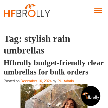
Tag:
stylish rain
umbrellas
Hfbrolly budget-friendly clear
umbrellas for bulk orders
Posted on
December 16, 2024
by
PU-Admin