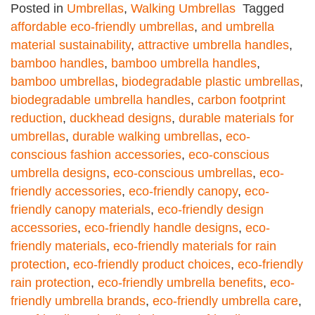
Posted in
Umbrellas
,
Walking Umbrellas
Tagged
affordable eco-friendly umbrellas
,
and umbrella
material sustainability
,
attractive umbrella handles
,
bamboo handles
,
bamboo umbrella handles
,
bamboo umbrellas
,
biodegradable plastic umbrellas
,
biodegradable umbrella handles
,
carbon footprint
reduction
,
duckhead designs
,
durable materials for
umbrellas
,
durable walking umbrellas
,
eco-
conscious fashion accessories
,
eco-conscious
umbrella designs
,
eco-conscious umbrellas
,
eco-
friendly accessories
,
eco-friendly canopy
,
eco-
friendly canopy materials
,
eco-friendly design
accessories
,
eco-friendly handle designs
,
eco-
friendly materials
,
eco-friendly materials for rain
protection
,
eco-friendly product choices
,
eco-friendly
rain protection
,
eco-friendly umbrella benefits
,
eco-
friendly umbrella brands
,
eco-friendly umbrella care
,