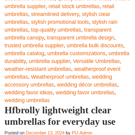
umbrella supplier
,
retail stock umbrellas
,
retail
umbrellas
,
streamlined delivery
,
stylish clear
umbrellas
,
stylish promotional tools
,
stylish rain
umbrellas
,
top-quality umbrellas
,
transparent
umbrella canopy
,
transparent umbrella design
,
trusted umbrella supplier
,
umbrella bulk discounts
,
umbrella catalog
,
umbrella customizations
,
umbrella
durability
,
umbrella supplier
,
Versatile Umbrellas
,
weather-resistant umbrellas
,
weatherproof event
umbrellas
,
Weatherproof umbrellas
,
wedding
accessory umbrellas
,
wedding décor umbrellas
,
wedding favor ideas
,
wedding favor umbrellas
,
wedding umbrellas
Hfbrolly lightweight clear
umbrellas for everyday use
Posted on
December 13, 2024
by
PU-Admin