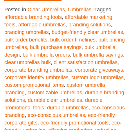
Posted in
Clear Umbrellas
,
Umbrellas
Tagged
affordable branding tools
,
affordable marketing
tools
,
affordable umbrellas
,
branding solutions
,
branding umbrellas
,
budget-friendly clear umbrellas
,
bulk order benefits
,
bulk order timelines
,
bulk pricing
umbrellas
,
bulk purchase savings
,
bulk umbrella
design
,
bulk umbrella orders
,
bulk umbrella savings
,
clear umbrellas bulk
,
client satisfaction umbrellas
,
corporate branding umbrellas
,
corporate giveaways
,
corporate identity umbrellas
,
custom logo umbrellas
,
custom promotional items
,
custom umbrella
branding
,
customizable umbrellas
,
durable branding
solutions
,
durable clear umbrellas
,
durable
promotional tools
,
durable umbrellas
,
eco-conscious
branding
,
eco-conscious umbrellas
,
eco-friendly
corporate gifts
,
eco-friendly promotional tools
,
eco-