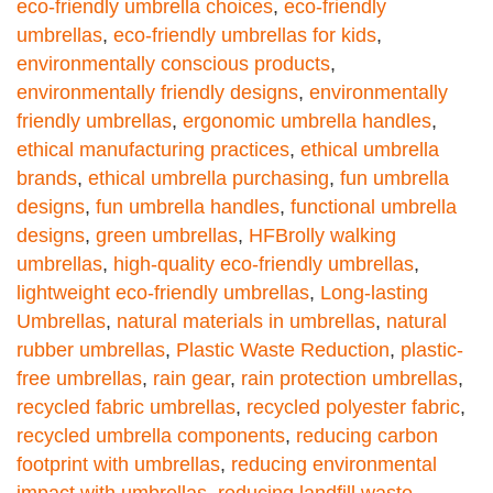
eco-friendly umbrella choices
,
eco-friendly
umbrellas
,
eco-friendly umbrellas for kids
,
environmentally conscious products
,
environmentally friendly designs
,
environmentally
friendly umbrellas
,
ergonomic umbrella handles
,
ethical manufacturing practices
,
ethical umbrella
brands
,
ethical umbrella purchasing
,
fun umbrella
designs
,
fun umbrella handles
,
functional umbrella
designs
,
green umbrellas
,
HFBrolly walking
umbrellas
,
high-quality eco-friendly umbrellas
,
lightweight eco-friendly umbrellas
,
Long-lasting
Umbrellas
,
natural materials in umbrellas
,
natural
rubber umbrellas
,
Plastic Waste Reduction
,
plastic-
free umbrellas
,
rain gear
,
rain protection umbrellas
,
recycled fabric umbrellas
,
recycled polyester fabric
,
recycled umbrella components
,
reducing carbon
footprint with umbrellas
,
reducing environmental
impact with umbrellas
,
reducing landfill waste
,