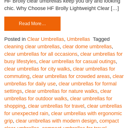
HF Brolly clear umbrellas keep you dry and looking
chic. Why Choose HF Brolly Lightweight Clear […]
Read More…
Posted in
Clear Umbrellas
,
Umbrellas
Tagged
cleaning clear umbrellas
,
clear dome umbrellas
,
clear umbrellas for all occasions
,
clear umbrellas for
busy lifestyles
,
clear umbrellas for casual outings
,
clear umbrellas for city walks
,
clear umbrellas for
commuting
,
clear umbrellas for crowded areas
,
clear
umbrellas for daily use
,
clear umbrellas for formal
settings
,
clear umbrellas for nature walks
,
clear
umbrellas for outdoor walks
,
clear umbrellas for
shopping
,
clear umbrellas for travel
,
clear umbrellas
for unexpected rain
,
clear umbrellas with ergonomic
grip
,
clear umbrellas with modern design
,
compact