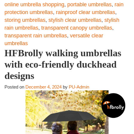
online umbrella shopping
,
portable umbrellas
,
rain
protection umbrellas
,
rainproof clear umbrellas
,
storing umbrellas
,
stylish clear umbrellas
,
stylish
rain umbrellas
,
transparent canopy umbrellas
,
transparent rain umbrellas
,
versatile clear
umbrellas
HFBrolly walking umbrellas
with eco-friendly duckhead
designs
Posted on
December 4, 2024
by
PU-Admin