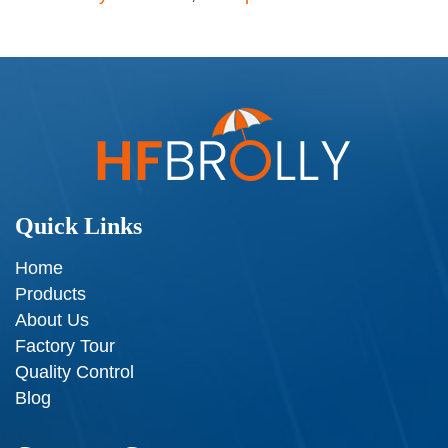
Quick Links
Home
Products
About Us
Factory Tour
Quality Control
Blog