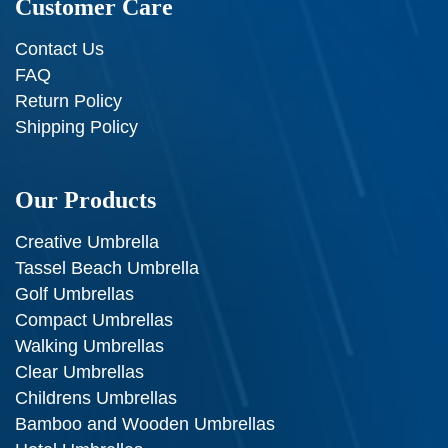
Customer Care
Contact Us
FAQ
Return Policy
Shipping Policy
Our Products
Creative Umbrella
Tassel Beach Umbrella
Golf Umbrellas
Compact Umbrellas
Walking Umbrellas
Clear Umbrellas
Childrens Umbrellas
Bamboo and Wooden Umbrellas