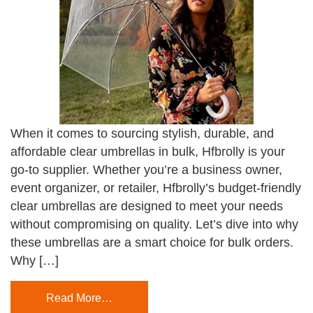
When it comes to sourcing stylish, durable, and
affordable clear umbrellas in bulk, Hfbrolly is your
go-to supplier. Whether you’re a business owner,
event organizer, or retailer, Hfbrolly’s budget-friendly
clear umbrellas are designed to meet your needs
without compromising on quality. Let’s dive into why
these umbrellas are a smart choice for bulk orders.
Why […]
Read More…