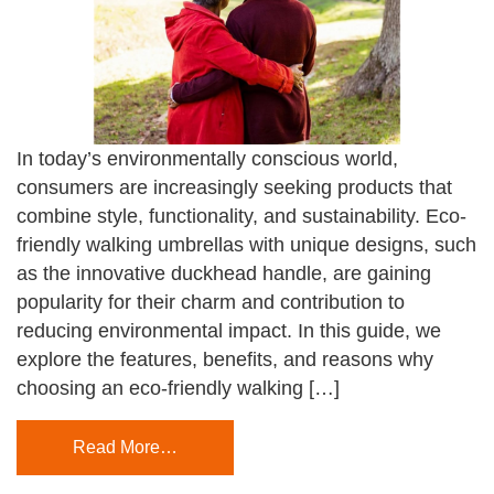
In today’s environmentally conscious world,
consumers are increasingly seeking products that
combine style, functionality, and sustainability. Eco-
friendly walking umbrellas with unique designs, such
as the innovative duckhead handle, are gaining
popularity for their charm and contribution to
reducing environmental impact. In this guide, we
explore the features, benefits, and reasons why
choosing an eco-friendly walking […]
Read More…