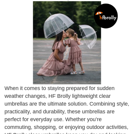
When it comes to staying prepared for sudden
weather changes, HF Brolly lightweight clear
umbrellas are the ultimate solution. Combining style,
practicality, and durability, these umbrellas are
perfect for everyday use. Whether you’re
commuting, shopping, or enjoying outdoor activities,