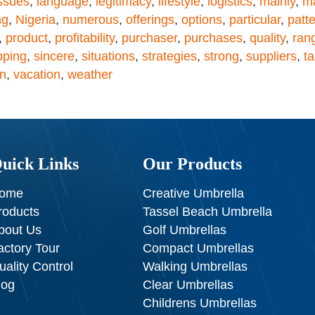
ssues
,
language
,
legitimacy
,
lifestyle
,
logistics
,
mainly
,
ma
ng
,
Nigeria
,
numerous
,
offerings
,
options
,
particular
,
patt
,
product
,
profitability
,
purchaser
,
purchases
,
quality
,
ran
pping
,
sincere
,
situations
,
strategies
,
strong
,
suppliers
,
t
on
,
vacation
,
weather
uick Links
Our Products
ome
Creative Umbrella
roducts
Tassel Beach Umbrella
bout Us
Golf Umbrellas
actory Tour
Compact Umbrellas
uality Control
Walking Umbrellas
log
Clear Umbrellas
Childrens Umbrellas