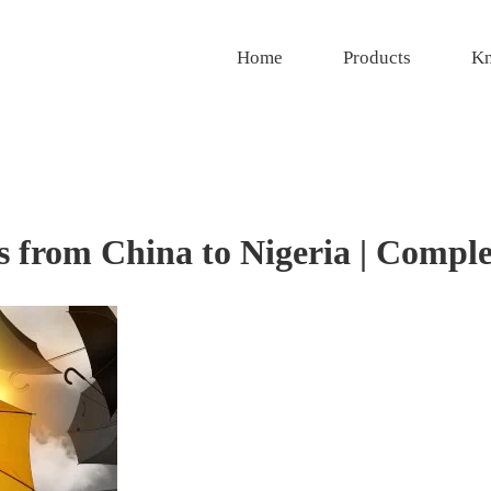
Home
Products
Kn
 from China to Nigeria | Compl