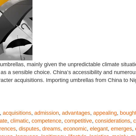
 umbrellas, mainly given the unpredictable climate situa
as a sensible choice. China’s accessibility and numerou
racter acquisitions. Importing umbrellas from China to 
,
acquisitions
,
admission
,
advantages
,
appealing
,
bough
ate
,
climatic
,
competence
,
competitive
,
considerations
,
c
erences
,
disputes
,
dreams
,
economic
,
elegant
,
emerges
,