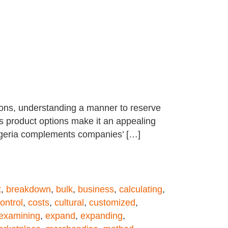
tions, understanding a manner to reserve
s product options make it an appealing
Nigeria complements companies’ […]
t
,
breakdown
,
bulk
,
business
,
calculating
,
ontrol
,
costs
,
cultural
,
customized
,
examining
,
expand
,
expanding
,