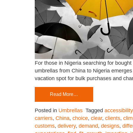
For those in Nigeria searching for bought
umbrellas from China to Nigeria emerges 
vacation spot for bulk purchases and cha
Read More…
Posted in
Umbrellas
Tagged
accessibility
carriers
,
China
,
choice
,
clear
,
clients
,
clim
customs
,
delivery
,
demand
,
designs
,
diff