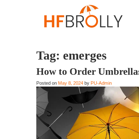
Tag:
emerges
How to Order Umbrellas
Posted on
May 8, 2024
by
PU-Admin