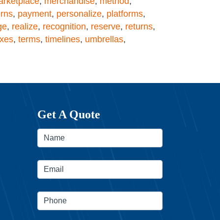
rketplace
,
merchandise
,
method
,
erns
,
payment
,
personalize
,
platforms
,
ge
,
realize
,
recognition
,
reserve
,
returns
,
axes
,
terms
,
timelines
,
umbrellas
,
Get A Quote