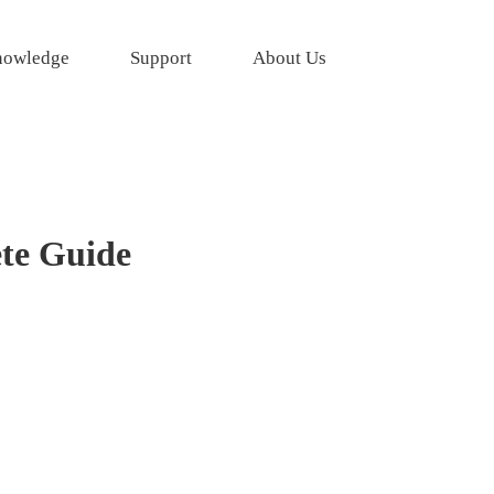
owledge
Support
About Us
ete Guide