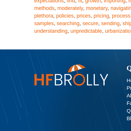
expectations
,
find
,
fit
,
growth
,
importing
,
i
methods
,
moderately
,
monetary
,
navigati
plethora
,
policies
,
prices
,
pricing
,
process
samples
,
searching
,
secure
,
sending
,
shi
understanding
,
unpredictable
,
urbanizati
Q
H
P
A
F
Q
B