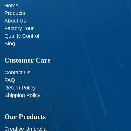
Home
Products
About Us
Factory Tour
Quality Control
Blog
Customer Care
Contact Us
FAQ
Return Policy
Shipping Policy
Our Products
Creative Umbrella