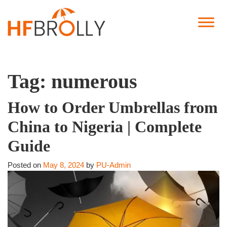
Tag:
numerous
How to Order Umbrellas from
China to Nigeria | Complete
Guide
Posted on
May 8, 2024
by
PU-Admin