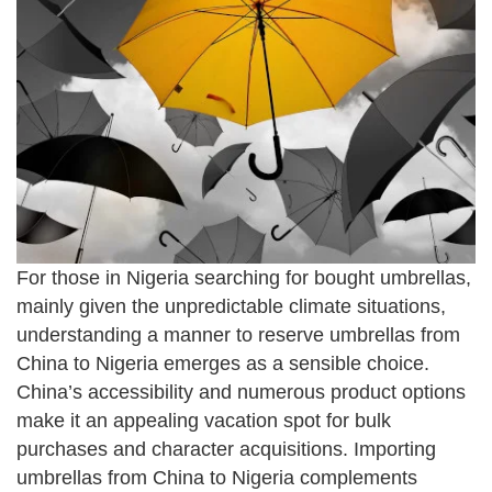
For those in Nigeria searching for bought umbrellas,
mainly given the unpredictable climate situations,
understanding a manner to reserve umbrellas from
China to Nigeria emerges as a sensible choice.
China’s accessibility and numerous product options
make it an appealing vacation spot for bulk
purchases and character acquisitions. Importing
umbrellas from China to Nigeria complements