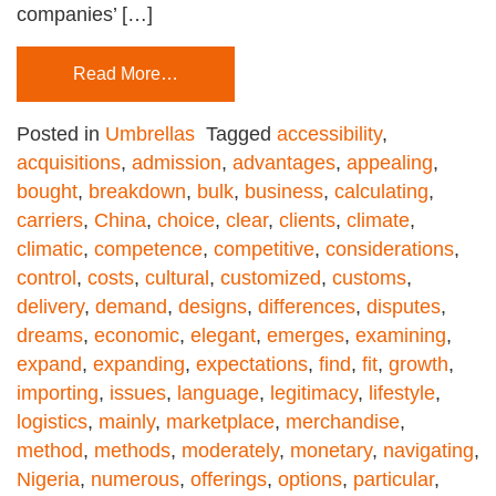
companies’ […]
Read More…
Posted in
Umbrellas
Tagged
accessibility
,
acquisitions
,
admission
,
advantages
,
appealing
,
bought
,
breakdown
,
bulk
,
business
,
calculating
,
carriers
,
China
,
choice
,
clear
,
clients
,
climate
,
climatic
,
competence
,
competitive
,
considerations
,
control
,
costs
,
cultural
,
customized
,
customs
,
delivery
,
demand
,
designs
,
differences
,
disputes
,
dreams
,
economic
,
elegant
,
emerges
,
examining
,
expand
,
expanding
,
expectations
,
find
,
fit
,
growth
,
importing
,
issues
,
language
,
legitimacy
,
lifestyle
,
logistics
,
mainly
,
marketplace
,
merchandise
,
method
,
methods
,
moderately
,
monetary
,
navigating
,
Nigeria
,
numerous
,
offerings
,
options
,
particular
,