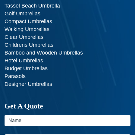
Tassel Beach Umbrella
Golf Umbrellas
Compact Umbrellas
Walking Umbrellas
Clear Umbrellas
Childrens Umbrellas
Bamboo and Wooden Umbrellas
Hotel Umbrellas
Budget Umbrellas
Parasols
Designer Umbrellas
Get A Quote