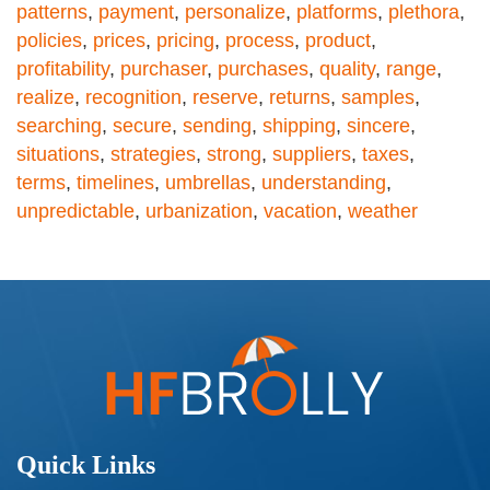
patterns
,
payment
,
personalize
,
platforms
,
plethora
,
policies
,
prices
,
pricing
,
process
,
product
,
profitability
,
purchaser
,
purchases
,
quality
,
range
,
realize
,
recognition
,
reserve
,
returns
,
samples
,
searching
,
secure
,
sending
,
shipping
,
sincere
,
situations
,
strategies
,
strong
,
suppliers
,
taxes
,
terms
,
timelines
,
umbrellas
,
understanding
,
unpredictable
,
urbanization
,
vacation
,
weather
Quick Links