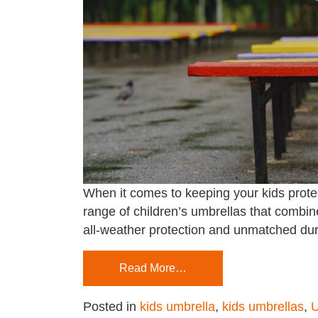
When it comes to keeping your kids protec
range of children’s umbrellas that combine
all-weather protection and unmatched dur
Read More…
Posted in
kids umbrella
,
kids umbrellas
,
U