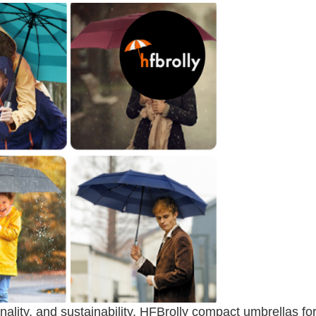
ality, and sustainability, HFBrolly compact umbrellas fo