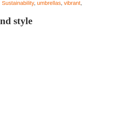
,
Sustainability
,
umbrellas
,
vibrant
,
nd style