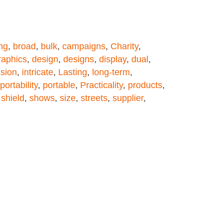
ng
,
broad
,
bulk
,
campaigns
,
Charity
,
aphics
,
design
,
designs
,
display
,
dual
,
sion
,
intricate
,
Lasting
,
long-term
,
portability
,
portable
,
Practicality
,
products
,
,
shield
,
shows
,
size
,
streets
,
supplier
,