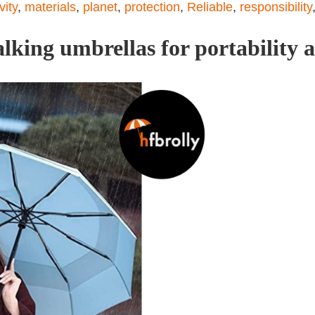
ity
,
materials
,
planet
,
protection
,
Reliable
,
responsibility
lking umbrellas for portability a