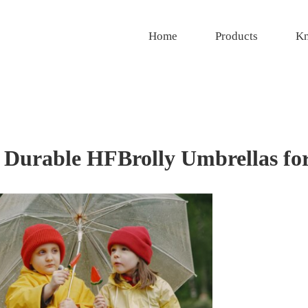
Home
Products
Kn
: Durable HFBrolly Umbrellas fo