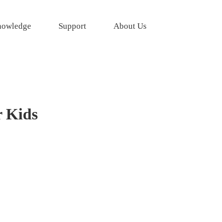
owledge
Support
About Us
r Kids