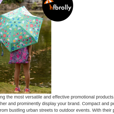
 the most versatile and effective promotional products
ther and prominently display your brand. Compact and po
from bustling urban streets to outdoor events. With their 