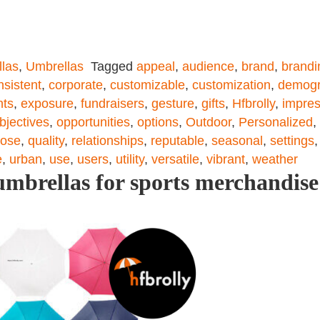
las
,
Umbrellas
Tagged
appeal
,
audience
,
brand
,
brandi
nsistent
,
corporate
,
customizable
,
customization
,
demogr
nts
,
exposure
,
fundraisers
,
gesture
,
gifts
,
Hfbrolly
,
impres
bjectives
,
opportunities
,
options
,
Outdoor
,
Personalized
,
pose
,
quality
,
relationships
,
reputable
,
seasonal
,
settings
e
,
urban
,
use
,
users
,
utility
,
versatile
,
vibrant
,
weather
mbrellas for sports merchandise