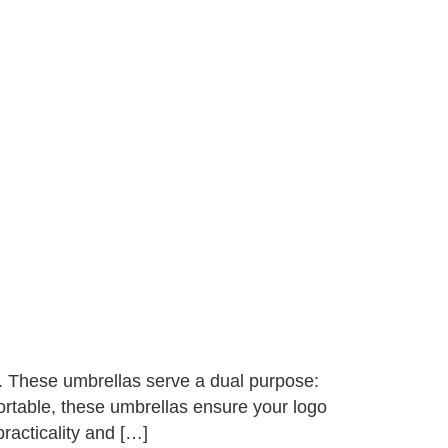
. These umbrellas serve a dual purpose:
rtable, these umbrellas ensure your logo
practicality and […]