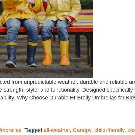
ted from unpredictable weather, durable and reliable umb
 strength, style, and functionality. Designed specifically
ability. Why Choose Durable HFBrolly Umbrellas for Kid
mbrellas
Tagged
all-weather
,
Canopy
,
child-friendly
,
cos