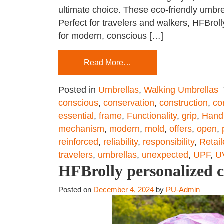
ultimate choice. These eco-friendly umbre
Perfect for travelers and walkers, HFBro
for modern, conscious […]
Read More…
Posted in
Umbrellas
,
Walking Umbrellas
conscious
,
conservation
,
construction
,
co
essential
,
frame
,
Functionality
,
grip
,
Hand
mechanism
,
modern
,
mold
,
offers
,
open
,
reinforced
,
reliability
,
responsibility
,
Retail
travelers
,
umbrellas
,
unexpected
,
UPF
,
U
HFBrolly personalized 
Posted on
December 4, 2024
by
PU-Admin