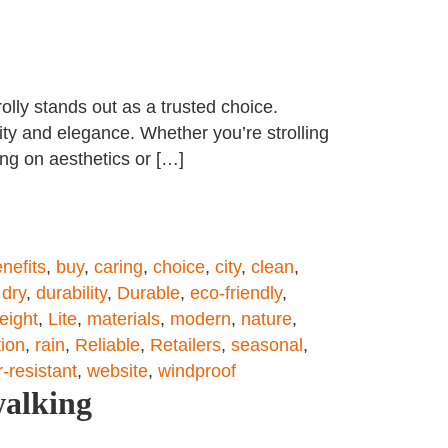
olly stands out as a trusted choice.
ity and elegance. Whether you’re strolling
ing on aesthetics or […]
nefits
,
buy
,
caring
,
choice
,
city
,
clean
,
,
dry
,
durability
,
Durable
,
eco-friendly
,
eight
,
Lite
,
materials
,
modern
,
nature
,
tion
,
rain
,
Reliable
,
Retailers
,
seasonal
,
-resistant
,
website
,
windproof
walking