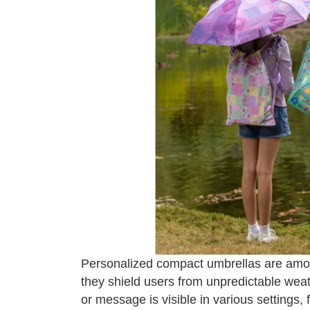
Personalized compact umbrellas are among
they shield users from unpredictable wea
or message is visible in various settings, 