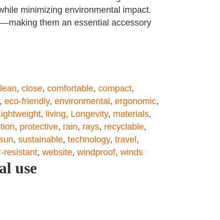
 while minimizing environmental impact.
ish—making them an essential accessory
lean
,
close
,
comfortable
,
compact
,
,
eco-friendly
,
environmental
,
ergonomic
,
Lightweight
,
living
,
Longevity
,
materials
,
tion
,
protective
,
rain
,
rays
,
recyclable
,
sun
,
sustainable
,
technology
,
travel
,
-resistant
,
website
,
windproof
,
winds
al use