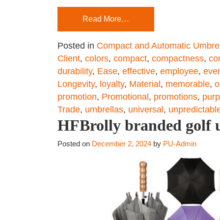
Read More…
Posted in
Compact and Automatic Umbrel
Client
,
colors
,
compact
,
compactness
,
co
durability
,
Ease
,
effective
,
employee
,
eve
Longevity
,
loyalty
,
Material
,
memorable
,
o
promotion
,
Promotional
,
promotions
,
pur
Trade
,
umbrellas
,
universal
,
unpredictabl
HFBrolly branded golf u
Posted on
December 2, 2024
by
PU-Admin