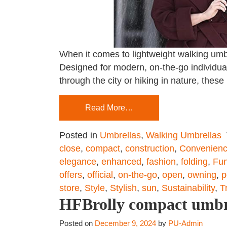
When it comes to lightweight walking umbre
Designed for modern, on-the-go individuals
through the city or hiking in nature, thes
Read More…
Posted in
Umbrellas
,
Walking Umbrellas
close
,
compact
,
construction
,
Convenien
elegance
,
enhanced
,
fashion
,
folding
,
Fun
offers
,
official
,
on-the-go
,
open
,
owning
,
p
store
,
Style
,
Stylish
,
sun
,
Sustainability
,
T
HFBrolly compact umbrel
Posted on
December 9, 2024
by
PU-Admin