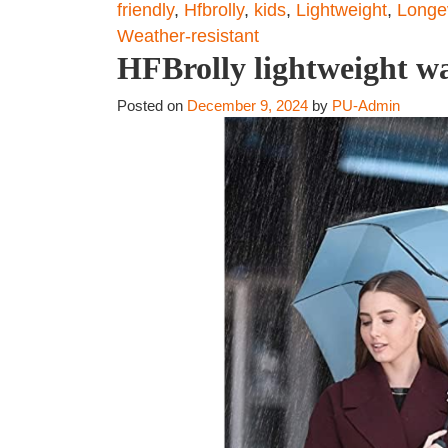
friendly
,
Hfbrolly
,
kids
,
Lightweight
,
Longev
Weather-resistant
HFBrolly lightweight wa
Posted on
December 9, 2024
by
PU-Admin