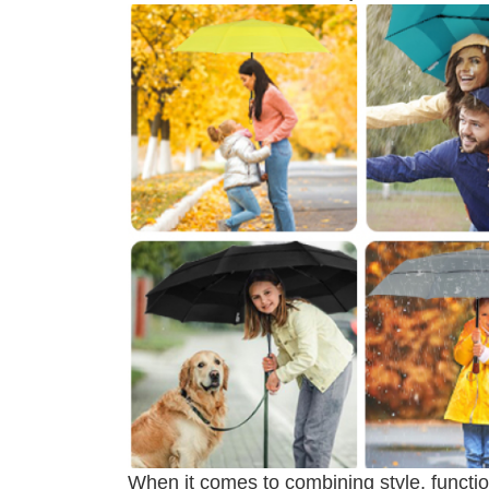
When it comes to combining style, function