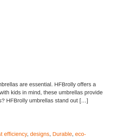
rellas are essential. HFBrolly offers a
 with kids in mind, these umbrellas provide
s? HFBrolly umbrellas stand out […]
t efficiency
,
designs
,
Durable
,
eco-