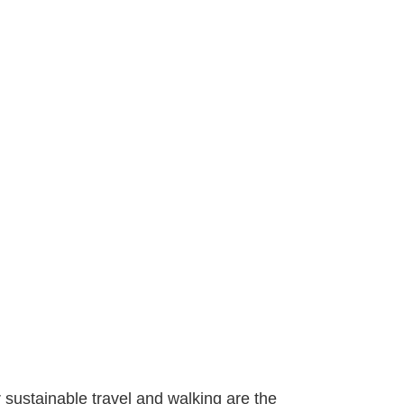
r sustainable travel and walking are the