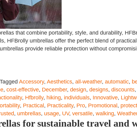
llas that combine portability, style, and durability, HFBr
, HFBrolly umbrellas offer the perfect blend of practical
e umbrellas provide reliable protection without compromis
Tagged
Accessory
,
Aesthetics
,
all-weather
,
automatic
,
be
ce
,
cost-effective
,
December
,
design
,
designs
,
discounts
ctionality
,
Hfbrolly
,
hiking
,
individuals
,
Innovative
,
Lightw
ortability
,
Practical
,
Practicality
,
Pro
,
Promotional
,
protec
rusted
,
umbrellas
,
usage
,
UV
,
versatile
,
walking
,
Weather
las for sustainable travel and 