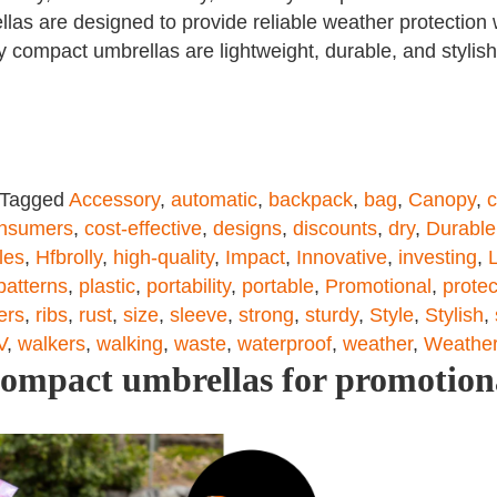
llas are designed to provide reliable weather protection
lly compact umbrellas are lightweight, durable, and styl
Tagged
Accessory
,
automatic
,
backpack
,
bag
,
Canopy
,
c
nsumers
,
cost-effective
,
designs
,
discounts
,
dry
,
Durable
les
,
Hfbrolly
,
high-quality
,
Impact
,
Innovative
,
investing
,
patterns
,
plastic
,
portability
,
portable
,
Promotional
,
protec
ers
,
ribs
,
rust
,
size
,
sleeve
,
strong
,
sturdy
,
Style
,
Stylish
,
V
,
walkers
,
walking
,
waste
,
waterproof
,
weather
,
Weather
compact umbrellas for promotion