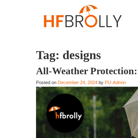
Tag:
designs
All-Weather Protection
Posted on
December 24, 2024
by
PU-Admin