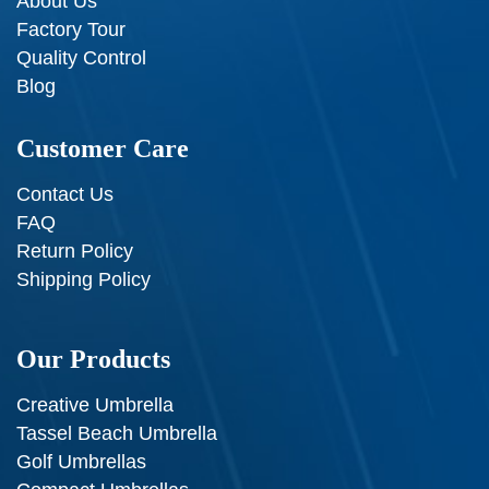
About Us
Factory Tour
Quality Control
Blog
Customer Care
Contact Us
FAQ
Return Policy
Shipping Policy
Our Products
Creative Umbrella
Tassel Beach Umbrella
Golf Umbrellas