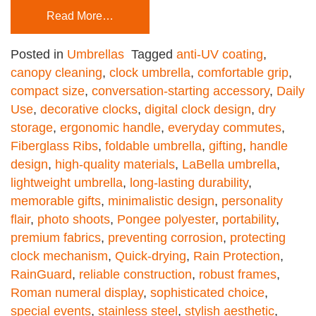
Read More…
Posted in
Umbrellas
Tagged
anti-UV coating
,
canopy cleaning
,
clock umbrella
,
comfortable grip
,
compact size
,
conversation-starting accessory
,
Daily
Use
,
decorative clocks
,
digital clock design
,
dry
storage
,
ergonomic handle
,
everyday commutes
,
Fiberglass Ribs
,
foldable umbrella
,
gifting
,
handle
design
,
high-quality materials
,
LaBella umbrella
,
lightweight umbrella
,
long-lasting durability
,
memorable gifts
,
minimalistic design
,
personality
flair
,
photo shoots
,
Pongee polyester
,
portability
,
premium fabrics
,
preventing corrosion
,
protecting
clock mechanism
,
Quick-drying
,
Rain Protection
,
RainGuard
,
reliable construction
,
robust frames
,
Roman numeral display
,
sophisticated choice
,
special events
,
stainless steel
,
stylish aesthetic
,