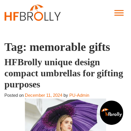
Tag:
memorable gifts
HFBrolly unique design
compact umbrellas for gifting
purposes
Posted on
December 11, 2024
by
PU-Admin