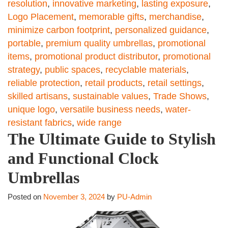
resolution
,
innovative marketing
,
lasting exposure
,
Logo Placement
,
memorable gifts
,
merchandise
,
minimize carbon footprint
,
personalized guidance
,
portable
,
premium quality umbrellas
,
promotional
items
,
promotional product distributor
,
promotional
strategy
,
public spaces
,
recyclable materials
,
reliable protection
,
retail products
,
retail settings
,
skilled artisans
,
sustainable values
,
Trade Shows
,
unique logo
,
versatile business needs
,
water-
resistant fabrics
,
wide range
The Ultimate Guide to Stylish
and Functional Clock
Umbrellas
Posted on
November 3, 2024
by
PU-Admin