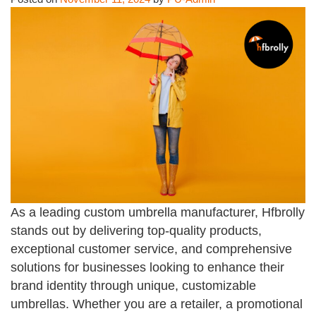
As a leading custom umbrella manufacturer, Hfbrolly
stands out by delivering top-quality products,
exceptional customer service, and comprehensive
solutions for businesses looking to enhance their
brand identity through unique, customizable
umbrellas. Whether you are a retailer, a promotional