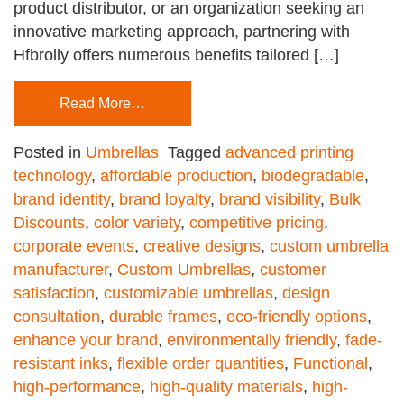
product distributor, or an organization seeking an
innovative marketing approach, partnering with
Hfbrolly offers numerous benefits tailored […]
Read More…
Posted in
Umbrellas
Tagged
advanced printing
technology
,
affordable production
,
biodegradable
,
brand identity
,
brand loyalty
,
brand visibility
,
Bulk
Discounts
,
color variety
,
competitive pricing
,
corporate events
,
creative designs
,
custom umbrella
manufacturer
,
Custom Umbrellas
,
customer
satisfaction
,
customizable umbrellas
,
design
consultation
,
durable frames
,
eco-friendly options
,
enhance your brand
,
environmentally friendly
,
fade-
resistant inks
,
flexible order quantities
,
Functional
,
high-performance
,
high-quality materials
,
high-