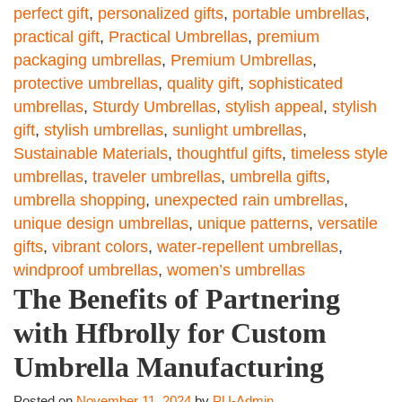
perfect gift
,
personalized gifts
,
portable umbrellas
,
practical gift
,
Practical Umbrellas
,
premium
packaging umbrellas
,
Premium Umbrellas
,
protective umbrellas
,
quality gift
,
sophisticated
umbrellas
,
Sturdy Umbrellas
,
stylish appeal
,
stylish
gift
,
stylish umbrellas
,
sunlight umbrellas
,
Sustainable Materials
,
thoughtful gifts
,
timeless style
umbrellas
,
traveler umbrellas
,
umbrella gifts
,
umbrella shopping
,
unexpected rain umbrellas
,
unique design umbrellas
,
unique patterns
,
versatile
gifts
,
vibrant colors
,
water-repellent umbrellas
,
windproof umbrellas
,
women’s umbrellas
The Benefits of Partnering
with Hfbrolly for Custom
Umbrella Manufacturing
Posted on
November 11, 2024
by
PU-Admin