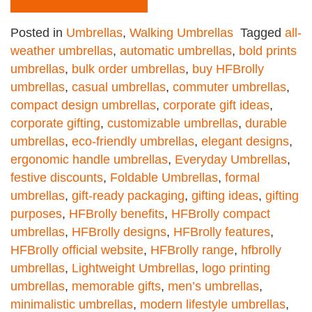
Posted in
Umbrellas
,
Walking Umbrellas
Tagged
all-
weather umbrellas
,
automatic umbrellas
,
bold prints
umbrellas
,
bulk order umbrellas
,
buy HFBrolly
umbrellas
,
casual umbrellas
,
commuter umbrellas
,
compact design umbrellas
,
corporate gift ideas
,
corporate gifting
,
customizable umbrellas
,
durable
umbrellas
,
eco-friendly umbrellas
,
elegant designs
,
ergonomic handle umbrellas
,
Everyday Umbrellas
,
festive discounts
,
Foldable Umbrellas
,
formal
umbrellas
,
gift-ready packaging
,
gifting ideas
,
gifting
purposes
,
HFBrolly benefits
,
HFBrolly compact
umbrellas
,
HFBrolly designs
,
HFBrolly features
,
HFBrolly official website
,
HFBrolly range
,
hfbrolly
umbrellas
,
Lightweight Umbrellas
,
logo printing
umbrellas
,
memorable gifts
,
men’s umbrellas
,
minimalistic umbrellas
,
modern lifestyle umbrellas
,