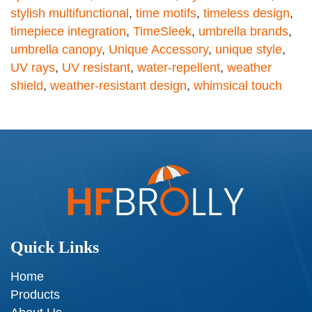
stylish multifunctional
,
time motifs
,
timeless design
,
timepiece integration
,
TimeSleek
,
umbrella brands
,
umbrella canopy
,
Unique Accessory
,
unique style
,
UV rays
,
UV resistant
,
water-repellent
,
weather
shield
,
weather-resistant design
,
whimsical touch
Quick Links
Home
Products