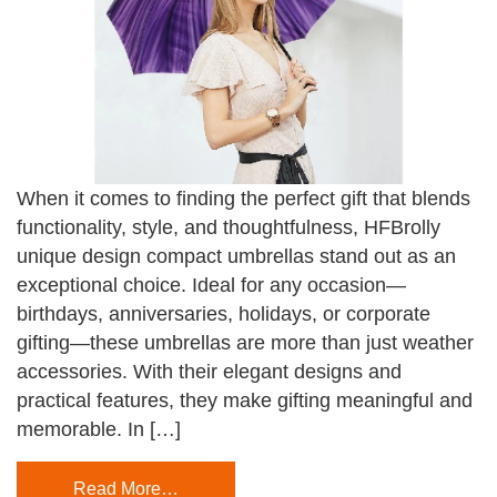
When it comes to finding the perfect gift that blends
functionality, style, and thoughtfulness, HFBrolly
unique design compact umbrellas stand out as an
exceptional choice. Ideal for any occasion—
birthdays, anniversaries, holidays, or corporate
gifting—these umbrellas are more than just weather
accessories. With their elegant designs and
practical features, they make gifting meaningful and
memorable. In […]
Read More…