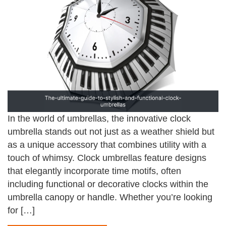
In the world of umbrellas, the innovative clock
umbrella stands out not just as a weather shield but
as a unique accessory that combines utility with a
touch of whimsy. Clock umbrellas feature designs
that elegantly incorporate time motifs, often
including functional or decorative clocks within the
umbrella canopy or handle. Whether you’re looking
for […]