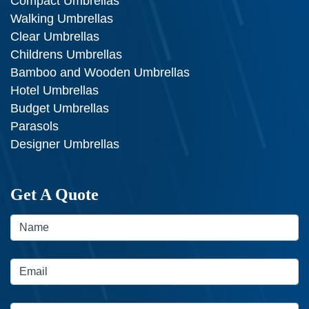
Compact Umbrellas
Walking Umbrellas
Clear Umbrellas
Childrens Umbrellas
Bamboo and Wooden Umbrellas
Hotel Umbrellas
Budget Umbrellas
Parasols
Designer Umbrellas
Get A Quote