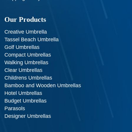
Our Products
Creative Umbrella
Tassel Beach Umbrella
Golf Umbrellas
Compact Umbrellas
Walking Umbrellas
Clear Umbrellas
Childrens Umbrellas
Bamboo and Wooden Umbrellas
Hotel Umbrellas
Budget Umbrellas
Parasols
Designer Umbrellas