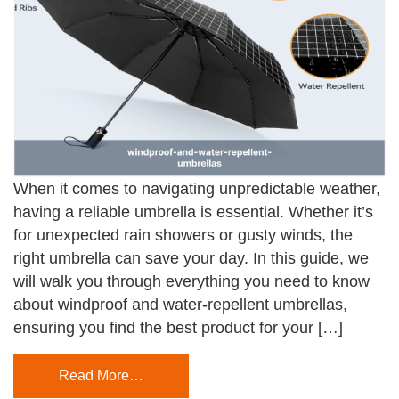
When it comes to navigating unpredictable weather,
having a reliable umbrella is essential. Whether it’s
for unexpected rain showers or gusty winds, the
right umbrella can save your day. In this guide, we
will walk you through everything you need to know
about windproof and water-repellent umbrellas,
ensuring you find the best product for your […]
Read More…