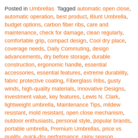
Posted in
Umbrellas
Tagged
automatic open close
,
automatic operation
,
best product
,
Blunt Umbrella
,
budget options
,
carbon fiber ribs
,
care and
maintenance
,
check for damage
,
clean regularly
,
comfortable grip
,
compact design
,
Cool dry place
,
coverage needs
,
Daily Commuting
,
design
advancements
,
dry before storage
,
durable
construction
,
ergonomic handle
,
essential
accessories
,
essential features
,
extreme durability
,
fabric protective coating
,
Fiberglass Ribs
,
gusty
winds
,
high-quality materials
,
Innovative Designs
,
investment value
,
key features
,
Lewis N. Clark
,
lightweight umbrella
,
Maintenance Tips
,
mildew
resistant
,
mold resistant
,
open close mechanism
,
outdoor enthusiasts
,
personal style
,
popular brands
,
portable umbrella
,
Premium Umbrellas
,
price vs
quality
,
quick-dry performance
,
rainy season
,