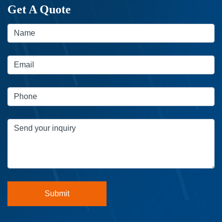
Get A Quote