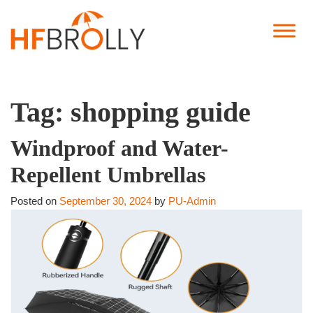
Tag:
shopping guide
Windproof and Water-
Repellent Umbrellas
Posted on
September 30, 2024
by
PU-Admin