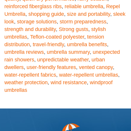
reinforced fiberglass ribs
,
reliable umbrella
,
Repel
Umbrella
,
shopping guide
,
size and portability
,
sleek
look
,
storage solutions
,
storm preparedness
,
strength and durability
,
Strong gusts
,
stylish
umbrellas
,
Teflon-coated polyester
,
tension
distribution
,
travel-friendly
,
umbrella benefits
,
umbrella reviews
,
umbrella summary
,
unexpected
rain showers
,
unpredictable weather
,
urban
dwellers
,
user-friendly features
,
vented canopy
,
water-repellent fabrics
,
water-repellent umbrellas
,
weather protection
,
wind resistance
,
windproof
umbrellas