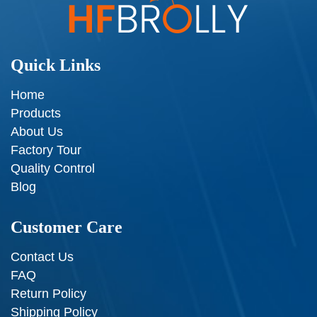
Quick Links
Home
Products
About Us
Factory Tour
Quality Control
Blog
Customer Care
Contact Us
FAQ
Return Policy
Shipping Policy