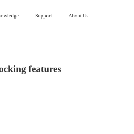
owledge
Support
About Us
ocking features