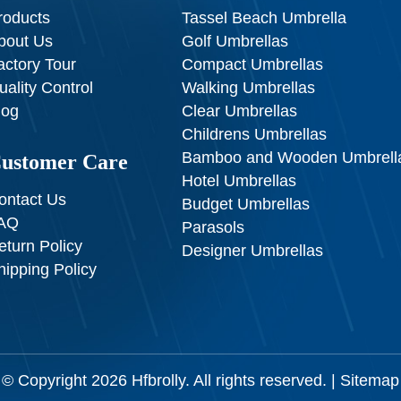
roducts
Tassel Beach Umbrella
bout Us
Golf Umbrellas
actory Tour
Compact Umbrellas
uality Control
Walking Umbrellas
log
Clear Umbrellas
Childrens Umbrellas
Bamboo and Wooden Umbrell
ustomer Care
Hotel Umbrellas
ontact Us
Budget Umbrellas
AQ
Parasols
eturn Policy
Designer Umbrellas
hipping Policy
© Copyright 2026
Hfbrolly
. All rights reserved. |
Sitemap