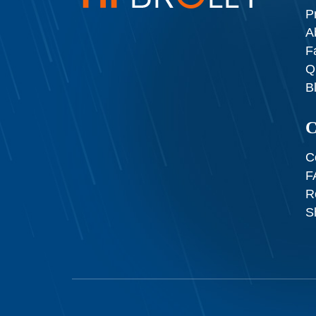
P
A
F
Q
B
C
C
F
R
S