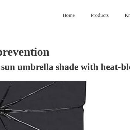
Home
Products
Kn
prevention
 sun umbrella shade with heat-bl