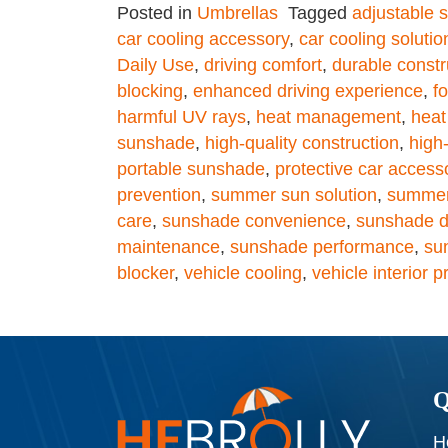
Posted in
Umbrellas
Tagged
adjustable s
car cooling accessory
,
car cooling solutio
Daily Use
,
driving comfort
,
durable constr
blocking
,
enhanced driving experience
,
f
harmful UV rays
,
heat management
,
heat
sunshade
,
high-quality construction
,
high
portable sunshade
,
protective car access
prevention
,
summer sun solution
,
summer
care
,
sunshade convenience
,
sunshade du
maintenance
,
sunshade performance
,
su
blocker
,
vehicle cooling
,
vehicle interior p
Q
H