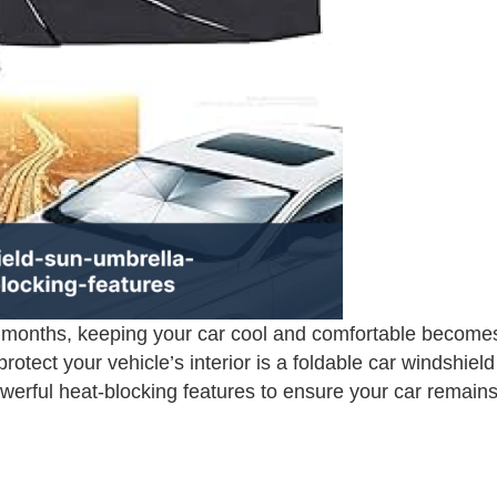
months, keeping your car cool and comfortable becomes 
rotect your vehicle’s interior is a foldable car windshie
erful heat-blocking features to ensure your car remains