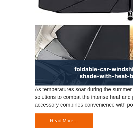
As temperatures soar during the summer 
solutions to combat the intense heat and p
accessory combines convenience with pow
Read More…