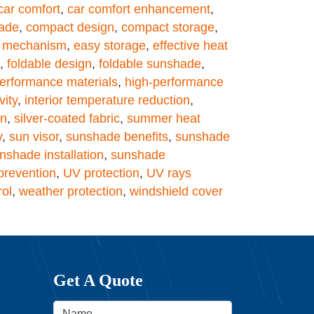
car comfort
,
car comfort enhancement
,
ade
,
compact design
,
compact storage
,
g mechanism
,
easy storage
,
effective heat
,
foldable design
,
foldable sunshade
,
erformance materials
,
high-performance
vity
,
interior temperature reduction
,
on
,
silver-coated fabric
,
summer heat
y
,
sun visor
,
sunshade benefits
,
sunshade
nshade installation
,
sunshade
revention
,
UV protection
,
UV rays
rol
,
weather protection
,
windshield cover
Get A Quote