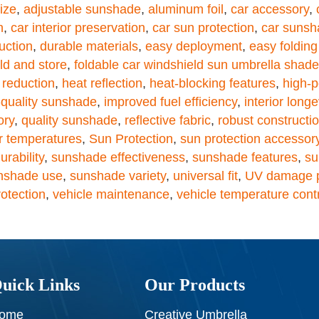
ize
,
adjustable sunshade
,
aluminum foil
,
car accessory
,
n
,
car interior preservation
,
car sun protection
,
car sunsh
uction
,
durable materials
,
easy deployment
,
easy foldin
old and store
,
foldable car windshield sun umbrella shade
 reduction
,
heat reflection
,
heat-blocking features
,
high-p
-quality sunshade
,
improved fuel efficiency
,
interior longe
ory
,
quality sunshade
,
reflective fabric
,
robust constructi
 temperatures
,
Sun Protection
,
sun protection accessor
rability
,
sunshade effectiveness
,
sunshade features
,
su
nshade use
,
sunshade variety
,
universal fit
,
UV damage p
rotection
,
vehicle maintenance
,
vehicle temperature cont
uick Links
Our Products
ome
Creative Umbrella