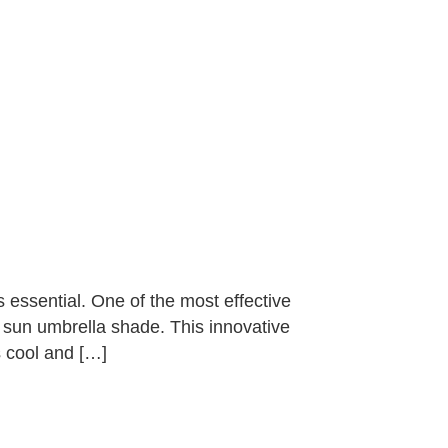
essential. One of the most effective
ld sun umbrella shade. This innovative
 cool and […]