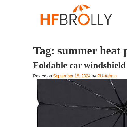
Tag:
summer heat 
Foldable car windshield
Posted on
September 19, 2024
by
PU-Admin