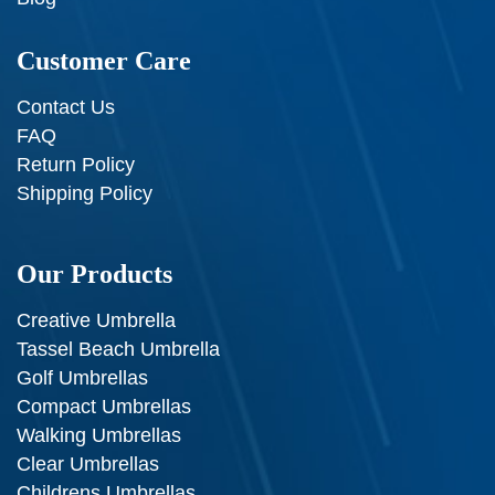
Customer Care
Contact Us
FAQ
Return Policy
Shipping Policy
Our Products
Creative Umbrella
Tassel Beach Umbrella
Golf Umbrellas
Compact Umbrellas
Walking Umbrellas
Clear Umbrellas
Childrens Umbrellas