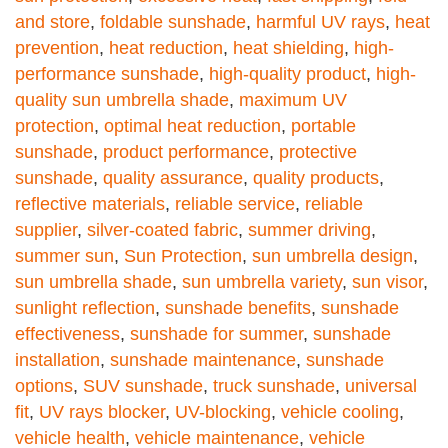
and store
,
foldable sunshade
,
harmful UV rays
,
heat
prevention
,
heat reduction
,
heat shielding
,
high-
performance sunshade
,
high-quality product
,
high-
quality sun umbrella shade
,
maximum UV
protection
,
optimal heat reduction
,
portable
sunshade
,
product performance
,
protective
sunshade
,
quality assurance
,
quality products
,
reflective materials
,
reliable service
,
reliable
supplier
,
silver-coated fabric
,
summer driving
,
summer sun
,
Sun Protection
,
sun umbrella design
,
sun umbrella shade
,
sun umbrella variety
,
sun visor
,
sunlight reflection
,
sunshade benefits
,
sunshade
effectiveness
,
sunshade for summer
,
sunshade
installation
,
sunshade maintenance
,
sunshade
options
,
SUV sunshade
,
truck sunshade
,
universal
fit
,
UV rays blocker
,
UV-blocking
,
vehicle cooling
,
vehicle health
,
vehicle maintenance
,
vehicle