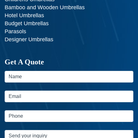
Bamboo and Wooden Umbrellas
Hotel Umbrellas
Budget Umbrellas
Parasols
Designer Umbrellas
Get A Quote