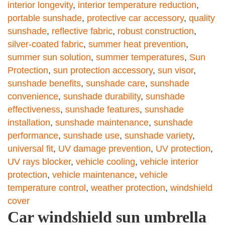
interior longevity
,
interior temperature reduction
,
portable sunshade
,
protective car accessory
,
quality
sunshade
,
reflective fabric
,
robust construction
,
silver-coated fabric
,
summer heat prevention
,
summer sun solution
,
summer temperatures
,
Sun
Protection
,
sun protection accessory
,
sun visor
,
sunshade benefits
,
sunshade care
,
sunshade
convenience
,
sunshade durability
,
sunshade
effectiveness
,
sunshade features
,
sunshade
installation
,
sunshade maintenance
,
sunshade
performance
,
sunshade use
,
sunshade variety
,
universal fit
,
UV damage prevention
,
UV protection
,
UV rays blocker
,
vehicle cooling
,
vehicle interior
protection
,
vehicle maintenance
,
vehicle
temperature control
,
weather protection
,
windshield
cover
Car windshield sun umbrella