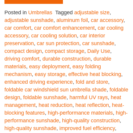
Posted in
Umbrellas
Tagged
adjustable size
,
adjustable sunshade
,
aluminum foil
,
car accessory
,
car comfort
,
car comfort enhancement
,
car cooling
accessory
,
car cooling solution
,
car interior
preservation
,
car sun protection
,
car sunshade
,
compact design
,
compact storage
,
Daily Use
,
driving comfort
,
durable construction
,
durable
materials
,
easy deployment
,
easy folding
mechanism
,
easy storage
,
effective heat blocking
,
enhanced driving experience
,
fold and store
,
foldable car windshield sun umbrella shade
,
foldable
design
,
foldable sunshade
,
harmful UV rays
,
heat
management
,
heat reduction
,
heat reflection
,
heat-
blocking features
,
high-performance materials
,
high-
performance sunshade
,
high-quality construction
,
high-quality sunshade
,
improved fuel efficiency
,