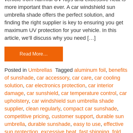
more important than ever. A car windshield sun
umbrella shade offers the perfect solution, and
finding the right supplier is key to ensuring you get
maximum UV protection for your vehicle. In this
article, we’ll discuss why you need […]
Read More…
Posted in
Umbrellas
Tagged
aluminum foil
,
benefits
of sunshade
,
car accessory
,
car care
,
car cooling
solution
,
car electronics protection
,
car interior
damage
,
car sunshield
,
car temperature control
,
car
upholstery
,
car windshield sun umbrella shade
supplier
,
clean regularly
,
compact car sunshade
,
competitive pricing
,
customer support
,
durable sun
umbrella
,
durable sunshade
,
easy to use
,
effective
sun protection
,
excessive heat
,
fast shipping
,
fold