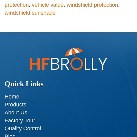
protection
,
vehicle value
,
windshield protection
,
windshield sunshade
Quick Links
Home
Products
About Us
Factory Tour
Quality Control
Blog