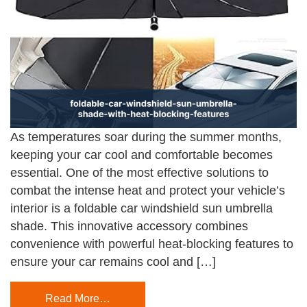
As temperatures soar during the summer months,
keeping your car cool and comfortable becomes
essential. One of the most effective solutions to
combat the intense heat and protect your vehicle’s
interior is a foldable car windshield sun umbrella
shade. This innovative accessory combines
convenience with powerful heat-blocking features to
ensure your car remains cool and […]
Read More…