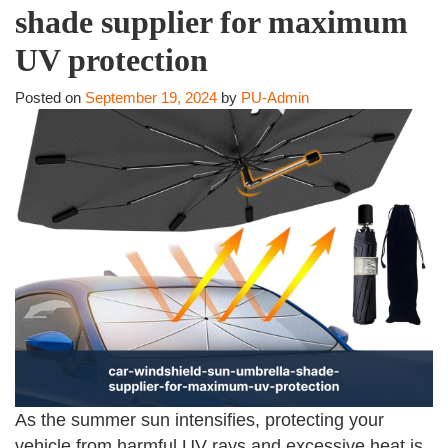
shade supplier for maximum
UV protection
Posted on
September 19, 2024
by
PU-Admin
As the summer sun intensifies, protecting your
vehicle from harmful UV rays and excessive heat is