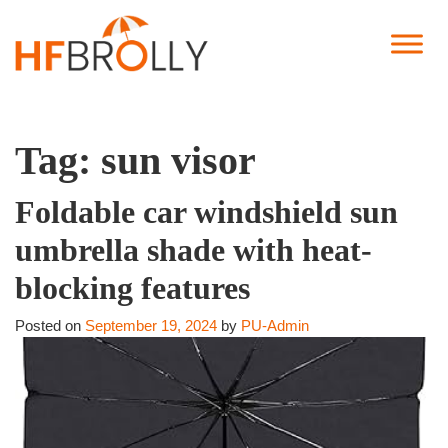
Tag:
sun visor
Foldable car windshield sun
umbrella shade with heat-
blocking features
Posted on
September 19, 2024
by
PU-Admin