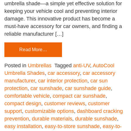
umbrella shade—a simple yet effective solution for
keeping your vehicle cool and preventing interior
damage. This innovative product has become a
must-have accessory for car owners, and finding a
reliable manufacturer […]
Read More…
Posted in
Umbrellas
Tagged
anti-UV
,
AutoCool
Umbrella Shades
,
car accessory
,
car accessory
manufacturer
,
car interior protection
,
car sun
protection
,
car sunshade
,
car sunshade guide
,
comfortable vehicle
,
compact car sunshade
,
compact design
,
customer reviews
,
customer
support
,
customizable options
,
dashboard cracking
prevention
,
durable materials
,
durable sunshade
,
easy installation
,
easy-to-store sunshade
,
easy-to-