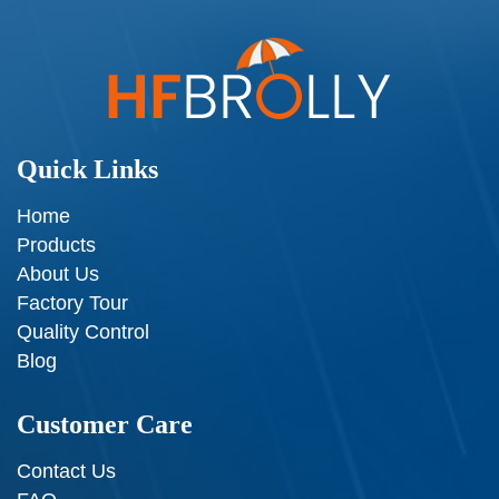
Quick Links
Home
Products
About Us
Factory Tour
Quality Control
Blog
Customer Care
Contact Us