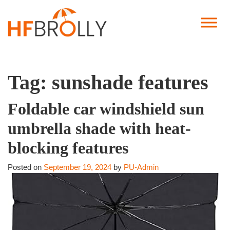
Tag:
sunshade features
Foldable car windshield sun
umbrella shade with heat-
blocking features
Posted on
September 19, 2024
by
PU-Admin