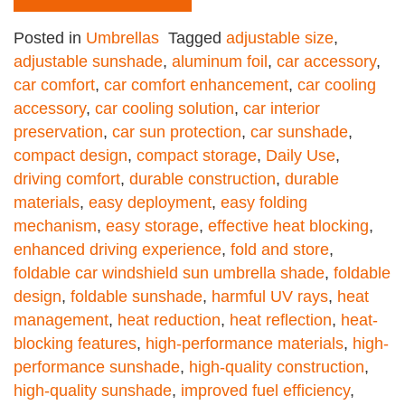
Posted in
Umbrellas
Tagged
adjustable size
,
adjustable sunshade
,
aluminum foil
,
car accessory
,
car comfort
,
car comfort enhancement
,
car cooling
accessory
,
car cooling solution
,
car interior
preservation
,
car sun protection
,
car sunshade
,
compact design
,
compact storage
,
Daily Use
,
driving comfort
,
durable construction
,
durable
materials
,
easy deployment
,
easy folding
mechanism
,
easy storage
,
effective heat blocking
,
enhanced driving experience
,
fold and store
,
foldable car windshield sun umbrella shade
,
foldable
design
,
foldable sunshade
,
harmful UV rays
,
heat
management
,
heat reduction
,
heat reflection
,
heat-
blocking features
,
high-performance materials
,
high-
performance sunshade
,
high-quality construction
,
high-quality sunshade
,
improved fuel efficiency
,