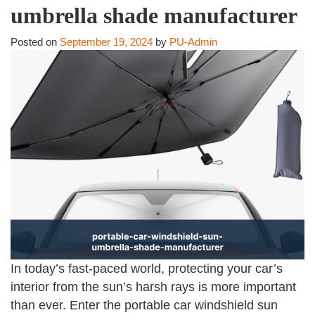
umbrella shade manufacturer
Posted on
September 19, 2024
by
PU-Admin
In today’s fast-paced world, protecting your car’s
interior from the sun’s harsh rays is more important
than ever. Enter the portable car windshield sun