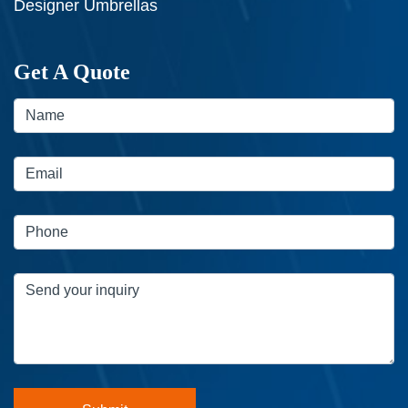
Designer Umbrellas
Get A Quote