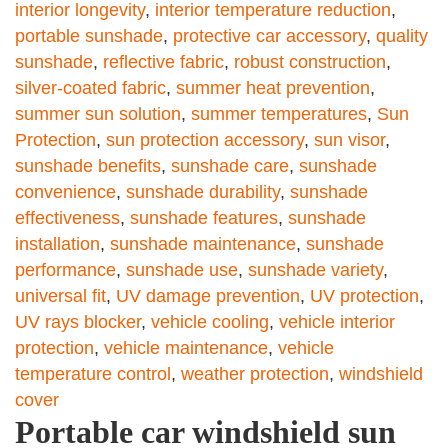
interior longevity
,
interior temperature reduction
,
portable sunshade
,
protective car accessory
,
quality
sunshade
,
reflective fabric
,
robust construction
,
silver-coated fabric
,
summer heat prevention
,
summer sun solution
,
summer temperatures
,
Sun
Protection
,
sun protection accessory
,
sun visor
,
sunshade benefits
,
sunshade care
,
sunshade
convenience
,
sunshade durability
,
sunshade
effectiveness
,
sunshade features
,
sunshade
installation
,
sunshade maintenance
,
sunshade
performance
,
sunshade use
,
sunshade variety
,
universal fit
,
UV damage prevention
,
UV protection
,
UV rays blocker
,
vehicle cooling
,
vehicle interior
protection
,
vehicle maintenance
,
vehicle
temperature control
,
weather protection
,
windshield
cover
Portable car windshield sun