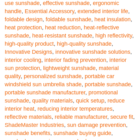
use sunshade
,
effective sunshade
,
ergonomic
handle
,
Essential Accessory
,
extended interior life
,
foldable design
,
foldable sunshade
,
heat insulation
,
heat protection
,
heat reduction
,
heat-reflective
sunshade
,
heat-resistant sunshade
,
high reflectivity
,
high-quality product
,
high-quality sunshade
,
Innovative Designs
,
innovative sunshade solutions
,
interior cooling
,
interior fading prevention
,
interior
sun protection
,
lightweight sunshade
,
material
quality
,
personalized sunshade
,
portable car
windshield sun umbrella shade
,
portable sunshade
,
portable sunshade manufacturer
,
promotional
sunshade
,
quality materials
,
quick setup
,
reduce
interior heat
,
reducing interior temperatures
,
reflective materials
,
reliable manufacturer
,
secure fit
,
ShadeMaster Industries
,
sun damage prevention
,
sunshade benefits
,
sunshade buying guide
,