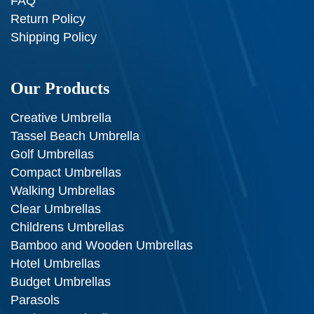
FAQ
Return Policy
Shipping Policy
Our Products
Creative Umbrella
Tassel Beach Umbrella
Golf Umbrellas
Compact Umbrellas
Walking Umbrellas
Clear Umbrellas
Childrens Umbrellas
Bamboo and Wooden Umbrellas
Hotel Umbrellas
Budget Umbrellas
Parasols