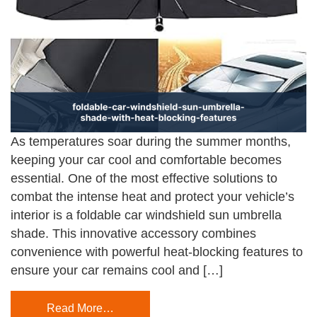
As temperatures soar during the summer months,
keeping your car cool and comfortable becomes
essential. One of the most effective solutions to
combat the intense heat and protect your vehicle’s
interior is a foldable car windshield sun umbrella
shade. This innovative accessory combines
convenience with powerful heat-blocking features to
ensure your car remains cool and […]
Read More…