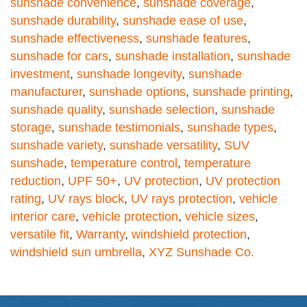
sunshade convenience
,
sunshade coverage
,
sunshade durability
,
sunshade ease of use
,
sunshade effectiveness
,
sunshade features
,
sunshade for cars
,
sunshade installation
,
sunshade
investment
,
sunshade longevity
,
sunshade
manufacturer
,
sunshade options
,
sunshade printing
,
sunshade quality
,
sunshade selection
,
sunshade
storage
,
sunshade testimonials
,
sunshade types
,
sunshade variety
,
sunshade versatility
,
SUV
sunshade
,
temperature control
,
temperature
reduction
,
UPF 50+
,
UV protection
,
UV protection
rating
,
UV rays block
,
UV rays protection
,
vehicle
interior care
,
vehicle protection
,
vehicle sizes
,
versatile fit
,
Warranty
,
windshield protection
,
windshield sun umbrella
,
XYZ Sunshade Co.