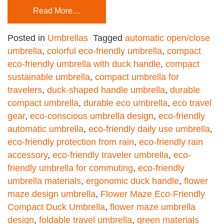
Read More…
Posted in
Umbrellas
Tagged
automatic open/close
umbrella
,
colorful eco-friendly umbrella
,
compact
eco-friendly umbrella with duck handle
,
compact
sustainable umbrella
,
compact umbrella for
travelers
,
duck-shaped handle umbrella
,
durable
compact umbrella
,
durable eco umbrella
,
eco travel
gear
,
eco-conscious umbrella design
,
eco-friendly
automatic umbrella
,
eco-friendly daily use umbrella
,
eco-friendly protection from rain
,
eco-friendly rain
accessory
,
eco-friendly traveler umbrella
,
eco-
friendly umbrella for commuting
,
eco-friendly
umbrella materials
,
ergonomic duck handle
,
flower
maze design umbrella
,
Flower Maze Eco-Friendly
Compact Duck Umbrella
,
flower maze umbrella
design
,
foldable travel umbrella
,
green materials