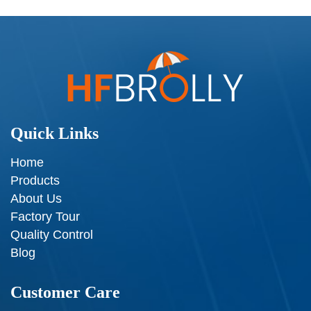
Quick Links
Home
Products
About Us
Factory Tour
Quality Control
Blog
Customer Care