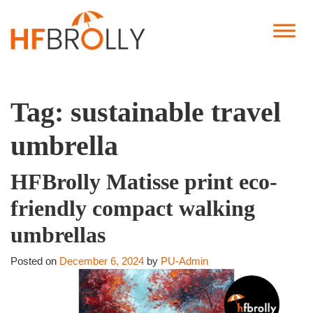
Tag:
sustainable travel
umbrella
HFBrolly Matisse print eco-
friendly compact walking
umbrellas
Posted on
December 6, 2024
by
PU-Admin