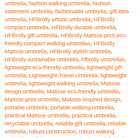
umbrella
,
fashion walking umbrella
,
fashion-
statement-umbrella
,
fashionable umbrella
,
gift idea
umbrella
,
HFBrolly artistic umbrella
,
HFBrolly
compact umbrella
,
HFBrolly durable umbrella
,
HFBrolly gift umbrella
,
HFBrolly Matisse print eco-
friendly compact walking umbrellas
,
HFBrolly
Matisse umbrella
,
HFBrolly stylish umbrella
,
HFBrolly sustainable umbrella
,
hfbrolly umbrellas
,
lightweight eco-friendly umbrella
,
lightweight gift
umbrella
,
Lightweight Travel Umbrella
,
lightweight
umbrella
,
lightweight walking umbrella
,
Matisse
design umbrella
,
Matisse eco-friendly umbrella
,
Matisse print umbrella
,
Matisse-inspired design
,
portable umbrella
,
portable walking umbrella
,
practical Matisse umbrella
,
practical umbrella
,
recyclable umbrella
,
reliable gift umbrella
,
reliable
umbrella
,
robust construction
,
robust walking