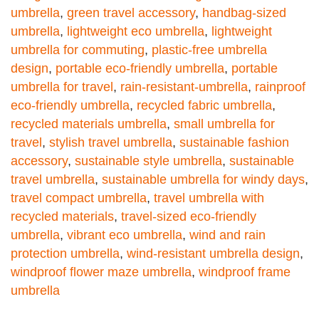
umbrella
,
green travel accessory
,
handbag-sized
umbrella
,
lightweight eco umbrella
,
lightweight
umbrella for commuting
,
plastic-free umbrella
design
,
portable eco-friendly umbrella
,
portable
umbrella for travel
,
rain-resistant-umbrella
,
rainproof
eco-friendly umbrella
,
recycled fabric umbrella
,
recycled materials umbrella
,
small umbrella for
travel
,
stylish travel umbrella
,
sustainable fashion
accessory
,
sustainable style umbrella
,
sustainable
travel umbrella
,
sustainable umbrella for windy days
,
travel compact umbrella
,
travel umbrella with
recycled materials
,
travel-sized eco-friendly
umbrella
,
vibrant eco umbrella
,
wind and rain
protection umbrella
,
wind-resistant umbrella design
,
windproof flower maze umbrella
,
windproof frame
umbrella