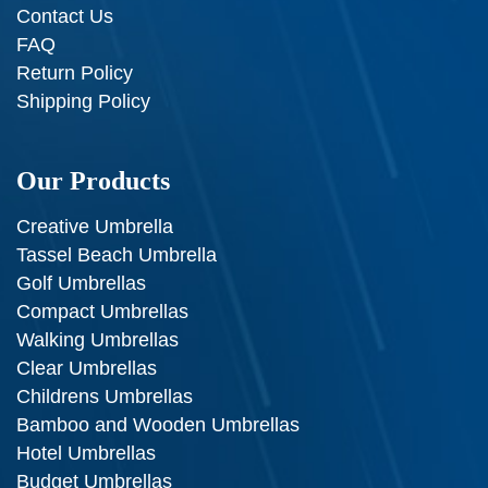
Contact Us
FAQ
Return Policy
Shipping Policy
Our Products
Creative Umbrella
Tassel Beach Umbrella
Golf Umbrellas
Compact Umbrellas
Walking Umbrellas
Clear Umbrellas
Childrens Umbrellas
Bamboo and Wooden Umbrellas
Hotel Umbrellas
Budget Umbrellas