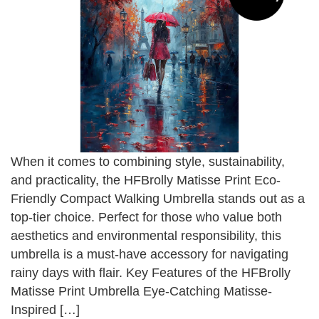
When it comes to combining style, sustainability,
and practicality, the HFBrolly Matisse Print Eco-
Friendly Compact Walking Umbrella stands out as a
top-tier choice. Perfect for those who value both
aesthetics and environmental responsibility, this
umbrella is a must-have accessory for navigating
rainy days with flair. Key Features of the HFBrolly
Matisse Print Umbrella Eye-Catching Matisse-
Inspired […]