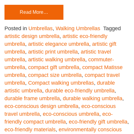
Read More…
Posted in
Umbrellas
,
Walking Umbrellas
Tagged
artistic design umbrella
,
artistic eco-friendly
umbrella
,
artistic elegance umbrella
,
artistic gift
umbrella
,
artistic print umbrella
,
artistic travel
umbrella
,
artistic walking umbrella
,
commuter-
umbrella
,
compact gift umbrella
,
compact Matisse
umbrella
,
compact size umbrella
,
compact travel
umbrella
,
Compact walking umbrellas
,
durable
artistic umbrella
,
durable eco-friendly umbrella
,
durable frame umbrella
,
durable walking umbrella
,
eco-conscious design umbrella
,
eco-conscious
travel umbrella
,
eco-conscious umbrella
,
eco-
friendly compact umbrella
,
eco-friendly gift umbrella
,
eco-friendly materials
,
environmentally conscious