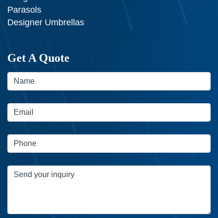
Parasols
Designer Umbrellas
Get A Quote