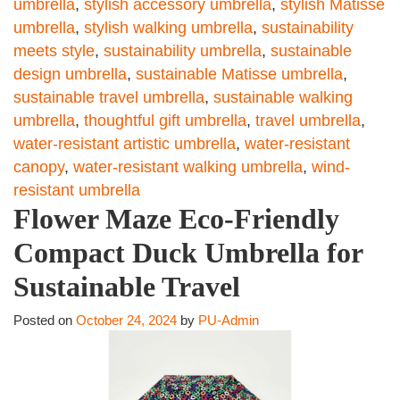
umbrella
,
stylish accessory umbrella
,
stylish Matisse
umbrella
,
stylish walking umbrella
,
sustainability
meets style
,
sustainability umbrella
,
sustainable
design umbrella
,
sustainable Matisse umbrella
,
sustainable travel umbrella
,
sustainable walking
umbrella
,
thoughtful gift umbrella
,
travel umbrella
,
water-resistant artistic umbrella
,
water-resistant
canopy
,
water-resistant walking umbrella
,
wind-
resistant umbrella
Flower Maze Eco-Friendly
Compact Duck Umbrella for
Sustainable Travel
Posted on
October 24, 2024
by
PU-Admin