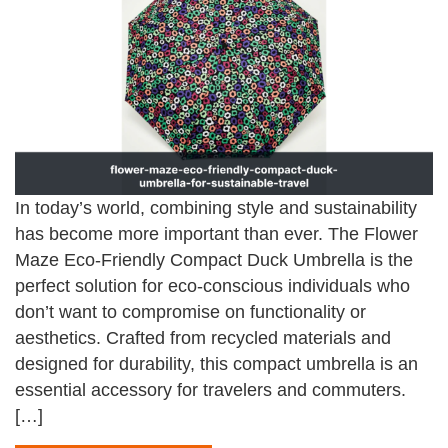
In today’s world, combining style and sustainability
has become more important than ever. The Flower
Maze Eco-Friendly Compact Duck Umbrella is the
perfect solution for eco-conscious individuals who
don’t want to compromise on functionality or
aesthetics. Crafted from recycled materials and
designed for durability, this compact umbrella is an
essential accessory for travelers and commuters.
[…]