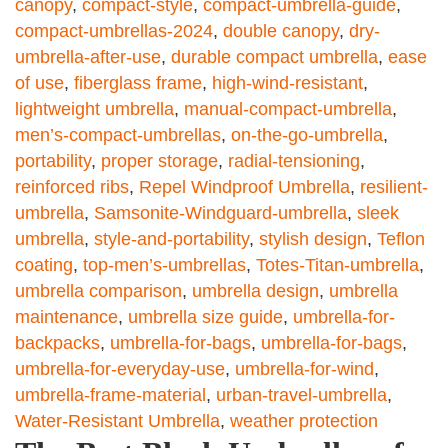
canopy
,
compact-style
,
compact-umbrella-guide
,
compact-umbrellas-2024
,
double canopy
,
dry-
umbrella-after-use
,
durable compact umbrella
,
ease
of use
,
fiberglass frame
,
high-wind-resistant
,
lightweight umbrella
,
manual-compact-umbrella
,
men’s-compact-umbrellas
,
on-the-go-umbrella
,
portability
,
proper storage
,
radial-tensioning
,
reinforced ribs
,
Repel Windproof Umbrella
,
resilient-
umbrella
,
Samsonite-Windguard-umbrella
,
sleek
umbrella
,
style-and-portability
,
stylish design
,
Teflon
coating
,
top-men’s-umbrellas
,
Totes-Titan-umbrella
,
umbrella comparison
,
umbrella design
,
umbrella
maintenance
,
umbrella size guide
,
umbrella-for-
backpacks
,
umbrella-for-bags
,
umbrella-for-bags
,
umbrella-for-everyday-use
,
umbrella-for-wind
,
umbrella-frame-material
,
urban-travel-umbrella
,
Water-Resistant Umbrella
,
weather protection