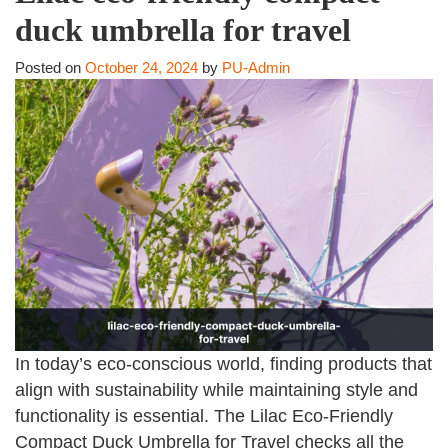
duck umbrella for travel
Posted on
October 24, 2024
by
PU-Admin
In today’s eco-conscious world, finding products that
align with sustainability while maintaining style and
functionality is essential. The Lilac Eco-Friendly
Compact Duck Umbrella for Travel checks all the