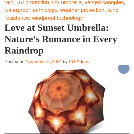
rain
,
UV protection
,
UV umbrella
,
vented canopies
,
waterproof technology
,
weather protection
,
wind
resistance
,
windproof technology
Love at Sunset Umbrella:
Nature’s Romance in Every
Raindrop
Posted on
November 6, 2024
by
PU-Admin