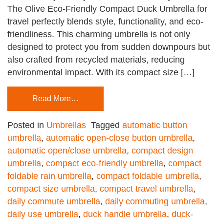
The Olive Eco-Friendly Compact Duck Umbrella for
travel perfectly blends style, functionality, and eco-
friendliness. This charming umbrella is not only
designed to protect you from sudden downpours but
also crafted from recycled materials, reducing
environmental impact. With its compact size […]
Read More…
Posted in
Umbrellas
Tagged
automatic button
umbrella
,
automatic open-close button umbrella
,
automatic open/close umbrella
,
compact design
umbrella
,
compact eco-friendly umbrella
,
compact
foldable rain umbrella
,
compact foldable umbrella
,
compact size umbrella
,
compact travel umbrella
,
daily commute umbrella
,
daily commuting umbrella
,
daily use umbrella
,
duck handle umbrella
,
duck-