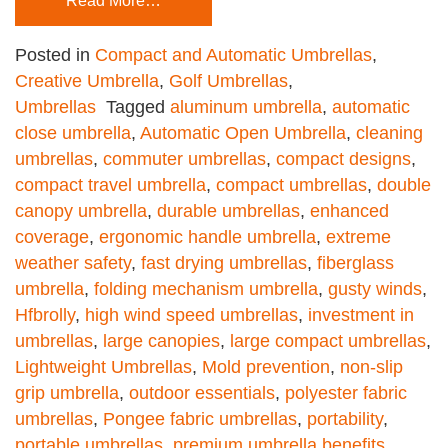
Read More…
Posted in
Compact and Automatic Umbrellas
,
Creative Umbrella
,
Golf Umbrellas
,
Umbrellas
Tagged
aluminum umbrella
,
automatic
close umbrella
,
Automatic Open Umbrella
,
cleaning
umbrellas
,
commuter umbrellas
,
compact designs
,
compact travel umbrella
,
compact umbrellas
,
double
canopy umbrella
,
durable umbrellas
,
enhanced
coverage
,
ergonomic handle umbrella
,
extreme
weather safety
,
fast drying umbrellas
,
fiberglass
umbrella
,
folding mechanism umbrella
,
gusty winds
,
Hfbrolly
,
high wind speed umbrellas
,
investment in
umbrellas
,
large canopies
,
large compact umbrellas
,
Lightweight Umbrellas
,
Mold prevention
,
non-slip
grip umbrella
,
outdoor essentials
,
polyester fabric
umbrellas
,
Pongee fabric umbrellas
,
portability
,
portable umbrellas
,
premium umbrella benefits
,