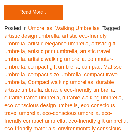
Read More…
Posted in
Umbrellas
,
Walking Umbrellas
Tagged
artistic design umbrella
,
artistic eco-friendly
umbrella
,
artistic elegance umbrella
,
artistic gift
umbrella
,
artistic print umbrella
,
artistic travel
umbrella
,
artistic walking umbrella
,
commuter-
umbrella
,
compact gift umbrella
,
compact Matisse
umbrella
,
compact size umbrella
,
compact travel
umbrella
,
Compact walking umbrellas
,
durable
artistic umbrella
,
durable eco-friendly umbrella
,
durable frame umbrella
,
durable walking umbrella
,
eco-conscious design umbrella
,
eco-conscious
travel umbrella
,
eco-conscious umbrella
,
eco-
friendly compact umbrella
,
eco-friendly gift umbrella
,
eco-friendly materials
,
environmentally conscious