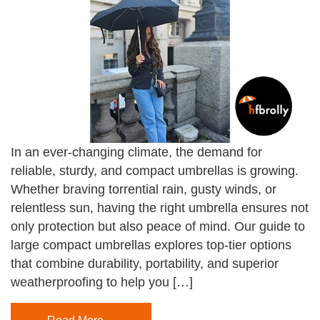
In an ever-changing climate, the demand for
reliable, sturdy, and compact umbrellas is growing.
Whether braving torrential rain, gusty winds, or
relentless sun, having the right umbrella ensures not
only protection but also peace of mind. Our guide to
large compact umbrellas explores top-tier options
that combine durability, portability, and superior
weatherproofing to help you […]