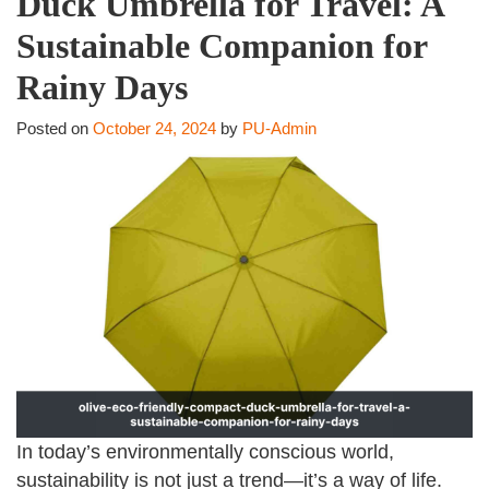
Duck Umbrella for Travel: A
Sustainable Companion for
Rainy Days
Posted on
October 24, 2024
by
PU-Admin
In today’s environmentally conscious world,
sustainability is not just a trend—it’s a way of life.