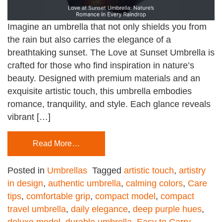
Imagine an umbrella that not only shields you from
the rain but also carries the elegance of a
breathtaking sunset. The Love at Sunset Umbrella is
crafted for those who find inspiration in nature’s
beauty. Designed with premium materials and an
exquisite artistic touch, this umbrella embodies
romance, tranquility, and style. Each glance reveals
vibrant […]
Read More…
Posted in
Umbrellas
Tagged
artistic touch
,
artistry
in design
,
authentic umbrella
,
calming colors
,
Care
tips
,
comfortable grip
,
compact model
,
compact
travel umbrella
,
daily elegance
,
deep purple hues
,