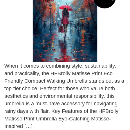
When it comes to combining style, sustainability,
and practicality, the HFBrolly Matisse Print Eco-
Friendly Compact Walking Umbrella stands out as a
top-tier choice. Perfect for those who value both
aesthetics and environmental responsibility, this
umbrella is a must-have accessory for navigating
rainy days with flair. Key Features of the HFBrolly
Matisse Print Umbrella Eye-Catching Matisse-
Inspired […]