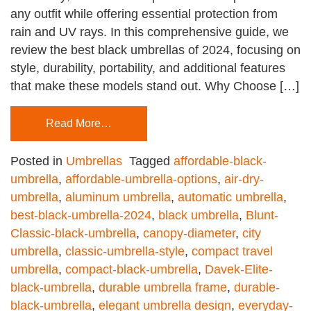
any outfit while offering essential protection from
rain and UV rays. In this comprehensive guide, we
review the best black umbrellas of 2024, focusing on
style, durability, portability, and additional features
that make these models stand out. Why Choose […]
Read More…
Posted in
Umbrellas
Tagged
affordable-black-
umbrella
,
affordable-umbrella-options
,
air-dry-
umbrella
,
aluminum umbrella
,
automatic umbrella
,
best-black-umbrella-2024
,
black umbrella
,
Blunt-
Classic-black-umbrella
,
canopy-diameter
,
city
umbrella
,
classic-umbrella-style
,
compact travel
umbrella
,
compact-black-umbrella
,
Davek-Elite-
black-umbrella
,
durable umbrella frame
,
durable-
black-umbrella
,
elegant umbrella design
,
everyday-