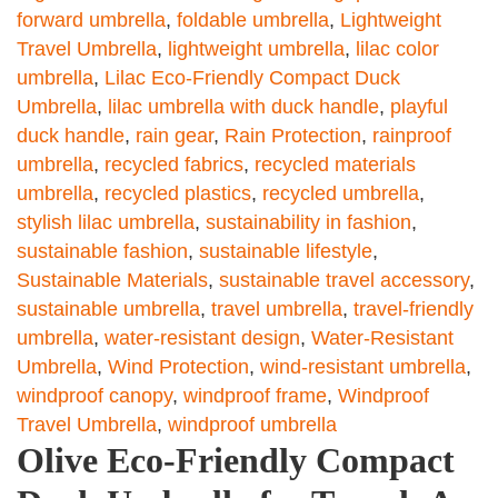
forward umbrella
,
foldable umbrella
,
Lightweight
Travel Umbrella
,
lightweight umbrella
,
lilac color
umbrella
,
Lilac Eco-Friendly Compact Duck
Umbrella
,
lilac umbrella with duck handle
,
playful
duck handle
,
rain gear
,
Rain Protection
,
rainproof
umbrella
,
recycled fabrics
,
recycled materials
umbrella
,
recycled plastics
,
recycled umbrella
,
stylish lilac umbrella
,
sustainability in fashion
,
sustainable fashion
,
sustainable lifestyle
,
Sustainable Materials
,
sustainable travel accessory
,
sustainable umbrella
,
travel umbrella
,
travel-friendly
umbrella
,
water-resistant design
,
Water-Resistant
Umbrella
,
Wind Protection
,
wind-resistant umbrella
,
windproof canopy
,
windproof frame
,
Windproof
Travel Umbrella
,
windproof umbrella
Olive Eco-Friendly Compact