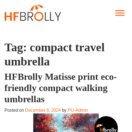
Tag:
compact travel
umbrella
HFBrolly Matisse print eco-
friendly compact walking
umbrellas
Posted on
December 6, 2024
by
PU-Admin