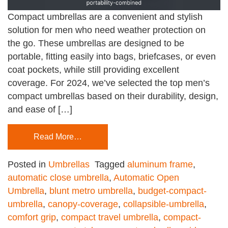
Compact umbrellas are a convenient and stylish
solution for men who need weather protection on
the go. These umbrellas are designed to be
portable, fitting easily into bags, briefcases, or even
coat pockets, while still providing excellent
coverage. For 2024, we’ve selected the top men’s
compact umbrellas based on their durability, design,
and ease of […]
Read More…
Posted in
Umbrellas
Tagged
aluminum frame
,
automatic close umbrella
,
Automatic Open
Umbrella
,
blunt metro umbrella
,
budget-compact-
umbrella
,
canopy-coverage
,
collapsible-umbrella
,
comfort grip
,
compact travel umbrella
,
compact-