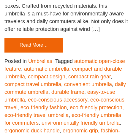
boxes. Crafted from recycled materials, this
umbrella is a must-have for environmentally aware
travelers and daily commuters alike. Not only does it
offer reliable protection against wind […]
Read More…
Posted in
Umbrellas
Tagged
automatic open-close
feature
,
automatic umbrella
,
compact and durable
umbrella
,
compact design
,
compact rain gear
,
compact travel umbrella
,
convenient umbrella
,
daily
commute umbrella
,
durable frame
,
easy-to-use
umbrella
,
eco-conscious accessory
,
eco-conscious
travel
,
eco-friendly fashion
,
eco-friendly protection
,
eco-friendly travel umbrella
,
eco-friendly umbrella
for commuters
,
environmentally friendly umbrella
,
ergonomic duck handle
,
ergonomic grip
,
fashion-