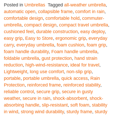
Posted in
Umbrellas
Tagged
all-weather umbrella
,
automatic open
,
collapsible frame
,
comfort in rain
,
comfortable design
,
comfortable hold
,
commuter-
umbrella
,
compact design
,
compact travel umbrella
,
cushioned feel
,
durable construction
,
easy deploy
,
easy grip
,
Easy to Store
,
ergonomic grip
,
everyday
carry
,
everyday umbrella
,
foam cushion
,
foam grip
,
foam handle durability
,
Foam handle umbrella
,
foldable umbrella
,
gust protection
,
hand strain
reduction
,
high-wind-resistance
,
ideal for travel
,
Lightweight
,
long use comfort
,
non-slip grip
,
portable
,
portable umbrella
,
quick access
,
Rain
Protection
,
reinforced frame
,
reinforced stability
,
reliable control
,
secure grip
,
secure in gusty
weather
,
secure in rain
,
shock-absorbent
,
shock-
absorbing handle
,
slip-resistant
,
soft foam
,
stability
in wind
,
strong wind durability
,
sturdy frame
,
sturdy