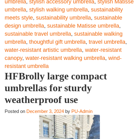
umbrella
,
stylish accessory umbrella
,
stylish Matisse
umbrella
,
stylish walking umbrella
,
sustainability
meets style
,
sustainability umbrella
,
sustainable
design umbrella
,
sustainable Matisse umbrella
,
sustainable travel umbrella
,
sustainable walking
umbrella
,
thoughtful gift umbrella
,
travel umbrella
,
water-resistant artistic umbrella
,
water-resistant
canopy
,
water-resistant walking umbrella
,
wind-
resistant umbrella
HFBrolly large compact
umbrellas for sturdy
weatherproof use
Posted on
December 3, 2024
by
PU-Admin