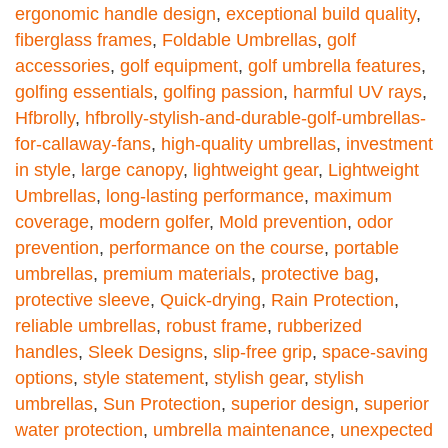
ergonomic handle design
,
exceptional build quality
,
fiberglass frames
,
Foldable Umbrellas
,
golf
accessories
,
golf equipment
,
golf umbrella features
,
golfing essentials
,
golfing passion
,
harmful UV rays
,
Hfbrolly
,
hfbrolly-stylish-and-durable-golf-umbrellas-
for-callaway-fans
,
high-quality umbrellas
,
investment
in style
,
large canopy
,
lightweight gear
,
Lightweight
Umbrellas
,
long-lasting performance
,
maximum
coverage
,
modern golfer
,
Mold prevention
,
odor
prevention
,
performance on the course
,
portable
umbrellas
,
premium materials
,
protective bag
,
protective sleeve
,
Quick-drying
,
Rain Protection
,
reliable umbrellas
,
robust frame
,
rubberized
handles
,
Sleek Designs
,
slip-free grip
,
space-saving
options
,
style statement
,
stylish gear
,
stylish
umbrellas
,
Sun Protection
,
superior design
,
superior
water protection
,
umbrella maintenance
,
unexpected