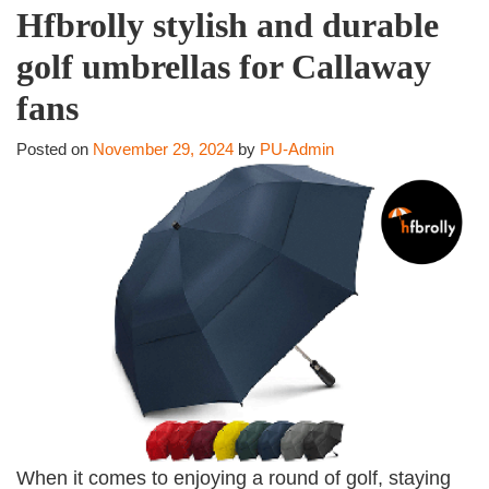
Hfbrolly stylish and durable
golf umbrellas for Callaway
fans
Posted on
November 29, 2024
by
PU-Admin
When it comes to enjoying a round of golf, staying