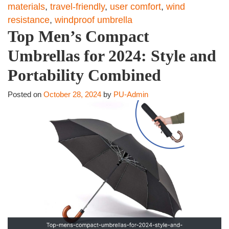
materials
,
travel-friendly
,
user comfort
,
wind
resistance
,
windproof umbrella
Top Men’s Compact
Umbrellas for 2024: Style and
Portability Combined
Posted on
October 28, 2024
by
PU-Admin