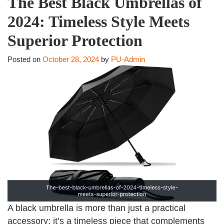
The Best Black Umbrellas of
2024: Timeless Style Meets
Superior Protection
Posted on
October 28, 2024
by
PU-Admin
A black umbrella is more than just a practical
accessory; it’s a timeless piece that complements