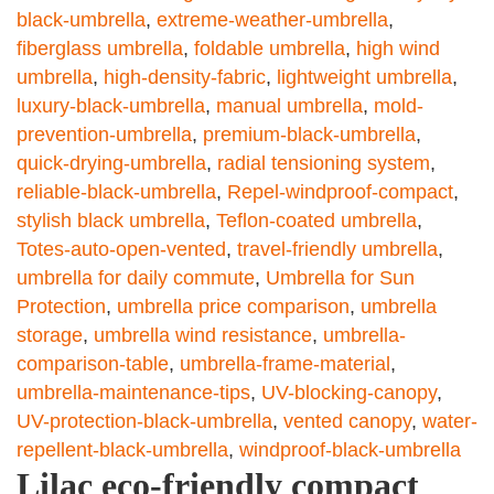
black-umbrella
,
extreme-weather-umbrella
,
fiberglass umbrella
,
foldable umbrella
,
high wind
umbrella
,
high-density-fabric
,
lightweight umbrella
,
luxury-black-umbrella
,
manual umbrella
,
mold-
prevention-umbrella
,
premium-black-umbrella
,
quick-drying-umbrella
,
radial tensioning system
,
reliable-black-umbrella
,
Repel-windproof-compact
,
stylish black umbrella
,
Teflon-coated umbrella
,
Totes-auto-open-vented
,
travel-friendly umbrella
,
umbrella for daily commute
,
Umbrella for Sun
Protection
,
umbrella price comparison
,
umbrella
storage
,
umbrella wind resistance
,
umbrella-
comparison-table
,
umbrella-frame-material
,
umbrella-maintenance-tips
,
UV-blocking-canopy
,
UV-protection-black-umbrella
,
vented canopy
,
water-
repellent-black-umbrella
,
windproof-black-umbrella
Lilac eco-friendly compact