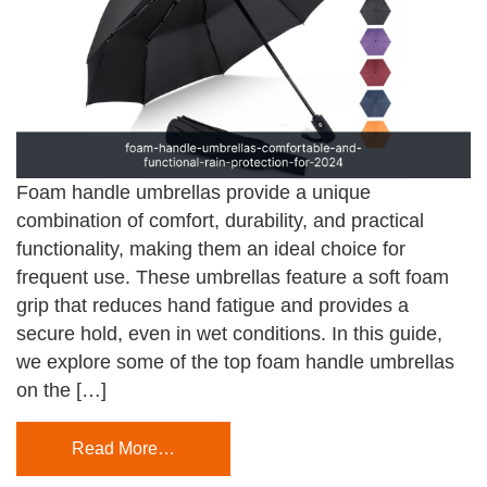
Foam handle umbrellas provide a unique
combination of comfort, durability, and practical
functionality, making them an ideal choice for
frequent use. These umbrellas feature a soft foam
grip that reduces hand fatigue and provides a
secure hold, even in wet conditions. In this guide,
we explore some of the top foam handle umbrellas
on the […]
Read More…