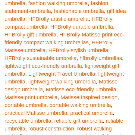
umbrella
,
fashion walking umbrella
,
fashion-
statement-umbrella
,
fashionable umbrella
,
gift idea
umbrella
,
HFBrolly artistic umbrella
,
HFBrolly
compact umbrella
,
HFBrolly durable umbrella
,
HFBrolly gift umbrella
,
HFBrolly Matisse print eco-
friendly compact walking umbrellas
,
HFBrolly
Matisse umbrella
,
HFBrolly stylish umbrella
,
HFBrolly sustainable umbrella
,
hfbrolly umbrellas
,
lightweight eco-friendly umbrella
,
lightweight gift
umbrella
,
Lightweight Travel Umbrella
,
lightweight
umbrella
,
lightweight walking umbrella
,
Matisse
design umbrella
,
Matisse eco-friendly umbrella
,
Matisse print umbrella
,
Matisse-inspired design
,
portable umbrella
,
portable walking umbrella
,
practical Matisse umbrella
,
practical umbrella
,
recyclable umbrella
,
reliable gift umbrella
,
reliable
umbrella
,
robust construction
,
robust walking