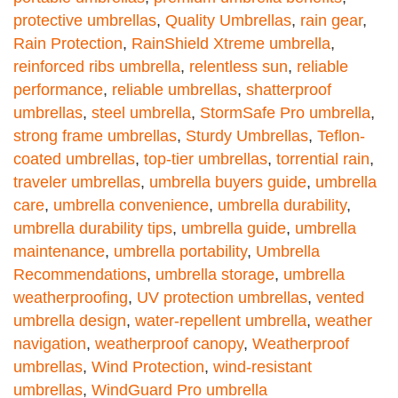
protective umbrellas
,
Quality Umbrellas
,
rain gear
,
Rain Protection
,
RainShield Xtreme umbrella
,
reinforced ribs umbrella
,
relentless sun
,
reliable
performance
,
reliable umbrellas
,
shatterproof
umbrellas
,
steel umbrella
,
StormSafe Pro umbrella
,
strong frame umbrellas
,
Sturdy Umbrellas
,
Teflon-
coated umbrellas
,
top-tier umbrellas
,
torrential rain
,
traveler umbrellas
,
umbrella buyers guide
,
umbrella
care
,
umbrella convenience
,
umbrella durability
,
umbrella durability tips
,
umbrella guide
,
umbrella
maintenance
,
umbrella portability
,
Umbrella
Recommendations
,
umbrella storage
,
umbrella
weatherproofing
,
UV protection umbrellas
,
vented
umbrella design
,
water-repellent umbrella
,
weather
navigation
,
weatherproof canopy
,
Weatherproof
umbrellas
,
Wind Protection
,
wind-resistant
umbrellas
,
WindGuard Pro umbrella