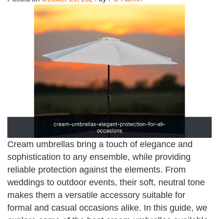
Cream umbrellas bring a touch of elegance and
sophistication to any ensemble, while providing
reliable protection against the elements. From
weddings to outdoor events, their soft, neutral tone
makes them a versatile accessory suitable for
formal and casual occasions alike. In this guide, we