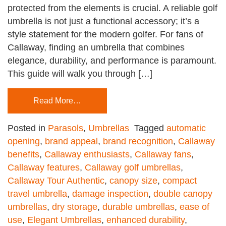
protected from the elements is crucial. A reliable golf
umbrella is not just a functional accessory; it’s a
style statement for the modern golfer. For fans of
Callaway, finding an umbrella that combines
elegance, durability, and performance is paramount.
This guide will walk you through […]
Read More…
Posted in
Parasols
,
Umbrellas
Tagged
automatic
opening
,
brand appeal
,
brand recognition
,
Callaway
benefits
,
Callaway enthusiasts
,
Callaway fans
,
Callaway features
,
Callaway golf umbrellas
,
Callaway Tour Authentic
,
canopy size
,
compact
travel umbrella
,
damage inspection
,
double canopy
umbrellas
,
dry storage
,
durable umbrellas
,
ease of
use
,
Elegant Umbrellas
,
enhanced durability
,