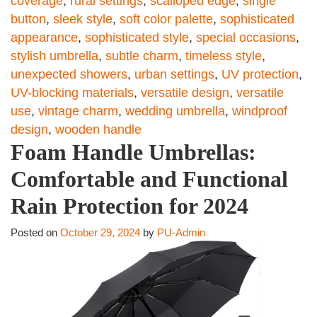
coverage
,
rural settings
,
scalloped edge
,
single
button
,
sleek style
,
soft color palette
,
sophisticated
appearance
,
sophisticated style
,
special occasions
,
stylish umbrella
,
subtle charm
,
timeless style
,
unexpected showers
,
urban settings
,
UV protection
,
UV-blocking materials
,
versatile design
,
versatile
use
,
vintage charm
,
wedding umbrella
,
windproof
design
,
wooden handle
Foam Handle Umbrellas:
Comfortable and Functional
Rain Protection for 2024
Posted on
October 29, 2024
by
PU-Admin