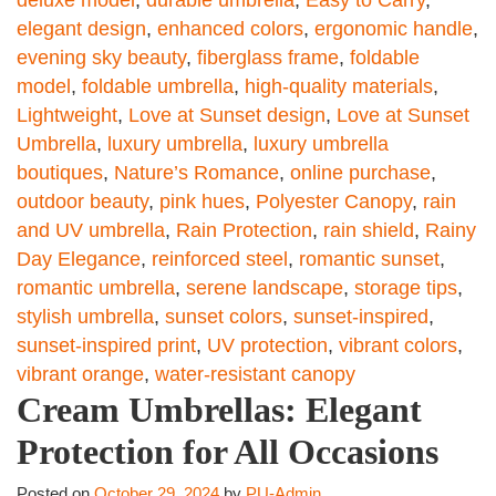
deluxe model
,
durable umbrella
,
Easy to Carry
,
elegant design
,
enhanced colors
,
ergonomic handle
,
evening sky beauty
,
fiberglass frame
,
foldable
model
,
foldable umbrella
,
high-quality materials
,
Lightweight
,
Love at Sunset design
,
Love at Sunset
Umbrella
,
luxury umbrella
,
luxury umbrella
boutiques
,
Nature’s Romance
,
online purchase
,
outdoor beauty
,
pink hues
,
Polyester Canopy
,
rain
and UV umbrella
,
Rain Protection
,
rain shield
,
Rainy
Day Elegance
,
reinforced steel
,
romantic sunset
,
romantic umbrella
,
serene landscape
,
storage tips
,
stylish umbrella
,
sunset colors
,
sunset-inspired
,
sunset-inspired print
,
UV protection
,
vibrant colors
,
vibrant orange
,
water-resistant canopy
Cream Umbrellas: Elegant
Protection for All Occasions
Posted on
October 29, 2024
by
PU-Admin