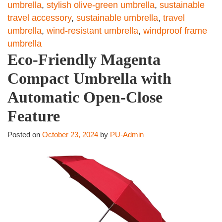
umbrella
,
stylish olive-green umbrella
,
sustainable
travel accessory
,
sustainable umbrella
,
travel
umbrella
,
wind-resistant umbrella
,
windproof frame
umbrella
Eco-Friendly Magenta
Compact Umbrella with
Automatic Open-Close
Feature
Posted on
October 23, 2024
by
PU-Admin