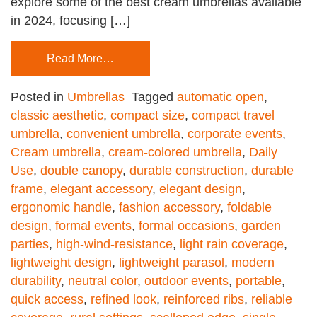
explore some of the best cream umbrellas available
in 2024, focusing […]
Read More…
Posted in
Umbrellas
Tagged
automatic open
,
classic aesthetic
,
compact size
,
compact travel
umbrella
,
convenient umbrella
,
corporate events
,
Cream umbrella
,
cream-colored umbrella
,
Daily
Use
,
double canopy
,
durable construction
,
durable
frame
,
elegant accessory
,
elegant design
,
ergonomic handle
,
fashion accessory
,
foldable
design
,
formal events
,
formal occasions
,
garden
parties
,
high-wind-resistance
,
light rain coverage
,
lightweight design
,
lightweight parasol
,
modern
durability
,
neutral color
,
outdoor events
,
portable
,
quick access
,
refined look
,
reinforced ribs
,
reliable