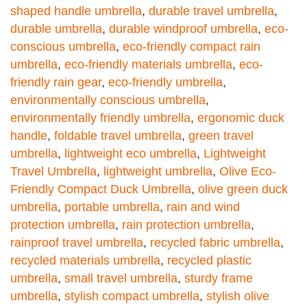
shaped handle umbrella
,
durable travel umbrella
,
durable umbrella
,
durable windproof umbrella
,
eco-
conscious umbrella
,
eco-friendly compact rain
umbrella
,
eco-friendly materials umbrella
,
eco-
friendly rain gear
,
eco-friendly umbrella
,
environmentally conscious umbrella
,
environmentally friendly umbrella
,
ergonomic duck
handle
,
foldable travel umbrella
,
green travel
umbrella
,
lightweight eco umbrella
,
Lightweight
Travel Umbrella
,
lightweight umbrella
,
Olive Eco-
Friendly Compact Duck Umbrella
,
olive green duck
umbrella
,
portable umbrella
,
rain and wind
protection umbrella
,
rain protection umbrella
,
rainproof travel umbrella
,
recycled fabric umbrella
,
recycled materials umbrella
,
recycled plastic
umbrella
,
small travel umbrella
,
sturdy frame
umbrella
,
stylish compact umbrella
,
stylish olive