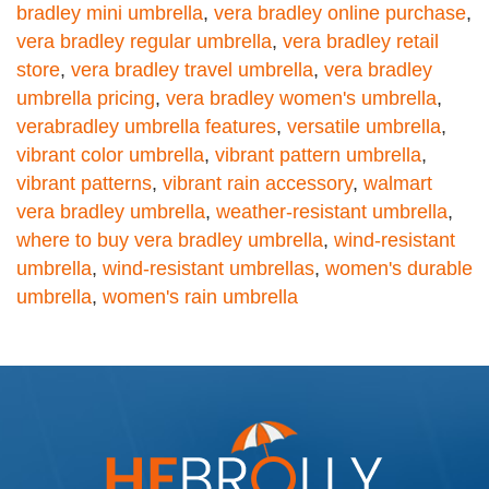
bradley mini umbrella
,
vera bradley online purchase
,
vera bradley regular umbrella
,
vera bradley retail
store
,
vera bradley travel umbrella
,
vera bradley
umbrella pricing
,
vera bradley women's umbrella
,
verabradley umbrella features
,
versatile umbrella
,
vibrant color umbrella
,
vibrant pattern umbrella
,
vibrant patterns
,
vibrant rain accessory
,
walmart
vera bradley umbrella
,
weather-resistant umbrella
,
where to buy vera bradley umbrella
,
wind-resistant
umbrella
,
wind-resistant umbrellas
,
women's durable
umbrella
,
women's rain umbrella