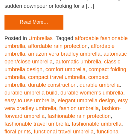
sudden downpour or looking for a […]
Read More…
Posted in
Umbrellas
Tagged
affordable fashionable
umbrella
,
affordable rain protection
,
affordable
umbrella
,
amazon vera bradley umbrella
,
automatic
open/close umbrella
,
automatic umbrella
,
classic
umbrella design
,
comfort umbrella
,
compact folding
umbrella
,
compact travel umbrella
,
compact
umbrella
,
durable construction
,
durable umbrella
,
durable umbrella build
,
durable women’s umbrella
,
easy-to-use umbrella
,
elegant umbrella design
,
etsy
vera bradley umbrella
,
fashion umbrella
,
fashion-
forward umbrella
,
fashionable rain protection
,
fashionable travel umbrella
,
fashionable umbrella
,
floral prints
,
functional travel umbrella
,
functional