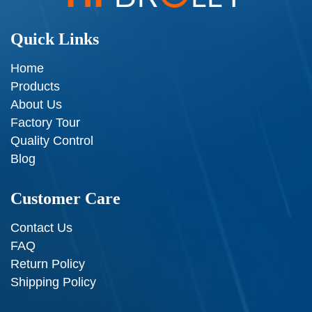
Quick Links
Home
Products
About Us
Factory Tour
Quality Control
Blog
Customer Care
Contact Us
FAQ
Return Policy
Shipping Policy