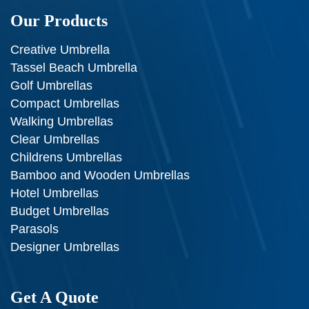
Our Products
Creative Umbrella
Tassel Beach Umbrella
Golf Umbrellas
Compact Umbrellas
Walking Umbrellas
Clear Umbrellas
Childrens Umbrellas
Bamboo and Wooden Umbrellas
Hotel Umbrellas
Budget Umbrellas
Parasols
Designer Umbrellas
Get A Quote