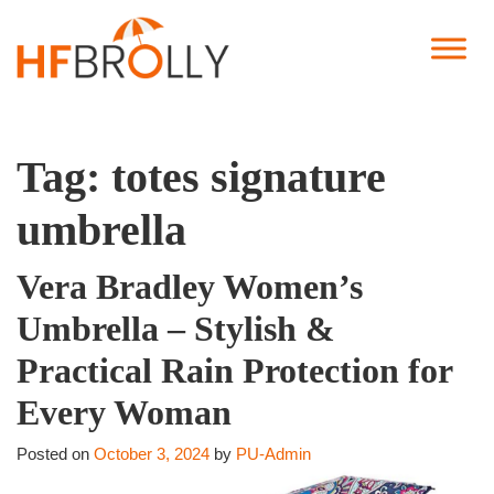
Tag:
totes signature
umbrella
Vera Bradley Women’s
Umbrella – Stylish &
Practical Rain Protection for
Every Woman
Posted on
October 3, 2024
by
PU-Admin