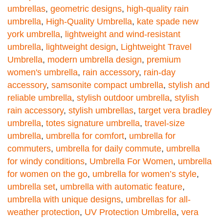
umbrellas
,
geometric designs
,
high-quality rain
umbrella
,
High-Quality Umbrella
,
kate spade new
york umbrella
,
lightweight and wind-resistant
umbrella
,
lightweight design
,
Lightweight Travel
Umbrella
,
modern umbrella design
,
premium
women's umbrella
,
rain accessory
,
rain-day
accessory
,
samsonite compact umbrella
,
stylish and
reliable umbrella
,
stylish outdoor umbrella
,
stylish
rain accessory
,
stylish umbrellas
,
target vera bradley
umbrella
,
totes signature umbrella
,
travel-size
umbrella
,
umbrella for comfort
,
umbrella for
commuters
,
umbrella for daily commute
,
umbrella
for windy conditions
,
Umbrella For Women
,
umbrella
for women on the go
,
umbrella for women’s style
,
umbrella set
,
umbrella with automatic feature
,
umbrella with unique designs
,
umbrellas for all-
weather protection
,
UV Protection Umbrella
,
vera