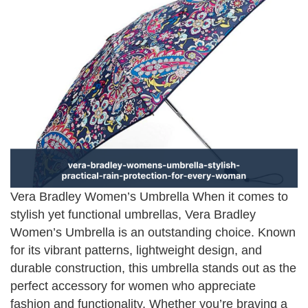
Vera Bradley Women’s Umbrella When it comes to
stylish yet functional umbrellas, Vera Bradley
Women’s Umbrella is an outstanding choice. Known
for its vibrant patterns, lightweight design, and
durable construction, this umbrella stands out as the
perfect accessory for women who appreciate
fashion and functionality. Whether you’re braving a