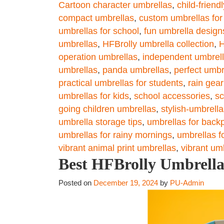
Cartoon character umbrellas
,
child-friend
compact umbrellas
,
custom umbrellas for
umbrellas for school
,
fun umbrella design
umbrellas
,
HFBrolly umbrella collection
,
H
operation umbrellas
,
independent umbrell
umbrellas
,
panda umbrellas
,
perfect umbr
practical umbrellas for students
,
rain gear
umbrellas for kids
,
school accessories
,
sc
going children umbrellas
,
stylish-umbrella
umbrella storage tips
,
umbrellas for back
umbrellas for rainy mornings
,
umbrellas f
vibrant animal print umbrellas
,
vibrant um
Best HFBrolly Umbrella 
Posted on
December 19, 2024
by
PU-Admin