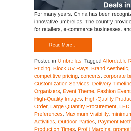
For many years, China has been recognize
innovative umbrellas. The country provide
for retailers, e-commerce businesses, and
Read More…
Posted in
Umbrellas
Tagged
Affordable 
Pricing
,
Block UV Rays
,
Brand Aesthetic
,
competitive pricing
,
concerts
,
corporate b
Customization Services
,
Delivery Timelin
Organizers
,
Event Theme
,
Fashion Event
High-Quality Images
,
High-Quality Produc
Order
,
Large Quantity Procurement
,
LED 
Preferences
,
Maximum Visibility
,
minimum
Activities
,
Outdoor Parties
,
Payment Met
Production Times
,
Profit Margins
,
promoti