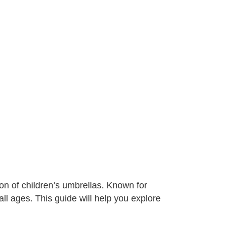
on of children’s umbrellas. Known for
 all ages. This guide will help you explore