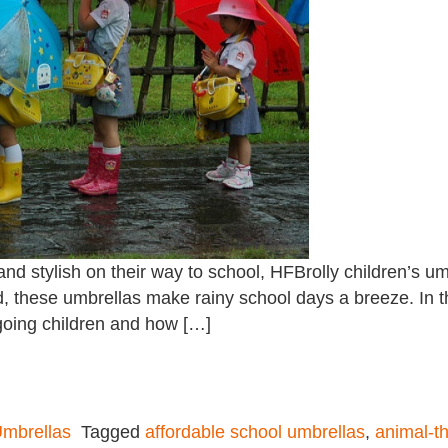
nd stylish on their way to school, HFBrolly children’s um
ind, these umbrellas make rainy school days a breeze. In t
-going children and how […]
mbrellas
Tagged
affordable school umbrellas
,
animal-t