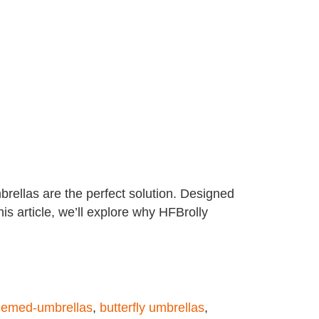
brellas are the perfect solution. Designed
his article, we’ll explore why HFBrolly
hemed-umbrellas
,
butterfly umbrellas
,