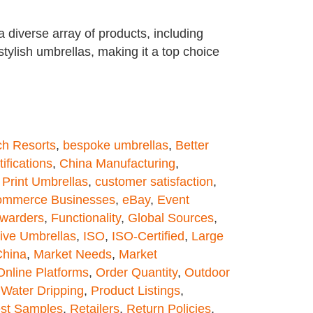
diverse array of products, including
tylish umbrellas, making it a top choice
h Resorts
,
bespoke umbrellas
,
Better
tifications
,
China Manufacturing
,
Print Umbrellas
,
customer satisfaction
,
ommerce Businesses
,
eBay
,
Event
rwarders
,
Functionality
,
Global Sources
,
ive Umbrellas
,
ISO
,
ISO-Certified
,
Large
China
,
Market Needs
,
Market
Online Platforms
,
Order Quantity
,
Outdoor
 Water Dripping
,
Product Listings
,
st Samples
,
Retailers
,
Return Policies
,