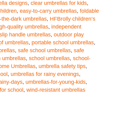
ella designs
,
clear umbrellas for kids
,
hildren
,
easy-to-carry umbrellas
,
foldable
-the-dark umbrellas
,
HFBrolly children’s
gh-quality umbrellas
,
independent
slip handle umbrellas
,
outdoor play
of umbrellas
,
portable school umbrellas
,
rellas
,
safe school umbrellas
,
safe
 umbrellas
,
school umbrellas
,
school-
ome Umbrellas
,
umbrella safety tips
,
hool
,
umbrellas for rainy evenings
,
rainy-days
,
umbrellas-for-young-kids
,
for school
,
wind-resistant umbrellas