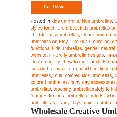
Read More…
Posted in
kids umbrella
,
kids umbrellas
,
U
styles for children
,
best kids umbrellas on
child-friendly-umbrellas
,
clear dome umbre
umbrellas on Etsy
,
DIY kids umbrellas
,
dr
functional kids umbrellas
,
gender-neutral 
website
,
HFBrolly umbrella designs
,
HFBr
kids' umbrellas
,
how to maintain kids umb
kids umbrellas with rounded tips
,
license
umbrellas
,
multi-colored kids umbrellas
,
N
colored umbrellas
,
rainy-day accessories
umbrellas
,
teaching umbrella safety to ki
features for kids
,
umbrellas for kids’ scho
umbrellas-for-rainy-days
,
unique umbrell
Wholesale Creative Umb