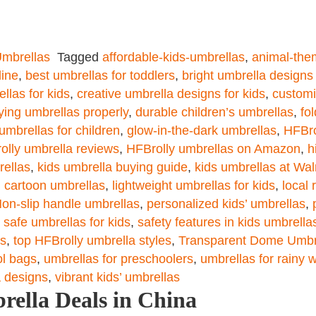
mbrellas
Tagged
affordable-kids-umbrellas
,
animal-the
line
,
best umbrellas for toddlers
,
bright umbrella designs 
llas for kids
,
creative umbrella designs for kids
,
customi
ying umbrellas properly
,
durable children’s umbrellas
,
fo
umbrellas for children
,
glow-in-the-dark umbrellas
,
HFBro
olly umbrella reviews
,
HFBrolly umbrellas on Amazon
,
h
rellas
,
kids umbrella buying guide
,
kids umbrellas at Wa
d cartoon umbrellas
,
lightweight umbrellas for kids
,
local 
on-slip handle umbrellas
,
personalized kids’ umbrellas
,
,
safe umbrellas for kids
,
safety features in kids umbrella
ds
,
top HFBrolly umbrella styles
,
Transparent Dome Umbr
ol bags
,
umbrellas for preschoolers
,
umbrellas for rainy 
a designs
,
vibrant kids’ umbrellas
rella Deals in China