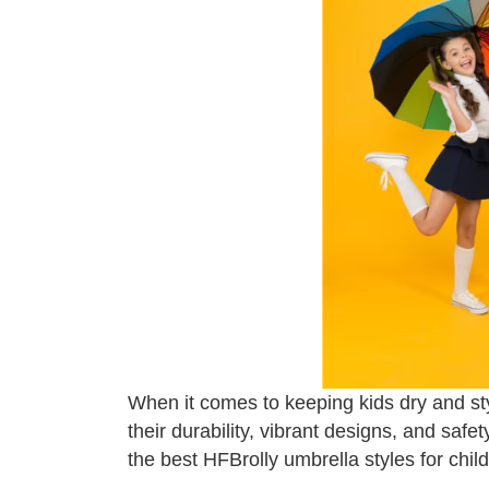
When it comes to keeping kids dry and sty
their durability, vibrant designs, and safe
the best HFBrolly umbrella styles for child