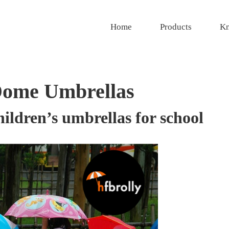
Home
Products
Kn
Dome Umbrellas
ldren’s umbrellas for school