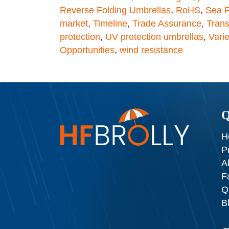
Reverse Folding Umbrellas
,
RoHS
,
Sea F
market
,
Timeline
,
Trade Assurance
,
Tran
protection
,
UV protection umbrellas
,
Varie
Opportunities
,
wind resistance
Q
H
P
A
F
Q
B