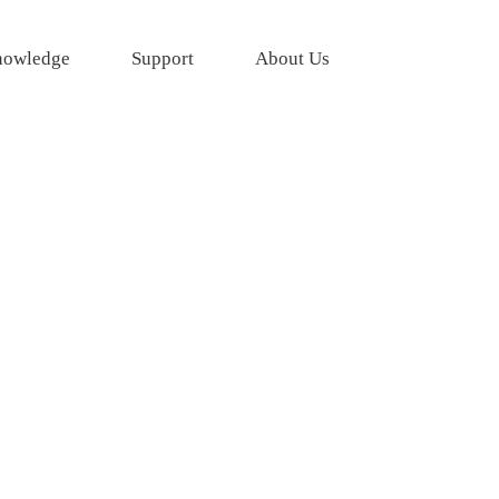
owledge
Support
About Us