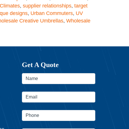
Climates
,
supplier relationships
,
target
ique designs
,
Urban Commuters
,
UV
olesale Creative Umbrellas
,
Wholesale
Get A Quote