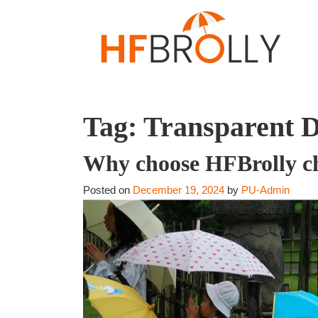
Tag:
Transparent 
Why choose HFBrolly chi
Posted on
December 19, 2024
by
PU-Admin