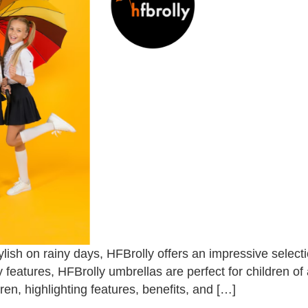
lish on rainy days, HFBrolly offers an impressive selecti
ty features, HFBrolly umbrellas are perfect for children of
ren, highlighting features, benefits, and […]