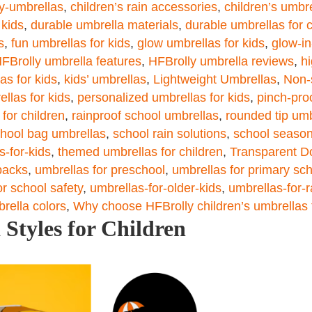
ly-umbrellas
,
children’s rain accessories
,
children’s umbr
 kids
,
durable umbrella materials
,
durable umbrellas for c
s
,
fun umbrellas for kids
,
glow umbrellas for kids
,
glow-in
FBrolly umbrella features
,
HFBrolly umbrella reviews
,
hi
as for kids
,
kids’ umbrellas
,
Lightweight Umbrellas
,
Non-
ellas for kids
,
personalized umbrellas for kids
,
pinch-pro
 for children
,
rainproof school umbrellas
,
rounded tip umb
hool bag umbrellas
,
school rain solutions
,
school season
s-for-kids
,
themed umbrellas for children
,
Transparent D
packs
,
umbrellas for preschool
,
umbrellas for primary sc
or school safety
,
umbrellas-for-older-kids
,
umbrellas-for-
brella colors
,
Why choose HFBrolly children’s umbrellas 
Styles for Children