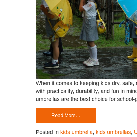
When it comes to keeping kids dry, safe, a
with practicality, durability, and fun in m
umbrellas are the best choice for school
Read More…
Posted in
kids umbrella
,
kids umbrellas
,
U