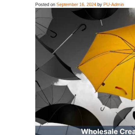
Posted on
September 16, 2024
by
PU-Admin