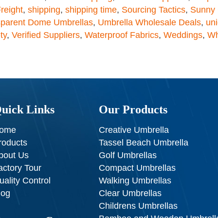
reight
,
shipping
,
shipping time
,
Sourcing Tactics
,
Sunny 
sparent Dome Umbrellas
,
Umbrella Wholesale Deals
,
un
ty
,
Verified Suppliers
,
Waterproof Fabrics
,
Weddings
,
Wh
uick Links
Our Products
ome
Creative Umbrella
roducts
Tassel Beach Umbrella
bout Us
Golf Umbrellas
actory Tour
Compact Umbrellas
uality Control
Walking Umbrellas
log
Clear Umbrellas
Childrens Umbrellas