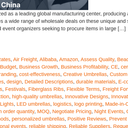
d as a leading global manufacturing center, producing a 
s a wide range of wholesale deals on these unique and s
 event organizers seeking to procure items in large […]
Rates
,
Air Freight
,
Alibaba
,
Amazon
,
Assess Quality
,
Beac
Budget
,
Business Growth
,
Business Profitability
,
CE
,
cer
randing
,
cost-effectiveness
,
Creative Umbrellas
,
Custom 
es
,
design
,
Detailed Descriptions
,
durable materials
,
E-c
s
,
Festivals
,
Fiberglass Ribs
,
Flexible Terms
,
Freight Fo
tion
,
high-quality umbrellas
,
Innovative Designs
,
Innovat
Lights
,
LED umbrellas
,
logistics
,
logo printing
,
Made-in-
 order quantity
,
MOQ
,
Negotiate Pricing
,
Night Events
,
hods
,
personalized umbrellas
,
Positive Reviews
,
Prevent
onal events
,
reliable shipping
,
Reliable Suppliers
,
Reque