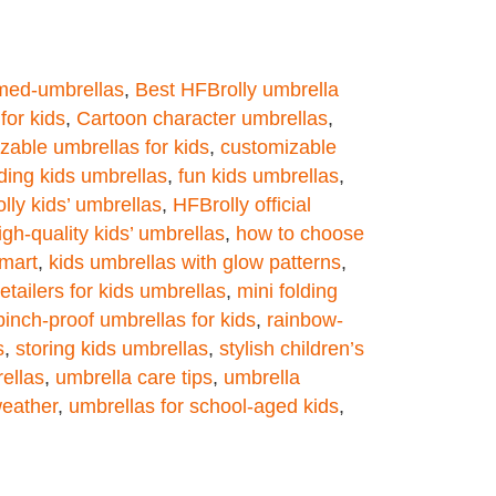
med-umbrellas
,
Best HFBrolly umbrella
for kids
,
Cartoon character umbrellas
,
zable umbrellas for kids
,
customizable
lding kids umbrellas
,
fun kids umbrellas
,
lly kids’ umbrellas
,
HFBrolly official
igh-quality kids’ umbrellas
,
how to choose
lmart
,
kids umbrellas with glow patterns
,
retailers for kids umbrellas
,
mini folding
pinch-proof umbrellas for kids
,
rainbow-
s
,
storing kids umbrellas
,
stylish children’s
ellas
,
umbrella care tips
,
umbrella
weather
,
umbrellas for school-aged kids
,