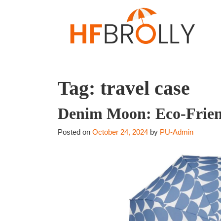
Tag:
travel case
Denim Moon: Eco-Friend
Posted on
October 24, 2024
by
PU-Admin