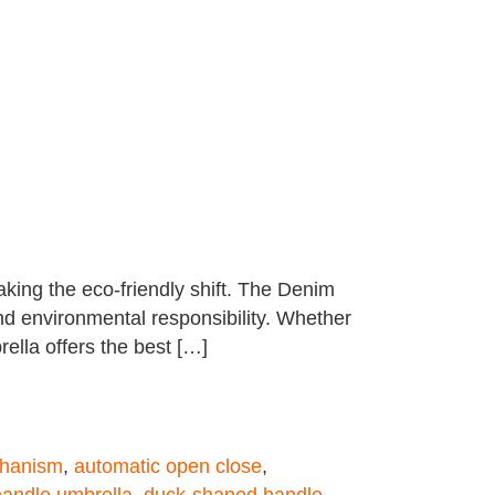
aking the eco-friendly shift. The Denim
nd environmental responsibility. Whether
ella offers the best […]
chanism
,
automatic open close
,
handle umbrella
,
duck-shaped handle
,