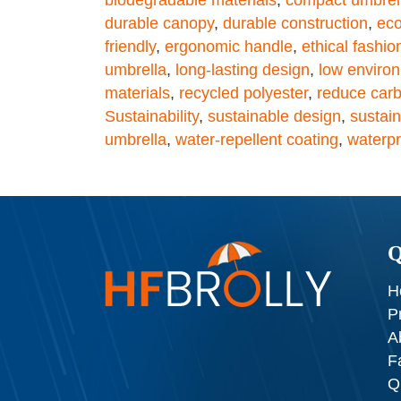
durable canopy
,
durable construction
,
eco
friendly
,
ergonomic handle
,
ethical fashio
umbrella
,
long-lasting design
,
low enviro
materials
,
recycled polyester
,
reduce carb
Sustainability
,
sustainable design
,
sustain
umbrella
,
water-repellent coating
,
waterpr
Q
H
P
A
F
Q