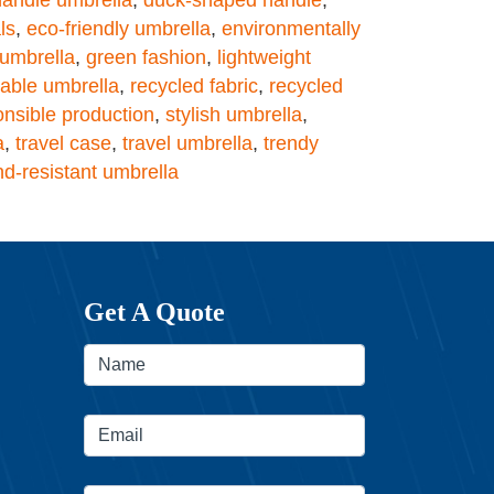
ls
,
eco-friendly umbrella
,
environmentally
 umbrella
,
green fashion
,
lightweight
table umbrella
,
recycled fabric
,
recycled
onsible production
,
stylish umbrella
,
a
,
travel case
,
travel umbrella
,
trendy
nd-resistant umbrella
Get A Quote