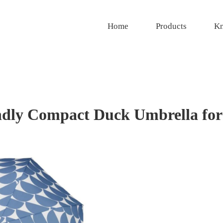
Home
Products
Kn
ly Compact Duck Umbrella for 