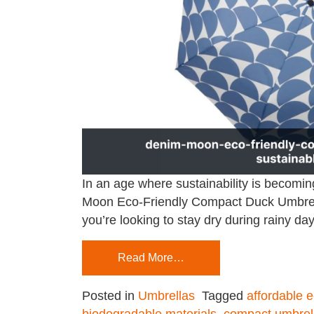
In an age where sustainability is becomin
Moon Eco-Friendly Compact Duck Umbrella 
you’re looking to stay dry during rainy d
Read More…
Posted in
Umbrellas
Tagged
affordable e
biodegradable materials
,
compact umbrel