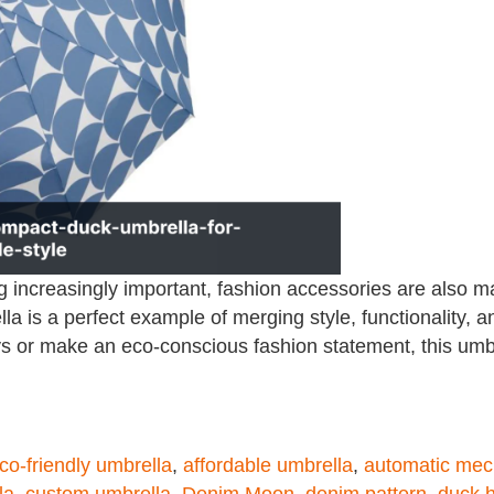
g increasingly important, fashion accessories are also m
is a perfect example of merging style, functionality, a
ays or make an eco-conscious fashion statement, this umbr
co-friendly umbrella
,
affordable umbrella
,
automatic me
la
,
custom umbrella
,
Denim Moon
,
denim pattern
,
duck 