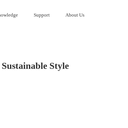
owledge
Support
About Us
Sustainable Style