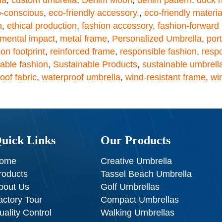
-conscious
,
eco-friendly accessory.
,
eco-friendly materia
n
,
ethical production
,
fashion accessory
,
fashion-forward
nmental impact
,
metal frame
,
Personalized Umbrella
,
por
on footprint
,
reinforced frame
,
responsible fashion
,
resp
able fashion
,
Sustainable Products
,
sustainable umbrell
oof fabric
,
waterproof umbrella
,
wind-resistant frame
,
wi
uick Links
Our Products
ome
Creative Umbrella
roducts
Tassel Beach Umbrella
bout Us
Golf Umbrellas
actory Tour
Compact Umbrellas
uality Control
Walking Umbrellas