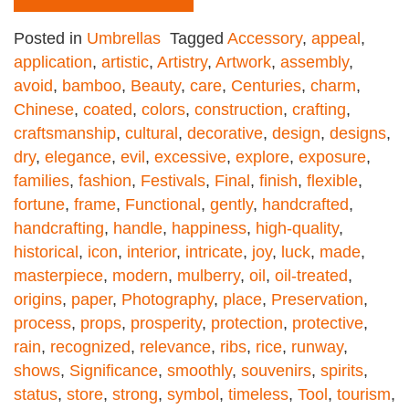
Posted in
Umbrellas
Tagged
Accessory
,
appeal
,
application
,
artistic
,
Artistry
,
Artwork
,
assembly
,
avoid
,
bamboo
,
Beauty
,
care
,
Centuries
,
charm
,
Chinese
,
coated
,
colors
,
construction
,
crafting
,
craftsmanship
,
cultural
,
decorative
,
design
,
designs
,
dry
,
elegance
,
evil
,
excessive
,
explore
,
exposure
,
families
,
fashion
,
Festivals
,
Final
,
finish
,
flexible
,
fortune
,
frame
,
Functional
,
gently
,
handcrafted
,
handcrafting
,
handle
,
happiness
,
high-quality
,
historical
,
icon
,
interior
,
intricate
,
joy
,
luck
,
made
,
masterpiece
,
modern
,
mulberry
,
oil
,
oil-treated
,
origins
,
paper
,
Photography
,
place
,
Preservation
,
process
,
props
,
prosperity
,
protection
,
protective
,
rain
,
recognized
,
relevance
,
ribs
,
rice
,
runway
,
shows
,
Significance
,
smoothly
,
souvenirs
,
spirits
,
status
,
store
,
strong
,
symbol
,
timeless
,
Tool
,
tourism
,