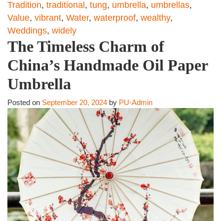
Tradition
,
traditional
,
tung
,
umbrella
,
umbrellas
,
Value
,
vibrant
,
Water
,
waterproof
,
wealthy
,
Weddings
,
widely
The Timeless Charm of
China’s Handmade Oil Paper
Umbrella
Posted on
September 20, 2024
by
PU-Admin