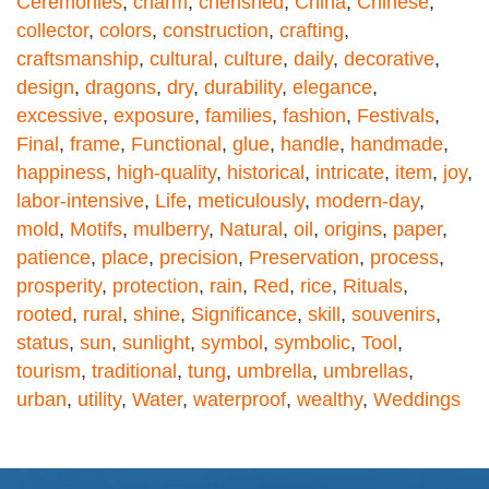
Ceremonies
,
charm
,
cherished
,
China
,
Chinese
,
collector
,
colors
,
construction
,
crafting
,
craftsmanship
,
cultural
,
culture
,
daily
,
decorative
,
design
,
dragons
,
dry
,
durability
,
elegance
,
excessive
,
exposure
,
families
,
fashion
,
Festivals
,
Final
,
frame
,
Functional
,
glue
,
handle
,
handmade
,
happiness
,
high-quality
,
historical
,
intricate
,
item
,
joy
,
labor-intensive
,
Life
,
meticulously
,
modern-day
,
mold
,
Motifs
,
mulberry
,
Natural
,
oil
,
origins
,
paper
,
patience
,
place
,
precision
,
Preservation
,
process
,
prosperity
,
protection
,
rain
,
Red
,
rice
,
Rituals
,
rooted
,
rural
,
shine
,
Significance
,
skill
,
souvenirs
,
status
,
sun
,
sunlight
,
symbol
,
symbolic
,
Tool
,
tourism
,
traditional
,
tung
,
umbrella
,
umbrellas
,
urban
,
utility
,
Water
,
waterproof
,
wealthy
,
Weddings