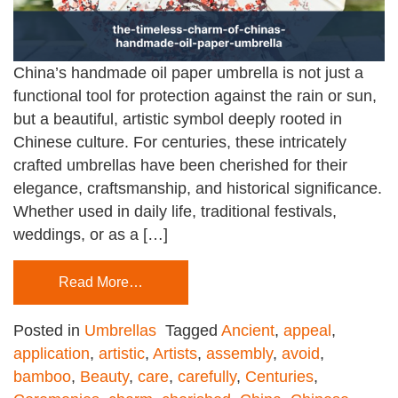
China’s handmade oil paper umbrella is not just a
functional tool for protection against the rain or sun,
but a beautiful, artistic symbol deeply rooted in
Chinese culture. For centuries, these intricately
crafted umbrellas have been cherished for their
elegance, craftsmanship, and historical significance.
Whether used in daily life, traditional festivals,
weddings, or as a […]
Read More…
Posted in
Umbrellas
Tagged
Ancient
,
appeal
,
application
,
artistic
,
Artists
,
assembly
,
avoid
,
bamboo
,
Beauty
,
care
,
carefully
,
Centuries
,