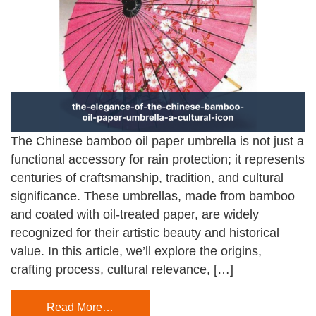
The Chinese bamboo oil paper umbrella is not just a
functional accessory for rain protection; it represents
centuries of craftsmanship, tradition, and cultural
significance. These umbrellas, made from bamboo
and coated with oil-treated paper, are widely
recognized for their artistic beauty and historical
value. In this article, we’ll explore the origins,
crafting process, cultural relevance, […]
Read More…