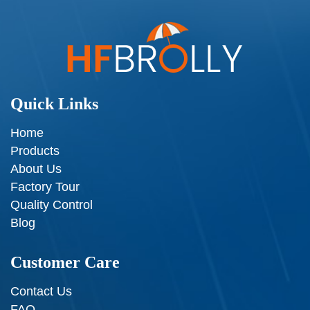
Quick Links
Home
Products
About Us
Factory Tour
Quality Control
Blog
Customer Care
Contact Us
FAQ