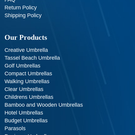
Return Policy
Shipping Policy
Our Products
Creative Umbrella
Tassel Beach Umbrella
Golf Umbrellas
Compact Umbrellas
Walking Umbrellas
Clear Umbrellas
Childrens Umbrellas
Bamboo and Wooden Umbrellas
Hotel Umbrellas
Budget Umbrellas
Parasols