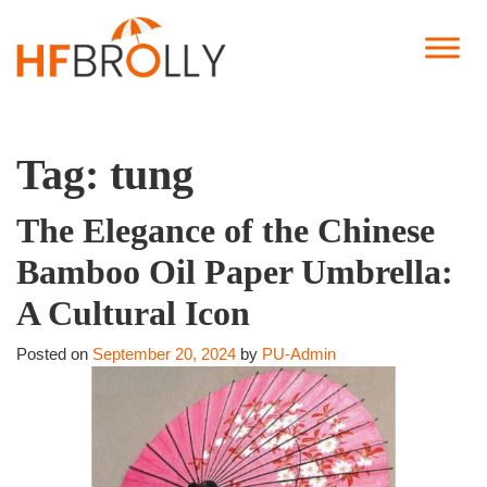
Tag:
tung
The Elegance of the Chinese
Bamboo Oil Paper Umbrella:
A Cultural Icon
Posted on
September 20, 2024
by
PU-Admin