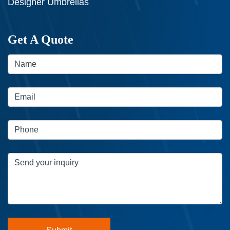
Designer Umbrellas
Get A Quote