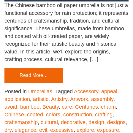
The Chinese bamboo oil paper umbrella is not just a
functional accessory for rain protection; it represents
centuries of craftsmanship, tradition, and cultural
significance. These umbrellas, made from bamboo
and coated with oil-treated paper, are widely
recognized for their artistic beauty and historical
value. In this article, we’ll explore the origins,
crafting process, cultural relevance, […]
Read More…
Posted in
Umbrellas
Tagged
Accessory
,
appeal
,
application
,
artistic
,
Artistry
,
Artwork
,
assembly
,
avoid
,
bamboo
,
Beauty
,
care
,
Centuries
,
charm
,
Chinese
,
coated
,
colors
,
construction
,
crafting
,
craftsmanship
,
cultural
,
decorative
,
design
,
designs
,
dry
,
elegance
,
evil
,
excessive
,
explore
,
exposure
,