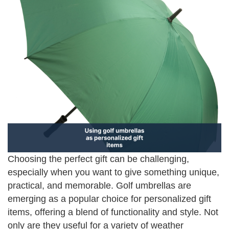
Choosing the perfect gift can be challenging,
especially when you want to give something unique,
practical, and memorable. Golf umbrellas are
emerging as a popular choice for personalized gift
items, offering a blend of functionality and style. Not
only are they useful for a variety of weather