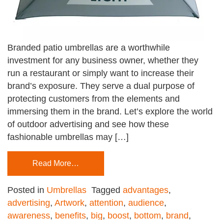
Branded patio umbrellas are a worthwhile
investment for any business owner, whether they
run a restaurant or simply want to increase their
brand’s exposure. They serve a dual purpose of
protecting customers from the elements and
immersing them in the brand. Let’s explore the world
of outdoor advertising and see how these
fashionable umbrellas may […]
Read More…
Posted in
Umbrellas
Tagged
advantages
,
advertising
,
Artwork
,
attention
,
audience
,
awareness
,
benefits
,
big
,
boost
,
bottom
,
brand
,