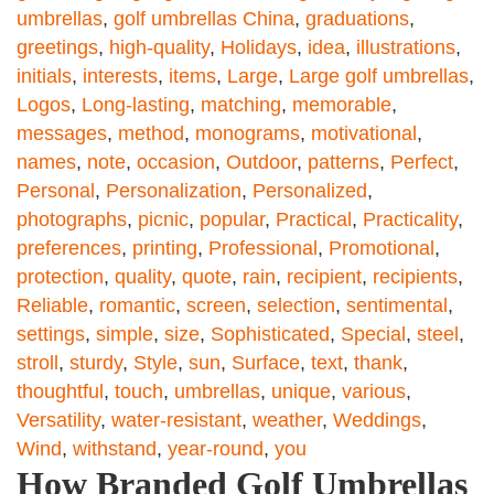
umbrellas
,
golf umbrellas China
,
graduations
,
greetings
,
high-quality
,
Holidays
,
idea
,
illustrations
,
initials
,
interests
,
items
,
Large
,
Large golf umbrellas
,
Logos
,
Long-lasting
,
matching
,
memorable
,
messages
,
method
,
monograms
,
motivational
,
names
,
note
,
occasion
,
Outdoor
,
patterns
,
Perfect
,
Personal
,
Personalization
,
Personalized
,
photographs
,
picnic
,
popular
,
Practical
,
Practicality
,
preferences
,
printing
,
Professional
,
Promotional
,
protection
,
quality
,
quote
,
rain
,
recipient
,
recipients
,
Reliable
,
romantic
,
screen
,
selection
,
sentimental
,
settings
,
simple
,
size
,
Sophisticated
,
Special
,
steel
,
stroll
,
sturdy
,
Style
,
sun
,
Surface
,
text
,
thank
,
thoughtful
,
touch
,
umbrellas
,
unique
,
various
,
Versatility
,
water-resistant
,
weather
,
Weddings
,
Wind
,
withstand
,
year-round
,
you
How Branded Golf Umbrellas