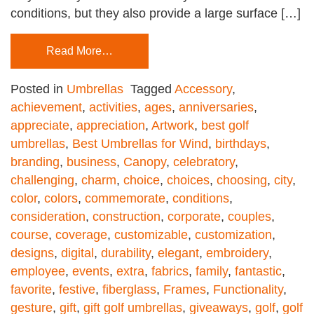
conditions, but they also provide a large surface […]
Read More…
Posted in
Umbrellas
Tagged
Accessory
,
achievement
,
activities
,
ages
,
anniversaries
,
appreciate
,
appreciation
,
Artwork
,
best golf
umbrellas
,
Best Umbrellas for Wind
,
birthdays
,
branding
,
business
,
Canopy
,
celebratory
,
challenging
,
charm
,
choice
,
choices
,
choosing
,
city
,
color
,
colors
,
commemorate
,
conditions
,
consideration
,
construction
,
corporate
,
couples
,
course
,
coverage
,
customizable
,
customization
,
designs
,
digital
,
durability
,
elegant
,
embroidery
,
employee
,
events
,
extra
,
fabrics
,
family
,
fantastic
,
favorite
,
festive
,
fiberglass
,
Frames
,
Functionality
,
gesture
,
gift
,
gift golf umbrellas
,
giveaways
,
golf
,
golf