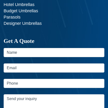
Hotel Umbrellas
Budget Umbrellas
Parasols
Designer Umbrellas
Get A Quote