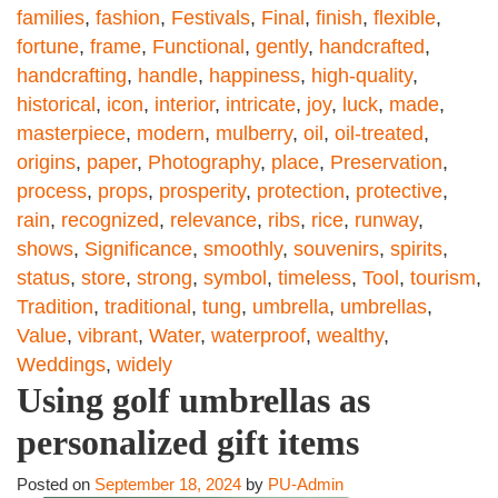
families
,
fashion
,
Festivals
,
Final
,
finish
,
flexible
,
fortune
,
frame
,
Functional
,
gently
,
handcrafted
,
handcrafting
,
handle
,
happiness
,
high-quality
,
historical
,
icon
,
interior
,
intricate
,
joy
,
luck
,
made
,
masterpiece
,
modern
,
mulberry
,
oil
,
oil-treated
,
origins
,
paper
,
Photography
,
place
,
Preservation
,
process
,
props
,
prosperity
,
protection
,
protective
,
rain
,
recognized
,
relevance
,
ribs
,
rice
,
runway
,
shows
,
Significance
,
smoothly
,
souvenirs
,
spirits
,
status
,
store
,
strong
,
symbol
,
timeless
,
Tool
,
tourism
,
Tradition
,
traditional
,
tung
,
umbrella
,
umbrellas
,
Value
,
vibrant
,
Water
,
waterproof
,
wealthy
,
Weddings
,
widely
Using golf umbrellas as
personalized gift items
Posted on
September 18, 2024
by
PU-Admin