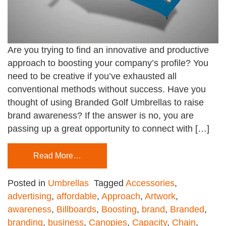
Are you trying to find an innovative and productive
approach to boosting your company’s profile? You
need to be creative if you’ve exhausted all
conventional methods without success. Have you
thought of using Branded Golf Umbrellas to raise
brand awareness? If the answer is no, you are
passing up a great opportunity to connect with […]
Read More…
Posted in
Umbrellas
Tagged
Accessories
,
advertising
,
affordable
,
Approach
,
Artwork
,
awareness
,
Billboards
,
Boosting
,
brand
,
Branded
,
branding
,
business
,
Canopies
,
Capacity
,
Chain
,