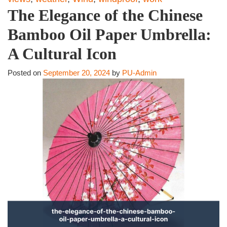
The Elegance of the Chinese
Bamboo Oil Paper Umbrella:
A Cultural Icon
Posted on
September 20, 2024
by
PU-Admin