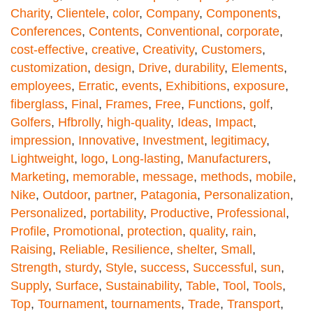
Charity
,
Clientele
,
color
,
Company
,
Components
,
Conferences
,
Contents
,
Conventional
,
corporate
,
cost-effective
,
creative
,
Creativity
,
Customers
,
customization
,
design
,
Drive
,
durability
,
Elements
,
employees
,
Erratic
,
events
,
Exhibitions
,
exposure
,
fiberglass
,
Final
,
Frames
,
Free
,
Functions
,
golf
,
Golfers
,
Hfbrolly
,
high-quality
,
Ideas
,
Impact
,
impression
,
Innovative
,
Investment
,
legitimacy
,
Lightweight
,
logo
,
Long-lasting
,
Manufacturers
,
Marketing
,
memorable
,
message
,
methods
,
mobile
,
Nike
,
Outdoor
,
partner
,
Patagonia
,
Personalization
,
Personalized
,
portability
,
Productive
,
Professional
,
Profile
,
Promotional
,
protection
,
quality
,
rain
,
Raising
,
Reliable
,
Resilience
,
shelter
,
Small
,
Strength
,
sturdy
,
Style
,
success
,
Successful
,
sun
,
Supply
,
Surface
,
Sustainability
,
Table
,
Tool
,
Tools
,
Top
,
Tournament
,
tournaments
,
Trade
,
Transport
,