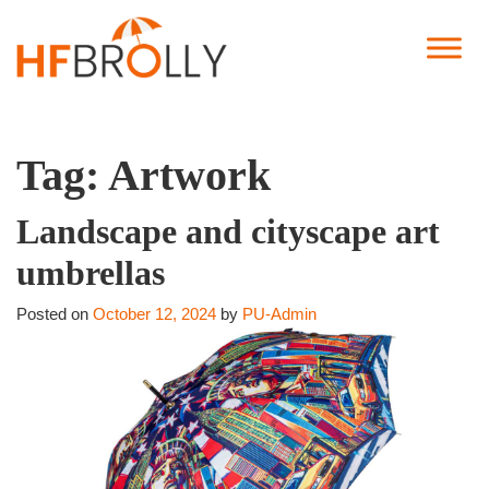
Tag:
Artwork
Landscape and cityscape art
umbrellas
Posted on
October 12, 2024
by
PU-Admin