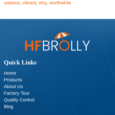
valance
,
vibrant
,
why
,
worthwhile
Quick Links
Home
Products
About Us
Factory Tour
Quality Control
Blog