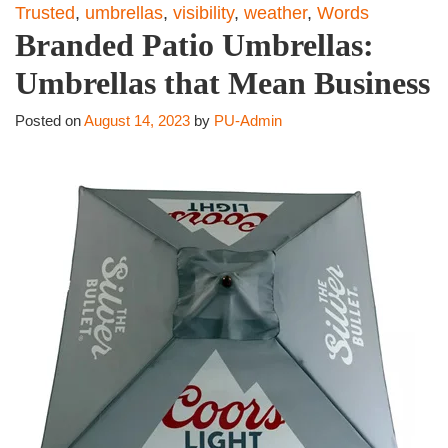
Trusted
,
umbrellas
,
visibility
,
weather
,
Words
Branded Patio Umbrellas:
Umbrellas that Mean Business
Posted on
August 14, 2023
by
PU-Admin