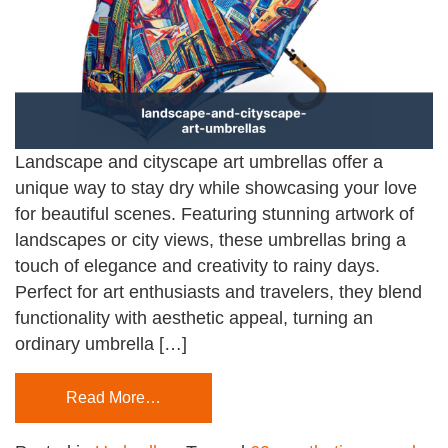
Landscape and cityscape art umbrellas offer a
unique way to stay dry while showcasing your love
for beautiful scenes. Featuring stunning artwork of
landscapes or city views, these umbrellas bring a
touch of elegance and creativity to rainy days.
Perfect for art enthusiasts and travelers, they blend
functionality with aesthetic appeal, turning an
ordinary umbrella […]
Read More…