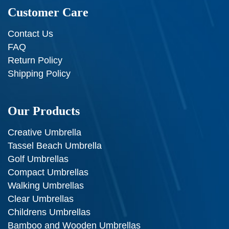
Customer Care
Contact Us
FAQ
Return Policy
Shipping Policy
Our Products
Creative Umbrella
Tassel Beach Umbrella
Golf Umbrellas
Compact Umbrellas
Walking Umbrellas
Clear Umbrellas
Childrens Umbrellas
Bamboo and Wooden Umbrellas