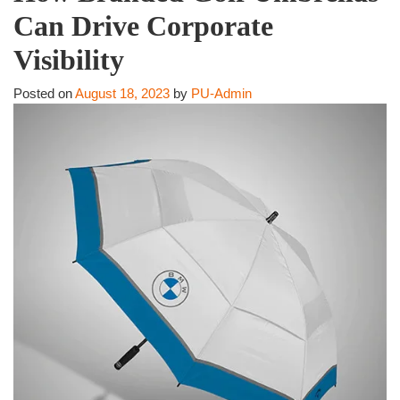
Can Drive Corporate
Visibility
Posted on
August 18, 2023
by
PU-Admin