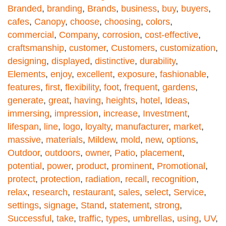
Branded
,
branding
,
Brands
,
business
,
buy
,
buyers
,
cafes
,
Canopy
,
choose
,
choosing
,
colors
,
commercial
,
Company
,
corrosion
,
cost-effective
,
craftsmanship
,
customer
,
Customers
,
customization
,
designing
,
displayed
,
distinctive
,
durability
,
Elements
,
enjoy
,
excellent
,
exposure
,
fashionable
,
features
,
first
,
flexibility
,
foot
,
frequent
,
gardens
,
generate
,
great
,
having
,
heights
,
hotel
,
Ideas
,
immersing
,
impression
,
increase
,
Investment
,
lifespan
,
line
,
logo
,
loyalty
,
manufacturer
,
market
,
massive
,
materials
,
Mildew
,
mold
,
new
,
options
,
Outdoor
,
outdoors
,
owner
,
Patio
,
placement
,
potential
,
power
,
product
,
prominent
,
Promotional
,
protect
,
protection
,
radiation
,
recall
,
recognition
,
relax
,
research
,
restaurant
,
sales
,
select
,
Service
,
settings
,
signage
,
Stand
,
statement
,
strong
,
Successful
,
take
,
traffic
,
types
,
umbrellas
,
using
,
UV
,