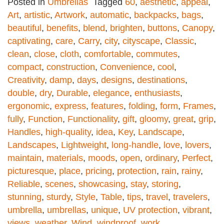
Posted in
Umbrellas
Tagged
60
,
aesthetic
,
appeal
,
Art
,
artistic
,
Artwork
,
automatic
,
backpacks
,
bags
,
beautiful
,
benefits
,
blend
,
brighten
,
buttons
,
Canopy
,
captivating
,
care
,
Carry
,
city
,
cityscape
,
Classic
,
clean
,
close
,
cloth
,
comfortable
,
commutes
,
compact
,
construction
,
Convenience
,
cool
,
Creativity
,
damp
,
days
,
designs
,
destinations
,
double
,
dry
,
Durable
,
elegance
,
enthusiasts
,
ergonomic
,
express
,
features
,
folding
,
form
,
Frames
,
fully
,
Function
,
Functionality
,
gift
,
gloomy
,
great
,
grip
,
Handles
,
high-quality
,
idea
,
Key
,
Landscape
,
Landscapes
,
Lightweight
,
long-handle
,
love
,
lovers
,
maintain
,
materials
,
moods
,
open
,
ordinary
,
Perfect
,
picturesque
,
place
,
pricing
,
protection
,
rain
,
rainy
,
Reliable
,
scenes
,
showcasing
,
stay
,
storing
,
stunning
,
sturdy
,
Style
,
Table
,
tips
,
travel
,
travelers
,
umbrella
,
umbrellas
,
unique
,
UV protection
,
vibrant
,
views
,
weather
,
Wind
,
windproof
,
work