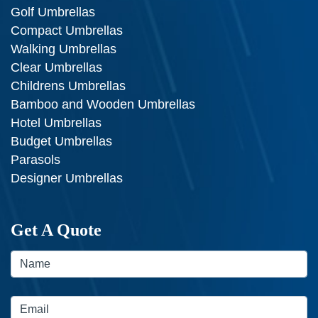
Golf Umbrellas
Compact Umbrellas
Walking Umbrellas
Clear Umbrellas
Childrens Umbrellas
Bamboo and Wooden Umbrellas
Hotel Umbrellas
Budget Umbrellas
Parasols
Designer Umbrellas
Get A Quote