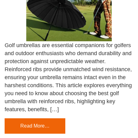
Golf umbrellas are essential companions for golfers
and outdoor enthusiasts who demand durability and
protection against unpredictable weather.
Reinforced ribs provide unmatched wind resistance,
ensuring your umbrella remains intact even in the
harshest conditions. This article explores everything
you need to know about choosing the best golf
umbrella with reinforced ribs, highlighting key
features, benefits, […]
Read More…