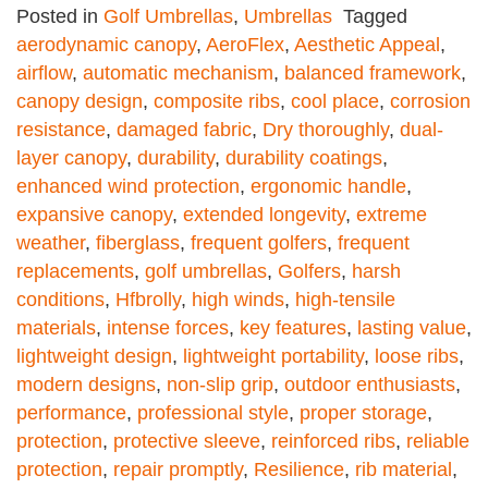
Posted in
Golf Umbrellas
,
Umbrellas
Tagged
aerodynamic canopy
,
AeroFlex
,
Aesthetic Appeal
,
airflow
,
automatic mechanism
,
balanced framework
,
canopy design
,
composite ribs
,
cool place
,
corrosion
resistance
,
damaged fabric
,
Dry thoroughly
,
dual-
layer canopy
,
durability
,
durability coatings
,
enhanced wind protection
,
ergonomic handle
,
expansive canopy
,
extended longevity
,
extreme
weather
,
fiberglass
,
frequent golfers
,
frequent
replacements
,
golf umbrellas
,
Golfers
,
harsh
conditions
,
Hfbrolly
,
high winds
,
high-tensile
materials
,
intense forces
,
key features
,
lasting value
,
lightweight design
,
lightweight portability
,
loose ribs
,
modern designs
,
non-slip grip
,
outdoor enthusiasts
,
performance
,
professional style
,
proper storage
,
protection
,
protective sleeve
,
reinforced ribs
,
reliable
protection
,
repair promptly
,
Resilience
,
rib material
,