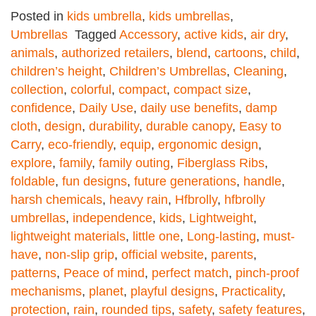
Posted in
kids umbrella
,
kids umbrellas
,
Umbrellas
Tagged
Accessory
,
active kids
,
air dry
,
animals
,
authorized retailers
,
blend
,
cartoons
,
child
,
children’s height
,
Children’s Umbrellas
,
Cleaning
,
collection
,
colorful
,
compact
,
compact size
,
confidence
,
Daily Use
,
daily use benefits
,
damp
cloth
,
design
,
durability
,
durable canopy
,
Easy to
Carry
,
eco-friendly
,
equip
,
ergonomic design
,
explore
,
family
,
family outing
,
Fiberglass Ribs
,
foldable
,
fun designs
,
future generations
,
handle
,
harsh chemicals
,
heavy rain
,
Hfbrolly
,
hfbrolly
umbrellas
,
independence
,
kids
,
Lightweight
,
lightweight materials
,
little one
,
Long-lasting
,
must-
have
,
non-slip grip
,
official website
,
parents
,
patterns
,
Peace of mind
,
perfect match
,
pinch-proof
mechanisms
,
planet
,
playful designs
,
Practicality
,
protection
,
rain
,
rounded tips
,
safety
,
safety features
,