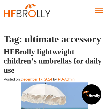
Tag:
ultimate accessory
HFBrolly lightweight
children’s umbrellas for daily
use
Posted on
December 17, 2024
by
PU-Admin