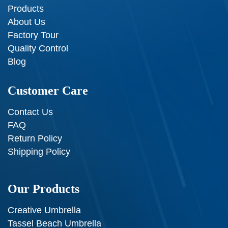
Products
About Us
Factory Tour
Quality Control
Blog
Customer Care
Contact Us
FAQ
Return Policy
Shipping Policy
Our Products
Creative Umbrella
Tassel Beach Umbrella