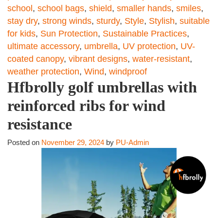
school
,
school bags
,
shield
,
smaller hands
,
smiles
,
stay dry
,
strong winds
,
sturdy
,
Style
,
Stylish
,
suitable
for kids
,
Sun Protection
,
Sustainable Practices
,
ultimate accessory
,
umbrella
,
UV protection
,
UV-
coated canopy
,
vibrant designs
,
water-resistant
,
weather protection
,
Wind
,
windproof
Hfbrolly golf umbrellas with
reinforced ribs for wind
resistance
Posted on
November 29, 2024
by
PU-Admin