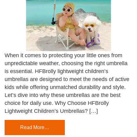
When it comes to protecting your little ones from
unpredictable weather, choosing the right umbrella
is essential. HFBrolly lightweight children’s
umbrellas are designed to meet the needs of active
kids while offering unmatched durability and style.
Let’s dive into why these umbrellas are the best
choice for daily use. Why Choose HFBrolly
Lightweight Children’s Umbrellas? […]
Read More…