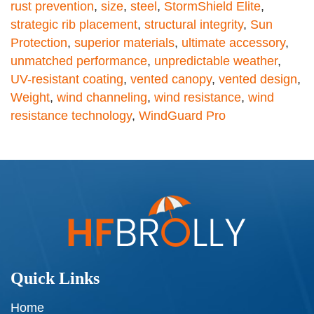
rust prevention
,
size
,
steel
,
StormShield Elite
,
strategic rib placement
,
structural integrity
,
Sun
Protection
,
superior materials
,
ultimate accessory
,
unmatched performance
,
unpredictable weather
,
UV-resistant coating
,
vented canopy
,
vented design
,
Weight
,
wind channeling
,
wind resistance
,
wind
resistance technology
,
WindGuard Pro
Quick Links
Home