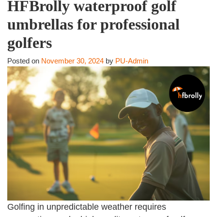
HFBrolly waterproof golf
umbrellas for professional
golfers
Posted on
November 30, 2024
by
PU-Admin
Golfing in unpredictable weather requires