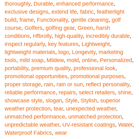
thoroughly
,
Durable
,
enhanced performance
,
exclusive designs
,
extend life
,
fabric
,
featherlight
build
,
frame
,
Functionality
,
gentle cleaning
,
golf
course
,
Golfers
,
golfing gear
,
Green
,
harsh
conditions
,
Hfbrolly
,
high-quality
,
incredibly durable
,
inspect regularly
,
key features
,
Lightweight
,
lightweight materials
,
logo
,
Longevity
,
marketing
tools
,
mild soap
,
Mildew
,
mold
,
online
,
Personalized
,
portability
,
premium quality
,
professional look
,
promotional opportunities
,
promotional purposes
,
proper storage
,
rain
,
rain or sun
,
reflect personality
,
reliable performance
,
repairs
,
select retailers
,
shine
,
showcase style
,
slogan
,
Style
,
Stylish
,
superior
weather protection
,
tear
,
unexpected weather
,
unmatched performance
,
unmatched protection
,
unpredictable weather
,
UV-resistant coatings
,
Water
,
Waterproof Fabrics
,
wear