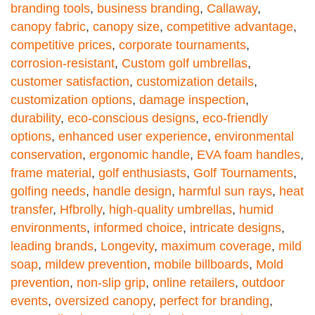
branding tools
,
business branding
,
Callaway
,
canopy fabric
,
canopy size
,
competitive advantage
,
competitive prices
,
corporate tournaments
,
corrosion-resistant
,
Custom golf umbrellas
,
customer satisfaction
,
customization details
,
customization options
,
damage inspection
,
durability
,
eco-conscious designs
,
eco-friendly
options
,
enhanced user experience
,
environmental
conservation
,
ergonomic handle
,
EVA foam handles
,
frame material
,
golf enthusiasts
,
Golf Tournaments
,
golfing needs
,
handle design
,
harmful sun rays
,
heat
transfer
,
Hfbrolly
,
high-quality umbrellas
,
humid
environments
,
informed choice
,
intricate designs
,
leading brands
,
Longevity
,
maximum coverage
,
mild
soap
,
mildew prevention
,
mobile billboards
,
Mold
prevention
,
non-slip grip
,
online retailers
,
outdoor
events
,
oversized canopy
,
perfect for branding
,