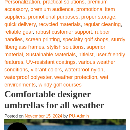
Personalization
,
practical solutions
,
premium
accessory
,
premium audience
,
promotional item
suppliers
,
promotional purposes
,
proper storage
,
quick delivery
,
recycled materials
,
regular cleaning
,
reliable gear
,
robust customer support
,
rubber
handles
,
screen printing
,
specialty golf shops
,
sturdy
fiberglass frames
,
stylish solutions
,
superior
material
,
Sustainable Materials
,
Titleist
,
user-friendly
features
,
UV-resistant coatings
,
various weather
conditions
,
vibrant colors
,
waterproof nylon
,
waterproof polyester
,
weather protection
,
wet
environments
,
windy golf courses
Comfortable designer
umbrellas for all weather
Posted on
November 15, 2024
by
PU-Admin