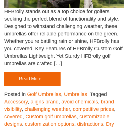
HFBrolly stands out as a top choice for golfers
seeking the perfect blend of functionality and style.
Designed to withstand challenging weather, these
umbrellas offer reliable performance on the green.
Whether you’re battling rain or shine, HFBrolly has
you covered. Key Features of HFBrolly Custom Golf
Umbrellas Lightweight Yet Sturdy HFBrolly golf
umbrellas are crafted […]
Read More…
Posted in
Golf Umbrellas
,
Umbrellas
Tagged
Accessory
,
aligns brand
,
avoid chemicals
,
brand
visibility
,
challenging weather
,
competitive prices
,
covered
,
Custom golf umbrellas
,
customizable
designs
,
customization options
,
distractions
,
Dry