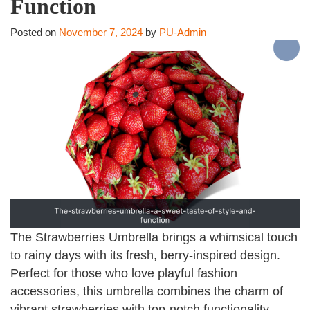
Function
Posted on
November 7, 2024
by
PU-Admin
The Strawberries Umbrella brings a whimsical touch
to rainy days with its fresh, berry-inspired design.
Perfect for those who love playful fashion
accessories, this umbrella combines the charm of
vibrant strawberries with top-notch functionality,