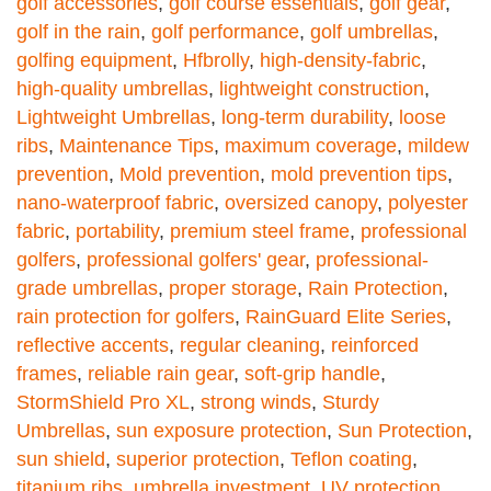
golf accessories
,
golf course essentials
,
golf gear
,
golf in the rain
,
golf performance
,
golf umbrellas
,
golfing equipment
,
Hfbrolly
,
high-density-fabric
,
high-quality umbrellas
,
lightweight construction
,
Lightweight Umbrellas
,
long-term durability
,
loose
ribs
,
Maintenance Tips
,
maximum coverage
,
mildew
prevention
,
Mold prevention
,
mold prevention tips
,
nano-waterproof fabric
,
oversized canopy
,
polyester
fabric
,
portability
,
premium steel frame
,
professional
golfers
,
professional golfers' gear
,
professional-
grade umbrellas
,
proper storage
,
Rain Protection
,
rain protection for golfers
,
RainGuard Elite Series
,
reflective accents
,
regular cleaning
,
reinforced
frames
,
reliable rain gear
,
soft-grip handle
,
StormShield Pro XL
,
strong winds
,
Sturdy
Umbrellas
,
sun exposure protection
,
Sun Protection
,
sun shield
,
superior protection
,
Teflon coating
,
titanium ribs
,
umbrella investment
,
UV protection
,