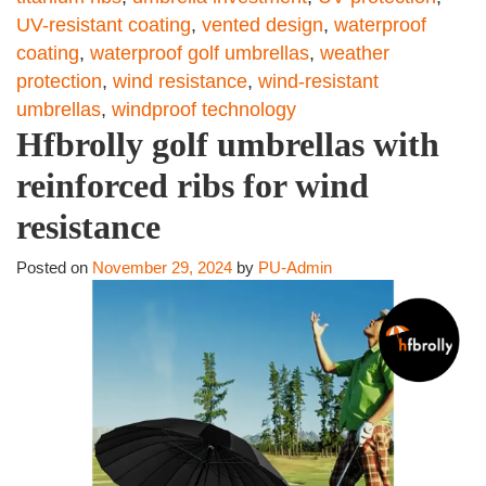
UV-resistant coating
,
vented design
,
waterproof
coating
,
waterproof golf umbrellas
,
weather
protection
,
wind resistance
,
wind-resistant
umbrellas
,
windproof technology
Hfbrolly golf umbrellas with
reinforced ribs for wind
resistance
Posted on
November 29, 2024
by
PU-Admin