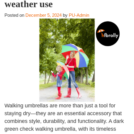
weather use
Posted on
December 5, 2024
by
PU-Admin
Walking umbrellas are more than just a tool for
staying dry—they are an essential accessory that
combines style, durability, and functionality. A dark
green check walking umbrella, with its timeless