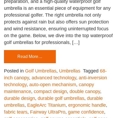
preparation, and a high-quality waterproof golf
umbrella is an essential piece of equipment for any
professional golfer. The right umbrella not only
protects against rain but also offers sun protection
and wind resistance, ensuring uninterrupted focus
on the game. Below, we dive into the top waterproof
golf umbrellas for professionals, […]
Read More…
Posted in
Golf Umbrellas
,
Umbrellas
Tagged
68-
inch canopy
,
advanced technology
,
anti-inversion
technology
,
auto-open mechanism
,
canopy
maintenance
,
compact design
,
double canopy
,
durable design
,
durable golf umbrellas
,
durable
umbrellas
,
EagleArc Titanium
,
ergonomic handle
,
fabric tears
,
Fairway UltraPro
,
game confidence
,