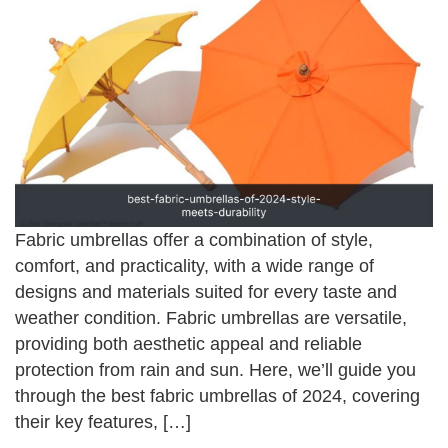
Fabric umbrellas offer a combination of style,
comfort, and practicality, with a wide range of
designs and materials suited for every taste and
weather condition. Fabric umbrellas are versatile,
providing both aesthetic appeal and reliable
protection from rain and sun. Here, we’ll guide you
through the best fabric umbrellas of 2024, covering
their key features, […]