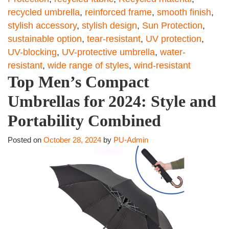
recycled umbrella
,
reinforced frame
,
smooth finish
,
stylish accessory
,
stylish design
,
Sun Protection
,
sustainable option
,
tear-resistant
,
UV protection
,
UV-blocking
,
UV-protective umbrella
,
water-
resistant
,
wide range of styles
,
wind-resistant
Top Men’s Compact
Umbrellas for 2024: Style and
Portability Combined
Posted on
October 28, 2024
by
PU-Admin