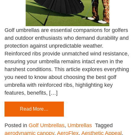
Golf umbrellas are essential companions for golfers
and outdoor enthusiasts who demand durability and
protection against unpredictable weather.
Reinforced ribs provide unmatched wind resistance,
ensuring your umbrella remains intact even in the
harshest conditions. This article explores everything
you need to know about choosing the best golf
umbrella with reinforced ribs, highlighting key
features, benefits, […]
Read More…
Posted in
Golf Umbrellas
,
Umbrellas
Tagged
aerodynamic canopy
,
AeroFlex
,
Aesthetic Appeal
,