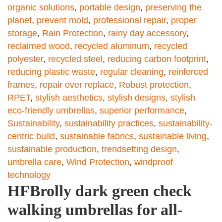
organic solutions
,
portable design
,
preserving the
planet
,
prevent mold
,
professional repair
,
proper
storage
,
Rain Protection
,
rainy day accessory
,
reclaimed wood
,
recycled aluminum
,
recycled
polyester
,
recycled steel
,
reducing carbon footprint
,
reducing plastic waste
,
regular cleaning
,
reinforced
frames
,
repair over replace
,
Robust protection
,
RPET
,
stylish aesthetics
,
stylish designs
,
stylish
eco-friendly umbrellas
,
superior performance
,
Sustainability
,
sustainability practices
,
sustainability-
centric build
,
sustainable fabrics
,
sustainable living
,
sustainable production
,
trendsetting design
,
umbrella care
,
Wind Protection
,
windproof
technology
HFBrolly dark green check
walking umbrellas for all-