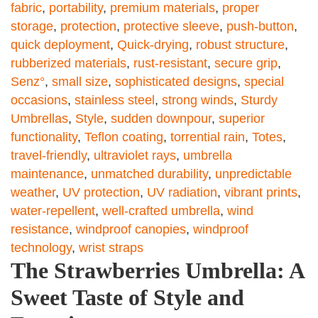
fabric
,
portability
,
premium materials
,
proper
storage
,
protection
,
protective sleeve
,
push-button
,
quick deployment
,
Quick-drying
,
robust structure
,
rubberized materials
,
rust-resistant
,
secure grip
,
Senz°
,
small size
,
sophisticated designs
,
special
occasions
,
stainless steel
,
strong winds
,
Sturdy
Umbrellas
,
Style
,
sudden downpour
,
superior
functionality
,
Teflon coating
,
torrential rain
,
Totes
,
travel-friendly
,
ultraviolet rays
,
umbrella
maintenance
,
unmatched durability
,
unpredictable
weather
,
UV protection
,
UV radiation
,
vibrant prints
,
water-repellent
,
well-crafted umbrella
,
wind
resistance
,
windproof canopies
,
windproof
technology
,
wrist straps
The Strawberries Umbrella: A
Sweet Taste of Style and