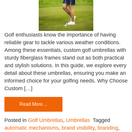
Golf enthusiasts know the importance of having
reliable gear to tackle various weather conditions.
Among these essentials, custom golf umbrellas with
sturdy fiberglass frames stand out as both practical
and stylish solutions. In this guide, we explore every
detail about these umbrellas, ensuring you make an
informed choice for your golfing needs. Why Choose
Custom […]
Read More…
Posted in
Golf Umbrellas
,
Umbrellas
Tagged
automatic mechanisms
,
brand visibility
,
branding
,