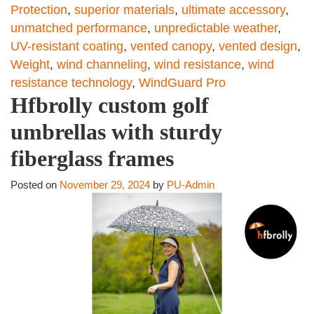
Protection
,
superior materials
,
ultimate accessory
,
unmatched performance
,
unpredictable weather
,
UV-resistant coating
,
vented canopy
,
vented design
,
Weight
,
wind channeling
,
wind resistance
,
wind
resistance technology
,
WindGuard Pro
Hfbrolly custom golf
umbrellas with sturdy
fiberglass frames
Posted on
November 29, 2024
by
PU-Admin