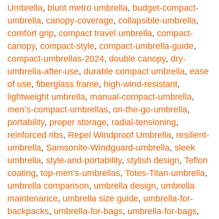
Umbrella
,
blunt metro umbrella
,
budget-compact-
umbrella
,
canopy-coverage
,
collapsible-umbrella
,
comfort grip
,
compact travel umbrella
,
compact-
canopy
,
compact-style
,
compact-umbrella-guide
,
compact-umbrellas-2024
,
double canopy
,
dry-
umbrella-after-use
,
durable compact umbrella
,
ease
of use
,
fiberglass frame
,
high-wind-resistant
,
lightweight umbrella
,
manual-compact-umbrella
,
men’s-compact-umbrellas
,
on-the-go-umbrella
,
portability
,
proper storage
,
radial-tensioning
,
reinforced ribs
,
Repel Windproof Umbrella
,
resilient-
umbrella
,
Samsonite-Windguard-umbrella
,
sleek
umbrella
,
style-and-portability
,
stylish design
,
Teflon
coating
,
top-men’s-umbrellas
,
Totes-Titan-umbrella
,
umbrella comparison
,
umbrella design
,
umbrella
maintenance
,
umbrella size guide
,
umbrella-for-
backpacks
,
umbrella-for-bags
,
umbrella-for-bags
,