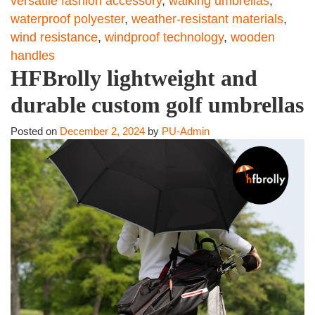
versatile fashion accessory
,
walking umbrellas
,
waterproof polyester
,
weather-resistant materials
,
wind resistance
,
windproof technology
,
wooden
handles
HFBrolly lightweight and
durable custom golf umbrellas
Posted on
December 2, 2024
by
PU-Admin