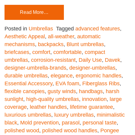
Read More…
Posted in
Umbrellas
Tagged
advanced features
,
Aesthetic Appeal
,
all-weather
,
automatic
mechanisms
,
backpacks
,
Blunt umbrellas
,
briefcases
,
comfort
,
comfortable
,
compact
umbrellas
,
corrosion-resistant
,
Daily Use
,
Davek
,
designer-umbrella-brands
,
designer-umbrellas
,
durable umbrellas
,
elegance
,
ergonomic handles
,
Essential Accessory
,
EVA foam
,
Fiberglass Ribs
,
flexible canopies
,
gusty winds
,
handbags
,
harsh
sunlight
,
high-quality umbrellas
,
innovation
,
large
coverage
,
leather handles
,
lifetime guarantee
,
luxurious umbrellas
,
luxury umbrellas
,
minimalistic
black
,
Mold prevention
,
parasol
,
personal taste
,
polished wood
,
polished wood handles
,
Pongee