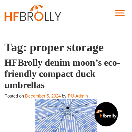
Tag:
proper storage
HFBrolly denim moon’s eco-
friendly compact duck
umbrellas
Posted on
December 5, 2024
by
PU-Admin