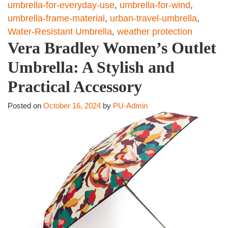
umbrella-for-everyday-use
,
umbrella-for-wind
,
umbrella-frame-material
,
urban-travel-umbrella
,
Water-Resistant Umbrella
,
weather protection
Vera Bradley Women’s Outlet
Umbrella: A Stylish and
Practical Accessory
Posted on
October 16, 2024
by
PU-Admin