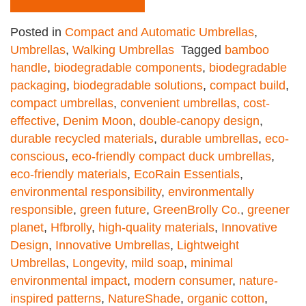
Posted in
Compact and Automatic Umbrellas
,
Umbrellas
,
Walking Umbrellas
Tagged
bamboo
handle
,
biodegradable components
,
biodegradable
packaging
,
biodegradable solutions
,
compact build
,
compact umbrellas
,
convenient umbrellas
,
cost-
effective
,
Denim Moon
,
double-canopy design
,
durable recycled materials
,
durable umbrellas
,
eco-
conscious
,
eco-friendly compact duck umbrellas
,
eco-friendly materials
,
EcoRain Essentials
,
environmental responsibility
,
environmentally
responsible
,
green future
,
GreenBrolly Co.
,
greener
planet
,
Hfbrolly
,
high-quality materials
,
Innovative
Design
,
Innovative Umbrellas
,
Lightweight
Umbrellas
,
Longevity
,
mild soap
,
minimal
environmental impact
,
modern consumer
,
nature-
inspired patterns
,
NatureShade
,
organic cotton
,