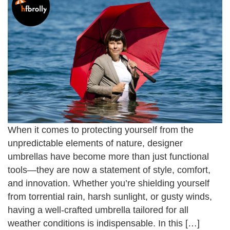
When it comes to protecting yourself from the
unpredictable elements of nature, designer
umbrellas have become more than just functional
tools—they are now a statement of style, comfort,
and innovation. Whether you’re shielding yourself
from torrential rain, harsh sunlight, or gusty winds,
having a well-crafted umbrella tailored for all
weather conditions is indispensable. In this […]