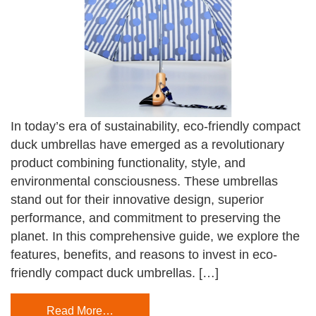
In today’s era of sustainability, eco-friendly compact
duck umbrellas have emerged as a revolutionary
product combining functionality, style, and
environmental consciousness. These umbrellas
stand out for their innovative design, superior
performance, and commitment to preserving the
planet. In this comprehensive guide, we explore the
features, benefits, and reasons to invest in eco-
friendly compact duck umbrellas. […]
Read More…