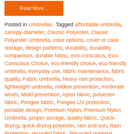
Read More…
Posted in
Umbrellas
Tagged
affordable umbrella
,
canopy-diameter
,
Classic Polyester
,
Classic
Polyester Umbrella
,
color options
,
cover or case
storage
,
design patterns
,
durability
,
durability
comparison
,
durable fabric
,
eco-conscious
,
Eco-
Conscious Choice
,
eco-friendly choice
,
eco-friendly
umbrella
,
everyday use
,
fabric maintenance
,
fabric
quality
,
Fabric umbrella
,
heavy rain protection
,
lightweight umbrella
,
mildew prevention
,
moderate
winds
,
Mold prevention
,
nylon fabric
,
polyester
fabric
,
Pongee fabric
,
Pongee UV protection
,
portable design
,
Premium Nylon
,
Premium Nylon
Umbrella
,
proper storage
,
quality fabric
,
Quick-
drying
,
quick-drying polyester
,
rain and sun
,
Rain
Protection
,
recycled fabric
,
Recycled material
,