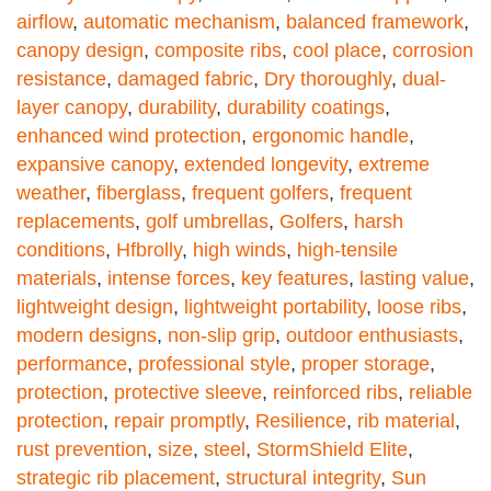
airflow
,
automatic mechanism
,
balanced framework
,
canopy design
,
composite ribs
,
cool place
,
corrosion
resistance
,
damaged fabric
,
Dry thoroughly
,
dual-
layer canopy
,
durability
,
durability coatings
,
enhanced wind protection
,
ergonomic handle
,
expansive canopy
,
extended longevity
,
extreme
weather
,
fiberglass
,
frequent golfers
,
frequent
replacements
,
golf umbrellas
,
Golfers
,
harsh
conditions
,
Hfbrolly
,
high winds
,
high-tensile
materials
,
intense forces
,
key features
,
lasting value
,
lightweight design
,
lightweight portability
,
loose ribs
,
modern designs
,
non-slip grip
,
outdoor enthusiasts
,
performance
,
professional style
,
proper storage
,
protection
,
protective sleeve
,
reinforced ribs
,
reliable
protection
,
repair promptly
,
Resilience
,
rib material
,
rust prevention
,
size
,
steel
,
StormShield Elite
,
strategic rib placement
,
structural integrity
,
Sun