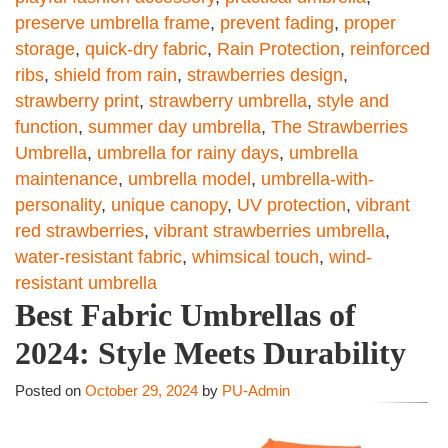
preserve umbrella frame
,
prevent fading
,
proper
storage
,
quick-dry fabric
,
Rain Protection
,
reinforced
ribs
,
shield from rain
,
strawberries design
,
strawberry print
,
strawberry umbrella
,
style and
function
,
summer day umbrella
,
The Strawberries
Umbrella
,
umbrella for rainy days
,
umbrella
maintenance
,
umbrella model
,
umbrella-with-
personality
,
unique canopy
,
UV protection
,
vibrant
red strawberries
,
vibrant strawberries umbrella
,
water-resistant fabric
,
whimsical touch
,
wind-
resistant umbrella
Best Fabric Umbrellas of
2024: Style Meets Durability
Posted on
October 29, 2024
by
PU-Admin