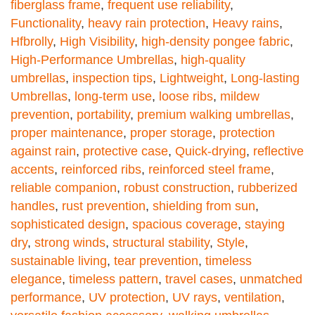
fiberglass frame
,
frequent use reliability
,
Functionality
,
heavy rain protection
,
Heavy rains
,
Hfbrolly
,
High Visibility
,
high-density pongee fabric
,
High-Performance Umbrellas
,
high-quality
umbrellas
,
inspection tips
,
Lightweight
,
Long-lasting
Umbrellas
,
long-term use
,
loose ribs
,
mildew
prevention
,
portability
,
premium walking umbrellas
,
proper maintenance
,
proper storage
,
protection
against rain
,
protective case
,
Quick-drying
,
reflective
accents
,
reinforced ribs
,
reinforced steel frame
,
reliable companion
,
robust construction
,
rubberized
handles
,
rust prevention
,
shielding from sun
,
sophisticated design
,
spacious coverage
,
staying
dry
,
strong winds
,
structural stability
,
Style
,
sustainable living
,
tear prevention
,
timeless
elegance
,
timeless pattern
,
travel cases
,
unmatched
performance
,
UV protection
,
UV rays
,
ventilation
,