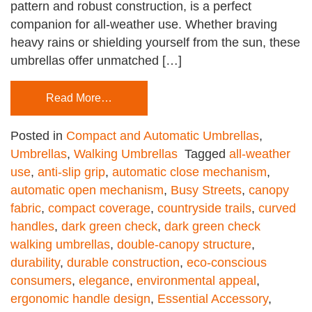
pattern and robust construction, is a perfect
companion for all-weather use. Whether braving
heavy rains or shielding yourself from the sun, these
umbrellas offer unmatched […]
Read More…
Posted in
Compact and Automatic Umbrellas
,
Umbrellas
,
Walking Umbrellas
Tagged
all-weather
use
,
anti-slip grip
,
automatic close mechanism
,
automatic open mechanism
,
Busy Streets
,
canopy
fabric
,
compact coverage
,
countryside trails
,
curved
handles
,
dark green check
,
dark green check
walking umbrellas
,
double-canopy structure
,
durability
,
durable construction
,
eco-conscious
consumers
,
elegance
,
environmental appeal
,
ergonomic handle design
,
Essential Accessory
,