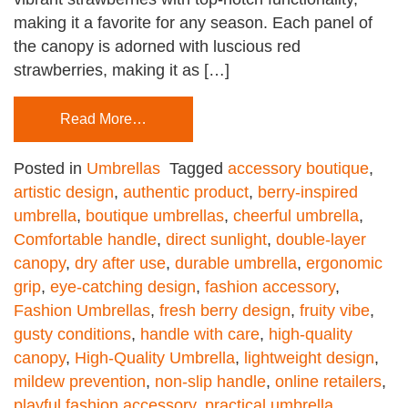
making it a favorite for any season. Each panel of
the canopy is adorned with luscious red
strawberries, making it as […]
Read More…
Posted in
Umbrellas
Tagged
accessory boutique
,
artistic design
,
authentic product
,
berry-inspired
umbrella
,
boutique umbrellas
,
cheerful umbrella
,
Comfortable handle
,
direct sunlight
,
double-layer
canopy
,
dry after use
,
durable umbrella
,
ergonomic
grip
,
eye-catching design
,
fashion accessory
,
Fashion Umbrellas
,
fresh berry design
,
fruity vibe
,
gusty conditions
,
handle with care
,
high-quality
canopy
,
High-Quality Umbrella
,
lightweight design
,
mildew prevention
,
non-slip handle
,
online retailers
,
playful fashion accessory
,
practical umbrella
,