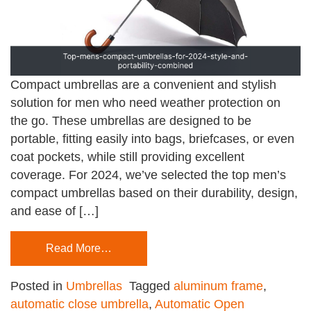
Compact umbrellas are a convenient and stylish
solution for men who need weather protection on
the go. These umbrellas are designed to be
portable, fitting easily into bags, briefcases, or even
coat pockets, while still providing excellent
coverage. For 2024, we’ve selected the top men’s
compact umbrellas based on their durability, design,
and ease of […]
Read More…
Posted in
Umbrellas
Tagged
aluminum frame
,
automatic close umbrella
,
Automatic Open