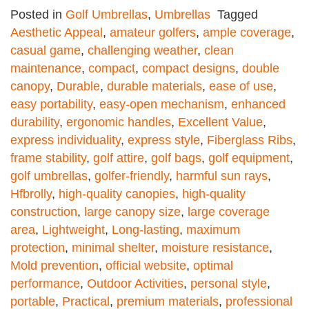
Posted in
Golf Umbrellas
,
Umbrellas
Tagged
Aesthetic Appeal
,
amateur golfers
,
ample coverage
,
casual game
,
challenging weather
,
clean
maintenance
,
compact
,
compact designs
,
double
canopy
,
Durable
,
durable materials
,
ease of use
,
easy portability
,
easy-open mechanism
,
enhanced
durability
,
ergonomic handles
,
Excellent Value
,
express individuality
,
express style
,
Fiberglass Ribs
,
frame stability
,
golf attire
,
golf bags
,
golf equipment
,
golf umbrellas
,
golfer-friendly
,
harmful sun rays
,
Hfbrolly
,
high-quality canopies
,
high-quality
construction
,
large canopy size
,
large coverage
area
,
Lightweight
,
Long-lasting
,
maximum
protection
,
minimal shelter
,
moisture resistance
,
Mold prevention
,
official website
,
optimal
performance
,
Outdoor Activities
,
personal style
,
portable
,
Practical
,
premium materials
,
professional