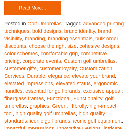
Read More…
Posted in
Golf Umbrellas
Tagged
advanced printing
techniques
,
bold designs
,
brand identity
,
brand
visibility
,
branding
,
branding essentials
,
bulk order
discounts
,
choose the right size
,
cohesive designs
,
color schemes
,
comfortable grip
,
competitive
pricing
,
corporate events
,
Custom golf umbrellas
,
customer gifts
,
customer loyalty
,
Customization
Services
,
Durable
,
elegance
,
elevate your brand
,
elevated impressions
,
elevated status
,
ergonomic
handles
,
essential for golf brands
,
exclusive appeal
,
fiberglass frames
,
Functional
,
Functionality
,
golf
umbrellas
,
graphics
,
Green
,
Hfbrolly
,
high-impact
tool
,
high-quality golf umbrellas
,
high-quality
standards
,
iconic golf brands
,
iconic golf equipment
,
impactful impressions
,
Innovative Designs
,
intricate