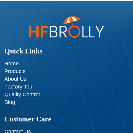
Quick Links
Home
Products
About Us
Factory Tour
Quality Control
Blog
Customer Care
Contact Us