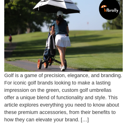
Golf is a game of precision, elegance, and branding.
For iconic golf brands looking to make a lasting
impression on the green, custom golf umbrellas
offer a unique blend of functionality and style. This
article explores everything you need to know about
these premium accessories, from their benefits to
how they can elevate your brand. […]