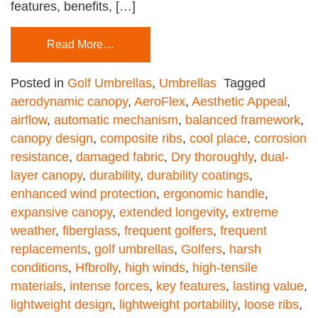
features, benefits, […]
Read More…
Posted in
Golf Umbrellas
,
Umbrellas
Tagged
aerodynamic canopy
,
AeroFlex
,
Aesthetic Appeal
,
airflow
,
automatic mechanism
,
balanced framework
,
canopy design
,
composite ribs
,
cool place
,
corrosion
resistance
,
damaged fabric
,
Dry thoroughly
,
dual-
layer canopy
,
durability
,
durability coatings
,
enhanced wind protection
,
ergonomic handle
,
expansive canopy
,
extended longevity
,
extreme
weather
,
fiberglass
,
frequent golfers
,
frequent
replacements
,
golf umbrellas
,
Golfers
,
harsh
conditions
,
Hfbrolly
,
high winds
,
high-tensile
materials
,
intense forces
,
key features
,
lasting value
,
lightweight design
,
lightweight portability
,
loose ribs
,