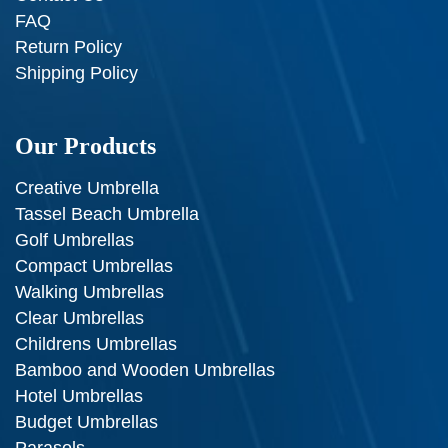
FAQ
Return Policy
Shipping Policy
Our Products
Creative Umbrella
Tassel Beach Umbrella
Golf Umbrellas
Compact Umbrellas
Walking Umbrellas
Clear Umbrellas
Childrens Umbrellas
Bamboo and Wooden Umbrellas
Hotel Umbrellas
Budget Umbrellas
Parasols