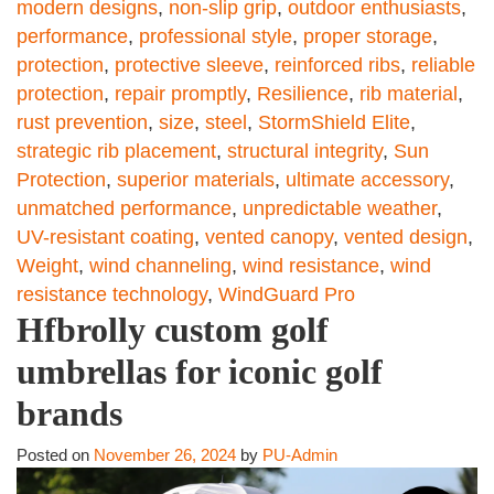
modern designs
,
non-slip grip
,
outdoor enthusiasts
,
performance
,
professional style
,
proper storage
,
protection
,
protective sleeve
,
reinforced ribs
,
reliable
protection
,
repair promptly
,
Resilience
,
rib material
,
rust prevention
,
size
,
steel
,
StormShield Elite
,
strategic rib placement
,
structural integrity
,
Sun
Protection
,
superior materials
,
ultimate accessory
,
unmatched performance
,
unpredictable weather
,
UV-resistant coating
,
vented canopy
,
vented design
,
Weight
,
wind channeling
,
wind resistance
,
wind
resistance technology
,
WindGuard Pro
Hfbrolly custom golf
umbrellas for iconic golf
brands
Posted on
November 26, 2024
by
PU-Admin