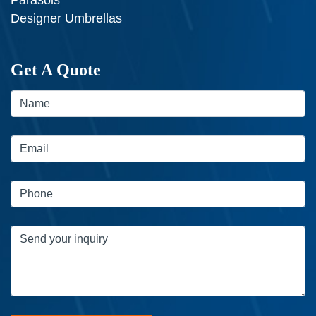
Designer Umbrellas
Get A Quote