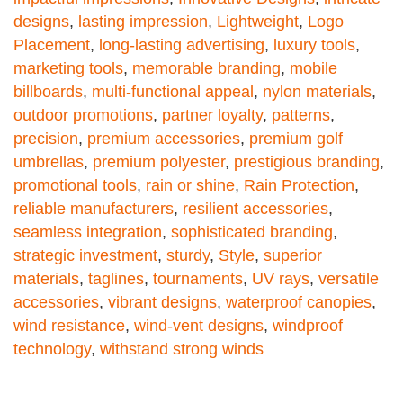
designs
,
lasting impression
,
Lightweight
,
Logo
Placement
,
long-lasting advertising
,
luxury tools
,
marketing tools
,
memorable branding
,
mobile
billboards
,
multi-functional appeal
,
nylon materials
,
outdoor promotions
,
partner loyalty
,
patterns
,
precision
,
premium accessories
,
premium golf
umbrellas
,
premium polyester
,
prestigious branding
,
promotional tools
,
rain or shine
,
Rain Protection
,
reliable manufacturers
,
resilient accessories
,
seamless integration
,
sophisticated branding
,
strategic investment
,
sturdy
,
Style
,
superior
materials
,
taglines
,
tournaments
,
UV rays
,
versatile
accessories
,
vibrant designs
,
waterproof canopies
,
wind resistance
,
wind-vent designs
,
windproof
technology
,
withstand strong winds