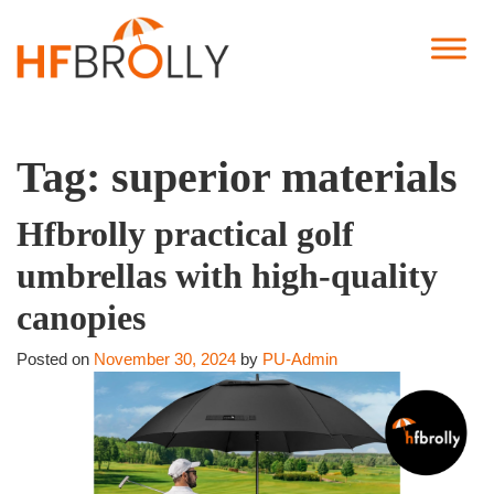
Tag:
superior materials
Hfbrolly practical golf
umbrellas with high-quality
canopies
Posted on
November 30, 2024
by
PU-Admin