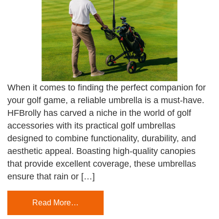
When it comes to finding the perfect companion for
your golf game, a reliable umbrella is a must-have.
HFBrolly has carved a niche in the world of golf
accessories with its practical golf umbrellas
designed to combine functionality, durability, and
aesthetic appeal. Boasting high-quality canopies
that provide excellent coverage, these umbrellas
ensure that rain or […]
Read More…