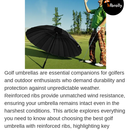
Golf umbrellas are essential companions for golfers
and outdoor enthusiasts who demand durability and
protection against unpredictable weather.
Reinforced ribs provide unmatched wind resistance,
ensuring your umbrella remains intact even in the
harshest conditions. This article explores everything
you need to know about choosing the best golf
umbrella with reinforced ribs, highlighting key