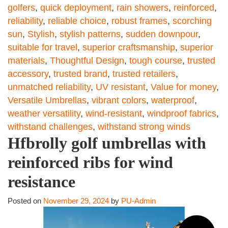
golfers
,
quick deployment
,
rain showers
,
reinforced
,
reliability
,
reliable choice
,
robust frames
,
scorching
sun
,
Stylish
,
stylish patterns
,
sudden downpour
,
suitable for travel
,
superior craftsmanship
,
superior
materials
,
Thoughtful Design
,
tough course
,
trusted
accessory
,
trusted brand
,
trusted retailers
,
unmatched reliability
,
UV resistant
,
Value for money
,
Versatile Umbrellas
,
vibrant colors
,
waterproof
,
weather versatility
,
wind-resistant
,
windproof fabrics
,
withstand challenges
,
withstand strong winds
Hfbrolly golf umbrellas with
reinforced ribs for wind
resistance
Posted on
November 29, 2024
by
PU-Admin