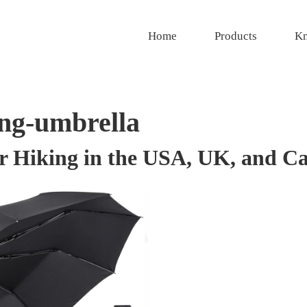
Home
Products
Kn
ing-umbrella
r Hiking in the USA, UK, and C