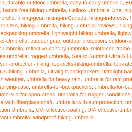
la
,
durable-outdoor-umbrella
,
easy-to-carry umbrella
,
Eu
,
hands-free-hiking-umbrella
,
Helinox-Umbrella-One
,
hig
brella
,
hiking-gear
,
hiking-in-Canada
,
hiking-in-forests
,
h
-the-USA
,
hiking-umbrella
,
hiking-umbrella-reviews
,
hikin
-backpacking-umbrella
,
lightweight-hiking-umbrella
,
light
vel-Umbrella
,
outdoor gear
,
outdoor protection
,
outdoor-a
nt-umbrella
,
reflective-canopy-umbrella
,
reinforced-frame
es-umbrella
,
rugged-umbrella
,
Sea-to-Summit-Ultra-Sil-
sun-protection-hiking
,
top-picks-hiking-umbrella
,
top-rat
UK-hiking-umbrella
,
ultralight-backpackers
,
ultralight-b
sh weather
,
umbrella for heavy rain
,
umbrella for rain pro
arrying-case
,
umbrella-for-backpackers
,
umbrella-for-ba
umbrella-for-open-areas
,
umbrella-for-rugged-conditions
a-with-fiberglass-shaft
,
umbrella-with-sun-protection
,
um
tion Umbrella
,
UV-reflective-coating
,
UV-reflective-umbr
tant umbrella
,
windproof-hiking-umbrella