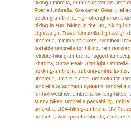
hiking-umbrella
,
durable-materials-umbrel
Frame Umbrella
,
Gossamer-Gear-Liteflex
trekking-umbrella
,
high-strength-frame-um
hiking-in-sun
,
hiking-in-the-UK
,
hiking-in
Lightweight Travel Umbrella
,
lightweight
umbrella
,
minimalist-hikers
,
Montbell-Tra
portable-umbrella-for-hiking
,
rain-resista
reliable-hiking-umbrella
,
rugged-landscap
Shadow
,
Snow-Peak-Ultralight-Umbrella
,
trekking-umbrella
,
trekking-umbrella-tips
,
umbrella
,
umbrella care
,
umbrella for har
umbrella-attachment-systems
,
umbrella-c
for-hot-weather
,
umbrella-for-long-hikes
,
sunny-hikes
,
umbrella-packability
,
umbrell
umbrella
,
USA-hiking-umbrella
,
UV Protec
umbrella
,
waterproof umbrella
,
wind-resis