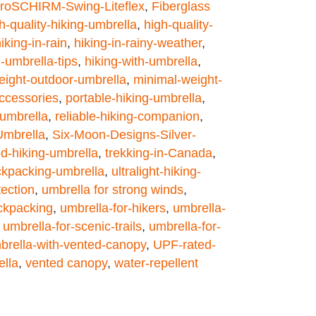
roSCHIRM-Swing-Liteflex
,
Fiberglass
h-quality-hiking-umbrella
,
high-quality-
iking-in-rain
,
hiking-in-rainy-weather
,
g-umbrella-tips
,
hiking-with-umbrella
,
weight-outdoor-umbrella
,
minimal-weight-
ccessories
,
portable-hiking-umbrella
,
-umbrella
,
reliable-hiking-companion
,
Umbrella
,
Six-Moon-Designs-Silver-
ed-hiking-umbrella
,
trekking-in-Canada
,
ackpacking-umbrella
,
ultralight-hiking-
tection
,
umbrella for strong winds
,
ckpacking
,
umbrella-for-hikers
,
umbrella-
,
umbrella-for-scenic-trails
,
umbrella-for-
brella-with-vented-canopy
,
UPF-rated-
ella
,
vented canopy
,
water-repellent