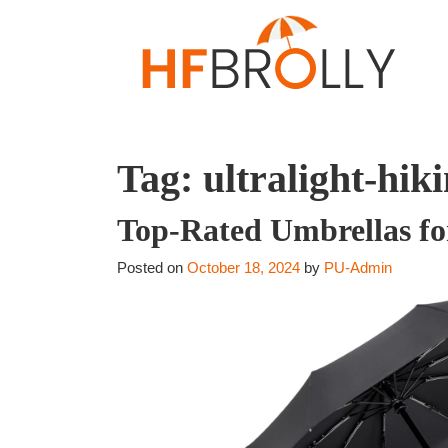
Tag:
ultralight-hik
Top-Rated Umbrellas fo
Posted on
October 18, 2024
by
PU-Admin