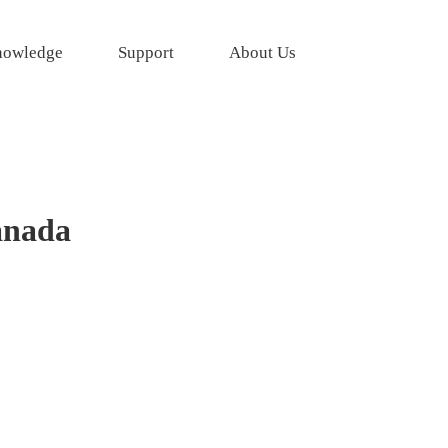
owledge
Support
About Us
anada