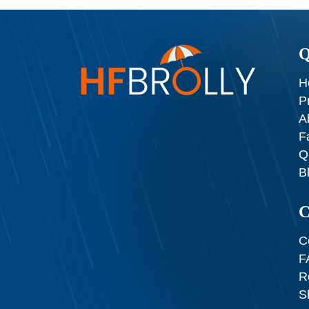
Q
H
P
A
F
Q
B
C
C
F
R
S