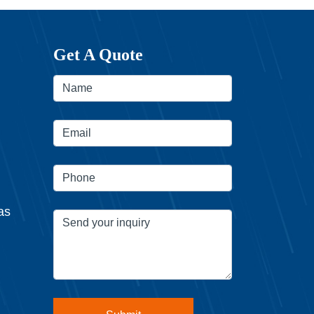
Get A Quote
as