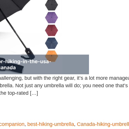
allenging, but with the right gear, it’s a lot more manag
rella. Not just any umbrella will do; you need one that’s 
 the top-rated […]
-companion
,
best-hiking-umbrella
,
Canada-hiking-umbrel