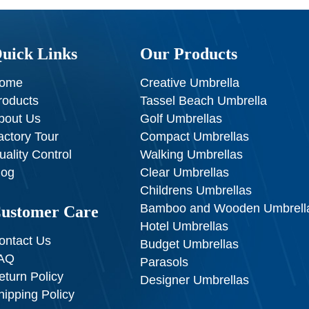
uick Links
Our Products
ome
Creative Umbrella
roducts
Tassel Beach Umbrella
bout Us
Golf Umbrellas
actory Tour
Compact Umbrellas
uality Control
Walking Umbrellas
log
Clear Umbrellas
Childrens Umbrellas
Bamboo and Wooden Umbrell
ustomer Care
Hotel Umbrellas
ontact Us
Budget Umbrellas
AQ
Parasols
eturn Policy
Designer Umbrellas
hipping Policy