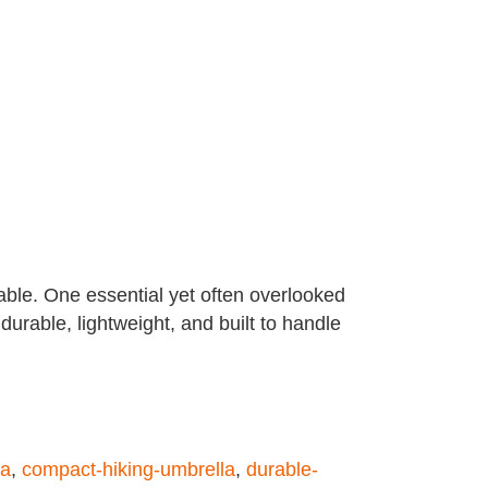
eable. One essential yet often overlooked
durable, lightweight, and built to handle
la
,
compact-hiking-umbrella
,
durable-