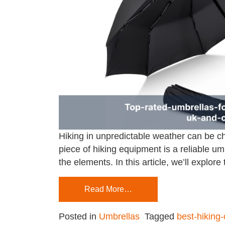
Hiking in unpredictable weather can be ch
piece of hiking equipment is a reliable umb
the elements. In this article, we’ll explore
Read More…
Posted in
Umbrellas
Tagged
best-hiking