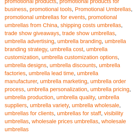
promotional products
,
promotional products for
business
,
promotional tools
,
Promotional Umbrellas
,
promotional umbrellas for events
,
promotional
umbrellas from China
,
shipping costs umbrellas
,
trade show giveaways
,
trade show umbrellas
,
umbrella advertising
,
umbrella branding
,
umbrella
branding strategy
,
umbrella cost
,
umbrella
customization
,
umbrella customization options
,
umbrella designs
,
umbrella discounts
,
umbrella
factories
,
umbrella lead time
,
umbrella
manufacturer
,
umbrella marketing
,
umbrella order
process
,
umbrella personalization
,
umbrella pricing
,
umbrella production
,
umbrella quality
,
umbrella
suppliers
,
umbrella variety
,
umbrella wholesale
,
umbrellas for clients
,
umbrellas for staff
,
visibility
umbrellas
,
wholesale prices umbrellas
,
wholesale
umbrellas