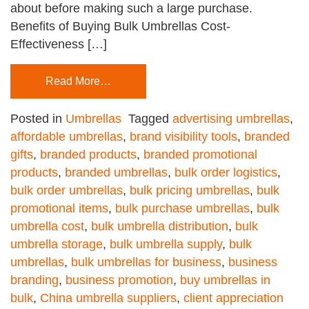
about before making such a large purchase.
Benefits of Buying Bulk Umbrellas Cost-
Effectiveness […]
Read More…
Posted in
Umbrellas
Tagged
advertising umbrellas
,
affordable umbrellas
,
brand visibility tools
,
branded
gifts
,
branded products
,
branded promotional
products
,
branded umbrellas
,
bulk order logistics
,
bulk order umbrellas
,
bulk pricing umbrellas
,
bulk
promotional items
,
bulk purchase umbrellas
,
bulk
umbrella cost
,
bulk umbrella distribution
,
bulk
umbrella storage
,
bulk umbrella supply
,
bulk
umbrellas
,
bulk umbrellas for business
,
business
branding
,
business promotion
,
buy umbrellas in
bulk
,
China umbrella suppliers
,
client appreciation