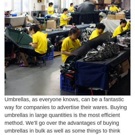
Umbrellas, as everyone knows, can be a fantastic
way for companies to advertise their wares. Buying
umbrellas in large quantities is the most efficient
method. We’ll go over the advantages of buying
umbrellas in bulk as well as some things to think