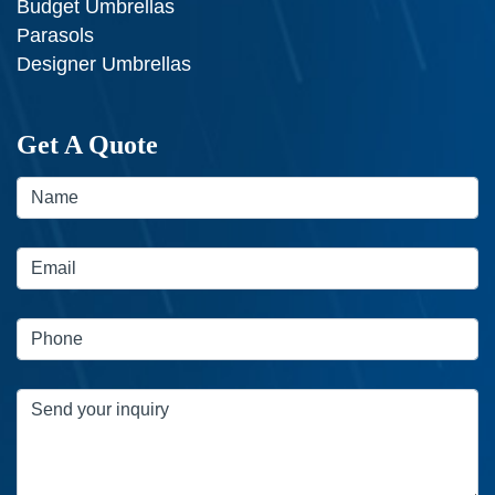
Budget Umbrellas
Parasols
Designer Umbrellas
Get A Quote