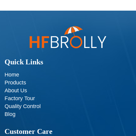
Quick Links
Home
Products
About Us
Factory Tour
Quality Control
Blog
Customer Care