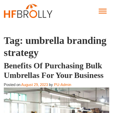
Tag:
umbrella branding
strategy
Benefits Of Purchasing Bulk
Umbrellas For Your Business
Posted on
August 29, 2023
by
PU-Admin