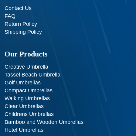
Contact Us
FAQ
Return Policy
Shipping Policy
Our Products
Creative Umbrella
Tassel Beach Umbrella
Golf Umbrellas
Compact Umbrellas
Walking Umbrellas
Clear Umbrellas
Childrens Umbrellas
Bamboo and Wooden Umbrellas
Hotel Umbrellas