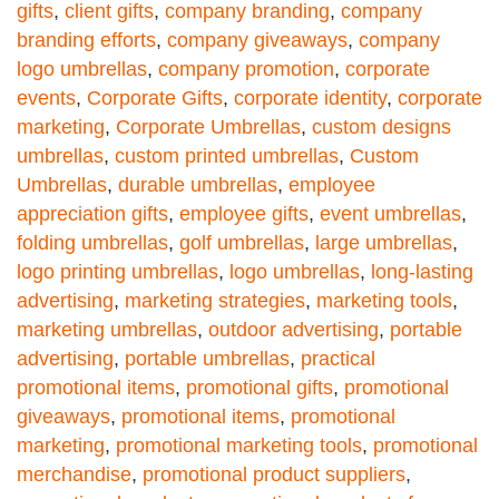
gifts
,
client gifts
,
company branding
,
company
branding efforts
,
company giveaways
,
company
logo umbrellas
,
company promotion
,
corporate
events
,
Corporate Gifts
,
corporate identity
,
corporate
marketing
,
Corporate Umbrellas
,
custom designs
umbrellas
,
custom printed umbrellas
,
Custom
Umbrellas
,
durable umbrellas
,
employee
appreciation gifts
,
employee gifts
,
event umbrellas
,
folding umbrellas
,
golf umbrellas
,
large umbrellas
,
logo printing umbrellas
,
logo umbrellas
,
long-lasting
advertising
,
marketing strategies
,
marketing tools
,
marketing umbrellas
,
outdoor advertising
,
portable
advertising
,
portable umbrellas
,
practical
promotional items
,
promotional gifts
,
promotional
giveaways
,
promotional items
,
promotional
marketing
,
promotional marketing tools
,
promotional
merchandise
,
promotional product suppliers
,