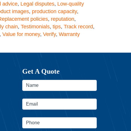
l advice
,
Legal disputes
,
Low-quality
oduct images
,
production capacity
,
Replacement policies
,
reputation
,
ly chain
,
Testimonials
,
tips
,
Track record
,
,
Value for money
,
Verify
,
Warranty
Get A Quote