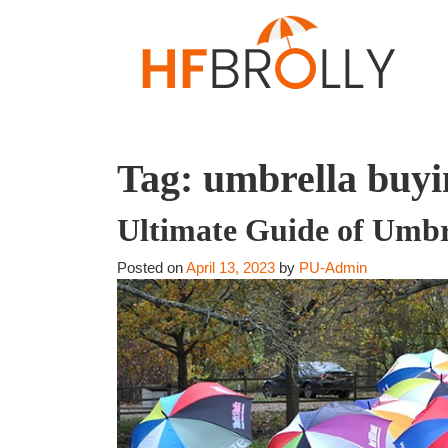
Tag:
umbrella buyi
Ultimate Guide of Umbr
Posted on
April 13, 2023
by
PU-Admin