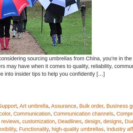
onsidering sourcing umbrellas from China, you’re in the r
s may have when it comes to quality, reliability, commun
e into insider tips to help you confidently […]
 Support
,
Art umbrella
,
Assurance
,
Bulk order
,
Business g
color
,
Communication
,
Communication channels
,
Compre
 reviews
,
customization
,
Deadlines
,
design
,
designs
,
Due
exibility
,
Functionality
,
high-quality umbrellas
,
Industry aff