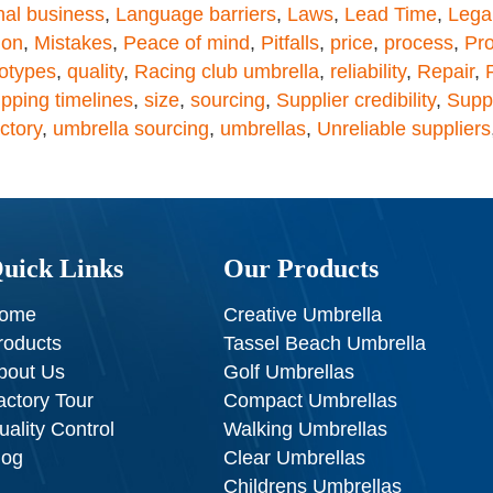
nal business
,
Language barriers
,
Laws
,
Lead Time
,
Lega
ion
,
Mistakes
,
Peace of mind
,
Pitfalls
,
price
,
process
,
Pr
otypes
,
quality
,
Racing club umbrella
,
reliability
,
Repair
,
pping timelines
,
size
,
sourcing
,
Supplier credibility
,
Supp
ctory
,
umbrella sourcing
,
umbrellas
,
Unreliable suppliers
uick Links
Our Products
ome
Creative Umbrella
roducts
Tassel Beach Umbrella
bout Us
Golf Umbrellas
actory Tour
Compact Umbrellas
uality Control
Walking Umbrellas
log
Clear Umbrellas
Childrens Umbrellas