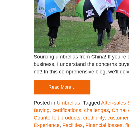
Sourcing umbrellas from China! If you’re c
business, I understand the concerns buyer
not! In this comprehensive blog, we’ll delv
Read More…
Posted in
Umbrellas
Tagged
After-sales
Buying
,
certifications
,
challenges
,
China
,
Counterfeit products
,
credibility
,
customer
Experience
,
Facilities
,
Financial losses
,
fl