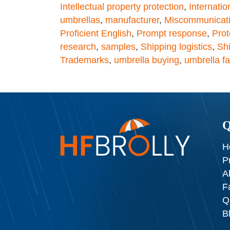
Intellectual property protection
,
Internatio
umbrellas
,
manufacturer
,
Miscommunicat
Proficient English
,
Prompt response
,
Prot
research
,
samples
,
Shipping logistics
,
Shi
Trademarks
,
umbrella buying
,
umbrella fa
Q
H
P
A
F
Q
B