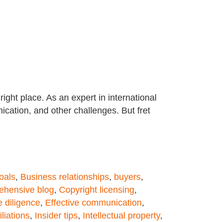
ight place. As an expert in international
ication, and other challenges. But fret
oals
,
Business relationships
,
buyers
,
hensive blog
,
Copyright licensing
,
 diligence
,
Effective communication
,
iliations
,
Insider tips
,
Intellectual property
,