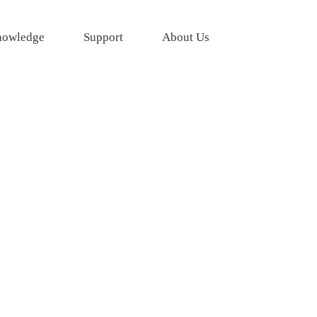
owledge
Support
About Us