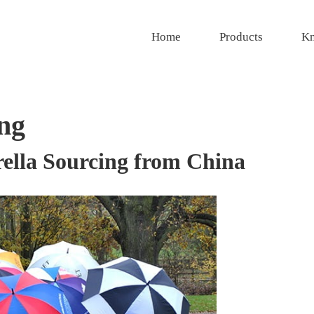
Home
Products
Kn
ng
ella Sourcing from China