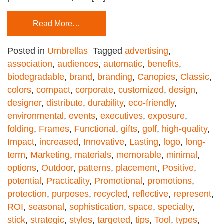
Read More…
Posted in
Umbrellas
Tagged
advertising
,
association
,
audiences
,
automatic
,
benefits
,
biodegradable
,
brand
,
branding
,
Canopies
,
Classic
,
colors
,
compact
,
corporate
,
customized
,
design
,
designer
,
distribute
,
durability
,
eco-friendly
,
environmental
,
events
,
executives
,
exposure
,
folding
,
Frames
,
Functional
,
gifts
,
golf
,
high-quality
,
Impact
,
increased
,
Innovative
,
Lasting
,
logo
,
long-
term
,
Marketing
,
materials
,
memorable
,
minimal
,
options
,
Outdoor
,
patterns
,
placement
,
Positive
,
potential
,
Practicality
,
Promotional
,
promotions
,
protection
,
purposes
,
recycled
,
reflective
,
represent
,
ROI
,
seasonal
,
sophistication
,
space
,
specialty
,
stick
,
strategic
,
styles
,
targeted
,
tips
,
Tool
,
types
,