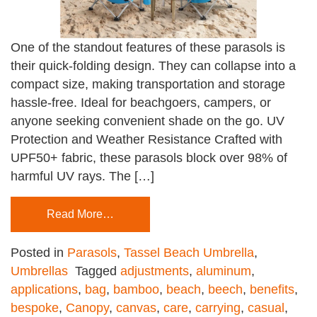
One of the standout features of these parasols is
their quick-folding design. They can collapse into a
compact size, making transportation and storage
hassle-free. Ideal for beachgoers, campers, or
anyone seeking convenient shade on the go. UV
Protection and Weather Resistance Crafted with
UPF50+ fabric, these parasols block over 98% of
harmful UV rays. The […]
Read More…
Posted in
Parasols
,
Tassel Beach Umbrella
,
Umbrellas
Tagged
adjustments
,
aluminum
,
applications
,
bag
,
bamboo
,
beach
,
beech
,
benefits
,
bespoke
,
Canopy
,
canvas
,
care
,
carrying
,
casual
,