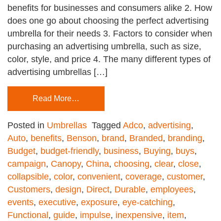
benefits for businesses and consumers alike 2. How
does one go about choosing the perfect advertising
umbrella for their needs 3. Factors to consider when
purchasing an advertising umbrella, such as size,
color, style, and price 4. The many different types of
advertising umbrellas […]
Read More…
Posted in
Umbrellas
Tagged
Adco
,
advertising
,
Auto
,
benefits
,
Benson
,
brand
,
Branded
,
branding
,
Budget
,
budget-friendly
,
business
,
Buying
,
buys
,
campaign
,
Canopy
,
China
,
choosing
,
clear
,
close
,
collapsible
,
color
,
convenient
,
coverage
,
customer
,
Customers
,
design
,
Direct
,
Durable
,
employees
,
events
,
executive
,
exposure
,
eye-catching
,
Functional
,
guide
,
impulse
,
inexpensive
,
item
,