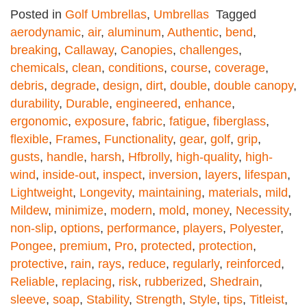
Posted in
Golf Umbrellas
,
Umbrellas
Tagged
aerodynamic
,
air
,
aluminum
,
Authentic
,
bend
,
breaking
,
Callaway
,
Canopies
,
challenges
,
chemicals
,
clean
,
conditions
,
course
,
coverage
,
debris
,
degrade
,
design
,
dirt
,
double
,
double canopy
,
durability
,
Durable
,
engineered
,
enhance
,
ergonomic
,
exposure
,
fabric
,
fatigue
,
fiberglass
,
flexible
,
Frames
,
Functionality
,
gear
,
golf
,
grip
,
gusts
,
handle
,
harsh
,
Hfbrolly
,
high-quality
,
high-
wind
,
inside-out
,
inspect
,
inversion
,
layers
,
lifespan
,
Lightweight
,
Longevity
,
maintaining
,
materials
,
mild
,
Mildew
,
minimize
,
modern
,
mold
,
money
,
Necessity
,
non-slip
,
options
,
performance
,
players
,
Polyester
,
Pongee
,
premium
,
Pro
,
protected
,
protection
,
protective
,
rain
,
rays
,
reduce
,
regularly
,
reinforced
,
Reliable
,
replacing
,
risk
,
rubberized
,
Shedrain
,
sleeve
,
soap
,
Stability
,
Strength
,
Style
,
tips
,
Titleist
,