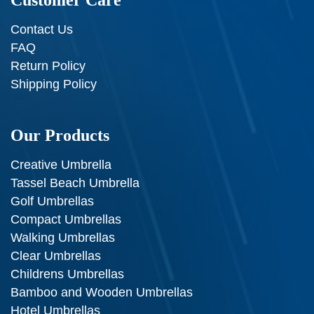
Customer Care
Contact Us
FAQ
Return Policy
Shipping Policy
Our Products
Creative Umbrella
Tassel Beach Umbrella
Golf Umbrellas
Compact Umbrellas
Walking Umbrellas
Clear Umbrellas
Childrens Umbrellas
Bamboo and Wooden Umbrellas
Hotel Umbrellas