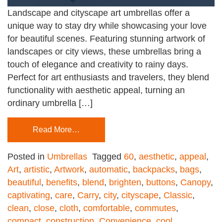
Landscape and cityscape art umbrellas offer a
unique way to stay dry while showcasing your love
for beautiful scenes. Featuring stunning artwork of
landscapes or city views, these umbrellas bring a
touch of elegance and creativity to rainy days.
Perfect for art enthusiasts and travelers, they blend
functionality with aesthetic appeal, turning an
ordinary umbrella […]
Read More…
Posted in
Umbrellas
Tagged
60
,
aesthetic
,
appeal
,
Art
,
artistic
,
Artwork
,
automatic
,
backpacks
,
bags
,
beautiful
,
benefits
,
blend
,
brighten
,
buttons
,
Canopy
,
captivating
,
care
,
Carry
,
city
,
cityscape
,
Classic
,
clean
,
close
,
cloth
,
comfortable
,
commutes
,
compact
,
construction
,
Convenience
,
cool
,