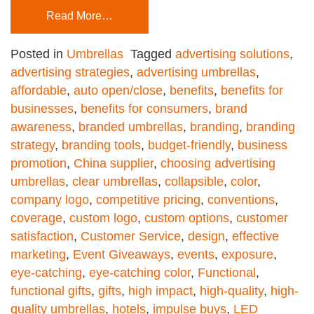
Read More…
Posted in
Umbrellas
Tagged
advertising solutions
,
advertising strategies
,
advertising umbrellas
,
affordable
,
auto open/close
,
benefits
,
benefits for
businesses
,
benefits for consumers
,
brand
awareness
,
branded umbrellas
,
branding
,
branding
strategy
,
branding tools
,
budget-friendly
,
business
promotion
,
China supplier
,
choosing advertising
umbrellas
,
clear umbrellas
,
collapsible
,
color
,
company logo
,
competitive pricing
,
conventions
,
coverage
,
custom logo
,
custom options
,
customer
satisfaction
,
Customer Service
,
design
,
effective
marketing
,
Event Giveaways
,
events
,
exposure
,
eye-catching
,
eye-catching color
,
Functional
,
functional gifts
,
gifts
,
high impact
,
high-quality
,
high-
quality umbrellas
,
hotels
,
impulse buys
,
LED