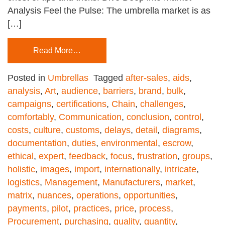
Analysis Feel the Pulse: The umbrella market is as
[…]
Read More…
Posted in
Umbrellas
Tagged
after-sales
,
aids
,
analysis
,
Art
,
audience
,
barriers
,
brand
,
bulk
,
campaigns
,
certifications
,
Chain
,
challenges
,
comfortably
,
Communication
,
conclusion
,
control
,
costs
,
culture
,
customs
,
delays
,
detail
,
diagrams
,
documentation
,
duties
,
environmental
,
escrow
,
ethical
,
expert
,
feedback
,
focus
,
frustration
,
groups
,
holistic
,
images
,
import
,
internationally
,
intricate
,
logistics
,
Management
,
Manufacturers
,
market
,
matrix
,
nuances
,
operations
,
opportunities
,
payments
,
pilot
,
practices
,
price
,
process
,
Procurement
,
purchasing
,
quality
,
quantity
,