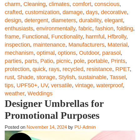
charm
,
Cleaning
,
climates
,
comfort
,
conscious
,
crafted
,
customization
,
damage
,
days
,
decorative
,
design
,
detergent
,
diameters
,
durability
,
elegant
,
enthusiasts
,
environmentally
,
fabric
,
fashion
,
folding
,
frame
,
Functional
,
Functionality
,
harmful
,
Hfbrolly
,
inspection
,
maintenance
,
Manufacturers
,
Material
,
mechanism
,
optimal
,
options
,
Outdoor
,
parasol
,
parties
,
parts
,
Patio
,
picnic
,
pole
,
portable
,
Prints
,
protection
,
quick
,
rays
,
recycled
,
resistance
,
RPET
,
rust
,
Shade
,
storage
,
Stylish
,
sustainable
,
Tassel
,
tips
,
UPF50+
,
UV
,
versatile
,
vintage
,
waterproof
,
weather
,
Weddings
Designer Umbrellas for
Promotional Purposes
Posted on
November 14, 2024
by
PU-Admin