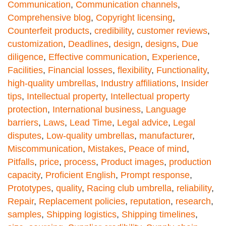
Communication
,
Communication channels
,
Comprehensive blog
,
Copyright licensing
,
Counterfeit products
,
credibility
,
customer reviews
,
customization
,
Deadlines
,
design
,
designs
,
Due
diligence
,
Effective communication
,
Experience
,
Facilities
,
Financial losses
,
flexibility
,
Functionality
,
high-quality umbrellas
,
Industry affiliations
,
Insider
tips
,
Intellectual property
,
Intellectual property
protection
,
International business
,
Language
barriers
,
Laws
,
Lead Time
,
Legal advice
,
Legal
disputes
,
Low-quality umbrellas
,
manufacturer
,
Miscommunication
,
Mistakes
,
Peace of mind
,
Pitfalls
,
price
,
process
,
Product images
,
production
capacity
,
Proficient English
,
Prompt response
,
Prototypes
,
quality
,
Racing club umbrella
,
reliability
,
Repair
,
Replacement policies
,
reputation
,
research
,
samples
,
Shipping logistics
,
Shipping timelines
,