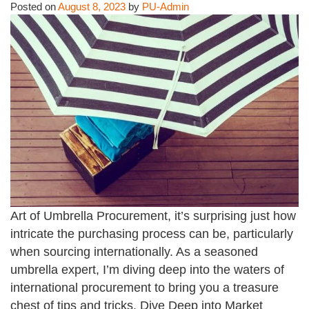
Posted on
August 8, 2023
by
PU-Admin
Art of Umbrella Procurement, it’s surprising just how
intricate the purchasing process can be, particularly
when sourcing internationally. As a seasoned
umbrella expert, I’m diving deep into the waters of
international procurement to bring you a treasure
chest of tips and tricks. Dive Deep into Market