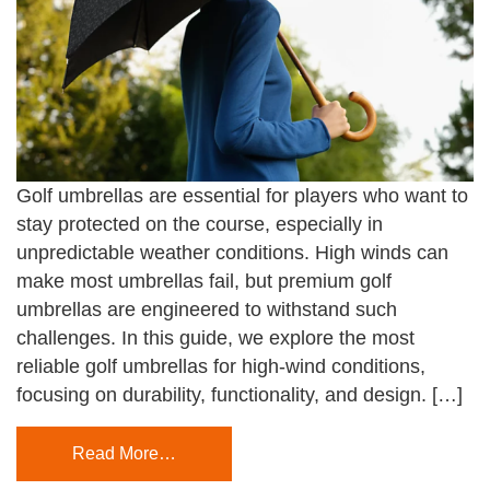
Golf umbrellas are essential for players who want to
stay protected on the course, especially in
unpredictable weather conditions. High winds can
make most umbrellas fail, but premium golf
umbrellas are engineered to withstand such
challenges. In this guide, we explore the most
reliable golf umbrellas for high-wind conditions,
focusing on durability, functionality, and design. […]
Read More…