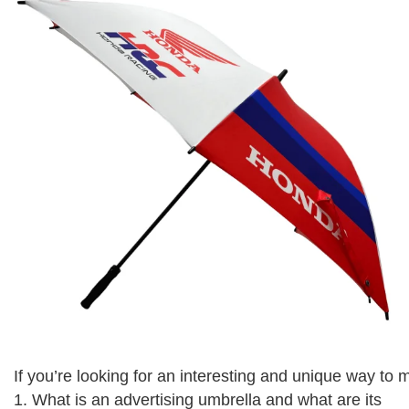
If you’re looking for an interesting and unique way to
1. What is an advertising umbrella and what are its