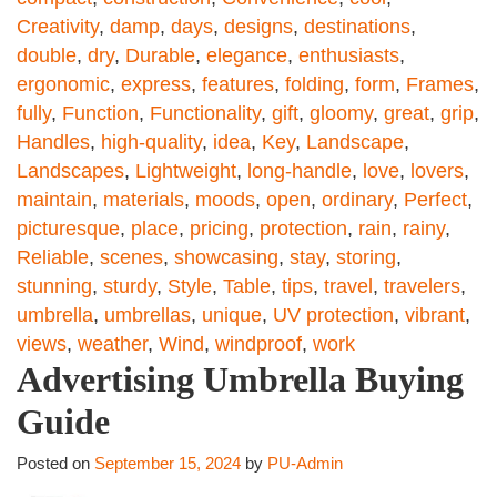
Creativity
,
damp
,
days
,
designs
,
destinations
,
double
,
dry
,
Durable
,
elegance
,
enthusiasts
,
ergonomic
,
express
,
features
,
folding
,
form
,
Frames
,
fully
,
Function
,
Functionality
,
gift
,
gloomy
,
great
,
grip
,
Handles
,
high-quality
,
idea
,
Key
,
Landscape
,
Landscapes
,
Lightweight
,
long-handle
,
love
,
lovers
,
maintain
,
materials
,
moods
,
open
,
ordinary
,
Perfect
,
picturesque
,
place
,
pricing
,
protection
,
rain
,
rainy
,
Reliable
,
scenes
,
showcasing
,
stay
,
storing
,
stunning
,
sturdy
,
Style
,
Table
,
tips
,
travel
,
travelers
,
umbrella
,
umbrellas
,
unique
,
UV protection
,
vibrant
,
views
,
weather
,
Wind
,
windproof
,
work
Advertising Umbrella Buying
Guide
Posted on
September 15, 2024
by
PU-Admin