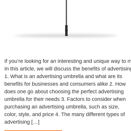
If you’re looking for an interesting and unique way to
In this article, we will discuss the benefits of advert
1. What is an advertising umbrella and what are its
benefits for businesses and consumers alike 2. How
does one go about choosing the perfect advertising
umbrella for their needs 3. Factors to consider when
purchasing an advertising umbrella, such as size,
color, style, and price 4. The many different types of
advertising […]