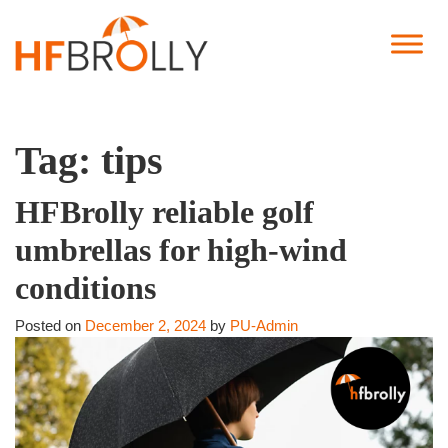
Tag:
tips
HFBrolly reliable golf
umbrellas for high-wind
conditions
Posted on
December 2, 2024
by
PU-Admin