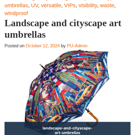
umbrellas
,
UV
,
versatile
,
VIPs
,
visibility
,
waste
,
windproof
Landscape and cityscape art
umbrellas
Posted on
October 12, 2024
by
PU-Admin