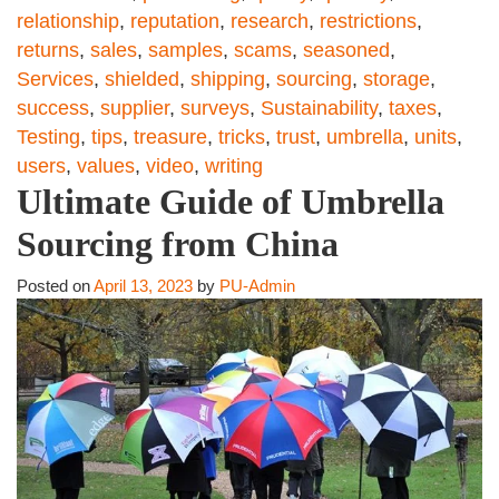
relationship
,
reputation
,
research
,
restrictions
,
returns
,
sales
,
samples
,
scams
,
seasoned
,
Services
,
shielded
,
shipping
,
sourcing
,
storage
,
success
,
supplier
,
surveys
,
Sustainability
,
taxes
,
Testing
,
tips
,
treasure
,
tricks
,
trust
,
umbrella
,
units
,
users
,
values
,
video
,
writing
Ultimate Guide of Umbrella
Sourcing from China
Posted on
April 13, 2023
by
PU-Admin