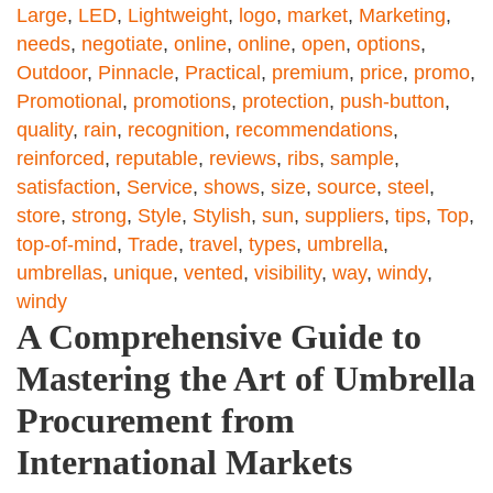
Large
,
LED
,
Lightweight
,
logo
,
market
,
Marketing
,
needs
,
negotiate
,
online
,
online
,
open
,
options
,
Outdoor
,
Pinnacle
,
Practical
,
premium
,
price
,
promo
,
Promotional
,
promotions
,
protection
,
push-button
,
quality
,
rain
,
recognition
,
recommendations
,
reinforced
,
reputable
,
reviews
,
ribs
,
sample
,
satisfaction
,
Service
,
shows
,
size
,
source
,
steel
,
store
,
strong
,
Style
,
Stylish
,
sun
,
suppliers
,
tips
,
Top
,
top-of-mind
,
Trade
,
travel
,
types
,
umbrella
,
umbrellas
,
unique
,
vented
,
visibility
,
way
,
windy
,
windy
A Comprehensive Guide to
Mastering the Art of Umbrella
Procurement from
International Markets