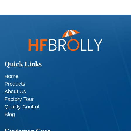
Quick Links
Home
Products
About Us
Factory Tour
Quality Control
Blog