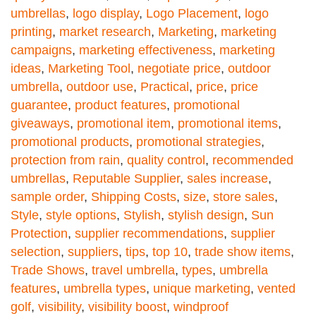
umbrellas
,
logo display
,
Logo Placement
,
logo
printing
,
market research
,
Marketing
,
marketing
campaigns
,
marketing effectiveness
,
marketing
ideas
,
Marketing Tool
,
negotiate price
,
outdoor
umbrella
,
outdoor use
,
Practical
,
price
,
price
guarantee
,
product features
,
promotional
giveaways
,
promotional item
,
promotional items
,
promotional products
,
promotional strategies
,
protection from rain
,
quality control
,
recommended
umbrellas
,
Reputable Supplier
,
sales increase
,
sample order
,
Shipping Costs
,
size
,
store sales
,
Style
,
style options
,
Stylish
,
stylish design
,
Sun
Protection
,
supplier recommendations
,
supplier
selection
,
suppliers
,
tips
,
top 10
,
trade show items
,
Trade Shows
,
travel umbrella
,
types
,
umbrella
features
,
umbrella types
,
unique marketing
,
vented
golf
,
visibility
,
visibility boost
,
windproof