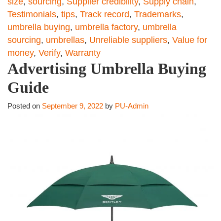
size
,
sourcing
,
Supplier credibility
,
Supply chain
,
Testimonials
,
tips
,
Track record
,
Trademarks
,
umbrella buying
,
umbrella factory
,
umbrella
sourcing
,
umbrellas
,
Unreliable suppliers
,
Value for
money
,
Verify
,
Warranty
Advertising Umbrella Buying
Guide
Posted on
September 9, 2022
by
PU-Admin