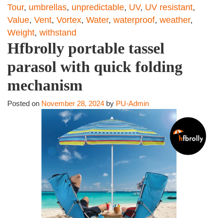
Tour
,
umbrellas
,
unpredictable
,
UV
,
UV resistant
,
Value
,
Vent
,
Vortex
,
Water
,
waterproof
,
weather
,
Weight
,
withstand
Hfbrolly portable tassel
parasol with quick folding
mechanism
Posted on
November 28, 2024
by
PU-Admin