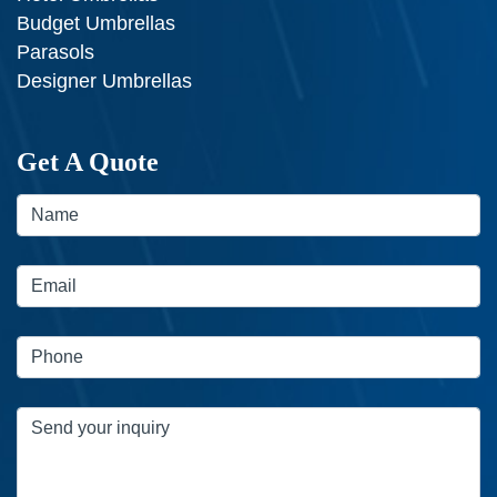
Budget Umbrellas
Parasols
Designer Umbrellas
Get A Quote