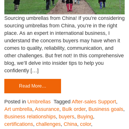
Sourcing umbrellas from China! If you’re considering
sourcing umbrellas from China, you’re in the right
place. As an expert in international business, I
understand the concerns buyers may have when it
comes to quality, reliability, communication, and
other challenges. But fret not! In this comprehensive
blog, we’ll delve into insider tips to help you
confidently […]
Read More…
Posted in
Umbrellas
Tagged
After-sales Support
,
Art umbrella
,
Assurance
,
Bulk order
,
Business goals
,
Business relationships
,
buyers
,
Buying
,
certifications
,
challenges
,
China
,
color
,