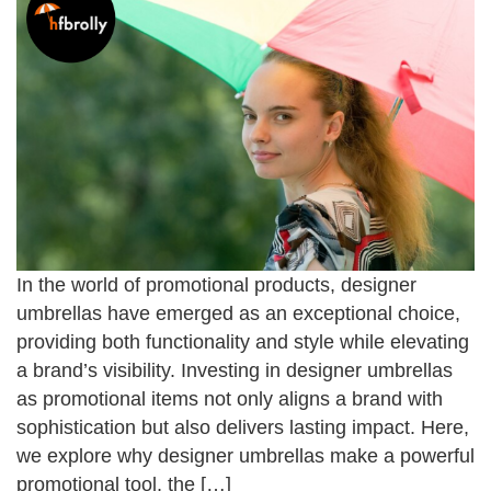
In the world of promotional products, designer
umbrellas have emerged as an exceptional choice,
providing both functionality and style while elevating
a brand’s visibility. Investing in designer umbrellas
as promotional items not only aligns a brand with
sophistication but also delivers lasting impact. Here,
we explore why designer umbrellas make a powerful
promotional tool, the […]