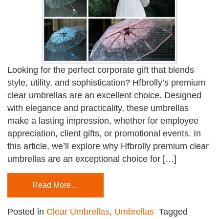
Looking for the perfect corporate gift that blends
style, utility, and sophistication? Hfbrolly’s premium
clear umbrellas are an excellent choice. Designed
with elegance and practicality, these umbrellas
make a lasting impression, whether for employee
appreciation, client gifts, or promotional events. In
this article, we’ll explore why Hfbrolly premium clear
umbrellas are an exceptional choice for […]
Read More…
Posted in
Clear Umbrellas
,
Umbrellas
Tagged