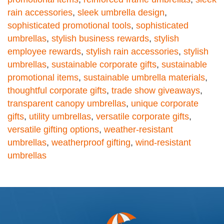
rain accessories
,
sleek umbrella design
,
sophisticated promotional tools
,
sophisticated
umbrellas
,
stylish business rewards
,
stylish
employee rewards
,
stylish rain accessories
,
stylish
umbrellas
,
sustainable corporate gifts
,
sustainable
promotional items
,
sustainable umbrella materials
,
thoughtful corporate gifts
,
trade show giveaways
,
transparent canopy umbrellas
,
unique corporate
gifts
,
utility umbrellas
,
versatile corporate gifts
,
versatile gifting options
,
weather-resistant
umbrellas
,
weatherproof gifting
,
wind-resistant
umbrellas