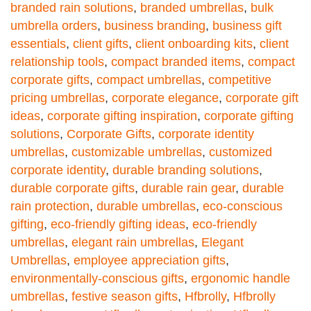
branded rain solutions
,
branded umbrellas
,
bulk
umbrella orders
,
business branding
,
business gift
essentials
,
client gifts
,
client onboarding kits
,
client
relationship tools
,
compact branded items
,
compact
corporate gifts
,
compact umbrellas
,
competitive
pricing umbrellas
,
corporate elegance
,
corporate gift
ideas
,
corporate gifting inspiration
,
corporate gifting
solutions
,
Corporate Gifts
,
corporate identity
umbrellas
,
customizable umbrellas
,
customized
corporate identity
,
durable branding solutions
,
durable corporate gifts
,
durable rain gear
,
durable
rain protection
,
durable umbrellas
,
eco-conscious
gifting
,
eco-friendly gifting ideas
,
eco-friendly
umbrellas
,
elegant rain umbrellas
,
Elegant
Umbrellas
,
employee appreciation gifts
,
environmentally-conscious gifts
,
ergonomic handle
umbrellas
,
festive season gifts
,
Hfbrolly
,
Hfbrolly