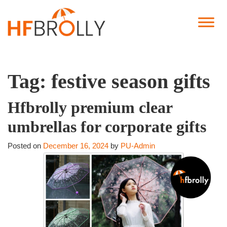
Tag:
festive season gifts
Hfbrolly premium clear
umbrellas for corporate gifts
Posted on
December 16, 2024
by
PU-Admin