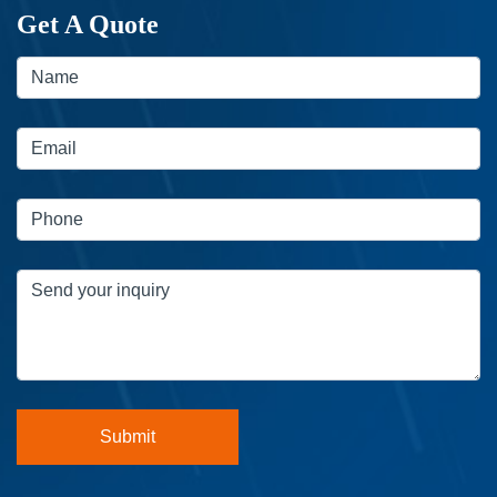
Get A Quote