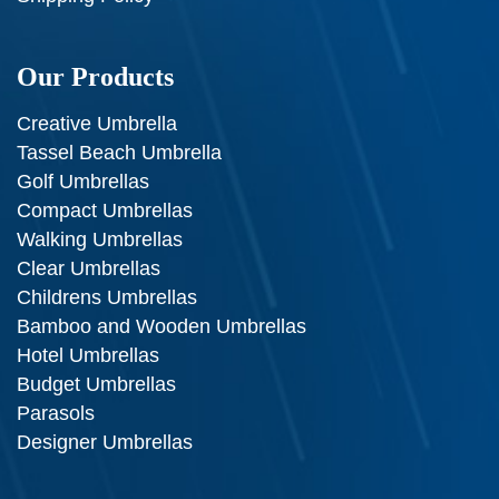
Our Products
Creative Umbrella
Tassel Beach Umbrella
Golf Umbrellas
Compact Umbrellas
Walking Umbrellas
Clear Umbrellas
Childrens Umbrellas
Bamboo and Wooden Umbrellas
Hotel Umbrellas
Budget Umbrellas
Parasols
Designer Umbrellas