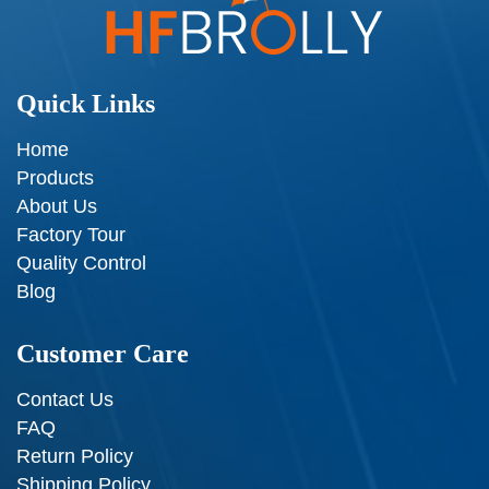
Quick Links
Home
Products
About Us
Factory Tour
Quality Control
Blog
Customer Care
Contact Us
FAQ
Return Policy
Shipping Policy