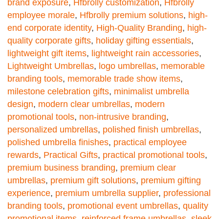
brand exposure
,
Hfbrolly customization
,
Hfbrolly
employee morale
,
Hfbrolly premium solutions
,
high-
end corporate identity
,
High-Quality Branding
,
high-
quality corporate gifts
,
holiday gifting essentials
,
lightweight gift items
,
lightweight rain accessories
,
Lightweight Umbrellas
,
logo umbrellas
,
memorable
branding tools
,
memorable trade show items
,
milestone celebration gifts
,
minimalist umbrella
design
,
modern clear umbrellas
,
modern
promotional tools
,
non-intrusive branding
,
personalized umbrellas
,
polished finish umbrellas
,
polished umbrella finishes
,
practical employee
rewards
,
Practical Gifts
,
practical promotional tools
,
premium business branding
,
premium clear
umbrellas
,
premium gift solutions
,
premium gifting
experience
,
premium umbrella supplier
,
professional
branding tools
,
promotional event umbrellas
,
quality
promotional items
,
reinforced frame umbrellas
,
sleek