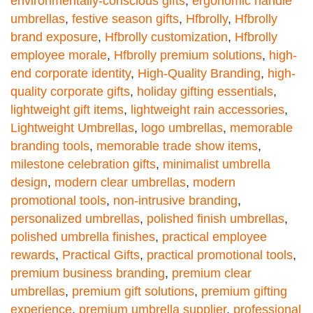
environmentally-conscious gifts
,
ergonomic handle
umbrellas
,
festive season gifts
,
Hfbrolly
,
Hfbrolly
brand exposure
,
Hfbrolly customization
,
Hfbrolly
employee morale
,
Hfbrolly premium solutions
,
high-
end corporate identity
,
High-Quality Branding
,
high-
quality corporate gifts
,
holiday gifting essentials
,
lightweight gift items
,
lightweight rain accessories
,
Lightweight Umbrellas
,
logo umbrellas
,
memorable
branding tools
,
memorable trade show items
,
milestone celebration gifts
,
minimalist umbrella
design
,
modern clear umbrellas
,
modern
promotional tools
,
non-intrusive branding
,
personalized umbrellas
,
polished finish umbrellas
,
polished umbrella finishes
,
practical employee
rewards
,
Practical Gifts
,
practical promotional tools
,
premium business branding
,
premium clear
umbrellas
,
premium gift solutions
,
premium gifting
experience
,
premium umbrella supplier
,
professional