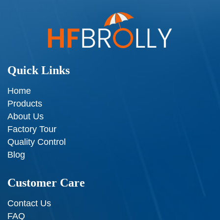
Quick Links
Home
Products
About Us
Factory Tour
Quality Control
Blog
Customer Care
Contact Us
FAQ