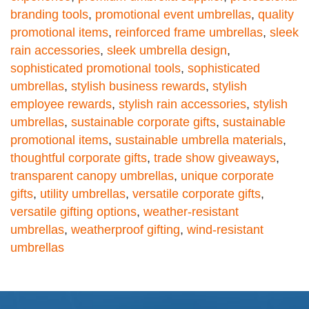
branding tools
,
promotional event umbrellas
,
quality
promotional items
,
reinforced frame umbrellas
,
sleek
rain accessories
,
sleek umbrella design
,
sophisticated promotional tools
,
sophisticated
umbrellas
,
stylish business rewards
,
stylish
employee rewards
,
stylish rain accessories
,
stylish
umbrellas
,
sustainable corporate gifts
,
sustainable
promotional items
,
sustainable umbrella materials
,
thoughtful corporate gifts
,
trade show giveaways
,
transparent canopy umbrellas
,
unique corporate
gifts
,
utility umbrellas
,
versatile corporate gifts
,
versatile gifting options
,
weather-resistant
umbrellas
,
weatherproof gifting
,
wind-resistant
umbrellas