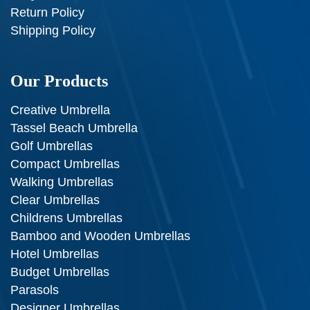
Return Policy
Shipping Policy
Our Products
Creative Umbrella
Tassel Beach Umbrella
Golf Umbrellas
Compact Umbrellas
Walking Umbrellas
Clear Umbrellas
Childrens Umbrellas
Bamboo and Wooden Umbrellas
Hotel Umbrellas
Budget Umbrellas
Parasols
Designer Umbrellas