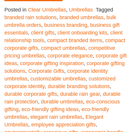
Posted in
Clear Umbrellas
,
Umbrellas
Tagged
branded rain solutions
,
branded umbrellas
,
bulk
umbrella orders
,
business branding
,
business gift
essentials
,
client gifts
,
client onboarding kits
,
client
relationship tools
,
compact branded items
,
compact
corporate gifts
,
compact umbrellas
,
competitive
pricing umbrellas
,
corporate elegance
,
corporate gift
ideas
,
corporate gifting inspiration
,
corporate gifting
solutions
,
Corporate Gifts
,
corporate identity
umbrellas
,
customizable umbrellas
,
customized
corporate identity
,
durable branding solutions
,
durable corporate gifts
,
durable rain gear
,
durable
rain protection
,
durable umbrellas
,
eco-conscious
gifting
,
eco-friendly gifting ideas
,
eco-friendly
umbrellas
,
elegant rain umbrellas
,
Elegant
Umbrellas
,
employee appreciation gifts
,