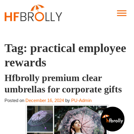
Tag:
practical employee
rewards
Hfbrolly premium clear
umbrellas for corporate gifts
Posted on
December 16, 2024
by
PU-Admin