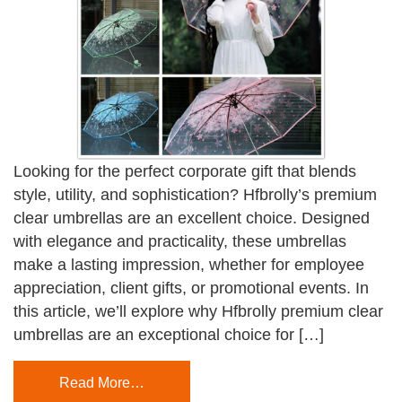
Looking for the perfect corporate gift that blends
style, utility, and sophistication? Hfbrolly’s premium
clear umbrellas are an excellent choice. Designed
with elegance and practicality, these umbrellas
make a lasting impression, whether for employee
appreciation, client gifts, or promotional events. In
this article, we’ll explore why Hfbrolly premium clear
umbrellas are an exceptional choice for […]
Read More…