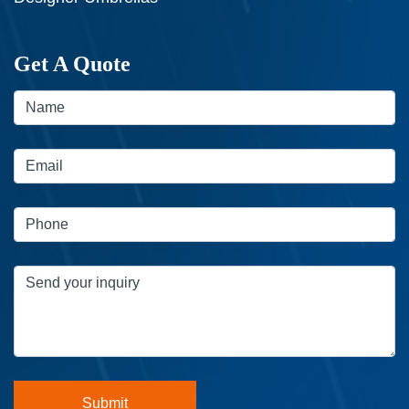
Get A Quote