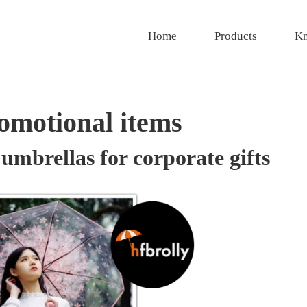
Home
Products
Kn
romotional items
umbrellas for corporate gifts