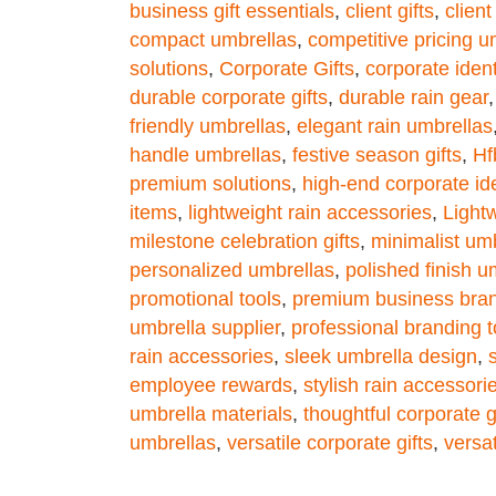
business gift essentials
,
client gifts
,
clien
compact umbrellas
,
competitive pricing u
solutions
,
Corporate Gifts
,
corporate iden
durable corporate gifts
,
durable rain gear
friendly umbrellas
,
elegant rain umbrellas
handle umbrellas
,
festive season gifts
,
Hf
premium solutions
,
high-end corporate ide
items
,
lightweight rain accessories
,
Light
milestone celebration gifts
,
minimalist um
personalized umbrellas
,
polished finish u
promotional tools
,
premium business bra
umbrella supplier
,
professional branding t
rain accessories
,
sleek umbrella design
,
employee rewards
,
stylish rain accessori
umbrella materials
,
thoughtful corporate g
umbrellas
,
versatile corporate gifts
,
versat