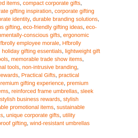
ed items
,
compact corporate gifts
,
ate gifting inspiration
,
corporate gifting
ate identity
,
durable branding solutions
,
s gifting
,
eco-friendly gifting ideas
,
eco-
nmentally-conscious gifts
,
ergonomic
fbrolly employee morale
,
Hfbrolly
,
holiday gifting essentials
,
lightweight gift
ols
,
memorable trade show items
,
al tools
,
non-intrusive branding
,
 rewards
,
Practical Gifts
,
practical
remium gifting experience
,
premium
tems
,
reinforced frame umbrellas
,
sleek
stylish business rewards
,
stylish
able promotional items
,
sustainable
as
,
unique corporate gifts
,
utility
roof gifting
,
wind-resistant umbrellas