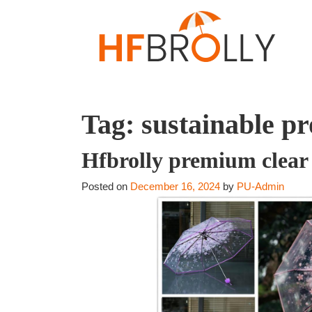
Tag:
sustainable p
Hfbrolly premium clear 
Posted on
December 16, 2024
by
PU-Admin