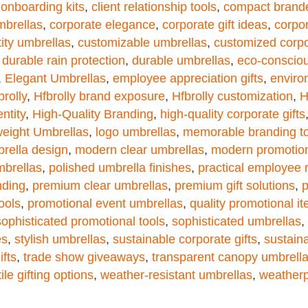
t onboarding kits
,
client relationship tools
,
compact brand
mbrellas
,
corporate elegance
,
corporate gift ideas
,
corpor
tity umbrellas
,
customizable umbrellas
,
customized corpor
,
durable rain protection
,
durable umbrellas
,
eco-consciou
,
Elegant Umbrellas
,
employee appreciation gifts
,
enviro
brolly
,
Hfbrolly brand exposure
,
Hfbrolly customization
,
H
ntity
,
High-Quality Branding
,
high-quality corporate gifts
weight Umbrellas
,
logo umbrellas
,
memorable branding to
brella design
,
modern clear umbrellas
,
modern promotion
mbrellas
,
polished umbrella finishes
,
practical employee
nding
,
premium clear umbrellas
,
premium gift solutions
,
p
ools
,
promotional event umbrellas
,
quality promotional i
sophisticated promotional tools
,
sophisticated umbrellas
,
es
,
stylish umbrellas
,
sustainable corporate gifts
,
sustain
ifts
,
trade show giveaways
,
transparent canopy umbrell
ile gifting options
,
weather-resistant umbrellas
,
weatherp