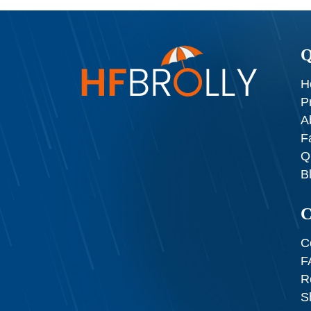
Q
H
P
A
F
Q
B
C
C
F
R
S