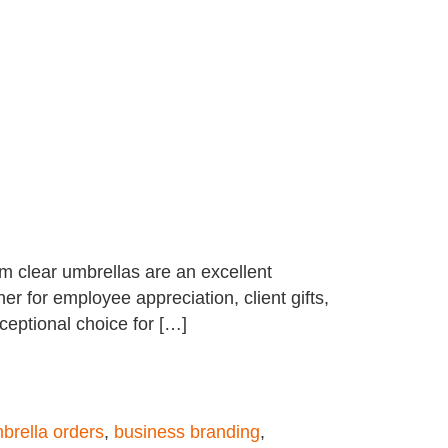
ium clear umbrellas are an excellent
r for employee appreciation, client gifts,
xceptional choice for […]
brella orders
,
business branding
,