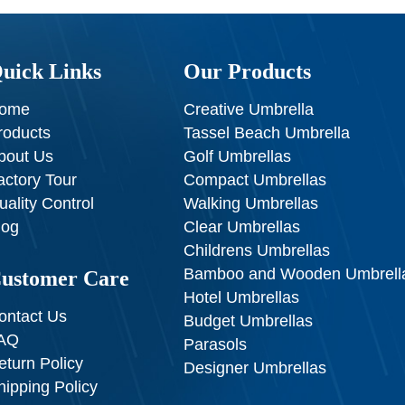
uick Links
Our Products
ome
Creative Umbrella
roducts
Tassel Beach Umbrella
bout Us
Golf Umbrellas
actory Tour
Compact Umbrellas
uality Control
Walking Umbrellas
log
Clear Umbrellas
Childrens Umbrellas
Bamboo and Wooden Umbrell
ustomer Care
Hotel Umbrellas
ontact Us
Budget Umbrellas
AQ
Parasols
eturn Policy
Designer Umbrellas
hipping Policy