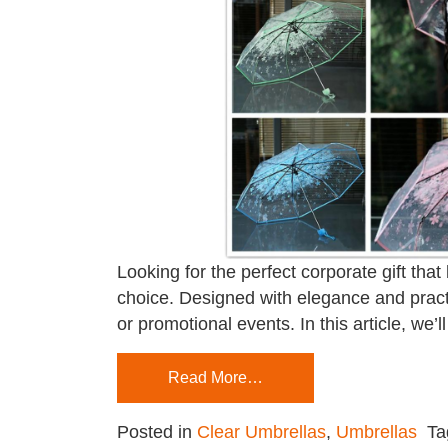
Looking for the perfect corporate gift that
choice. Designed with elegance and practi
or promotional events. In this article, we
Read More…
Posted in
Clear Umbrellas
,
Umbrellas
T