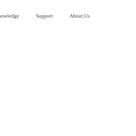
owledge
Support
About Us