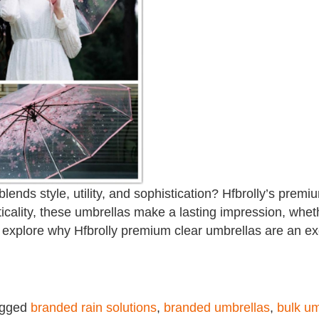
 blends style, utility, and sophistication? Hfbrolly’s prem
cality, these umbrellas make a lasting impression, whethe
’ll explore why Hfbrolly premium clear umbrellas are an e
agged
branded rain solutions
,
branded umbrellas
,
bulk um