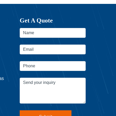
Get A Quote
as