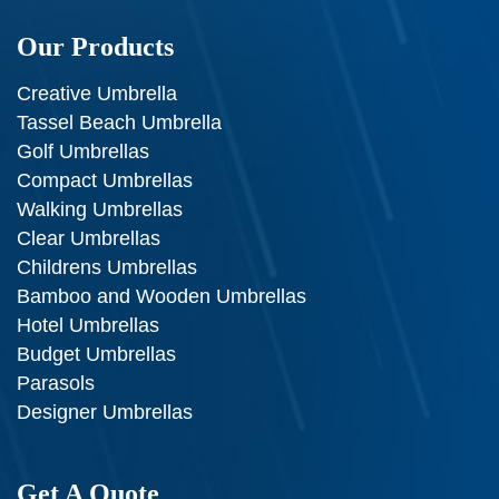
Our Products
Creative Umbrella
Tassel Beach Umbrella
Golf Umbrellas
Compact Umbrellas
Walking Umbrellas
Clear Umbrellas
Childrens Umbrellas
Bamboo and Wooden Umbrellas
Hotel Umbrellas
Budget Umbrellas
Parasols
Designer Umbrellas
Get A Quote