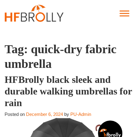
Tag:
quick-dry fabric
umbrella
HFBrolly black sleek and
durable walking umbrellas for
rain
Posted on
December 6, 2024
by
PU-Admin