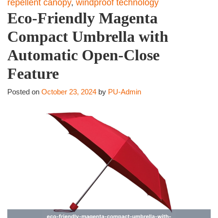
repellent canopy
,
windproof technology
Eco-Friendly Magenta
Compact Umbrella with
Automatic Open-Close
Feature
Posted on
October 23, 2024
by
PU-Admin