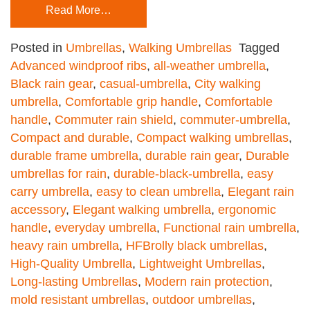
Read More…
Posted in
Umbrellas
,
Walking Umbrellas
Tagged
Advanced windproof ribs
,
all-weather umbrella
,
Black rain gear
,
casual-umbrella
,
City walking
umbrella
,
Comfortable grip handle
,
Comfortable
handle
,
Commuter rain shield
,
commuter-umbrella
,
Compact and durable
,
Compact walking umbrellas
,
durable frame umbrella
,
durable rain gear
,
Durable
umbrellas for rain
,
durable-black-umbrella
,
easy
carry umbrella
,
easy to clean umbrella
,
Elegant rain
accessory
,
Elegant walking umbrella
,
ergonomic
handle
,
everyday umbrella
,
Functional rain umbrella
,
heavy rain umbrella
,
HFBrolly black umbrellas
,
High-Quality Umbrella
,
Lightweight Umbrellas
,
Long-lasting Umbrellas
,
Modern rain protection
,
mold resistant umbrellas
,
outdoor umbrellas
,