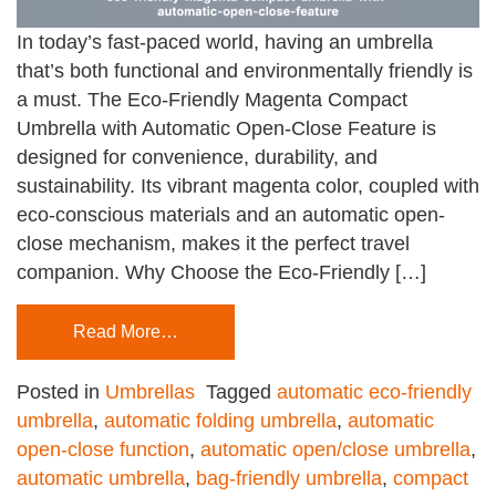
In today’s fast-paced world, having an umbrella
that’s both functional and environmentally friendly is
a must. The Eco-Friendly Magenta Compact
Umbrella with Automatic Open-Close Feature is
designed for convenience, durability, and
sustainability. Its vibrant magenta color, coupled with
eco-conscious materials and an automatic open-
close mechanism, makes it the perfect travel
companion. Why Choose the Eco-Friendly […]
Read More…
Posted in
Umbrellas
Tagged
automatic eco-friendly
umbrella
,
automatic folding umbrella
,
automatic
open-close function
,
automatic open/close umbrella
,
automatic umbrella
,
bag-friendly umbrella
,
compact