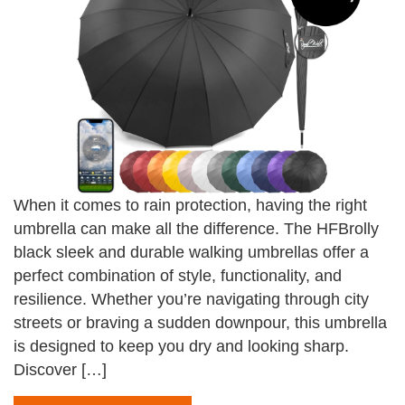
When it comes to rain protection, having the right
umbrella can make all the difference. The HFBrolly
black sleek and durable walking umbrellas offer a
perfect combination of style, functionality, and
resilience. Whether you’re navigating through city
streets or braving a sudden downpour, this umbrella
is designed to keep you dry and looking sharp.
Discover […]