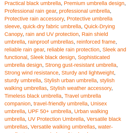
Practical black umbrella
,
Premium umbrella design
,
Professional rain gear
,
professional umbrella
,
Protective rain accessory
,
Protective umbrella
sleeve
,
quick-dry fabric umbrella
,
Quick-Drying
Canopy
,
rain and UV protection
,
Rain shield
umbrella
,
rainproof umbrellas
,
reinforced frame
,
reliable rain gear
,
reliable rain protection
,
Sleek and
functional
,
Sleek black design
,
Sophisticated
umbrella design
,
Strong gust-resistant umbrella
,
Strong wind resistance
,
Sturdy and lightweight
,
sturdy umbrella
,
Stylish urban umbrella
,
stylish
walking umbrellas
,
Stylish weather accessory
,
Timeless black umbrella
,
Travel umbrella
companion
,
travel-friendly umbrella
,
Unisex
umbrella
,
UPF 50+ umbrella
,
Urban walking
umbrella
,
UV Protection Umbrella
,
Versatile black
umbrellas
,
Versatile walking umbrellas
,
water-