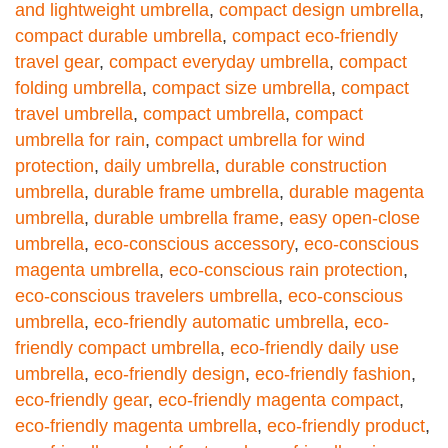
and lightweight umbrella
,
compact design umbrella
,
compact durable umbrella
,
compact eco-friendly
travel gear
,
compact everyday umbrella
,
compact
folding umbrella
,
compact size umbrella
,
compact
travel umbrella
,
compact umbrella
,
compact
umbrella for rain
,
compact umbrella for wind
protection
,
daily umbrella
,
durable construction
umbrella
,
durable frame umbrella
,
durable magenta
umbrella
,
durable umbrella frame
,
easy open-close
umbrella
,
eco-conscious accessory
,
eco-conscious
magenta umbrella
,
eco-conscious rain protection
,
eco-conscious travelers umbrella
,
eco-conscious
umbrella
,
eco-friendly automatic umbrella
,
eco-
friendly compact umbrella
,
eco-friendly daily use
umbrella
,
eco-friendly design
,
eco-friendly fashion
,
eco-friendly gear
,
eco-friendly magenta compact
,
eco-friendly magenta umbrella
,
eco-friendly product
,