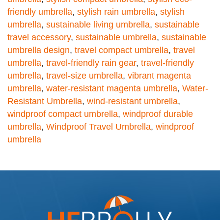
friendly umbrella
,
stylish rain umbrella
,
stylish
umbrella
,
sustainable living umbrella
,
sustainable
travel accessory
,
sustainable umbrella
,
sustainable
umbrella design
,
travel compact umbrella
,
travel
umbrella
,
travel-friendly rain gear
,
travel-friendly
umbrella
,
travel-size umbrella
,
vibrant magenta
umbrella
,
water-resistant magenta umbrella
,
Water-
Resistant Umbrella
,
wind-resistant umbrella
,
windproof compact umbrella
,
windproof durable
umbrella
,
Windproof Travel Umbrella
,
windproof
umbrella