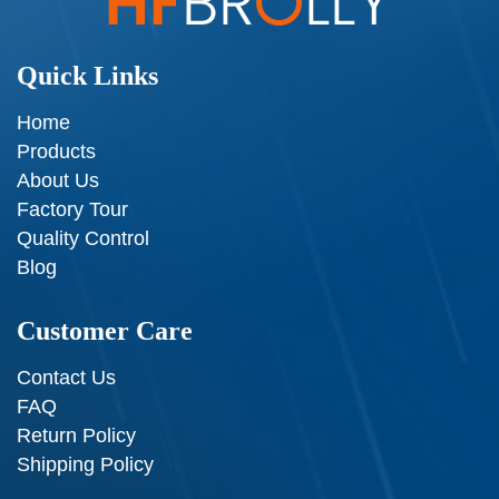
Quick Links
Home
Products
About Us
Factory Tour
Quality Control
Blog
Customer Care
Contact Us
FAQ
Return Policy
Shipping Policy