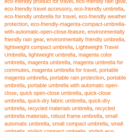
eco-friendly product for travel
,
eco-friendly rain gear
,
eco-friendly travel accessory
,
eco-friendly umbrella
,
eco-friendly umbrella for travel
,
eco-friendly weather
protection
,
eco-friendly-magenta-compact-umbrella-
with-automatic-open-close-feature
,
environmentally
friendly rain gear
,
environmentally friendly umbrella
,
lightweight compact umbrella
,
Lightweight Travel
Umbrella
,
lightweight umbrella
,
magenta color
umbrella
,
magenta umbrella
,
magenta umbrella for
commutes
,
magenta umbrella for travel
,
portable
magenta umbrella
,
portable rain protection
,
portable
umbrella
,
portable umbrella with automatic open-
close
,
quick open-close umbrella
,
quick-close
umbrella
,
quick-dry fabric umbrella
,
quick-dry
umbrella
,
recycled materials umbrella
,
recycled
umbrella materials
,
robust frame umbrella
,
small
automatic umbrella
,
small compact umbrella
,
small
umbrella
,
stylish compact umbrella
,
stylish eco-