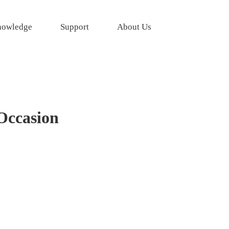
owledge
Support
About Us
 Occasion