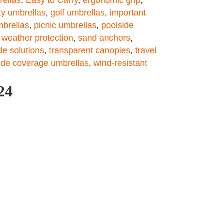
ty umbrellas
,
golf umbrellas
,
important
mbrellas
,
picnic umbrellas
,
poolside
e weather protection
,
sand anchors
,
e solutions
,
transparent canopies
,
travel
ide coverage umbrellas
,
wind-resistant
24