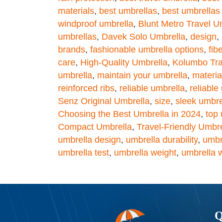
materials
,
best umbrellas
,
best umbrellas
windproof umbrella
,
Blunt Metro Travel U
umbrellas
,
Davek Solo Umbrella
,
design
,
brands
,
fashionable umbrella options
,
fib
care
,
High-Quality Umbrella
,
Kolumbo Tra
umbrella
,
maintain your umbrella
,
materia
reinforced ribs
,
reliable umbrella
,
reliable
Senz Original Umbrella
,
size
,
sleek umbre
Choosing the Best Umbrella in 2024
,
top 
Compact Umbrella
,
Travel-Friendly Umbr
umbrella design
,
umbrella durability
,
umbr
umbrella test
,
umbrella weight
,
umbrella 
Q