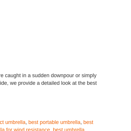
re caught in a sudden downpour or simply
ide, we provide a detailed look at the best
ct umbrella
,
best portable umbrella
,
best
la for wind resistance
,
best umbrella