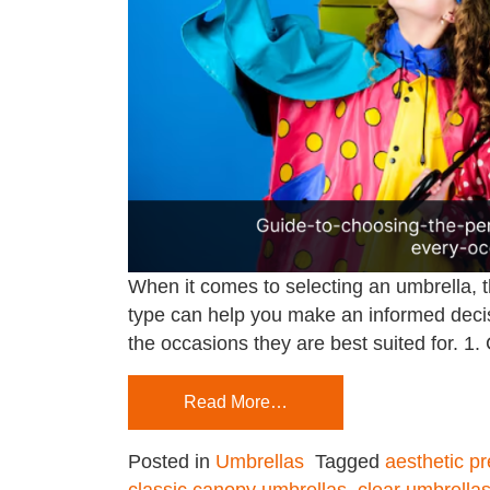
When it comes to selecting an umbrella, t
type can help you make an informed decisi
the occasions they are best suited for. 1
Read More…
Posted in
Umbrellas
Tagged
aesthetic p
classic canopy umbrellas
,
clear umbrella