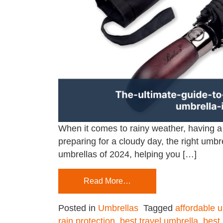
When it comes to rainy weather, having 
preparing for a cloudy day, the right umbr
umbrellas of 2024, helping you […]
Read More…
Posted in
Umbrellas
Tagged
affordable 
rain protection
,
best travel umbrella
,
best