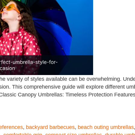
he variety of styles available can be overwhelming. Under
on. This comprehensive guide will explore different umbr
. Classic Canopy Umbrellas: Timeless Protection Feature
references
,
backyard barbecues
,
beach outing umbrellas
s
,
comfortable grip
,
compact size umbrellas
,
durable umb