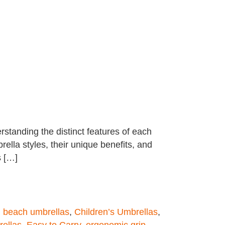
standing the distinct features of each
ella styles, their unique benefits, and
s […]
,
beach umbrellas
,
Children’s Umbrellas
,
rellas
,
Easy to Carry
,
ergonomic grip
,