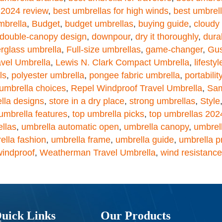
 2024 review
,
best umbrellas for high winds
,
best umbrell
mbrella
,
Budget
,
budget umbrellas
,
buying guide
,
cloudy
double-canopy design
,
downpour
,
dry it thoroughly
,
durab
erglass umbrella
,
Full-size umbrellas
,
game-changer
,
Gus
vel Umbrella
,
Lewis N. Clark Compact Umbrella
,
lifestyl
ls
,
polyester umbrella
,
pongee fabric umbrella
,
portabilit
 umbrella choices
,
Repel Windproof Travel Umbrella
,
Sam
lla designs
,
store in a dry place
,
strong umbrellas
,
Style
umbrella features
,
top umbrella picks
,
top umbrellas 202
ellas
,
umbrella automatic open
,
umbrella canopy
,
umbrell
ella fashion
,
umbrella frame
,
umbrella guide
,
umbrella p
windproof
,
Weatherman Travel Umbrella
,
wind resistance
uick Links
Our Products