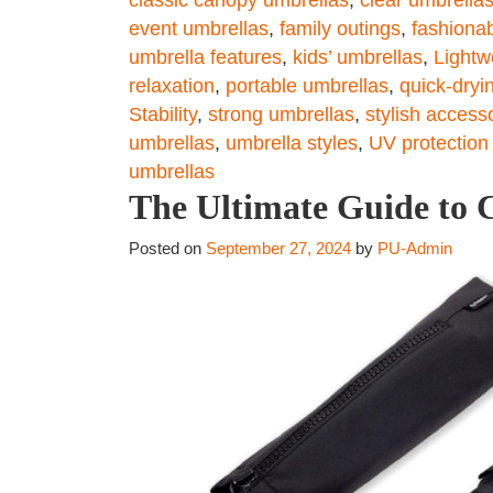
event umbrellas
,
family outings
,
fashionab
umbrella features
,
kids’ umbrellas
,
Lightw
relaxation
,
portable umbrellas
,
quick-dryi
Stability
,
strong umbrellas
,
stylish access
umbrellas
,
umbrella styles
,
UV protection
umbrellas
The Ultimate Guide to C
Posted on
September 27, 2024
by
PU-Admin