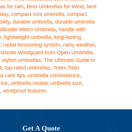
as for rain
,
Best Umbrellas for Wind
,
best
 day
,
compact size umbrella
,
compact
ility
,
durable umbrella
,
durable umbrella
tBuster Metro Umbrella
,
handle with
e
,
lightweight umbrella
,
long-lasting
y
,
radial tensioning system
,
rainy weather
,
sonite Windguard Auto Open Umbrella
,
,
stylish umbrellas
,
The Ultimate Guide to
4
,
top-rated umbrellas
,
Totes Titan
a care tips
,
umbrella convenience
,
rice
,
umbrella review
,
umbrella size
,
,
windproof features
Get A Quote