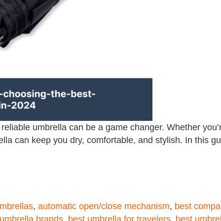
a reliable umbrella can be a game changer. Whether you’
ella can keep you dry, comfortable, and stylish. In this gu
umbrellas
,
automatic open/close mechanism
,
best compa
 umbrella brands
,
best umbrella for travelers
,
best umbrel