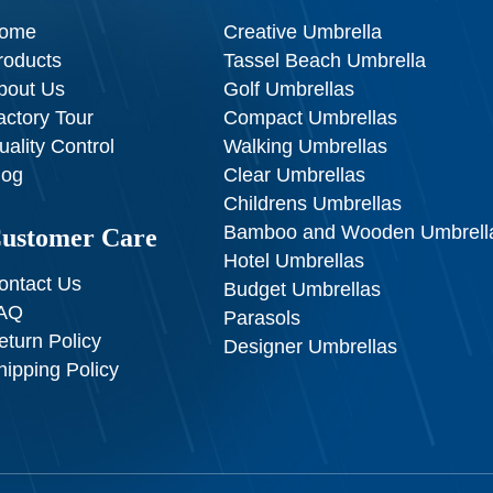
ome
Creative Umbrella
roducts
Tassel Beach Umbrella
bout Us
Golf Umbrellas
actory Tour
Compact Umbrellas
uality Control
Walking Umbrellas
log
Clear Umbrellas
Childrens Umbrellas
Bamboo and Wooden Umbrell
ustomer Care
Hotel Umbrellas
ontact Us
Budget Umbrellas
AQ
Parasols
eturn Policy
Designer Umbrellas
hipping Policy