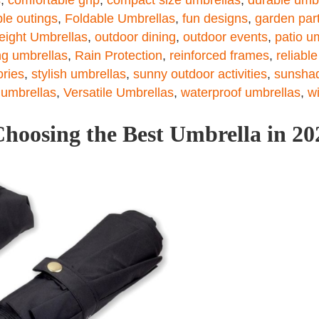
le outings
,
Foldable Umbrellas
,
fun designs
,
garden par
eight Umbrellas
,
outdoor dining
,
outdoor events
,
patio u
ng umbrellas
,
Rain Protection
,
reinforced frames
,
reliabl
ories
,
stylish umbrellas
,
sunny outdoor activities
,
sunshad
 umbrellas
,
Versatile Umbrellas
,
waterproof umbrellas
,
w
hoosing the Best Umbrella in 20