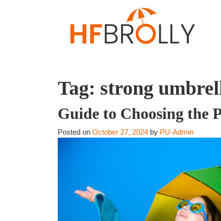
Tag:
strong umbrel
Guide to Choosing the P
Posted on
October 27, 2024
by
PU-Admin