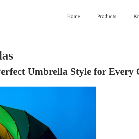
Home
Products
Kn
las
erfect Umbrella Style for Every