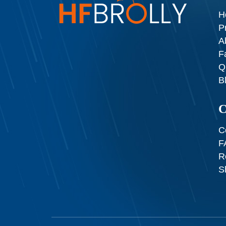
H
P
A
F
Q
B
C
C
F
R
S