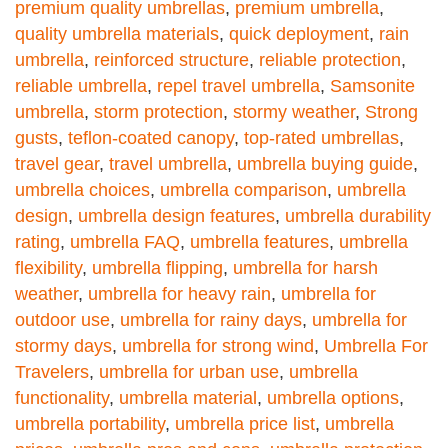
premium quality umbrellas
,
premium umbrella
,
quality umbrella materials
,
quick deployment
,
rain
umbrella
,
reinforced structure
,
reliable protection
,
reliable umbrella
,
repel travel umbrella
,
Samsonite
umbrella
,
storm protection
,
stormy weather
,
Strong
gusts
,
teflon-coated canopy
,
top-rated umbrellas
,
travel gear
,
travel umbrella
,
umbrella buying guide
,
umbrella choices
,
umbrella comparison
,
umbrella
design
,
umbrella design features
,
umbrella durability
rating
,
umbrella FAQ
,
umbrella features
,
umbrella
flexibility
,
umbrella flipping
,
umbrella for harsh
weather
,
umbrella for heavy rain
,
umbrella for
outdoor use
,
umbrella for rainy days
,
umbrella for
stormy days
,
umbrella for strong wind
,
Umbrella For
Travelers
,
umbrella for urban use
,
umbrella
functionality
,
umbrella material
,
umbrella options
,
umbrella portability
,
umbrella price list
,
umbrella