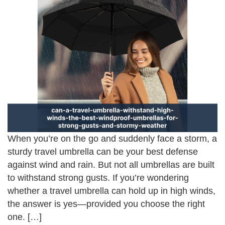
When you’re on the go and suddenly face a storm, a
sturdy travel umbrella can be your best defense
against wind and rain. But not all umbrellas are built
to withstand strong gusts. If you’re wondering
whether a travel umbrella can hold up in high winds,
the answer is yes—provided you choose the right
one. […]