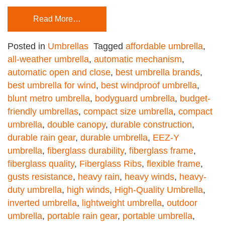
Read More…
Posted in
Umbrellas
Tagged
affordable umbrella
,
all-weather umbrella
,
automatic mechanism
,
automatic open and close
,
best umbrella brands
,
best umbrella for wind
,
best windproof umbrella
,
blunt metro umbrella
,
bodyguard umbrella
,
budget-
friendly umbrellas
,
compact size umbrella
,
compact
umbrella
,
double canopy
,
durable construction
,
durable rain gear
,
durable umbrella
,
EEZ-Y
umbrella
,
fiberglass durability
,
fiberglass frame
,
fiberglass quality
,
Fiberglass Ribs
,
flexible frame
,
gusts resistance
,
heavy rain
,
heavy winds
,
heavy-
duty umbrella
,
high winds
,
High-Quality Umbrella
,
inverted umbrella
,
lightweight umbrella
,
outdoor
umbrella
,
portable rain gear
,
portable umbrella
,