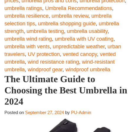
prices
,
umbrella pros and cons
,
umbrella protection
,
umbrella ratings
,
Umbrella Recommendations
,
umbrella resilience
,
umbrella review
,
umbrella
selection tips
,
umbrella shopping guide
,
umbrella
strength
,
umbrella testing
,
umbrella usability
,
umbrella wind rating
,
umbrella with UV coating
,
umbrella with vents
,
unpredictable weather
,
urban
travelers
,
UV protection
,
vented canopy
,
vented
umbrella
,
wind resistance rating
,
wind-resistant
umbrella
,
windproof gear
,
windproof umbrella
The Ultimate Guide to
Choosing the Best Umbrella in
2024
Posted on
September 27, 2024
by
PU-Admin