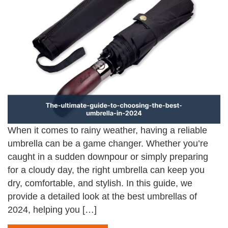
When it comes to rainy weather, having a reliable
umbrella can be a game changer. Whether you’re
caught in a sudden downpour or simply preparing
for a cloudy day, the right umbrella can keep you
dry, comfortable, and stylish. In this guide, we
provide a detailed look at the best umbrellas of
2024, helping you […]