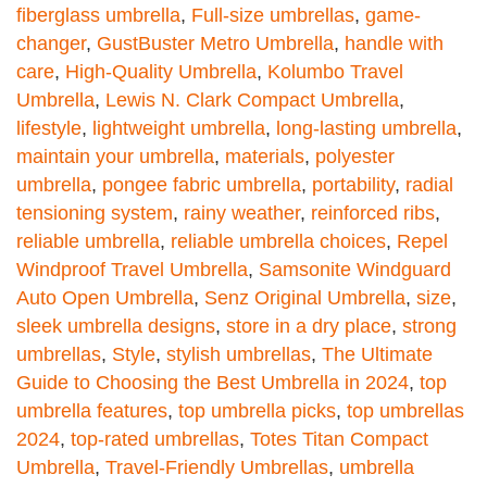
fiberglass umbrella
,
Full-size umbrellas
,
game-
changer
,
GustBuster Metro Umbrella
,
handle with
care
,
High-Quality Umbrella
,
Kolumbo Travel
Umbrella
,
Lewis N. Clark Compact Umbrella
,
lifestyle
,
lightweight umbrella
,
long-lasting umbrella
,
maintain your umbrella
,
materials
,
polyester
umbrella
,
pongee fabric umbrella
,
portability
,
radial
tensioning system
,
rainy weather
,
reinforced ribs
,
reliable umbrella
,
reliable umbrella choices
,
Repel
Windproof Travel Umbrella
,
Samsonite Windguard
Auto Open Umbrella
,
Senz Original Umbrella
,
size
,
sleek umbrella designs
,
store in a dry place
,
strong
umbrellas
,
Style
,
stylish umbrellas
,
The Ultimate
Guide to Choosing the Best Umbrella in 2024
,
top
umbrella features
,
top umbrella picks
,
top umbrellas
2024
,
top-rated umbrellas
,
Totes Titan Compact
Umbrella
,
Travel-Friendly Umbrellas
,
umbrella