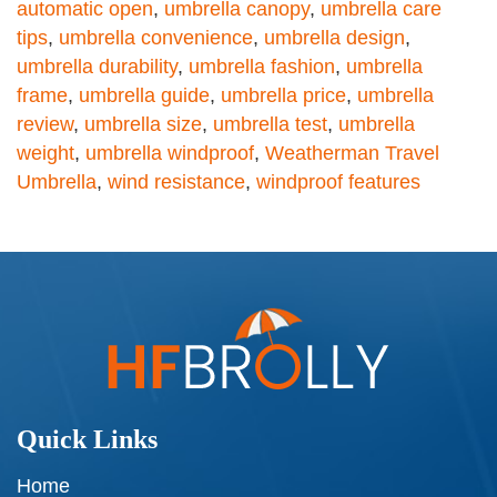
automatic open
,
umbrella canopy
,
umbrella care
tips
,
umbrella convenience
,
umbrella design
,
umbrella durability
,
umbrella fashion
,
umbrella
frame
,
umbrella guide
,
umbrella price
,
umbrella
review
,
umbrella size
,
umbrella test
,
umbrella
weight
,
umbrella windproof
,
Weatherman Travel
Umbrella
,
wind resistance
,
windproof features
Quick Links
Home