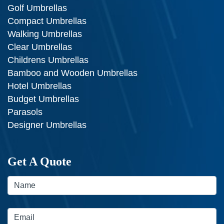
Golf Umbrellas
Compact Umbrellas
Walking Umbrellas
Clear Umbrellas
Childrens Umbrellas
Bamboo and Wooden Umbrellas
Hotel Umbrellas
Budget Umbrellas
Parasols
Designer Umbrellas
Get A Quote