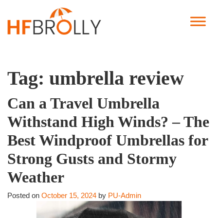
Tag:
umbrella review
Can a Travel Umbrella
Withstand High Winds? – The
Best Windproof Umbrellas for
Strong Gusts and Stormy
Weather
Posted on
October 15, 2024
by
PU-Admin