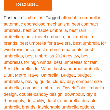
Read More…
Posted in
Umbrellas
Tagged
affordable umbrellas
,
automatic open/close mechanism
,
best compact
umbrella
,
best portable umbrella
,
best rain
protection
,
best travel umbrella
,
best umbrella
brands
,
best umbrella for travelers
,
best umbrella for
wind resistance
,
best umbrella materials
,
best
umbrellas
,
best umbrellas 2024 review
,
best
umbrellas for high winds
,
best umbrellas for rain
,
Best Umbrellas for Wind
,
best windproof umbrella
,
Blunt Metro Travel Umbrella
,
Budget
,
budget
umbrellas
,
buying guide
,
cloudy day
,
compact size
umbrella
,
compact umbrellas
,
Davek Solo Umbrella
,
design
,
double-canopy design
,
downpour
,
dry it
thoroughly
,
durability
,
durable umbrella
,
durable
umbrella brands
,
fashionable umbrella options
,