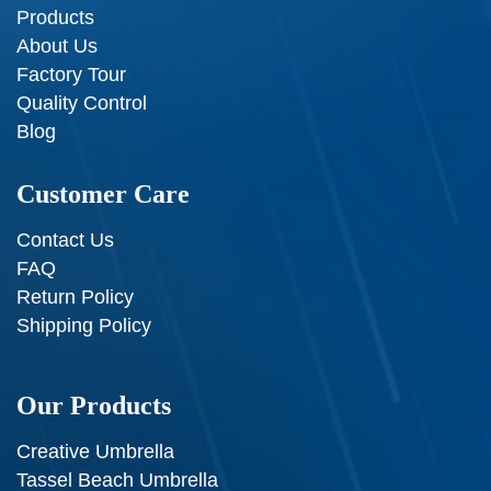
Products
About Us
Factory Tour
Quality Control
Blog
Customer Care
Contact Us
FAQ
Return Policy
Shipping Policy
Our Products
Creative Umbrella
Tassel Beach Umbrella