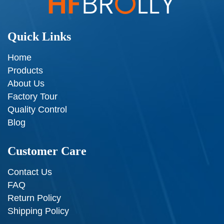
Quick Links
Home
Products
About Us
Factory Tour
Quality Control
Blog
Customer Care
Contact Us
FAQ
Return Policy
Shipping Policy