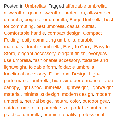
Posted in
Umbrellas
Tagged
affordable umbrella
,
all-weather gear
,
all-weather protection
,
all-weather
umbrella
,
beige color umbrella
,
Beige Umbrella
,
best
for commuting
,
best umbrella
,
casual outfits
,
Comfortable handle
,
compact design
,
Compact
Folding
,
daily commuting umbrella
,
durable
materials
,
durable umbrella
,
Easy to Carry
,
Easy to
Store
,
elegant accessory
,
elegant finish
,
everyday
use umbrella
,
fashionable accessory
,
foldable and
lightweight
,
foldable form
,
foldable umbrella
,
functional accessory
,
Functional Design
,
high-
performance umbrella
,
high-wind performance
,
large
canopy
,
light snow umbrella
,
Lightweight
,
lightweight
material
,
minimalist design
,
modern design
,
modern
umbrella
,
neutral beige
,
neutral color
,
outdoor gear
,
outdoor umbrella
,
portable size
,
portable umbrella
,
practical umbrella
,
premium quality
,
professional