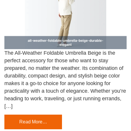
The All-Weather Foldable Umbrella Beige is the
perfect accessory for those who want to stay
prepared, no matter the weather. Its combination of
durability, compact design, and stylish beige color
makes it a go-to choice for anyone looking for
practicality with a touch of elegance. Whether you’re
heading to work, traveling, or just running errands,
[…]
Read More…