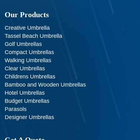
Our Products
Creative Umbrella
Tassel Beach Umbrella
Golf Umbrellas
Compact Umbrellas
Walking Umbrellas
Clear Umbrellas
Childrens Umbrellas
Bamboo and Wooden Umbrellas
Hotel Umbrellas
Budget Umbrellas
Parasols
Designer Umbrellas
Get A Quote