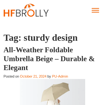
Tag:
sturdy design
All-Weather Foldable
Umbrella Beige – Durable &
Elegant
Posted on
October 21, 2024
by
PU-Admin