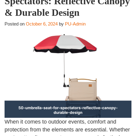
Spectators: Reflective Canopy
& Durable Design
Posted on
October 6, 2024
by
PU-Admin
When it comes to outdoor events, comfort and
protection from the elements are essential. Whether