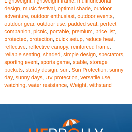
Lightweight
,
lightweight frame
,
multifunctional
design
,
music festival
,
optimal shade
,
outdoor
adventure
,
outdoor enthusiast
,
outdoor events
,
outdoor gear
,
outdoor use
,
padded seat
,
perfect
companion
,
picnic
,
portable
,
premium
,
price list
,
protected
,
protection
,
quick setup
,
reduce heat
,
reflective
,
reflective canopy
,
reinforced frame
,
reliable seating
,
shaded
,
simple design
,
spectators
,
sporting event
,
sports game
,
stable
,
storage
pockets
,
sturdy design
,
sun
,
Sun Protection
,
sunny
day
,
sunny days
,
UV protection
,
versatile use
,
watching
,
water resistance
,
Weight
,
withstand