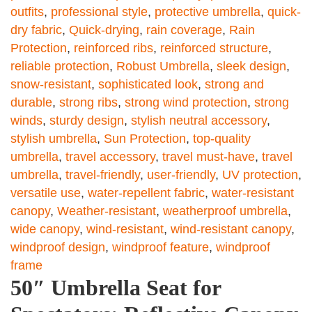
outfits
,
professional style
,
protective umbrella
,
quick-
dry fabric
,
Quick-drying
,
rain coverage
,
Rain
Protection
,
reinforced ribs
,
reinforced structure
,
reliable protection
,
Robust Umbrella
,
sleek design
,
snow-resistant
,
sophisticated look
,
strong and
durable
,
strong ribs
,
strong wind protection
,
strong
winds
,
sturdy design
,
stylish neutral accessory
,
stylish umbrella
,
Sun Protection
,
top-quality
umbrella
,
travel accessory
,
travel must-have
,
travel
umbrella
,
travel-friendly
,
user-friendly
,
UV protection
,
versatile use
,
water-repellent fabric
,
water-resistant
canopy
,
Weather-resistant
,
weatherproof umbrella
,
wide canopy
,
wind-resistant
,
wind-resistant canopy
,
windproof design
,
windproof feature
,
windproof
frame
50″ Umbrella Seat for