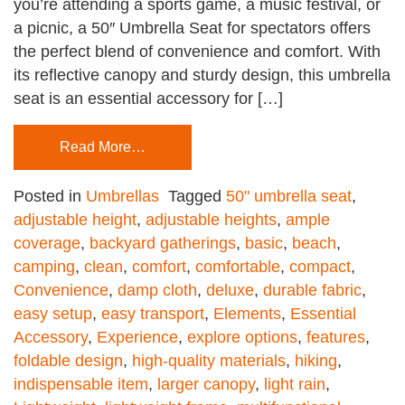
you’re attending a sports game, a music festival, or
a picnic, a 50″ Umbrella Seat for spectators offers
the perfect blend of convenience and comfort. With
its reflective canopy and sturdy design, this umbrella
seat is an essential accessory for […]
Read More…
Posted in
Umbrellas
Tagged
50" umbrella seat
,
adjustable height
,
adjustable heights
,
ample
coverage
,
backyard gatherings
,
basic
,
beach
,
camping
,
clean
,
comfort
,
comfortable
,
compact
,
Convenience
,
damp cloth
,
deluxe
,
durable fabric
,
easy setup
,
easy transport
,
Elements
,
Essential
Accessory
,
Experience
,
explore options
,
features
,
foldable design
,
high-quality materials
,
hiking
,
indispensable item
,
larger canopy
,
light rain
,