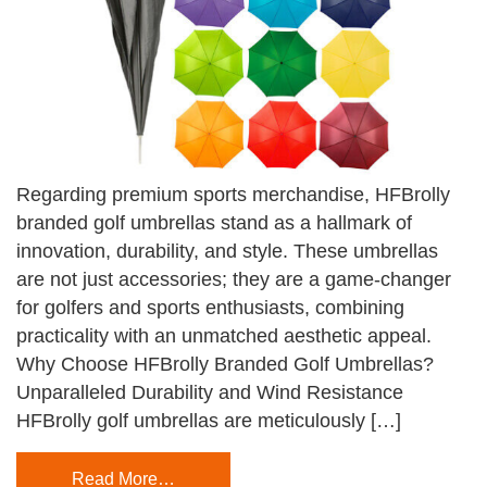
Regarding premium sports merchandise, HFBrolly
branded golf umbrellas stand as a hallmark of
innovation, durability, and style. These umbrellas
are not just accessories; they are a game-changer
for golfers and sports enthusiasts, combining
practicality with an unmatched aesthetic appeal.
Why Choose HFBrolly Branded Golf Umbrellas?
Unparalleled Durability and Wind Resistance
HFBrolly golf umbrellas are meticulously […]
Read More…