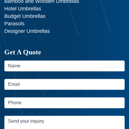
Bamboo and Wooden Umbrellas
Hotel Umbrellas
Budget Umbrellas
Parasols
Designer Umbrellas
Get A Quote