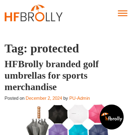
Tag:
protected
HFBrolly branded golf
umbrellas for sports
merchandise
Posted on
December 2, 2024
by
PU-Admin