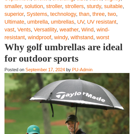
smaller
,
solution
,
stroller
,
strollers
,
sturdy
,
suitable
,
superior
,
Systems
,
technology
,
than
,
three
,
two
,
Ultimate
,
umbrella
,
umbrellas
,
UV
,
UV resistant
,
vast
,
Vents
,
Versatility
,
weather
,
Wind
,
wind-
resistant
,
windproof
,
windy
,
withstand
,
worst
Why golf umbrellas are ideal
for outdoor sports
Posted on
September 17, 2024
by
PU-Admin