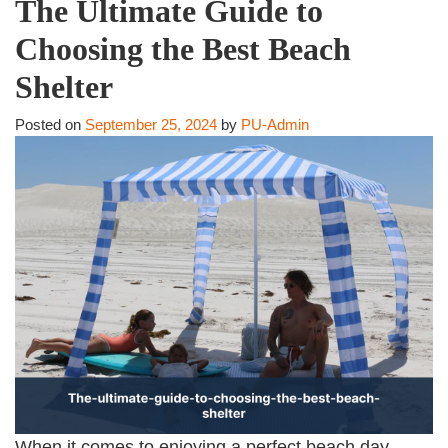
The Ultimate Guide to
Choosing the Best Beach
Shelter
Posted on
September 25, 2024
by
PU-Admin
When it comes to enjoying a perfect beach day,