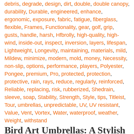
debris
,
degrade
,
design
,
dirt
,
double
,
double canopy
,
durability
,
Durable
,
engineered
,
enhance
,
ergonomic
,
exposure
,
fabric
,
fatigue
,
fiberglass
,
flexible
,
Frames
,
Functionality
,
gear
,
golf
,
grip
,
gusts
,
handle
,
harsh
,
Hfbrolly
,
high-quality
,
high-
wind
,
inside-out
,
inspect
,
inversion
,
layers
,
lifespan
,
Lightweight
,
Longevity
,
maintaining
,
materials
,
mild
,
Mildew
,
minimize
,
modern
,
mold
,
money
,
Necessity
,
non-slip
,
options
,
performance
,
players
,
Polyester
,
Pongee
,
premium
,
Pro
,
protected
,
protection
,
protective
,
rain
,
rays
,
reduce
,
regularly
,
reinforced
,
Reliable
,
replacing
,
risk
,
rubberized
,
Shedrain
,
sleeve
,
soap
,
Stability
,
Strength
,
Style
,
tips
,
Titleist
,
Tour
,
umbrellas
,
unpredictable
,
UV
,
UV resistant
,
Value
,
Vent
,
Vortex
,
Water
,
waterproof
,
weather
,
Weight
,
withstand
Bird Art Umbrellas: A Stylish