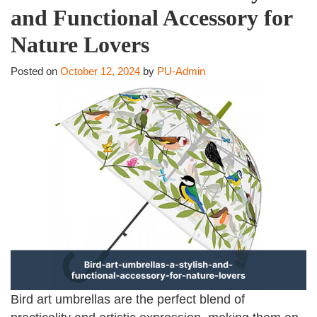
and Functional Accessory for
Nature Lovers
Posted on
October 12, 2024
by
PU-Admin
Bird art umbrellas are the perfect blend of