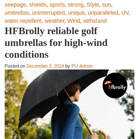
seepage
,
shields
,
sports
,
strong
,
Style
,
sun
,
umbrellas
,
uninterrupted
,
unique
,
unparalleled
,
UV
,
water-repellent
,
weather
,
Wind
,
withstand
HFBrolly reliable golf
umbrellas for high-wind
conditions
Posted on
December 2, 2024
by
PU-Admin