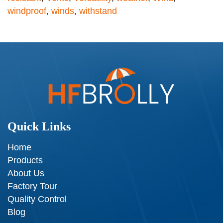
windproof
,
winds
,
withstand
Quick Links
Home
Products
About Us
Factory Tour
Quality Control
Blog