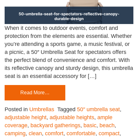
When it comes to outdoor events, comfort and
protection from the elements are essential. Whether
you’re attending a sports game, a music festival, or
a picnic, a 50″ Umbrella Seat for spectators offers
the perfect blend of convenience and comfort. With
its reflective canopy and sturdy design, this umbrella
seat is an essential accessory for […]
Read More…
Posted in
Umbrellas
Tagged
50" umbrella seat
,
adjustable height
,
adjustable heights
,
ample
coverage
,
backyard gatherings
,
basic
,
beach
,
camping
,
clean
,
comfort
,
comfortable
,
compact
,