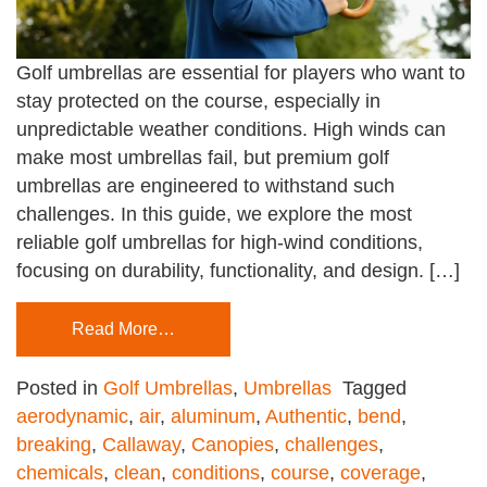
Golf umbrellas are essential for players who want to
stay protected on the course, especially in
unpredictable weather conditions. High winds can
make most umbrellas fail, but premium golf
umbrellas are engineered to withstand such
challenges. In this guide, we explore the most
reliable golf umbrellas for high-wind conditions,
focusing on durability, functionality, and design. […]
Read More…
Posted in
Golf Umbrellas
,
Umbrellas
Tagged
aerodynamic
,
air
,
aluminum
,
Authentic
,
bend
,
breaking
,
Callaway
,
Canopies
,
challenges
,
chemicals
,
clean
,
conditions
,
course
,
coverage
,