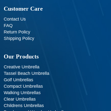
Customer Care
Contact Us
FAQ
Return Policy
Shipping Policy
Our Products
Creative Umbrella
Tassel Beach Umbrella
Golf Umbrellas
Compact Umbrellas
Walking Umbrellas
Clear Umbrellas
Childrens Umbrellas