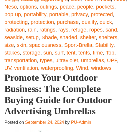
Neso
,
options
,
outings
,
peace
,
people
,
pockets
,
pop-up
,
portability
,
portable
,
privacy
,
protected
,
protecting
,
protection
,
purchase
,
quality
,
quick
,
radiation
,
rain
,
ratings
,
rays
,
refuge
,
ropes
,
sand
,
seaside
,
setup
,
Shade
,
shaded
,
shelter
,
shelters
,
size
,
skin
,
spaciousness
,
Sport-Brella
,
Stability
,
stakes
,
storage
,
sun
,
surf
,
tent
,
tents
,
time
,
Top
,
transportation
,
types
,
ultraviolet
,
umbrellas
,
UPF
,
UV
,
ventilation
,
waterproofing
,
Wind
,
windows
Promote Your Outdoor
Business: The Complete
Buying Guide for Outdoor
Advertising Umbrellas
Posted on
September 24, 2024
by
PU-Admin