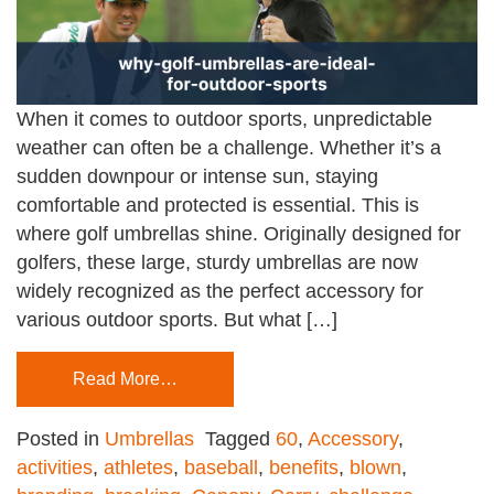
When it comes to outdoor sports, unpredictable
weather can often be a challenge. Whether it’s a
sudden downpour or intense sun, staying
comfortable and protected is essential. This is
where golf umbrellas shine. Originally designed for
golfers, these large, sturdy umbrellas are now
widely recognized as the perfect accessory for
various outdoor sports. But what […]
Read More…
Posted in
Umbrellas
Tagged
60
,
Accessory
,
activities
,
athletes
,
baseball
,
benefits
,
blown
,