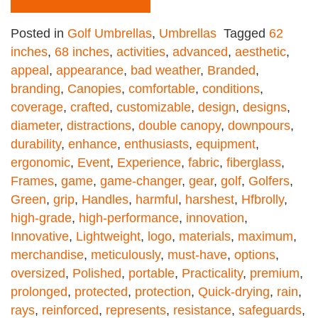
Posted in
Golf Umbrellas
,
Umbrellas
Tagged
62
inches
,
68 inches
,
activities
,
advanced
,
aesthetic
,
appeal
,
appearance
,
bad weather
,
Branded
,
branding
,
Canopies
,
comfortable
,
conditions
,
coverage
,
crafted
,
customizable
,
design
,
designs
,
diameter
,
distractions
,
double canopy
,
downpours
,
durability
,
enhance
,
enthusiasts
,
equipment
,
ergonomic
,
Event
,
Experience
,
fabric
,
fiberglass
,
Frames
,
game
,
game-changer
,
gear
,
golf
,
Golfers
,
Green
,
grip
,
Handles
,
harmful
,
harshest
,
Hfbrolly
,
high-grade
,
high-performance
,
innovation
,
Innovative
,
Lightweight
,
logo
,
materials
,
maximum
,
merchandise
,
meticulously
,
must-have
,
options
,
oversized
,
Polished
,
portable
,
Practicality
,
premium
,
prolonged
,
protected
,
protection
,
Quick-drying
,
rain
,
rays
,
reinforced
,
represents
,
resistance
,
safeguards
,