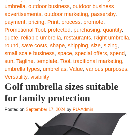
umbrella
,
outdoor business
,
outdoor business
advertisements
,
outdoor marketing
,
passersby
,
payment
,
pricing
,
Print
,
process
,
promote
,
Promotional Tool
,
protected
,
purchasing
,
quantity
,
quote
,
reliable umbrella
,
restaurants
,
Right umbrella
,
round
,
save costs
,
shape
,
shipping
,
size
,
sizing
,
small-scale business
,
space
,
special offers
,
spend
,
sun
,
Tagline
,
template
,
Tool
,
traditional marketing
,
umbrella types
,
umbrellas
,
Value
,
various purposes
,
Versatility
,
visibility
Golf umbrella sizes suitable
for family protection
Posted on
September 17, 2024
by
PU-Admin