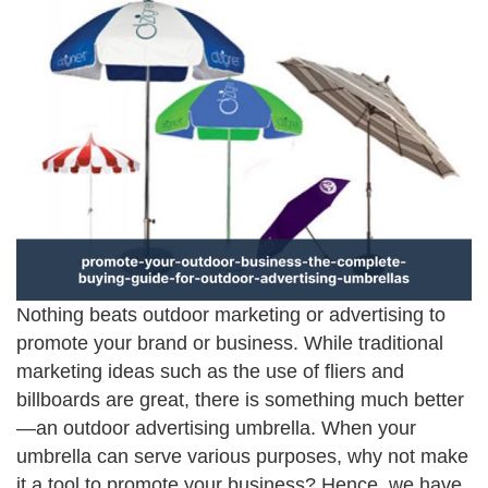
Nothing beats outdoor marketing or advertising to
promote your brand or business. While traditional
marketing ideas such as the use of fliers and
billboards are great, there is something much better
—an outdoor advertising umbrella. When your
umbrella can serve various purposes, why not make
it a tool to promote your business? Hence, we have