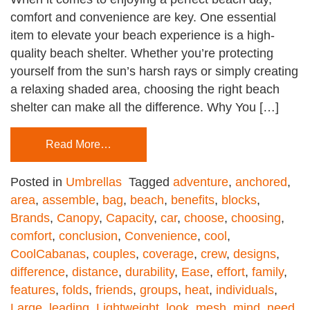
comfort and convenience are key. One essential
item to elevate your beach experience is a high-
quality beach shelter. Whether you’re protecting
yourself from the sun’s harsh rays or simply creating
a relaxing shaded area, choosing the right beach
shelter can make all the difference. Why You […]
Read More…
Posted in
Umbrellas
Tagged
adventure
,
anchored
,
area
,
assemble
,
bag
,
beach
,
benefits
,
blocks
,
Brands
,
Canopy
,
Capacity
,
car
,
choose
,
choosing
,
comfort
,
conclusion
,
Convenience
,
cool
,
CoolCabanas
,
couples
,
coverage
,
crew
,
designs
,
difference
,
distance
,
durability
,
Ease
,
effort
,
family
,
features
,
folds
,
friends
,
groups
,
heat
,
individuals
,
Large
,
leading
,
Lightweight
,
look
,
mesh
,
mind
,
need
,