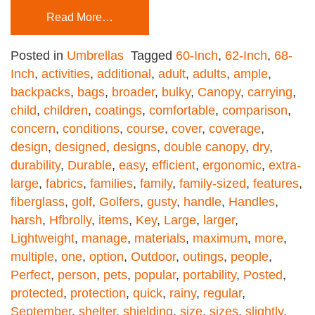
Read More…
Posted in
Umbrellas
Tagged
60-Inch
,
62-Inch
,
68-
Inch
,
activities
,
additional
,
adult
,
adults
,
ample
,
backpacks
,
bags
,
broader
,
bulky
,
Canopy
,
carrying
,
child
,
children
,
coatings
,
comfortable
,
comparison
,
concern
,
conditions
,
course
,
cover
,
coverage
,
design
,
designed
,
designs
,
double canopy
,
dry
,
durability
,
Durable
,
easy
,
efficient
,
ergonomic
,
extra-
large
,
fabrics
,
families
,
family
,
family-sized
,
features
,
fiberglass
,
golf
,
Golfers
,
gusty
,
handle
,
Handles
,
harsh
,
Hfbrolly
,
items
,
Key
,
Large
,
larger
,
Lightweight
,
manage
,
materials
,
maximum
,
more
,
multiple
,
one
,
option
,
Outdoor
,
outings
,
people
,
Perfect
,
person
,
pets
,
popular
,
portability
,
Posted
,
protected
,
protection
,
quick
,
rainy
,
regular
,
September
,
shelter
,
shielding
,
size
,
sizes
,
slightly
,