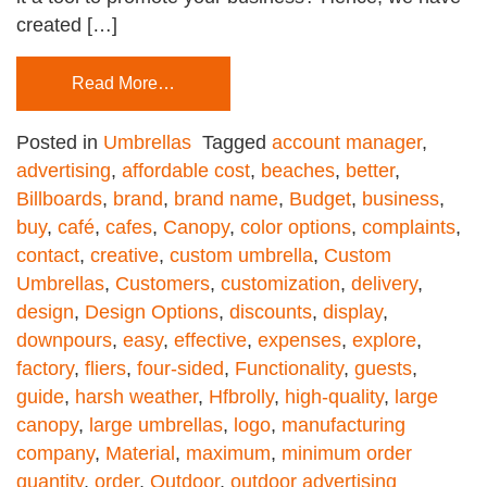
created […]
Read More…
Posted in
Umbrellas
Tagged
account manager
,
advertising
,
affordable cost
,
beaches
,
better
,
Billboards
,
brand
,
brand name
,
Budget
,
business
,
buy
,
café
,
cafes
,
Canopy
,
color options
,
complaints
,
contact
,
creative
,
custom umbrella
,
Custom
Umbrellas
,
Customers
,
customization
,
delivery
,
design
,
Design Options
,
discounts
,
display
,
downpours
,
easy
,
effective
,
expenses
,
explore
,
factory
,
fliers
,
four-sided
,
Functionality
,
guests
,
guide
,
harsh weather
,
Hfbrolly
,
high-quality
,
large
canopy
,
large umbrellas
,
logo
,
manufacturing
company
,
Material
,
maximum
,
minimum order
quantity
,
order
,
Outdoor
,
outdoor advertising