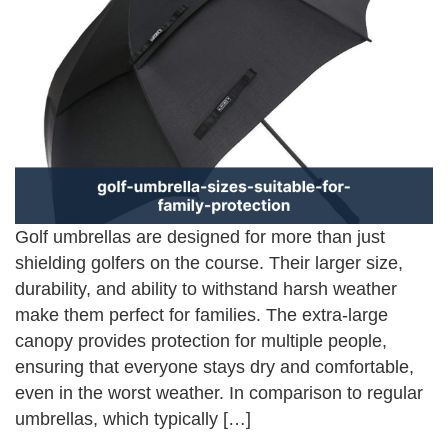
Golf umbrellas are designed for more than just
shielding golfers on the course. Their larger size,
durability, and ability to withstand harsh weather
make them perfect for families. The extra-large
canopy provides protection for multiple people,
ensuring that everyone stays dry and comfortable,
even in the worst weather. In comparison to regular
umbrellas, which typically […]