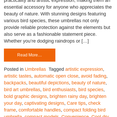
practicality and artistic expression, making them an
essential accessory for anyone who appreciates the
beauty of nature. With stunning designs featuring
various bird species, these umbrellas not only
provide reliable protection against the elements but
also serve as a fashionable statement piece.
Whether you’re dodging raindrops or […]
Read More…
Posted in
Umbrellas
Tagged
artistic expression
,
artistic tastes
,
automatic open close
,
avoid fading
,
backpacks
,
beautiful depictions
,
beauty of nature
,
bird art umbrellas
,
bird enthusiasts
,
bird species
,
bold graphic designs
,
brighten rainy day
,
brighten
your day
,
captivating designs
,
Care tips
,
check
frame
,
comfortable handles
,
compact folding bird
umbrella
,
compact models
,
Convenience
,
Cool dry