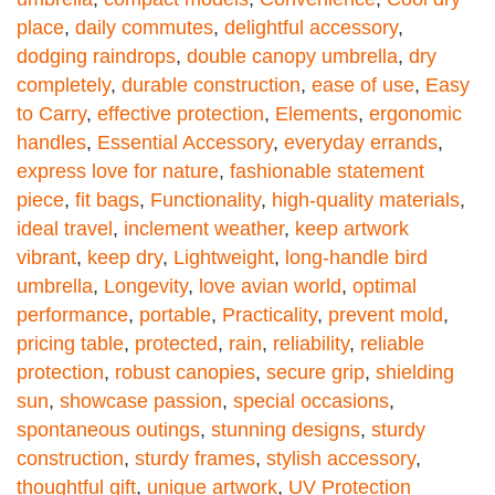
place
,
daily commutes
,
delightful accessory
,
dodging raindrops
,
double canopy umbrella
,
dry
completely
,
durable construction
,
ease of use
,
Easy
to Carry
,
effective protection
,
Elements
,
ergonomic
handles
,
Essential Accessory
,
everyday errands
,
express love for nature
,
fashionable statement
piece
,
fit bags
,
Functionality
,
high-quality materials
,
ideal travel
,
inclement weather
,
keep artwork
vibrant
,
keep dry
,
Lightweight
,
long-handle bird
umbrella
,
Longevity
,
love avian world
,
optimal
performance
,
portable
,
Practicality
,
prevent mold
,
pricing table
,
protected
,
rain
,
reliability
,
reliable
protection
,
robust canopies
,
secure grip
,
shielding
sun
,
showcase passion
,
special occasions
,
spontaneous outings
,
stunning designs
,
sturdy
construction
,
sturdy frames
,
stylish accessory
,
thoughtful gift
,
unique artwork
,
UV Protection