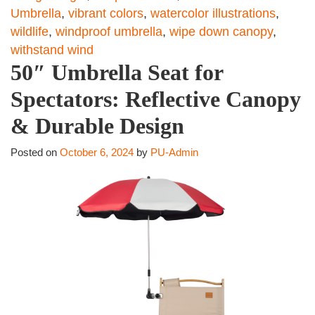
Umbrella
,
vibrant colors
,
watercolor illustrations
,
wildlife
,
windproof umbrella
,
wipe down canopy
,
withstand wind
50″ Umbrella Seat for
Spectators: Reflective Canopy
& Durable Design
Posted on
October 6, 2024
by
PU-Admin