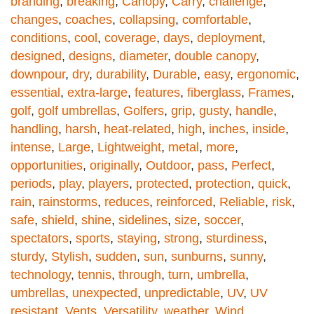
branding
,
breaking
,
Canopy
,
Carry
,
challenge
,
changes
,
coaches
,
collapsing
,
comfortable
,
conditions
,
cool
,
coverage
,
days
,
deployment
,
designed
,
designs
,
diameter
,
double canopy
,
downpour
,
dry
,
durability
,
Durable
,
easy
,
ergonomic
,
essential
,
extra-large
,
features
,
fiberglass
,
Frames
,
golf
,
golf umbrellas
,
Golfers
,
grip
,
gusty
,
handle
,
handling
,
harsh
,
heat-related
,
high
,
inches
,
inside
,
intense
,
Large
,
Lightweight
,
metal
,
more
,
opportunities
,
originally
,
Outdoor
,
pass
,
Perfect
,
periods
,
play
,
players
,
protected
,
protection
,
quick
,
rain
,
rainstorms
,
reduces
,
reinforced
,
Reliable
,
risk
,
safe
,
shield
,
shine
,
sidelines
,
size
,
soccer
,
spectators
,
sports
,
staying
,
strong
,
sturdiness
,
sturdy
,
Stylish
,
sudden
,
sun
,
sunburns
,
sunny
,
technology
,
tennis
,
through
,
turn
,
umbrella
,
umbrellas
,
unexpected
,
unpredictable
,
UV
,
UV
resistant
,
Vents
,
Versatility
,
weather
,
Wind
,