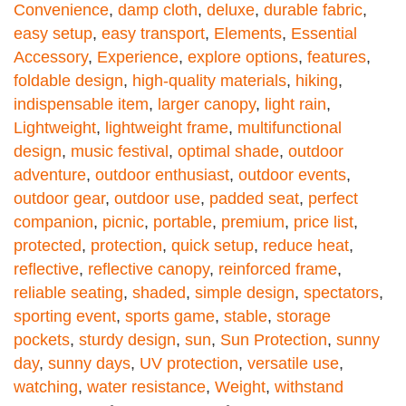
Convenience
,
damp cloth
,
deluxe
,
durable fabric
,
easy setup
,
easy transport
,
Elements
,
Essential
Accessory
,
Experience
,
explore options
,
features
,
foldable design
,
high-quality materials
,
hiking
,
indispensable item
,
larger canopy
,
light rain
,
Lightweight
,
lightweight frame
,
multifunctional
design
,
music festival
,
optimal shade
,
outdoor
adventure
,
outdoor enthusiast
,
outdoor events
,
outdoor gear
,
outdoor use
,
padded seat
,
perfect
companion
,
picnic
,
portable
,
premium
,
price list
,
protected
,
protection
,
quick setup
,
reduce heat
,
reflective
,
reflective canopy
,
reinforced frame
,
reliable seating
,
shaded
,
simple design
,
spectators
,
sporting event
,
sports game
,
stable
,
storage
pockets
,
sturdy design
,
sun
,
Sun Protection
,
sunny
day
,
sunny days
,
UV protection
,
versatile use
,
watching
,
water resistance
,
Weight
,
withstand