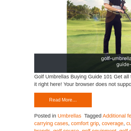
Golf Umbrellas Buying Guide 101 Get all 
it right here! Your browser does not suppo
Read More…
Posted in
Umbrellas
Tagged
Additional f
carrying cases
,
comfort grip
,
coverage
,
c
brands
,
golf course
,
golf equipment
,
golf