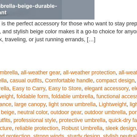
s the perfect accessory for those who want to stay prep
 and stylish beige color makes it a go-to choice for anyon
 traveling, or just running errands, […]
umbrella
,
all-weather gear
,
all-weather protection
,
all-wea
lla
,
casual outfits
,
Comfortable handle
,
compact design
ella
,
Easy to Carry
,
Easy to Store
,
elegant accessory
,
el
weight
,
foldable form
,
foldable umbrella
,
functional acces
mance
,
large canopy
,
light snow umbrella
,
Lightweight
,
lig
 beige
,
neutral color
,
outdoor gear
,
outdoor umbrella
,
por
tfits
,
professional style
,
protective umbrella
,
quick-dry fa
ucture
,
reliable protection
,
Robust Umbrella
,
sleek design
nd protection
,
strong winds
,
sturdy design
,
stylish neutra