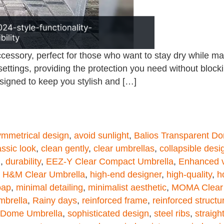
ssory, perfect for those who want to stay dry while mainta
ettings, providing the protection you need without bloc
signed to keep you stylish and […]
mmetrical design
,
avoid sunlight
,
Balios Transparent D
assic look
,
clean gently
,
clear umbrellas
,
collapsible desi
g
,
durability
,
EEZ-Y Clear Compact Umbrella
,
Enhanced vi
,
H&M Clear Umbrella
,
high-end designer
,
high-quality
,
h
oap
,
minimal detailing
,
minimalist aesthetic
,
MOMA Clear 
mbrella
,
Rainy days
,
reinforced frame
,
reinforced structu
r Dome Umbrella
,
sophisticated design
,
steel ribs
,
straigh