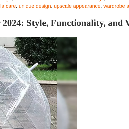
la care
,
unique design
,
upscale appearance
,
wardrobe a
2024: Style, Functionality, and V