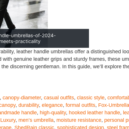
bility, leather handle umbrellas offer a distinguished 
 with genuine leather grips and sturdy frames, these umb
the discerning gentleman. In this guide, we’ll explore th
,
canopy-diameter
,
casual outfits
,
classic style
,
comfortab
 canopy
,
durability
,
elegance
,
formal outfits
,
Fox-Umbrell
andmade handle
,
high-quality
,
hooked leather handle
,
le
,
Luxury
,
men’s umbrella
,
moisture resistance
,
personal p
erage
,
ShedRain classic
,
sophisticated design
,
steel fra