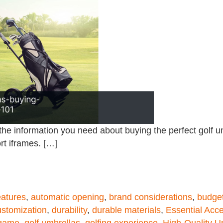
the information you need about buying the perfect golf 
rt iframes. […]
eatures
,
automatic opening
,
brand considerations
,
budget
ustomization
,
durability
,
durable materials
,
Essential Acc
 game
,
golf umbrellas
,
golfing experience
,
High-Quality U