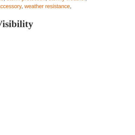
ccessory
,
weather resistance
,
isibility