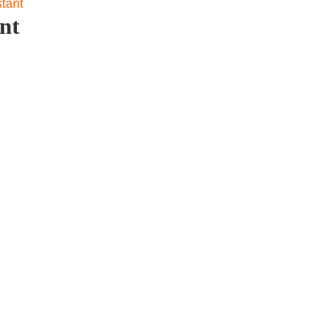
stant
nt