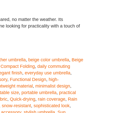
ared, no matter the weather. Its
e looking for practicality with a touch of
ther umbrella
,
beige color umbrella
,
Beige
,
Compact Folding
,
daily commuting
egant finish
,
everyday use umbrella
,
sory
,
Functional Design
,
high-
htweight material
,
minimalist design
,
table size
,
portable umbrella
,
practical
bric
,
Quick-drying
,
rain coverage
,
Rain
,
snow-resistant
,
sophisticated look
,
l accessory
,
stylish umbrella
,
Sun