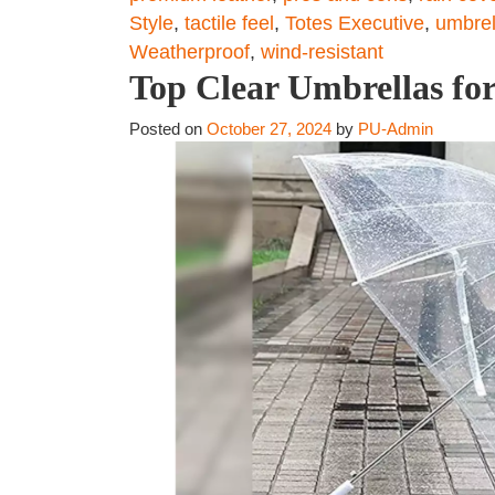
Style
,
tactile feel
,
Totes Executive
,
umbrel
Weatherproof
,
wind-resistant
Top Clear Umbrellas for 
Posted on
October 27, 2024
by
PU-Admin