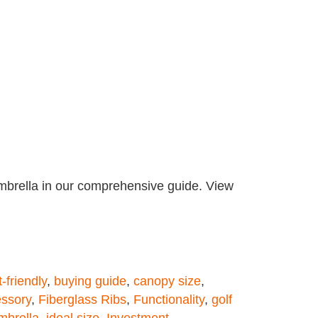
umbrella in our comprehensive guide. View
-friendly
,
buying guide
,
canopy size
,
essory
,
Fiberglass Ribs
,
Functionality
,
golf
mbrella
,
ideal size
,
Investment
,