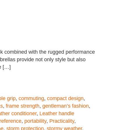
look combined with the rugged performance
rellas provide not only style but also
e […]
le grip
,
commuting
,
compact design
,
as
,
frame strength
,
gentleman’s fashion
,
ather conditioner
,
Leather handle
reference
,
portability
,
Practicality
,
me
,
storm protection
,
stormy weather
,