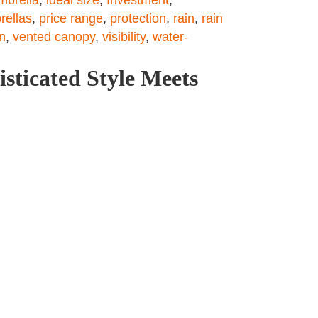
ellas
,
price range
,
protection
,
rain
,
rain
n
,
vented canopy
,
visibility
,
water-
sticated Style Meets