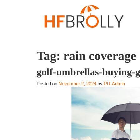
Tag:
rain coverage
golf-umbrellas-buying-
Posted on
November 2, 2024
by
PU-Admin