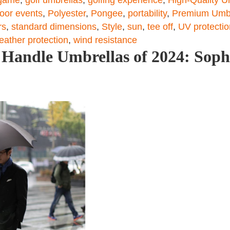
oor events
,
Polyester
,
Pongee
,
portability
,
Premium Umbr
rs
,
standard dimensions
,
Style
,
sun
,
tee off
,
UV protectio
eather protection
,
wind resistance
Handle Umbrellas of 2024: Sophi