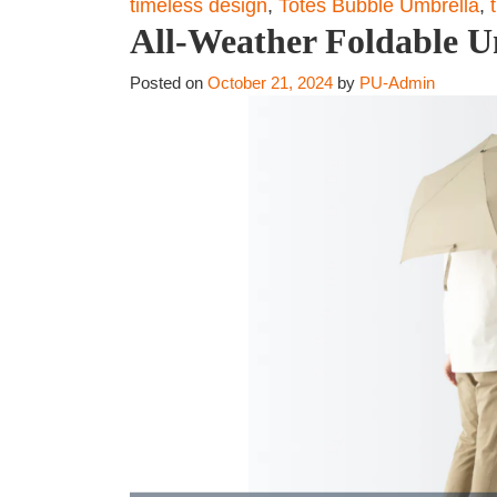
timeless design
,
Totes Bubble Umbrella
,
All-Weather Foldable U
Posted on
October 21, 2024
by
PU-Admin