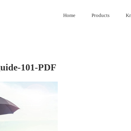
Home
Products
Kn
guide-101-PDF