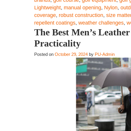
Lightweight
,
manual opening
,
Nylon
,
outd
coverage
,
robust construction
,
size matte
repellent coatings
,
weather challenges
,
w
The Best Men’s Leather 
Practicality
Posted on
October 29, 2024
by
PU-Admin