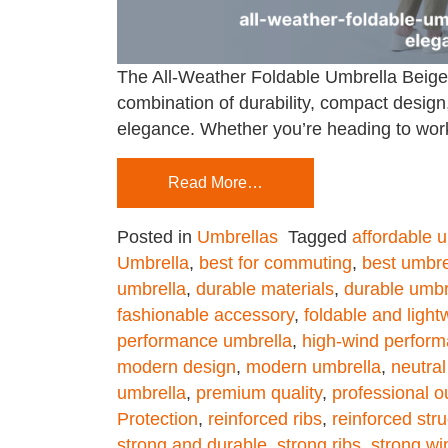
The All-Weather Foldable Umbrella Beige i
combination of durability, compact design,
elegance. Whether you’re heading to work,
Read More…
Posted in
Umbrellas
Tagged
affordable 
Umbrella
,
best for commuting
,
best umbre
umbrella
,
durable materials
,
durable umbr
fashionable accessory
,
foldable and light
performance umbrella
,
high-wind perfor
modern design
,
modern umbrella
,
neutral
umbrella
,
premium quality
,
professional ou
Protection
,
reinforced ribs
,
reinforced str
strong and durable
,
strong ribs
,
strong wi