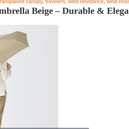
transparent canopy
,
travelers
,
wind resistance
,
wind-resi
mbrella Beige – Durable & Elega