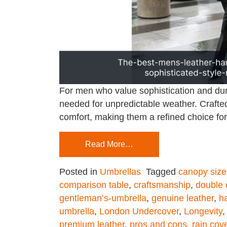
For men who value sophistication and dura
needed for unpredictable weather. Crafted
comfort, making them a refined choice for 
Read More…
Posted in
Umbrellas
Tagged
canopy size
comparison table
,
craftsmanship
,
double
gentleman’s-umbrella
,
genuine leather
,
h
umbrella
,
London Undercover
,
Longevity
premium leather
,
pros and cons
,
rain cov