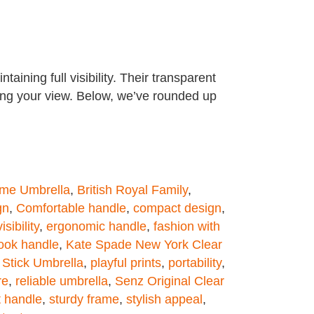
ining full visibility. Their transparent
king your view. Below, we’ve rounded up
ome Umbrella
,
British Royal Family
,
gn
,
Comfortable handle
,
compact design
,
sibility
,
ergonomic handle
,
fashion with
ook handle
,
Kate Spade New York Clear
Stick Umbrella
,
playful prints
,
portability
,
re
,
reliable umbrella
,
Senz Original Clear
t handle
,
sturdy frame
,
stylish appeal
,