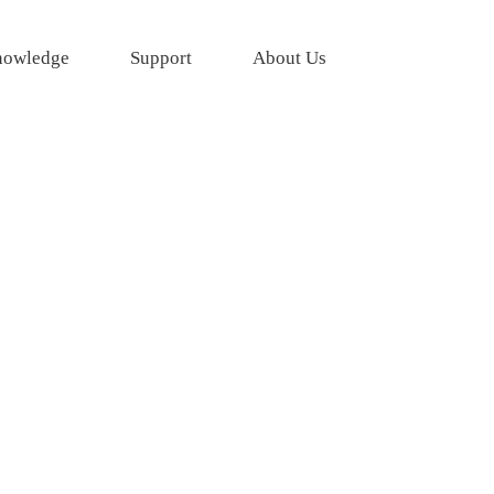
owledge
Support
About Us