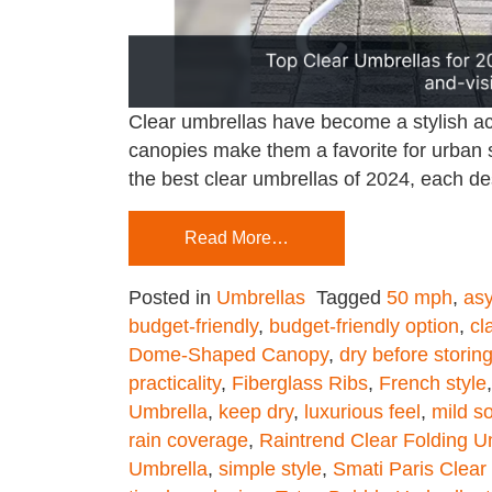
Clear umbrellas have become a stylish acce
canopies make them a favorite for urban s
the best clear umbrellas of 2024, each de
Read More…
Posted in
Umbrellas
Tagged
50 mph
,
asy
budget-friendly
,
budget-friendly option
,
cl
Dome-Shaped Canopy
,
dry before storin
practicality
,
Fiberglass Ribs
,
French style
Umbrella
,
keep dry
,
luxurious feel
,
mild s
rain coverage
,
Raintrend Clear Folding U
Umbrella
,
simple style
,
Smati Paris Clea