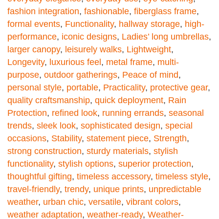
fashion integration
,
fashionable
,
fiberglass frame
,
formal events
,
Functionality
,
hallway storage
,
high-
performance
,
iconic designs
,
Ladies’ long umbrellas
,
larger canopy
,
leisurely walks
,
Lightweight
,
Longevity
,
luxurious feel
,
metal frame
,
multi-
purpose
,
outdoor gatherings
,
Peace of mind
,
personal style
,
portable
,
Practicality
,
protective gear
,
quality craftsmanship
,
quick deployment
,
Rain
Protection
,
refined look
,
running errands
,
seasonal
trends
,
sleek look
,
sophisticated design
,
special
occasions
,
Stability
,
statement piece
,
Strength
,
strong construction
,
sturdy materials
,
stylish
functionality
,
stylish options
,
superior protection
,
thoughtful gifting
,
timeless accessory
,
timeless style
,
travel-friendly
,
trendy
,
unique prints
,
unpredictable
weather
,
urban chic
,
versatile
,
vibrant colors
,
weather adaptation
,
weather-ready
,
Weather-