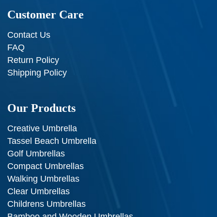
Customer Care
Contact Us
FAQ
Return Policy
Shipping Policy
Our Products
Creative Umbrella
Tassel Beach Umbrella
Golf Umbrellas
Compact Umbrellas
Walking Umbrellas
Clear Umbrellas
Childrens Umbrellas
Bamboo and Wooden Umbrellas