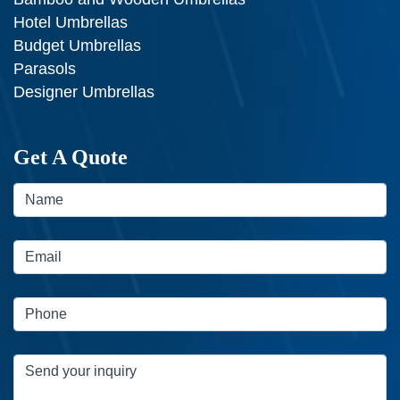
Hotel Umbrellas
Budget Umbrellas
Parasols
Designer Umbrellas
Get A Quote