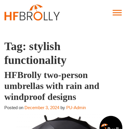
Tag:
stylish
functionality
HFBrolly two-person
umbrellas with rain and
windproof designs
Posted on
December 3, 2024
by
PU-Admin