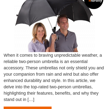
When it comes to braving unpredictable weather, a
reliable two-person umbrella is an essential
accessory. These umbrellas not only shield you and
your companion from rain and wind but also offer
enhanced durability and style. In this article, we
delve into the top-rated two-person umbrellas,
highlighting their features, benefits, and why they
stand out in […]