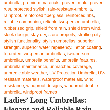
umbrella
,
premium materials
,
prevent mold
,
prevent
rust
,
protected stylish
,
rain-resistant-umbrella
,
rainproof
,
reinforced fiberglass
,
reinforced ribs
,
reliable companion
,
reliable two-person umbrella
,
rubberized grip
,
shield from rain
,
shield from wind
,
sleek design
,
stay dry
,
store properly
,
strolling city
,
stylish functionality
,
stylish umbrellas
,
superior
strength
,
superior water repellency
,
Teflon coating
,
top-rated two-person umbrellas
,
two-person
umbrellas
,
umbrella benefits
,
umbrella features
,
umbrella maintenance
,
unmatched coverage
,
unpredictable weather
,
UV Protection Umbrella
,
UV-
resistant materials
,
waterproof materials
,
wind
resistance
,
windproof designs
,
windproof double
umbrella
,
windproof frames
Ladies’ Long Umbrellas:
Elegant and Reliable Rain