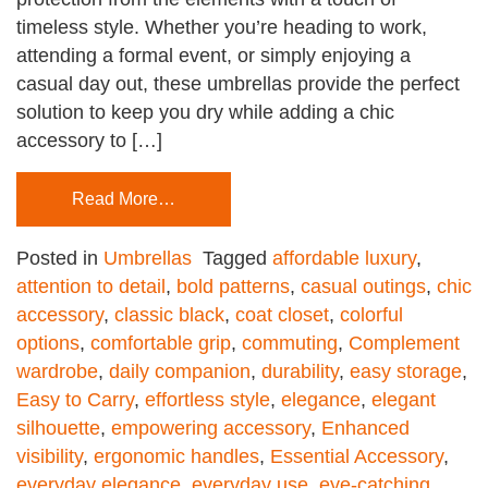
timeless style. Whether you’re heading to work,
attending a formal event, or simply enjoying a
casual day out, these umbrellas provide the perfect
solution to keep you dry while adding a chic
accessory to […]
Read More…
Posted in
Umbrellas
Tagged
affordable luxury
,
attention to detail
,
bold patterns
,
casual outings
,
chic
accessory
,
classic black
,
coat closet
,
colorful
options
,
comfortable grip
,
commuting
,
Complement
wardrobe
,
daily companion
,
durability
,
easy storage
,
Easy to Carry
,
effortless style
,
elegance
,
elegant
silhouette
,
empowering accessory
,
Enhanced
visibility
,
ergonomic handles
,
Essential Accessory
,
everyday elegance
,
everyday use
,
eye-catching
,