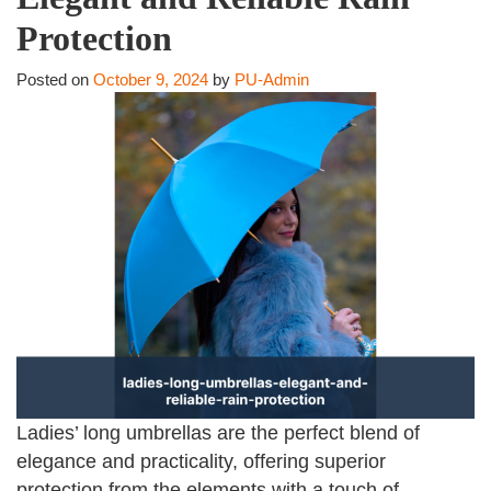
Protection
Posted on
October 9, 2024
by
PU-Admin
Ladies’ long umbrellas are the perfect blend of
elegance and practicality, offering superior
protection from the elements with a touch of