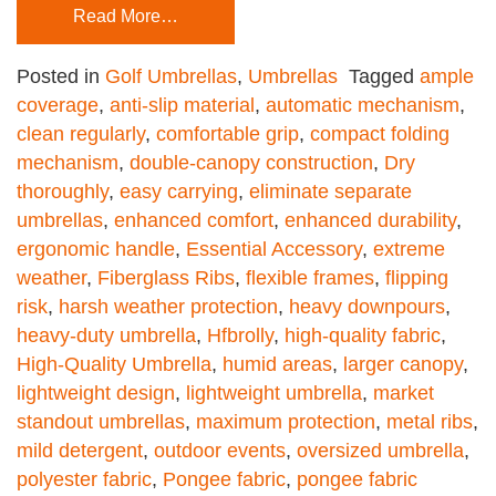
Read More…
Posted in
Golf Umbrellas
,
Umbrellas
Tagged
ample
coverage
,
anti-slip material
,
automatic mechanism
,
clean regularly
,
comfortable grip
,
compact folding
mechanism
,
double-canopy construction
,
Dry
thoroughly
,
easy carrying
,
eliminate separate
umbrellas
,
enhanced comfort
,
enhanced durability
,
ergonomic handle
,
Essential Accessory
,
extreme
weather
,
Fiberglass Ribs
,
flexible frames
,
flipping
risk
,
harsh weather protection
,
heavy downpours
,
heavy-duty umbrella
,
Hfbrolly
,
high-quality fabric
,
High-Quality Umbrella
,
humid areas
,
larger canopy
,
lightweight design
,
lightweight umbrella
,
market
standout umbrellas
,
maximum protection
,
metal ribs
,
mild detergent
,
outdoor events
,
oversized umbrella
,
polyester fabric
,
Pongee fabric
,
pongee fabric