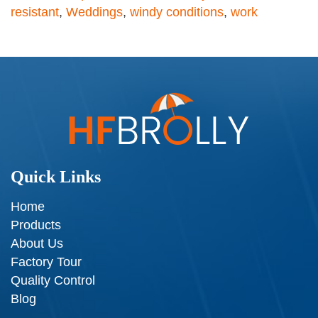
resistant
,
Weddings
,
windy conditions
,
work
Quick Links
Home
Products
About Us
Factory Tour
Quality Control
Blog