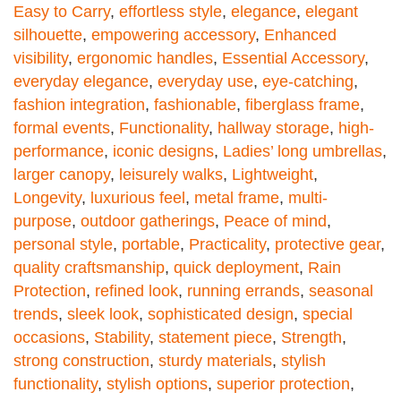
Easy to Carry
,
effortless style
,
elegance
,
elegant
silhouette
,
empowering accessory
,
Enhanced
visibility
,
ergonomic handles
,
Essential Accessory
,
everyday elegance
,
everyday use
,
eye-catching
,
fashion integration
,
fashionable
,
fiberglass frame
,
formal events
,
Functionality
,
hallway storage
,
high-
performance
,
iconic designs
,
Ladies’ long umbrellas
,
larger canopy
,
leisurely walks
,
Lightweight
,
Longevity
,
luxurious feel
,
metal frame
,
multi-
purpose
,
outdoor gatherings
,
Peace of mind
,
personal style
,
portable
,
Practicality
,
protective gear
,
quality craftsmanship
,
quick deployment
,
Rain
Protection
,
refined look
,
running errands
,
seasonal
trends
,
sleek look
,
sophisticated design
,
special
occasions
,
Stability
,
statement piece
,
Strength
,
strong construction
,
sturdy materials
,
stylish
functionality
,
stylish options
,
superior protection
,