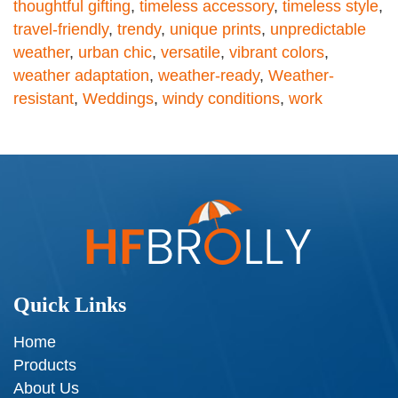
thoughtful gifting
,
timeless accessory
,
timeless style
,
travel-friendly
,
trendy
,
unique prints
,
unpredictable
weather
,
urban chic
,
versatile
,
vibrant colors
,
weather adaptation
,
weather-ready
,
Weather-
resistant
,
Weddings
,
windy conditions
,
work
Quick Links
Home
Products
About Us