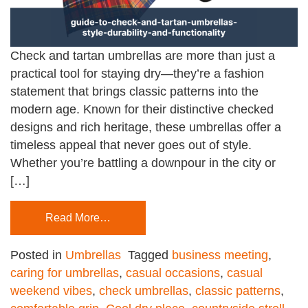
Check and tartan umbrellas are more than just a
practical tool for staying dry—they’re a fashion
statement that brings classic patterns into the
modern age. Known for their distinctive checked
designs and rich heritage, these umbrellas offer a
timeless appeal that never goes out of style.
Whether you’re battling a downpour in the city or
[…]
Read More…
Posted in
Umbrellas
Tagged
business meeting
,
caring for umbrellas
,
casual occasions
,
casual
weekend vibes
,
check umbrellas
,
classic patterns
,