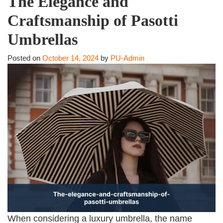
The Elegance and
Craftsmanship of Pasotti
Umbrellas
Posted on
October 14, 2024
by
PU-Admin
When considering a luxury umbrella, the name