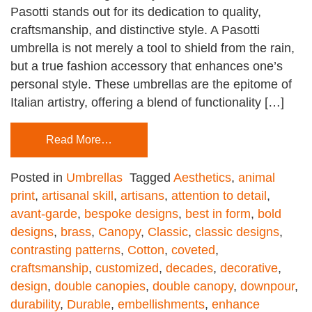
Pasotti stands out for its dedication to quality,
craftsmanship, and distinctive style. A Pasotti
umbrella is not merely a tool to shield from the rain,
but a true fashion accessory that enhances one’s
personal style. These umbrellas are the epitome of
Italian artistry, offering a blend of functionality […]
Read More…
Posted in
Umbrellas
Tagged
Aesthetics
,
animal
print
,
artisanal skill
,
artisans
,
attention to detail
,
avant-garde
,
bespoke designs
,
best in form
,
bold
designs
,
brass
,
Canopy
,
Classic
,
classic designs
,
contrasting patterns
,
Cotton
,
coveted
,
craftsmanship
,
customized
,
decades
,
decorative
,
design
,
double canopies
,
double canopy
,
downpour
,
durability
,
Durable
,
embellishments
,
enhance