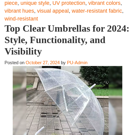
piece
,
unique style
,
UV protection
,
vibrant colors
,
vibrant hues
,
visual appeal
,
water-resistant fabric
,
wind-resistant
Top Clear Umbrellas for 2024:
Style, Functionality, and
Visibility
Posted on
October 27, 2024
by
PU-Admin