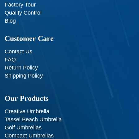
Factory Tour
Quality Control
Blog
Customer Care
Contact Us
FAQ
Return Policy
Shipping Policy
Our Products
Creative Umbrella
Tassel Beach Umbrella
Golf Umbrellas
Compact Umbrellas