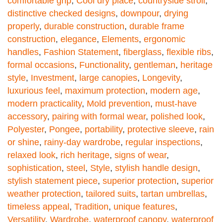
comfortable grip
,
Cool dry place
,
countryside stroll
,
distinctive checked designs
,
downpour
,
drying
properly
,
durable construction
,
durable frame
construction
,
elegance
,
Elements
,
ergonomic
handles
,
Fashion Statement
,
fiberglass
,
flexible ribs
,
formal occasions
,
Functionality
,
gentleman
,
heritage
style
,
Investment
,
large canopies
,
Longevity
,
luxurious feel
,
maximum protection
,
modern age
,
modern practicality
,
Mold prevention
,
must-have
accessory
,
pairing with formal wear
,
polished look
,
Polyester
,
Pongee
,
portability
,
protective sleeve
,
rain
or shine
,
rainy-day wardrobe
,
regular inspections
,
relaxed look
,
rich heritage
,
signs of wear
,
sophistication
,
steel
,
Style
,
stylish handle design
,
stylish statement piece
,
superior protection
,
superior
weather protection
,
tailored suits
,
tartan umbrellas
,
timeless appeal
,
Tradition
,
unique features
,
Versatility
,
Wardrobe
,
waterproof canopy
,
waterproof