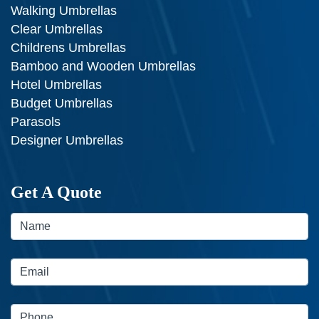
Walking Umbrellas
Clear Umbrellas
Childrens Umbrellas
Bamboo and Wooden Umbrellas
Hotel Umbrellas
Budget Umbrellas
Parasols
Designer Umbrellas
Get A Quote