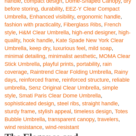
handle
,
compact design
,
Dome-Shaped Canopy
,
dry
before storing
,
durability
,
EEZ-Y Clear Compact
Umbrella
,
Enhanced visibility
,
ergonomic handle
,
fashion with practicality
,
Fiberglass Ribs
,
French
style
,
H&M Clear Umbrella
,
high-end designer
,
high-
quality
,
hook handle
,
Kate Spade New York Clear
Umbrella
,
keep dry
,
luxurious feel
,
mild soap
,
minimal detailing
,
minimalist aesthetic
,
MOMA Clear
Stick Umbrella
,
playful prints
,
portability
,
rain
coverage
,
Raintrend Clear Folding Umbrella
,
Rainy
days
,
reinforced frame
,
reinforced structure
,
reliable
umbrella
,
Senz Original Clear Umbrella
,
simple
style
,
Smati Paris Clear Dome Umbrella
,
sophisticated design
,
steel ribs
,
straight handle
,
sturdy frame
,
stylish appeal
,
timeless design
,
Totes
Bubble Umbrella
,
transparent canopy
,
travelers
,
wind resistance
,
wind-resistant