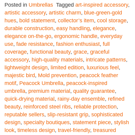
Posted in
Umbrellas
Tagged
art-inspired accessory
,
artistic accessory
,
artistic charm
,
blue-green-gold
hues
,
bold statement
,
collector’s item
,
cool storage
,
durable construction
,
easy handling
,
elegance
,
elegance on-the-go
,
ergonomic handle
,
everyday
use
,
fade resistance
,
fashion enthusiast
,
full
coverage
,
functional beauty
,
grace
,
graceful
accessory
,
high-quality materials
,
intricate patterns
,
lightweight design
,
limited edition
,
luxurious feel
,
majestic bird
,
Mold prevention
,
peacock feather
motif
,
Peacock Umbrella
,
peacock-inspired
umbrella
,
premium material
,
quality guarantee
,
quick-drying material
,
rainy-day ensemble
,
refined
beauty
,
reinforced steel ribs
,
reliable protection
,
reputable sellers
,
slip-resistant grip
,
sophisticated
design
,
specialty boutiques
,
statement piece
,
stylish
look
,
timeless design
,
travel-friendly
,
treasured