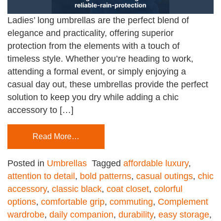
Ladies’ long umbrellas are the perfect blend of
elegance and practicality, offering superior
protection from the elements with a touch of
timeless style. Whether you’re heading to work,
attending a formal event, or simply enjoying a
casual day out, these umbrellas provide the perfect
solution to keep you dry while adding a chic
accessory to […]
Read More…
Posted in
Umbrellas
Tagged
affordable luxury
,
attention to detail
,
bold patterns
,
casual outings
,
chic
accessory
,
classic black
,
coat closet
,
colorful
options
,
comfortable grip
,
commuting
,
Complement
wardrobe
,
daily companion
,
durability
,
easy storage
,