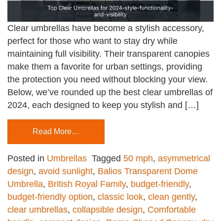
Clear umbrellas have become a stylish accessory,
perfect for those who want to stay dry while
maintaining full visibility. Their transparent canopies
make them a favorite for urban settings, providing
the protection you need without blocking your view.
Below, we’ve rounded up the best clear umbrellas of
2024, each designed to keep you stylish and […]
Read More…
Posted in
Umbrellas
Tagged
50 mph
,
asymmetrical
design
,
avoid sunlight
,
Balios Transparent Dome
Umbrella
,
British Royal Family
,
budget-friendly
,
budget-friendly option
,
classic look
,
clean gently
,
clear umbrellas
,
collapsible design
,
Comfortable