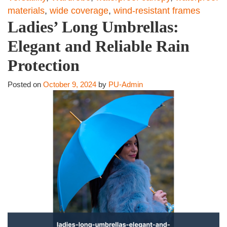
materials
,
wide coverage
,
wind-resistant frames
Ladies’ Long Umbrellas:
Elegant and Reliable Rain
Protection
Posted on
October 9, 2024
by
PU-Admin