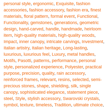
personal style
,
ergonomic
,
Exquisite
,
fashion
accessories
,
fashion accessory
,
fashion era
,
finest
materials
,
floral pattern
,
formal event
,
Functional
,
Functionality
,
gemstones
,
generations
,
geometric
design
,
hand-carved
,
handle
,
handmade
,
heirloom
item
,
high-quality materials
,
high-quality woods
,
Impact
,
inner canopy
,
intricate carvings
,
Investment
,
Italian artistry
,
Italian heritage
,
Long-lasting
,
luxurious
,
luxurious feel
,
Luxury
,
metal handles
,
Motifs
,
Pasotti
,
patterns
,
performance
,
personal
style
,
personalized experience
,
Polyester
,
practical
purpose
,
precision
,
quality
,
rain accessory
,
reinforced frames
,
relevant
,
resins
,
selected
,
semi-
precious stones
,
shape
,
shielding
,
silk
,
single
canopy
,
sophisticated elegance
,
statement piece
,
steel
,
Style
,
stylish accessory
,
Swarovski crystals
,
symbol
,
texture
,
timeless
,
Tradition
,
ultimate choice
,