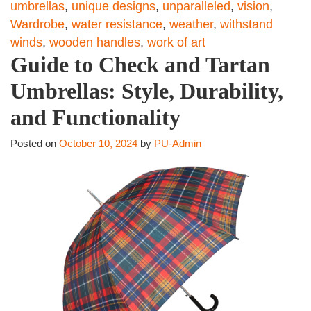
umbrellas
,
unique designs
,
unparalleled
,
vision
,
Wardrobe
,
water resistance
,
weather
,
withstand
winds
,
wooden handles
,
work of art
Guide to Check and Tartan
Umbrellas: Style, Durability,
and Functionality
Posted on
October 10, 2024
by
PU-Admin