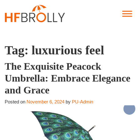
Tag:
luxurious feel
The Exquisite Peacock
Umbrella: Embrace Elegance
and Grace
Posted on
November 6, 2024
by
PU-Admin