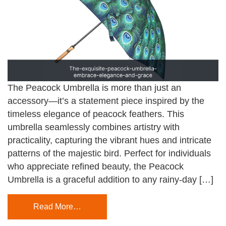
The Peacock Umbrella is more than just an
accessory—it’s a statement piece inspired by the
timeless elegance of peacock feathers. This
umbrella seamlessly combines artistry with
practicality, capturing the vibrant hues and intricate
patterns of the majestic bird. Perfect for individuals
who appreciate refined beauty, the Peacock
Umbrella is a graceful addition to any rainy-day […]
Read More…