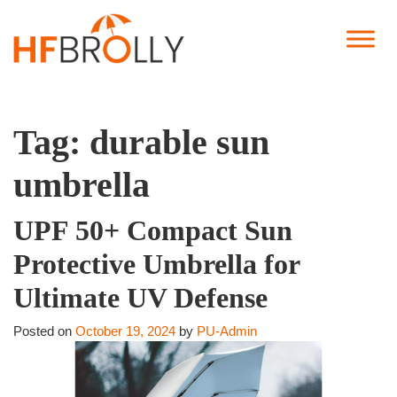
Tag:
durable sun
umbrella
UPF 50+ Compact Sun
Protective Umbrella for
Ultimate UV Defense
Posted on
October 19, 2024
by
PU-Admin