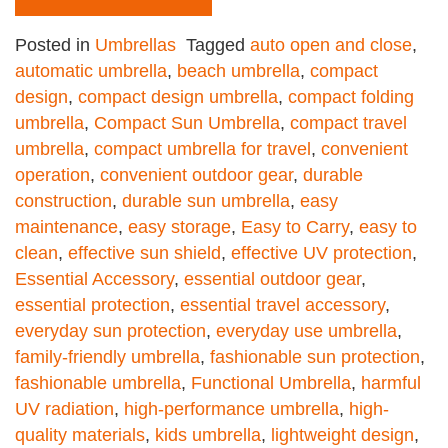
Posted in
Umbrellas
Tagged
auto open and close
,
automatic umbrella
,
beach umbrella
,
compact
design
,
compact design umbrella
,
compact folding
umbrella
,
Compact Sun Umbrella
,
compact travel
umbrella
,
compact umbrella for travel
,
convenient
operation
,
convenient outdoor gear
,
durable
construction
,
durable sun umbrella
,
easy
maintenance
,
easy storage
,
Easy to Carry
,
easy to
clean
,
effective sun shield
,
effective UV protection
,
Essential Accessory
,
essential outdoor gear
,
essential protection
,
essential travel accessory
,
everyday sun protection
,
everyday use umbrella
,
family-friendly umbrella
,
fashionable sun protection
,
fashionable umbrella
,
Functional Umbrella
,
harmful
UV radiation
,
high-performance umbrella
,
high-
quality materials
,
kids umbrella
,
lightweight design
,