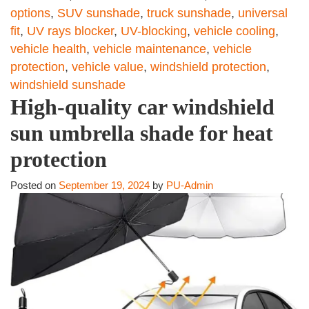
options
,
SUV sunshade
,
truck sunshade
,
universal
fit
,
UV rays blocker
,
UV-blocking
,
vehicle cooling
,
vehicle health
,
vehicle maintenance
,
vehicle
protection
,
vehicle value
,
windshield protection
,
windshield sunshade
High-quality car windshield
sun umbrella shade for heat
protection
Posted on
September 19, 2024
by
PU-Admin