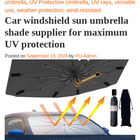
umbrella
,
UV Protection Umbrella
,
UV rays
,
versatile
use
,
weather protection
,
wind-resistant
Car windshield sun umbrella
shade supplier for maximum
UV protection
Posted on
September 19, 2024
by
PU-Admin