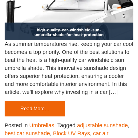
As summer temperatures rise, keeping your car cool
becomes a top priority. One of the best solutions to
beat the heat is a high-quality car windshield sun
umbrella shade. This innovative sunshade design
offers superior heat protection, ensuring a cooler
and more comfortable interior environment. In this
article, we’ll explore why investing in a car […]
Read More…
Posted in
Umbrellas
Tagged
adjustable sunshade
,
best car sunshade
,
Block UV Rays
,
car air