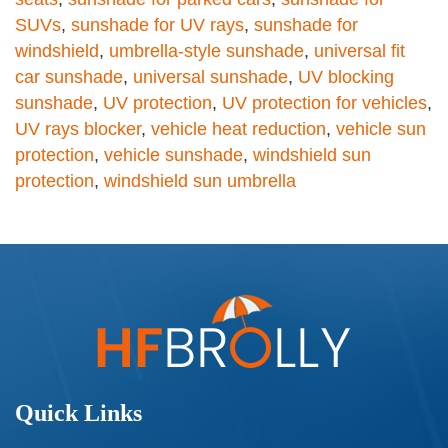
SUVs
,
sunshade for UV rays
,
sunshade for
windshield
,
umbrella-style sunshade
,
universal fit
car sunshade
,
universal sunshade
,
UV blocking
sunshade
,
UV protection
,
UV protection for vehicles
,
UV rays blocker
,
vehicle heat reduction
,
vehicle sun
protection
,
vehicle sunshade
,
windshield sun
protection
,
windshield sun umbrella
Quick Links