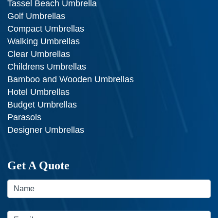
Tassel Beach Umbrella
Golf Umbrellas
Compact Umbrellas
Walking Umbrellas
Clear Umbrellas
Childrens Umbrellas
Bamboo and Wooden Umbrellas
Hotel Umbrellas
Budget Umbrellas
Parasols
Designer Umbrellas
Get A Quote