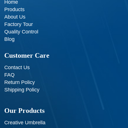
Home
Products
About Us
Factory Tour
Quality Control
Blog
Customer Care
Contact Us
FAQ
Return Policy
Shipping Policy
Our Products
Creative Umbrella