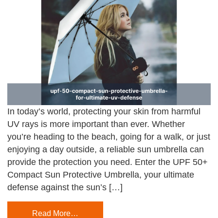
In today’s world, protecting your skin from harmful
UV rays is more important than ever. Whether
you’re heading to the beach, going for a walk, or just
enjoying a day outside, a reliable sun umbrella can
provide the protection you need. Enter the UPF 50+
Compact Sun Protective Umbrella, your ultimate
defense against the sun’s […]
Read More…