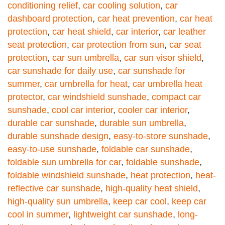
conditioning relief
,
car cooling solution
,
car
dashboard protection
,
car heat prevention
,
car heat
protection
,
car heat shield
,
car interior
,
car leather
seat protection
,
car protection from sun
,
car seat
protection
,
car sun umbrella
,
car sun visor shield
,
car sunshade for daily use
,
car sunshade for
summer
,
car umbrella for heat
,
car umbrella heat
protector
,
car windshield sunshade
,
compact car
sunshade
,
cool car interior
,
cooler car interior
,
durable car sunshade
,
durable sun umbrella
,
durable sunshade design
,
easy-to-store sunshade
,
easy-to-use sunshade
,
foldable car sunshade
,
foldable sun umbrella for car
,
foldable sunshade
,
foldable windshield sunshade
,
heat protection
,
heat-
reflective car sunshade
,
high-quality heat shield
,
high-quality sun umbrella
,
keep car cool
,
keep car
cool in summer
,
lightweight car sunshade
,
long-