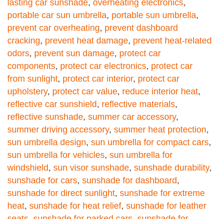
lasting car sunshade
,
overheating electronics
,
portable car sun umbrella
,
portable sun umbrella
,
prevent car overheating
,
prevent dashboard
cracking
,
prevent heat damage
,
prevent heat-related
odors
,
prevent sun damage
,
protect car
components
,
protect car electronics
,
protect car
from sunlight
,
protect car interior
,
protect car
upholstery
,
protect car value
,
reduce interior heat
,
reflective car sunshield
,
reflective materials
,
reflective sunshade
,
summer car accessory
,
summer driving accessory
,
summer heat protection
,
sun umbrella design
,
sun umbrella for compact cars
,
sun umbrella for vehicles
,
sun umbrella for
windshield
,
sun visor sunshade
,
sunshade durability
,
sunshade for cars
,
sunshade for dashboard
,
sunshade for direct sunlight
,
sunshade for extreme
heat
,
sunshade for heat relief
,
sunshade for leather
seats
,
sunshade for parked cars
,
sunshade for