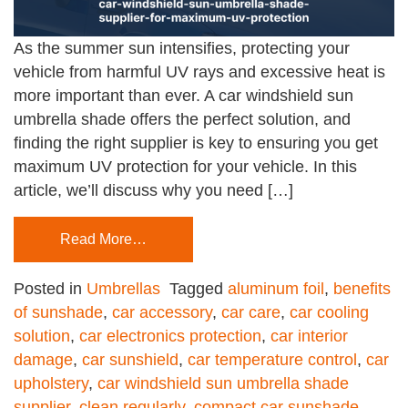
As the summer sun intensifies, protecting your
vehicle from harmful UV rays and excessive heat is
more important than ever. A car windshield sun
umbrella shade offers the perfect solution, and
finding the right supplier is key to ensuring you get
maximum UV protection for your vehicle. In this
article, we’ll discuss why you need […]
Read More…
Posted in
Umbrellas
Tagged
aluminum foil
,
benefits
of sunshade
,
car accessory
,
car care
,
car cooling
solution
,
car electronics protection
,
car interior
damage
,
car sunshield
,
car temperature control
,
car
upholstery
,
car windshield sun umbrella shade
supplier
,
clean regularly
,
compact car sunshade
,