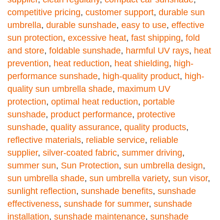
competitive pricing
,
customer support
,
durable sun
umbrella
,
durable sunshade
,
easy to use
,
effective
sun protection
,
excessive heat
,
fast shipping
,
fold
and store
,
foldable sunshade
,
harmful UV rays
,
heat
prevention
,
heat reduction
,
heat shielding
,
high-
performance sunshade
,
high-quality product
,
high-
quality sun umbrella shade
,
maximum UV
protection
,
optimal heat reduction
,
portable
sunshade
,
product performance
,
protective
sunshade
,
quality assurance
,
quality products
,
reflective materials
,
reliable service
,
reliable
supplier
,
silver-coated fabric
,
summer driving
,
summer sun
,
Sun Protection
,
sun umbrella design
,
sun umbrella shade
,
sun umbrella variety
,
sun visor
,
sunlight reflection
,
sunshade benefits
,
sunshade
effectiveness
,
sunshade for summer
,
sunshade
installation
,
sunshade maintenance
,
sunshade