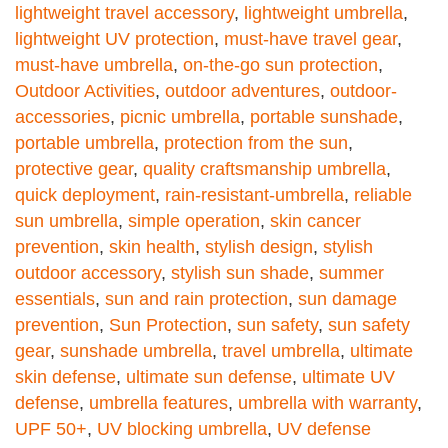
lightweight travel accessory
,
lightweight umbrella
,
lightweight UV protection
,
must-have travel gear
,
must-have umbrella
,
on-the-go sun protection
,
Outdoor Activities
,
outdoor adventures
,
outdoor-
accessories
,
picnic umbrella
,
portable sunshade
,
portable umbrella
,
protection from the sun
,
protective gear
,
quality craftsmanship umbrella
,
quick deployment
,
rain-resistant-umbrella
,
reliable
sun umbrella
,
simple operation
,
skin cancer
prevention
,
skin health
,
stylish design
,
stylish
outdoor accessory
,
stylish sun shade
,
summer
essentials
,
sun and rain protection
,
sun damage
prevention
,
Sun Protection
,
sun safety
,
sun safety
gear
,
sunshade umbrella
,
travel umbrella
,
ultimate
skin defense
,
ultimate sun defense
,
ultimate UV
defense
,
umbrella features
,
umbrella with warranty
,
UPF 50+
,
UV blocking umbrella
,
UV defense