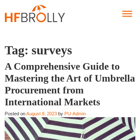
Tag:
surveys
A Comprehensive Guide to
Mastering the Art of Umbrella
Procurement from
International Markets
Posted on
August 8, 2023
by
PU-Admin