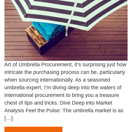
Art of Umbrella Procurement, it’s surprising just how
intricate the purchasing process can be, particularly
when sourcing internationally. As a seasoned
umbrella expert, I’m diving deep into the waters of
international procurement to bring you a treasure
chest of tips and tricks. Dive Deep into Market
Analysis Feel the Pulse: The umbrella market is as
[…]