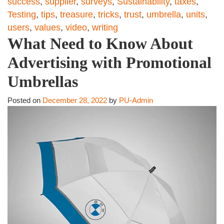
success
,
supplier
,
surveys
,
Sustainability
,
taxes
,
Testing
,
tips
,
treasure
,
tricks
,
trust
,
umbrella
,
units
,
users
,
values
,
video
,
writing
What Need to Know About
Advertising with Promotional
Umbrellas
Posted on
December 28, 2022
by
PU-Admin