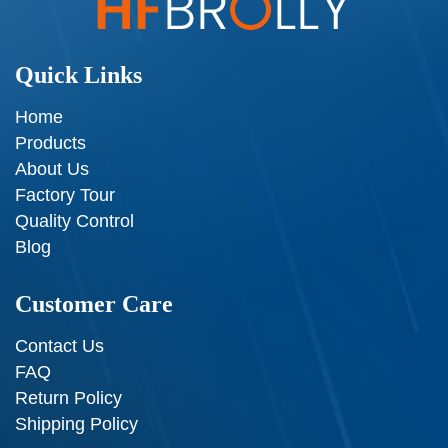
Quick Links
Home
Products
About Us
Factory Tour
Quality Control
Blog
Customer Care
Contact Us
FAQ
Return Policy
Shipping Policy