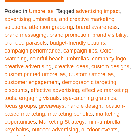
Posted in
Umbrellas
Tagged
advertising impact
,
advertising umbrellas
,
and creative marketing
solutions
,
attention grabbing
,
brand awareness
,
brand messaging
,
brand promotion
,
brand visibility
,
branded parasols
,
budget-friendly options
,
campaign performance
,
campaign tips
,
Color
Matching
,
colorful beach umbrellas
,
company logo
,
creative advertising
,
creative ideas
,
custom designs
,
custom printed umbrellas
,
Custom Umbrellas
,
customer engagement
,
demographic targeting
,
discounts
,
effective advertising
,
effective marketing
tools
,
engaging visuals
,
eye-catching graphics
,
focus groups
,
giveaways
,
handle design
,
location-
based marketing
,
marketing benefits
,
marketing
opportunities
,
Marketing Strategy
,
mini-umbrella
keychains
,
outdoor advertising
,
outdoor events
,