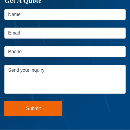
Get A Quote