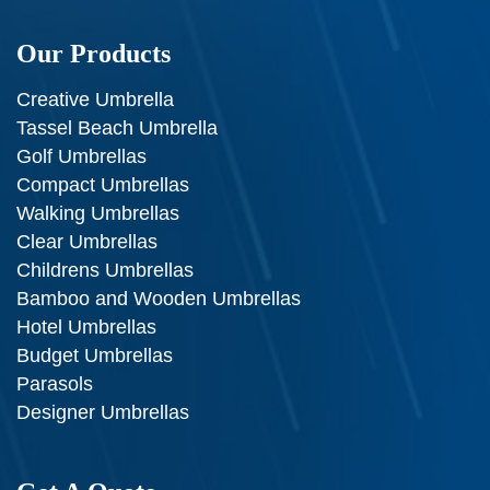
Our Products
Creative Umbrella
Tassel Beach Umbrella
Golf Umbrellas
Compact Umbrellas
Walking Umbrellas
Clear Umbrellas
Childrens Umbrellas
Bamboo and Wooden Umbrellas
Hotel Umbrellas
Budget Umbrellas
Parasols
Designer Umbrellas