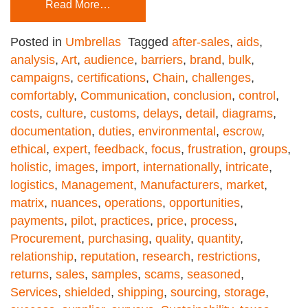
Read More…
Posted in
Umbrellas
Tagged
after-sales
,
aids
,
analysis
,
Art
,
audience
,
barriers
,
brand
,
bulk
,
campaigns
,
certifications
,
Chain
,
challenges
,
comfortably
,
Communication
,
conclusion
,
control
,
costs
,
culture
,
customs
,
delays
,
detail
,
diagrams
,
documentation
,
duties
,
environmental
,
escrow
,
ethical
,
expert
,
feedback
,
focus
,
frustration
,
groups
,
holistic
,
images
,
import
,
internationally
,
intricate
,
logistics
,
Management
,
Manufacturers
,
market
,
matrix
,
nuances
,
operations
,
opportunities
,
payments
,
pilot
,
practices
,
price
,
process
,
Procurement
,
purchasing
,
quality
,
quantity
,
relationship
,
reputation
,
research
,
restrictions
,
returns
,
sales
,
samples
,
scams
,
seasoned
,
Services
,
shielded
,
shipping
,
sourcing
,
storage
,