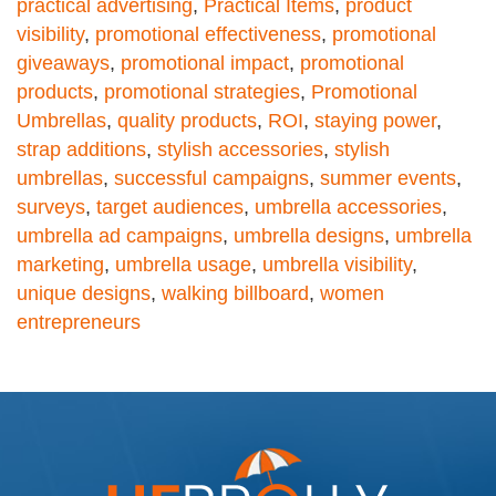
practical advertising
,
Practical Items
,
product
visibility
,
promotional effectiveness
,
promotional
giveaways
,
promotional impact
,
promotional
products
,
promotional strategies
,
Promotional
Umbrellas
,
quality products
,
ROI
,
staying power
,
strap additions
,
stylish accessories
,
stylish
umbrellas
,
successful campaigns
,
summer events
,
surveys
,
target audiences
,
umbrella accessories
,
umbrella ad campaigns
,
umbrella designs
,
umbrella
marketing
,
umbrella usage
,
umbrella visibility
,
unique designs
,
walking billboard
,
women
entrepreneurs