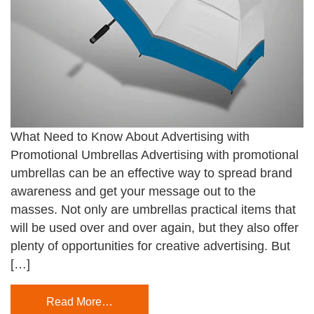
What Need to Know About Advertising with
Promotional Umbrellas Advertising with promotional
umbrellas can be an effective way to spread brand
awareness and get your message out to the
masses. Not only are umbrellas practical items that
will be used over and over again, but they also offer
plenty of opportunities for creative advertising. But
[…]
Read More…