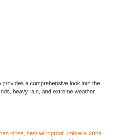
e provides a comprehensive look into the
inds, heavy rain, and extreme weather.
pen close
,
best-windproof-umbrella-2024
,