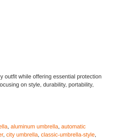
 outfit while offering essential protection
sing on style, durability, portability,
ella
,
aluminum umbrella
,
automatic
er
,
city umbrella
,
classic-umbrella-style
,