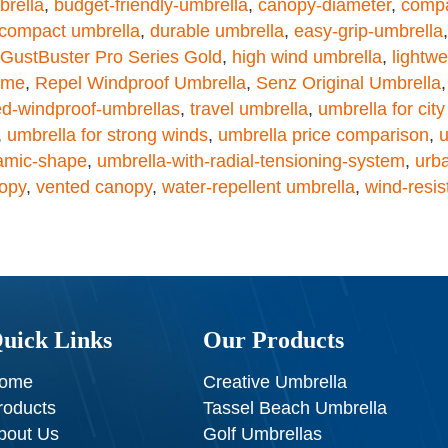
brella
,
budget-friendly-umbrella
,
canopy-diameter
,
compa
 compact umbrella
,
durable umbrella
,
easy-grip-umbrella
GustBuster Pro Series Gold
,
high wind umbrella
,
lightwe
rame
,
Repel Windproof Umbrella
,
Senz Original Umbrella
ed-windproof-umbrellas
,
travel umbrella
,
umbrella for cit
,
umbrella for strong winds
,
umbrella price comparison
,
u
amic-shape
,
umbrella-with-radial-tensioning-system
,
urb
opy
,
vented canopy
,
water-repellent umbrella
,
wind-resis
uick Links
Our Products
ome
Creative Umbrella
roducts
Tassel Beach Umbrella
bout Us
Golf Umbrellas