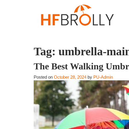
Tag:
umbrella-main
The Best Walking Umbrel
Posted on
October 28, 2024
by
PU-Admin