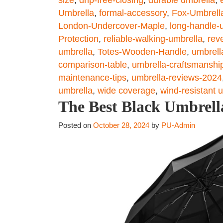
Umbrella
,
formal-accessory
,
Fox-Umbrell
London-Undercover-Maple
,
long-handle-
Protection
,
reliable-walking-umbrella
,
rev
umbrella
,
Totes-Wooden-Handle
,
umbrell
comparison-table
,
umbrella-craftsmanshi
maintenance-tips
,
umbrella-reviews-2024
umbrella
,
wide coverage
,
wind-resistant 
The Best Black Umbrella
Posted on
October 28, 2024
by
PU-Admin