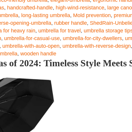
as
,
handcrafted-handle
,
high-wind-resistance
,
large can
umbrella
,
long-lasting umbrella
,
Mold prevention
,
premiu
erse-opening-umbrella
,
rubber handle
,
ShedRain-Unbelie
a for heavy rain
,
umbrella for travel
,
umbrella storage tip
p
,
umbrella-for-casual-use
,
umbrella-for-city-dwellers
,
um
,
umbrella-with-auto-open
,
umbrella-with-reverse-design
umbrella
,
wooden handle
s of 2024: Timeless Style Meets 