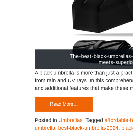
A black umbrella is more than just a pract
from rain and UV rays. In this comprehensi
and additional features that make these
Read More…
Posted in
Umbrellas
Tagged
affordable-
umbrella
,
best-black-umbrella-2024
,
blac