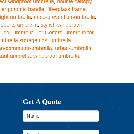
ct-windproof-umbrella
,
double canopy
,
ergonomic handle
,
fiberglass frame
,
ight umbrella
,
mold-prevention-umbrella
,
,
sports umbrella
,
stylish-windproof-
y use
,
Umbrella For Golfers
,
umbrella for
mbrella storage tips
,
umbrella-
an-commuter-umbrella
,
urban-umbrella
,
tant umbrella
,
windproof umbrella
,
Get A Quote