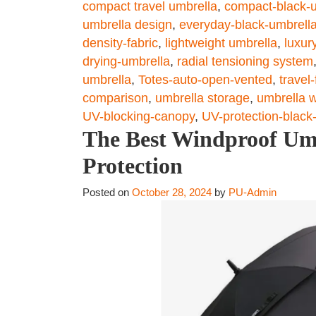
compact travel umbrella
,
compact-black-
umbrella design
,
everyday-black-umbrell
density-fabric
,
lightweight umbrella
,
luxur
drying-umbrella
,
radial tensioning system
umbrella
,
Totes-auto-open-vented
,
travel
comparison
,
umbrella storage
,
umbrella w
UV-blocking-canopy
,
UV-protection-black
The Best Windproof Umb
Protection
Posted on
October 28, 2024
by
PU-Admin