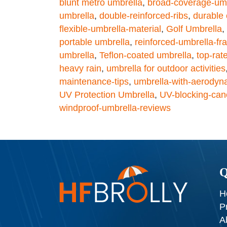
blunt metro umbrella
,
broad-coverage-um
umbrella
,
double-reinforced-ribs
,
durable
flexible-umbrella-material
,
Golf Umbrella
,
portable umbrella
,
reinforced-umbrella-f
umbrella
,
Teflon-coated umbrella
,
top-rat
heavy rain
,
umbrella for outdoor activities
maintenance-tips
,
umbrella-with-aerodyn
UV Protection Umbrella
,
UV-blocking-can
windproof-umbrella-reviews
Q
H
P
A