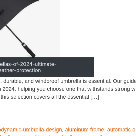
, durable, and windproof umbrella is essential. Our guid
n 2024, helping you choose one that withstands strong w
 this selection covers all the essential […]
odynamic-umbrella-design
,
aluminum frame
,
automatic o