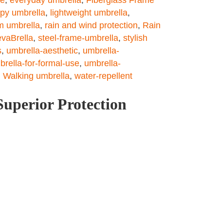
opy umbrella
,
lightweight umbrella
,
m umbrella
,
rain and wind protection
,
Rain
vaBrella
,
steel-frame-umbrella
,
stylish
s
,
umbrella-aesthetic
,
umbrella-
brella-for-formal-use
,
umbrella-
,
Walking umbrella
,
water-repellent
Superior Protection