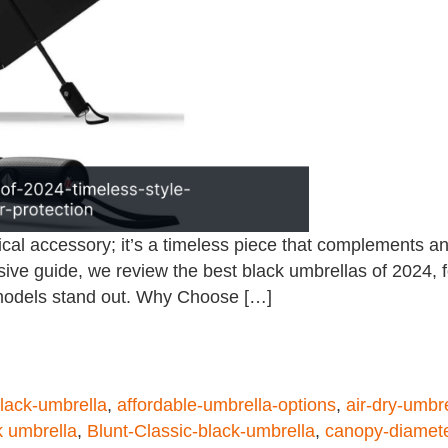
ical accessory; it’s a timeless piece that complements any
ve guide, we review the best black umbrellas of 2024, focu
 models stand out. Why Choose […]
black-umbrella
,
affordable-umbrella-options
,
air-dry-umbr
k umbrella
,
Blunt-Classic-black-umbrella
,
canopy-diamet