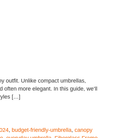
ny outfit. Unlike compact umbrellas,
often more elegant. In this guide, we’ll
tyles […]
2024
,
budget-friendly-umbrella
,
canopy
le
,
everyday umbrella
,
Fiberglass Frame