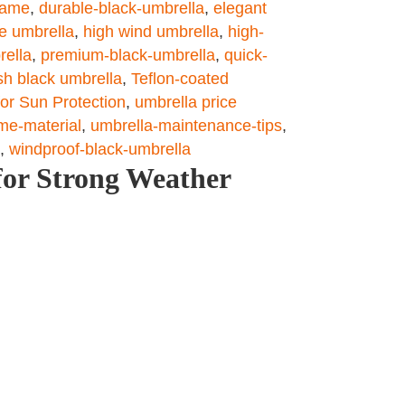
rame
,
durable-black-umbrella
,
elegant
le umbrella
,
high wind umbrella
,
high-
rella
,
premium-black-umbrella
,
quick-
ish black umbrella
,
Teflon-coated
or Sun Protection
,
umbrella price
me-material
,
umbrella-maintenance-tips
,
,
windproof-black-umbrella
for Strong Weather