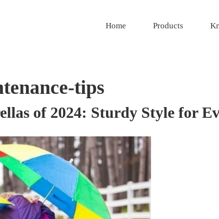
Home
Products
Kn
tenance-tips
las of 2024: Sturdy Style for E