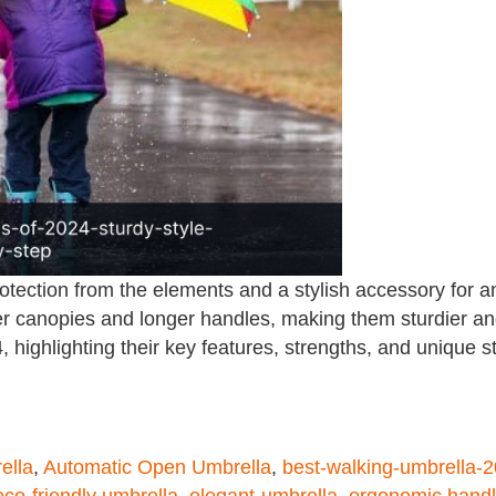
rotection from the elements and a stylish accessory for a
r canopies and longer handles, making them sturdier and 
 highlighting their key features, strengths, and unique s
ella
,
Automatic Open Umbrella
,
best-walking-umbrella-
eco-friendly umbrella
,
elegant-umbrella
,
ergonomic hand