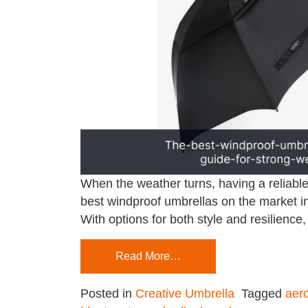
When the weather turns, having a reliable
best windproof umbrellas on the market i
With options for both style and resilience,
Read More…
Posted in
Creative Umbrella
Tagged
aer