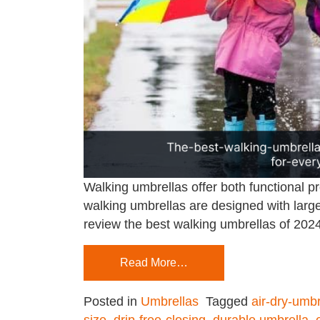
Walking umbrellas offer both functional p
walking umbrellas are designed with large
review the best walking umbrellas of 2024,
Read More…
Posted in
Umbrellas
Tagged
air-dry-umbr
size
,
drip-free-closing
,
durable umbrella
,