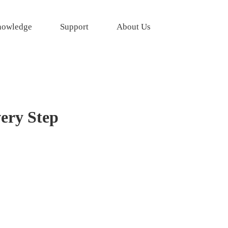
owledge
Support
About Us
very Step