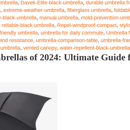
umbrella
,
Davek-Elite-black-umbrella
,
durable umbrella f
a
,
extreme-weather-umbrella
,
fiberglass umbrella
,
foldab
y-black-umbrella
,
manual umbrella
,
mold-prevention-umb
,
reliable-black-umbrella
,
Repel-windproof-compact
,
styl
-friendly umbrella
,
umbrella for daily commute
,
Umbrella f
ind resistance
,
umbrella-comparison-table
,
umbrella-fra
-umbrella
,
vented canopy
,
water-repellent-black-umbrella
rellas of 2024: Ultimate Guide 