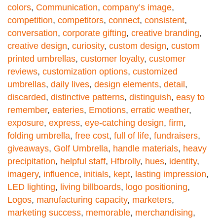
colors
,
Communication
,
company’s image
,
competition
,
competitors
,
connect
,
consistent
,
conversation
,
corporate gifting
,
creative branding
,
creative design
,
curiosity
,
custom design
,
custom
printed umbrellas
,
customer loyalty
,
customer
reviews
,
customization options
,
customized
umbrellas
,
daily lives
,
design elements
,
detail
,
discarded
,
distinctive patterns
,
distinguish
,
easy to
remember
,
eateries
,
Emotions
,
erratic weather
,
exposure
,
express
,
eye-catching design
,
firm
,
folding umbrella
,
free cost
,
full of life
,
fundraisers
,
giveaways
,
Golf Umbrella
,
handle materials
,
heavy
precipitation
,
helpful staff
,
Hfbrolly
,
hues
,
identity
,
imagery
,
influence
,
initials
,
kept
,
lasting impression
,
LED lighting
,
living billboards
,
logo positioning
,
Logos
,
manufacturing capacity
,
marketers
,
marketing success
,
memorable
,
merchandising
,