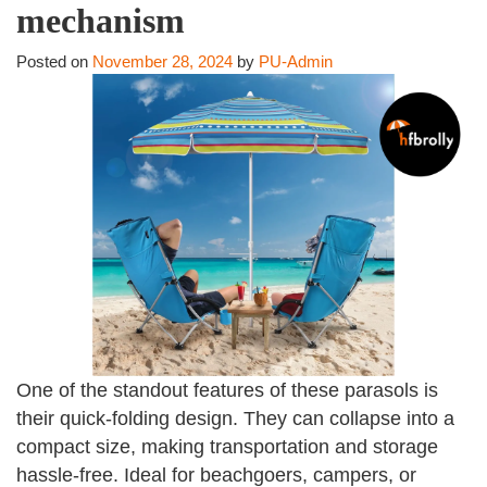
mechanism
Posted on
November 28, 2024
by
PU-Admin
One of the standout features of these parasols is
their quick-folding design. They can collapse into a
compact size, making transportation and storage
hassle-free. Ideal for beachgoers, campers, or