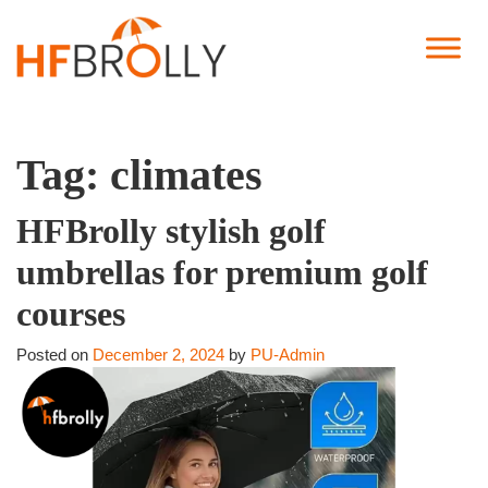
Tag:
climates
HFBrolly stylish golf
umbrellas for premium golf
courses
Posted on
December 2, 2024
by
PU-Admin