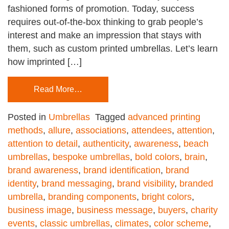
fashioned forms of promotion. Today, success
requires out-of-the-box thinking to grab people’s
interest and make an impression that stays with
them, such as custom printed umbrellas. Let’s learn
how imprinted […]
Read More…
Posted in
Umbrellas
Tagged
advanced printing
methods
,
allure
,
associations
,
attendees
,
attention
,
attention to detail
,
authenticity
,
awareness
,
beach
umbrellas
,
bespoke umbrellas
,
bold colors
,
brain
,
brand awareness
,
brand identification
,
brand
identity
,
brand messaging
,
brand visibility
,
branded
umbrella
,
branding components
,
bright colors
,
business image
,
business message
,
buyers
,
charity
events
,
classic umbrellas
,
climates
,
color scheme
,