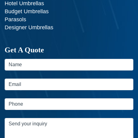
Hotel Umbrellas
Budget Umbrellas
Parasols
Designer Umbrellas
Get A Quote