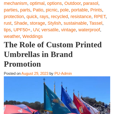
mechanism
,
optimal
,
options
,
Outdoor
,
parasol
,
parties
,
parts
,
Patio
,
picnic
,
pole
,
portable
,
Prints
,
protection
,
quick
,
rays
,
recycled
,
resistance
,
RPET
,
rust
,
Shade
,
storage
,
Stylish
,
sustainable
,
Tassel
,
tips
,
UPF50+
,
UV
,
versatile
,
vintage
,
waterproof
,
weather
,
Weddings
The Role of Custom Printed
Umbrellas in Brand
Promotion
Posted on
August 29, 2023
by
PU-Admin