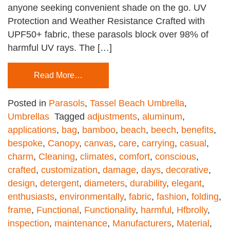
anyone seeking convenient shade on the go. UV
Protection and Weather Resistance Crafted with
UPF50+ fabric, these parasols block over 98% of
harmful UV rays. The […]
Read More…
Posted in
Parasols
,
Tassel Beach Umbrella
,
Umbrellas
Tagged
adjustments
,
aluminum
,
applications
,
bag
,
bamboo
,
beach
,
beech
,
benefits
,
bespoke
,
Canopy
,
canvas
,
care
,
carrying
,
casual
,
charm
,
Cleaning
,
climates
,
comfort
,
conscious
,
crafted
,
customization
,
damage
,
days
,
decorative
,
design
,
detergent
,
diameters
,
durability
,
elegant
,
enthusiasts
,
environmentally
,
fabric
,
fashion
,
folding
,
frame
,
Functional
,
Functionality
,
harmful
,
Hfbrolly
,
inspection
,
maintenance
,
Manufacturers
,
Material
,