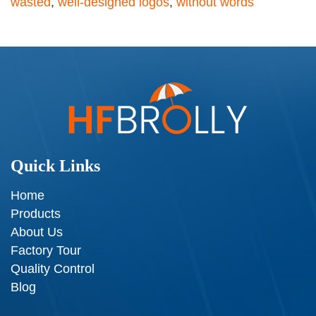
wasted
,
well-designed logos
,
without words
Quick Links
Home
Products
About Us
Factory Tour
Quality Control
Blog