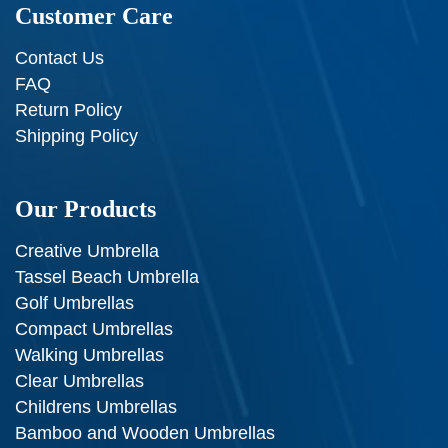
Customer Care
Contact Us
FAQ
Return Policy
Shipping Policy
Our Products
Creative Umbrella
Tassel Beach Umbrella
Golf Umbrellas
Compact Umbrellas
Walking Umbrellas
Clear Umbrellas
Childrens Umbrellas
Bamboo and Wooden Umbrellas