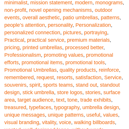
minimalist
,
mission statement
,
modern
,
monograms
,
non-profit
,
novel opening mechanisms
,
outdoor
events
,
overall aesthetic
,
patio umbrellas
,
patterns
,
people’s attention
,
personality
,
Personalization
,
personalized connection
,
pictures
,
portraying
,
Practical
,
practical service
,
premium materials
,
pricing
,
printed umbrellas
,
processed better
,
Professionalism
,
promoting values
,
promotional
efforts
,
promotional items
,
promotional tools
,
Promotional Umbrellas
,
quality products
,
reinforce
,
remembered
,
request
,
resorts
,
satisfaction
,
Service
,
souvenirs
,
spirit
,
sports teams
,
stand out
,
standout
design
,
stick umbrella
,
store logos
,
stories
,
surface
area
,
target audience
,
text
,
tone
,
trade exhibits
,
treasured
,
typefaces
,
typography
,
umbrella design
,
unique messages
,
unique patterns
,
useful
,
values
,
visual branding
,
vitality
,
voice
,
walking billboards
,