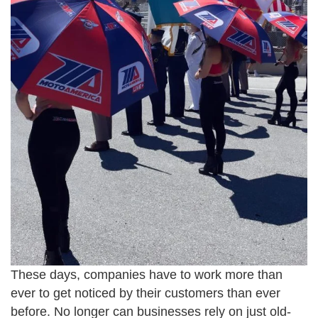
These days, companies have to work more than
ever to get noticed by their customers than ever
before. No longer can businesses rely on just old-