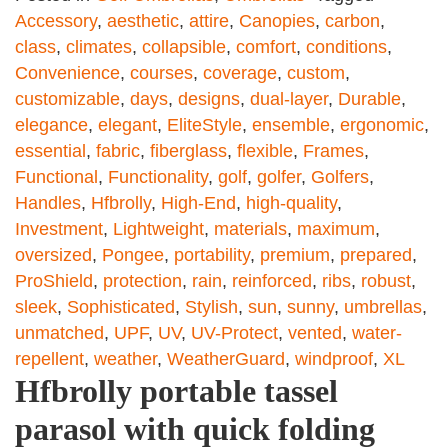
Accessory
,
aesthetic
,
attire
,
Canopies
,
carbon
,
class
,
climates
,
collapsible
,
comfort
,
conditions
,
Convenience
,
courses
,
coverage
,
custom
,
customizable
,
days
,
designs
,
dual-layer
,
Durable
,
elegance
,
elegant
,
EliteStyle
,
ensemble
,
ergonomic
,
essential
,
fabric
,
fiberglass
,
flexible
,
Frames
,
Functional
,
Functionality
,
golf
,
golfer
,
Golfers
,
Handles
,
Hfbrolly
,
High-End
,
high-quality
,
Investment
,
Lightweight
,
materials
,
maximum
,
oversized
,
Pongee
,
portability
,
premium
,
prepared
,
ProShield
,
protection
,
rain
,
reinforced
,
ribs
,
robust
,
sleek
,
Sophisticated
,
Stylish
,
sun
,
sunny
,
umbrellas
,
unmatched
,
UPF
,
UV
,
UV-Protect
,
vented
,
water-
repellent
,
weather
,
WeatherGuard
,
windproof
,
XL
Hfbrolly portable tassel
parasol with quick folding