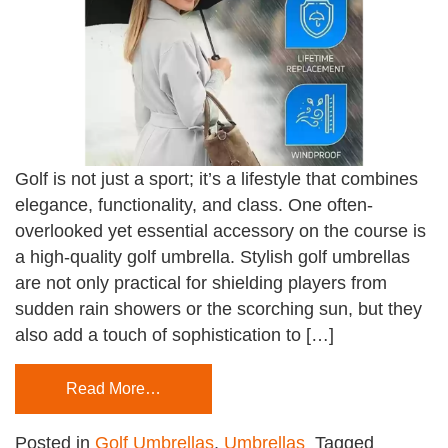
Golf is not just a sport; it’s a lifestyle that combines
elegance, functionality, and class. One often-
overlooked yet essential accessory on the course is
a high-quality golf umbrella. Stylish golf umbrellas
are not only practical for shielding players from
sudden rain showers or the scorching sun, but they
also add a touch of sophistication to […]
Read More…
Posted in
Golf Umbrellas
,
Umbrellas
Tagged