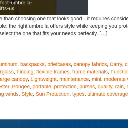
 than choosing one that looks good—it requires considerat
ble, the right umbrella offers style while keeping you pro
elect the one that fits your needs perfectly. […]
luminum
,
backpacks
,
briefcases
,
canopy fabrics
,
Carry
,
c
erglass
,
Finding
,
flexible frames
,
frame materials
,
Functio
large canopy
,
Lightweight
,
maintenance
,
mini
,
moderate 
ster
,
Pongee
,
portable
,
protection
,
purses
,
quality
,
rain
,
ng winds
,
Style
,
Sun Protection
,
types
,
ultimate coverage