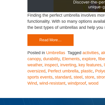
Finding the perfect umbrella involves more
functionality. With so many options availa
the best types of umbrellas and help you s
Read More…
Posted in
Umbrellas
Tagged
activities
,
a
canopy
,
durability
,
Elements
,
explore
,
fib
weather
,
inspect
,
inverting
,
key features
,
oversized
,
Perfect umbrella
,
plastic
,
Polye
sports events
,
standard
,
steel
,
store
,
stro
Wind
,
wind-resistant
,
windproof
,
wood