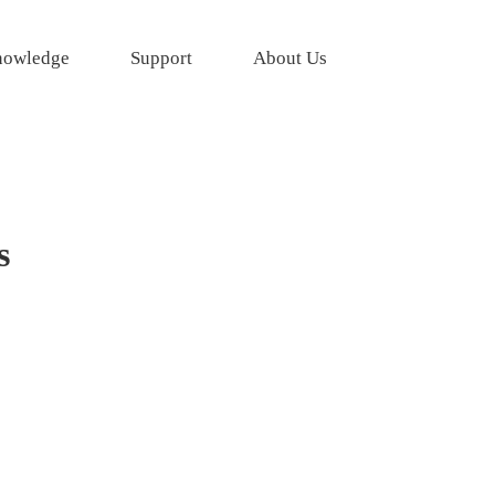
owledge
Support
About Us
s