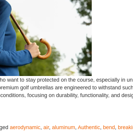
who want to stay protected on the course, especially in u
remium golf umbrellas are engineered to withstand such 
conditions, focusing on durability, functionality, and desi
gged
aerodynamic
,
air
,
aluminum
,
Authentic
,
bend
,
break