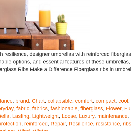
esilience, designer umbrellas with reinforced fiberglass
able options, and essential features of these umbrellas,
berglass Ribs Make a Difference Fiberglass ribs in umbre
lance
,
brand
,
Chart
,
collapsible
,
comfort
,
compact
,
cool
,
eryday
,
fabric
,
fabrics
,
fashionable
,
fiberglass
,
Flower
,
Ful
ella
,
Lasting
,
Lightweight
,
Loose
,
Luxury
,
maintenance
,
protection
,
reinforced
,
Repair
,
Resilience
,
resistance
,
rib