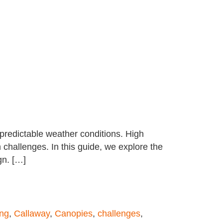
npredictable weather conditions. High
challenges. In this guide, we explore the
gn. […]
ing
,
Callaway
,
Canopies
,
challenges
,