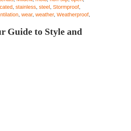
icated
,
stainless
,
steel
,
Stormproof
,
ntilation
,
wear
,
weather
,
Weatherproof
,
r Guide to Style and