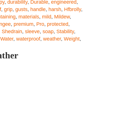
py
,
durability
,
Durable
,
engineered
,
f
,
grip
,
gusts
,
handle
,
harsh
,
Hfbrolly
,
taining
,
materials
,
mild
,
Mildew
,
ngee
,
premium
,
Pro
,
protected
,
,
Shedrain
,
sleeve
,
soap
,
Stability
,
,
Water
,
waterproof
,
weather
,
Weight
,
ather