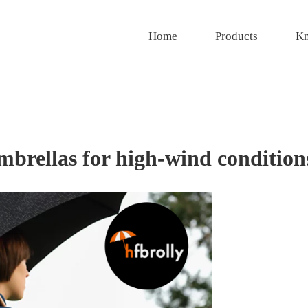
Home
Products
Kn
umbrellas for high-wind condition