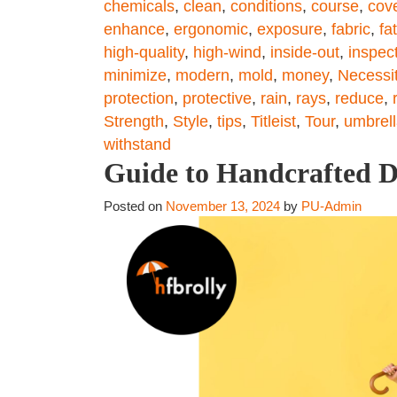
chemicals
,
clean
,
conditions
,
course
,
cov
enhance
,
ergonomic
,
exposure
,
fabric
,
fa
high-quality
,
high-wind
,
inside-out
,
inspec
minimize
,
modern
,
mold
,
money
,
Necessi
protection
,
protective
,
rain
,
rays
,
reduce
,
Strength
,
Style
,
tips
,
Titleist
,
Tour
,
umbrel
withstand
Guide to Handcrafted D
Posted on
November 13, 2024
by
PU-Admin