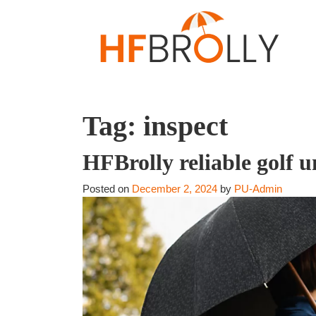
Tag:
inspect
HFBrolly reliable golf 
Posted on
December 2, 2024
by
PU-Admin