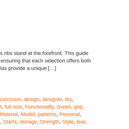
 ribs stand at the forefront. This guide
 ensuring that each selection offers both
llas provide a unique […]
corrosion
,
design
,
designer
,
dry
,
l
,
full-size
,
Functionality
,
Green
,
grip
,
Material
,
Model
,
patterns
,
Personal
,
s
,
Starts
,
storage
,
Strength
,
Style
,
tear
,