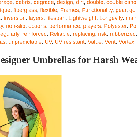
erage
,
debris
,
degrade
,
design
,
dirt
,
double
,
double cano
tigue
,
fiberglass
,
flexible
,
Frames
,
Functionality
,
gear
,
gol
t
,
inversion
,
layers
,
lifespan
,
Lightweight
,
Longevity
,
main
ty
,
non-slip
,
options
,
performance
,
players
,
Polyester
,
Po
regularly
,
reinforced
,
Reliable
,
replacing
,
risk
,
rubberized
las
,
unpredictable
,
UV
,
UV resistant
,
Value
,
Vent
,
Vortex
esigner Umbrellas for Harsh We