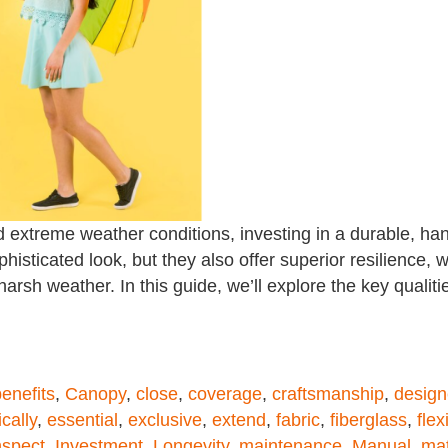
 extreme weather conditions, investing in a durable, han
isticated look, but they also offer superior resilience, 
arsh weather. In this guide, we’ll explore the key qualiti
enefits
,
Canopy
,
close
,
coverage
,
craftsmanship
,
desig
cally
,
essential
,
exclusive
,
extend
,
fabric
,
fiberglass
,
flexi
nspect
,
Investment
,
Longevity
,
maintenance
,
Manual
,
mat