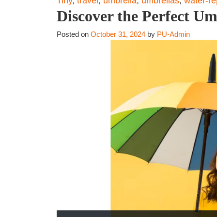
Tiny
,
travel
,
umbrella
,
umbrellas
,
water-re
Discover the Perfect Um
Posted on
October 31, 2024
by
PU-Admin