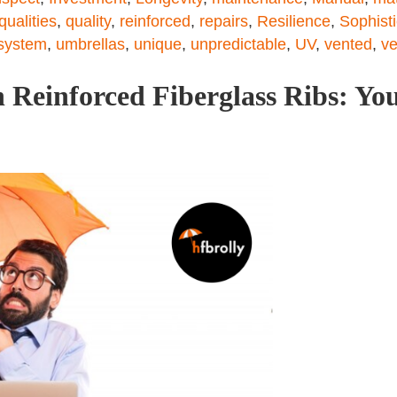
qualities
,
quality
,
reinforced
,
repairs
,
Resilience
,
Sophist
system
,
umbrellas
,
unique
,
unpredictable
,
UV
,
vented
,
ve
 Reinforced Fiberglass Ribs: You