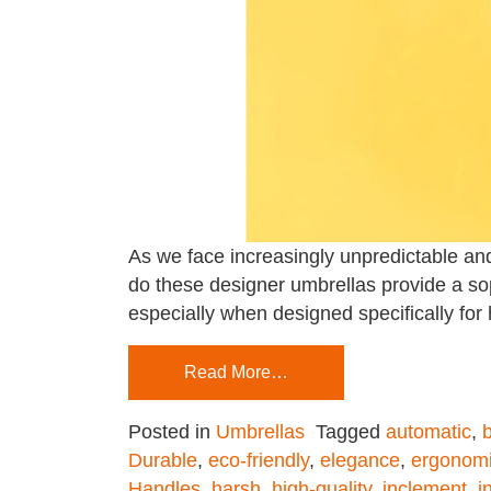
As we face increasingly unpredictable and
do these designer umbrellas provide a soph
especially when designed specifically for h
Read More…
Posted in
Umbrellas
Tagged
automatic
,
b
Durable
,
eco-friendly
,
elegance
,
ergonomi
Handles
,
harsh
,
high-quality
,
inclement
,
i