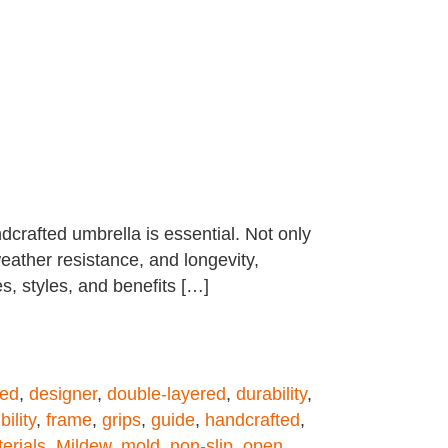
dcrafted umbrella is essential. Not only
weather resistance, and longevity,
es, styles, and benefits […]
ned
,
designer
,
double-layered
,
durability
,
bility
,
frame
,
grips
,
guide
,
handcrafted
,
erials
,
Mildew
,
mold
,
non-slip
,
open
,