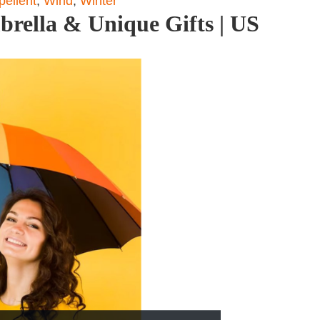
pellent
,
Wind
,
Winter
brella & Unique Gifts | US