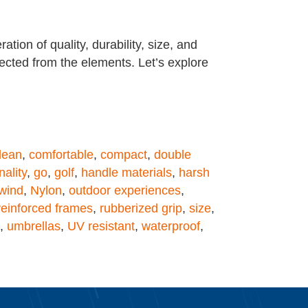
ion of quality, durability, size, and
tected from the elements. Let’s explore
lean
,
comfortable
,
compact
,
double
nality
,
go
,
golf
,
handle materials
,
harsh
wind
,
Nylon
,
outdoor experiences
,
reinforced frames
,
rubberized grip
,
size
,
,
umbrellas
,
UV resistant
,
waterproof
,