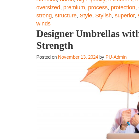
oversized
,
premium
,
process
,
protection
,
strong
,
structure
,
Style
,
Stylish
,
superior
,
winds
Designer Umbrellas with
Strength
Posted on
November 13, 2024
by
PU-Admin