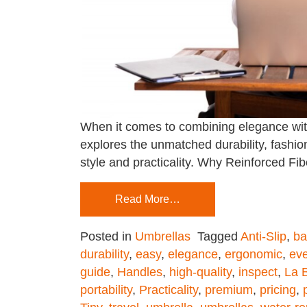
When it comes to combining elegance with r
explores the unmatched durability, fashion
style and practicality. Why Reinforced Fi
Read More…
Posted in
Umbrellas
Tagged
Anti-Slip
,
ba
durability
,
easy
,
elegance
,
ergonomic
,
ev
guide
,
Handles
,
high-quality
,
inspect
,
La B
portability
,
Practicality
,
premium
,
pricing
,