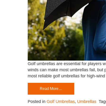
Golf umbrellas are essential for players 
winds can make most umbrellas fail, but p
most reliable golf umbrellas for high-wind 
Read More…
Posted in
Golf Umbrellas
,
Umbrellas
Ta